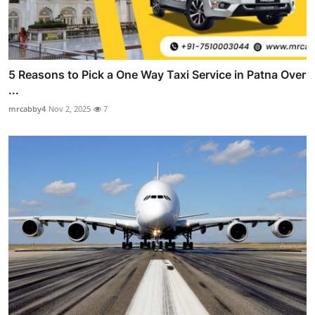
5 Reasons to Pick a One Way Taxi Service in Patna Over
...
mrcabby4
Nov 2, 2025
7