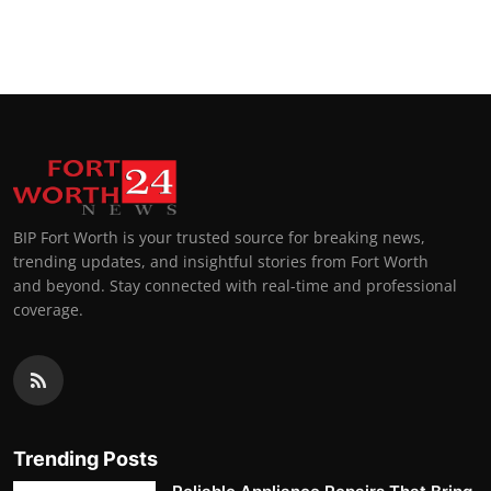
BIP Fort Worth is your trusted source for breaking news,
trending updates, and insightful stories from Fort Worth
and beyond. Stay connected with real-time and professional
coverage.
Trending Posts