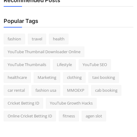
Recommended Posts
Popular Tags
fashion
travel
health
YouTube Thumbnail Downloader Online
YouTube Thumbnails
Lifestyle
YouTube SEO
healthcare
Marketing
clothing
taxi booking
car rental
fashion usa
MMOEXP
cab booking
Cricket Betting ID
YouTube Growth Hacks
Online Cricket Betting ID
fitness
agen slot