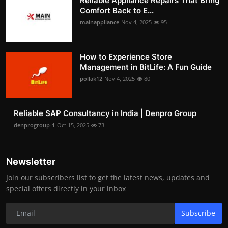
Reliable Appliance Repairs That Bring
Comfort Back to E...
mainappliance
Nov 4, 2025
95
How to Experience Store
Management in BitLife: A Fun Guide
pollak12
Nov 4, 2025
80
Reliable SAP Consultancy in India | Denpro Group
denprogroup-1
Oct 15, 2025
73
Newsletter
Join our subscribers list to get the latest news, updates and
special offers directly in your inbox
Subscribe