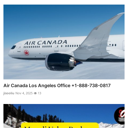
Air Canada Los Angeles Office +1-888-738-0817
jisooliu
Nov 4, 2025
13