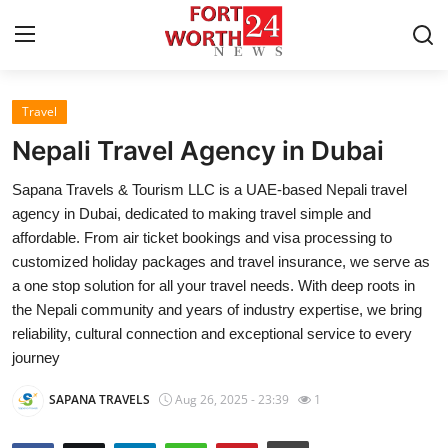
Travel
Home
Nepali Travel Agency in Dubai
Contact
Sapana Travels & Tourism LLC is a UAE-based Nepali travel
agency in Dubai, dedicated to making travel simple and
Press Release
affordable. From air ticket bookings and visa processing to
customized holiday packages and travel insurance, we serve as
Privacy Policy
a one stop solution for all your travel needs. With deep roots in
the Nepali community and years of industry expertise, we bring
About
reliability, cultural connection and exceptional service to every
journey
News Network
SAPANA TRAVELS
Aug 26, 2025 - 23:39
1
Submit Press Release