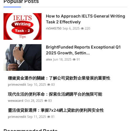
Popular Posts
How to Approach IELTS General Writing
Task 2 Effectively
rk5445750
Sep 6, 2025
220
BrightFunded Reports Exceptional Q1
2025 Growth, Settin...
alex
Jun 18, 2025
91
穩健資金運作的關鍵：了解公司貸款對企業發展的重要性
primecredit
Sep 10, 2025
83
現代生活的便利革命：探索生活網購平台的無限可能
wewacard
Oct 28, 2025
83
靈活借貸新選擇：掌握7x24網上貸款的便利與安全性
primecredit
Sep 11, 2025
81