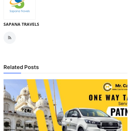
SAPANA TRAVELS
Related Posts