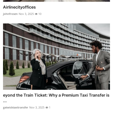
Airlinecityoffices
johnfrosen
Nov 3, 2025
10
eyond the Train Ticket: Why a Premium Taxi Transfer is
...
gatwicktaxitransfer
Nov 3, 2025
1