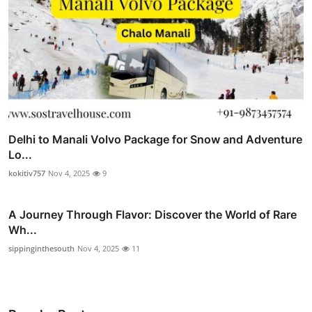
Delhi to Manali Volvo Package for Snow and Adventure
Lo...
kokitiv757
Nov 4, 2025
9
A Journey Through Flavor: Discover the World of Rare
Wh...
sippinginthesouth
Nov 4, 2025
11