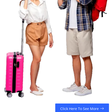
Top 10
How To
Support Number
Click Here To See More