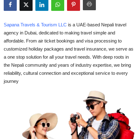
Health
Guest Posting
Sapana Travels & Tourism LLC
is a UAE-based Nepali travel
agency in Dubai, dedicated to making travel simple and
Advertise with US
affordable. From air ticket bookings and visa processing to
customized holiday packages and travel insurance, we serve as
Crypto
a one stop solution for all your travel needs. With deep roots in
the Nepali community and years of industry expertise, we bring
Business
reliability, cultural connection and exceptional service to every
journey
Finance
Tech
Real Estate
General