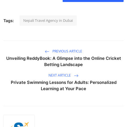
Nepali Travel Agency in Dubai
Tags:
PREVIOUS ARTICLE
Unveiling ReddyBook: A Glimpse into the Online Cricket
Betting Landscape
NEXT ARTICLE
Private Swimming Lessons for Adults: Personalized
Learning at Your Pace