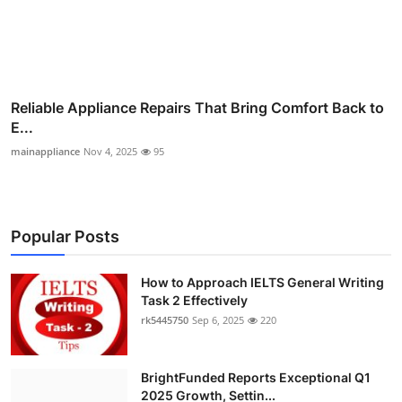
Reliable Appliance Repairs That Bring Comfort Back to
E...
mainappliance
Nov 4, 2025
95
Popular Posts
How to Approach IELTS General Writing
Task 2 Effectively
rk5445750
Sep 6, 2025
220
BrightFunded Reports Exceptional Q1
2025 Growth, Settin...