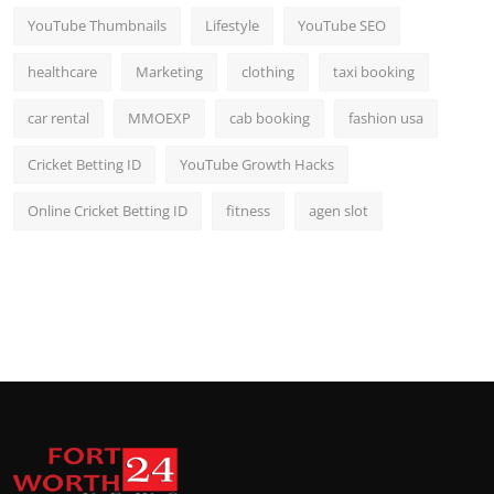
YouTube Thumbnails
Lifestyle
YouTube SEO
healthcare
Marketing
clothing
taxi booking
car rental
MMOEXP
cab booking
fashion usa
Cricket Betting ID
YouTube Growth Hacks
Online Cricket Betting ID
fitness
agen slot