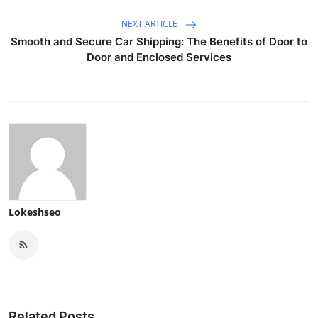
NEXT ARTICLE
Smooth and Secure Car Shipping: The Benefits of Door to
Door and Enclosed Services
Lokeshseo
Related Posts