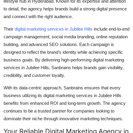
lifestyle hub in Hyderabad. Known for its expertise and attention
to detail, the agency helps brands build a strong digital presence
and connect with the right audience.
Their
digital marketing services in Jubilee Hills
include end-to-end
campaign management, social media branding, online reputation
building, and advanced SEO solutions. Each campaign is
designed to reflect the brand’s identity while achieving specific
business goals. By delivering high-performing
digital marketing
services in Jubilee Hills
, Sanbrains helps brands gain visibility,
credibility, and customer loyalty.
With its data-centric approach, Sanbrains ensures that every
business utilizing its
digital marketing services in Jubilee Hills
benefits from enhanced ROI and long-term growth. The agency
continues to be a trusted partner for companies looking to
dominate their niche through innovative marketing techniques.
Your Reliable Digital Marketing Agency in