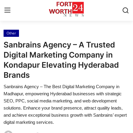
Other
Home
Sanbrains Agency – A Trusted
Press Release
Digital Marketing Company in
Kondapur Elevating Hyderabad
Contact
Brands
Privacy Policy
Sanbrains Agency – The Best Digital Marketing Company in
Madhapur, empowering Hyderabad businesses with strategic
About
SEO, PPC, social media marketing, and web development
solutions. Enhance your brand presence, attract quality leads,
News Network
and achieve exceptional business growth with Sanbrains’ expert
digital marketing services.
Health