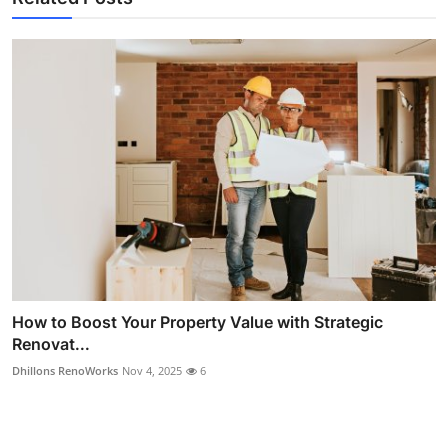
How to Boost Your Property Value with Strategic
Renovat...
Dhillons RenoWorks
Nov 4, 2025
6