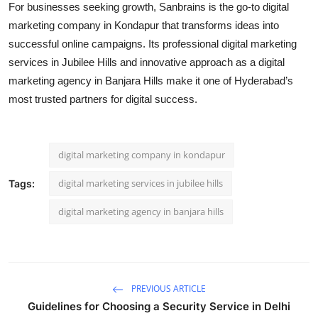
For businesses seeking growth, Sanbrains is the go-to
digital
marketing company in Kondapur
that transforms ideas into
successful online campaigns. Its professional
digital marketing
services in Jubilee Hills
and innovative approach as a
digital
marketing agency in Banjara Hills
make it one of Hyderabad’s
most trusted partners for digital success.
digital marketing company in kondapur
digital marketing services in jubilee hills
Tags:
digital marketing agency in banjara hills
PREVIOUS ARTICLE
Guidelines for Choosing a Security Service in Delhi