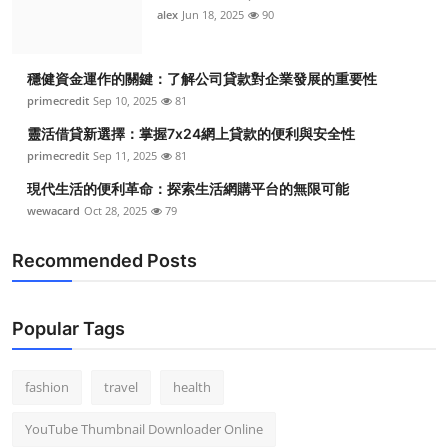
alex
Jun 18, 2025
90
穩健資金運作的關鍵：了解公司貸款對企業發展的重要性
primecredit
Sep 10, 2025
81
靈活借貸新選擇：掌握7x24網上貸款的便利與安全性
primecredit
Sep 11, 2025
81
現代生活的便利革命：探索生活網購平台的無限可能
wewacard
Oct 28, 2025
79
Recommended Posts
Popular Tags
fashion
travel
health
YouTube Thumbnail Downloader Online