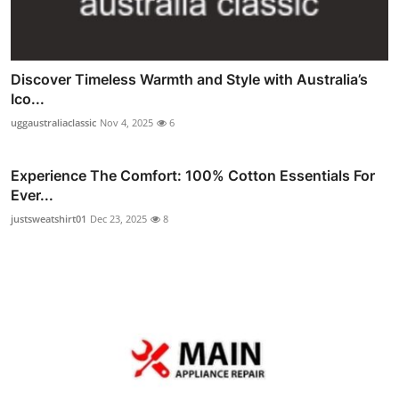
Discover Timeless Warmth and Style with Australia’s
Ico...
uggaustraliaclassic
Nov 4, 2025
6
Experience The Comfort: 100% Cotton Essentials For
Ever...
justsweatshirt01
Dec 23, 2025
8