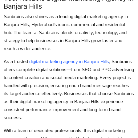
Banjara Hills
Sanbrains also shines as a leading
digital marketing agency in
Banjara Hills
, Hyderabad’s iconic commercial and residential
hub. The team at Sanbrains blends creativity, technology, and
strategy to help businesses in Banjara Hills grow faster and
reach a wider audience.
As a trusted
digital marketing agency in Banjara Hills
, Sanbrains
offers complete digital solutions—from SEO and PPC advertising
to content creation and social media marketing. Every project is
handled with precision, ensuring each brand message reaches
its target audience effectively. Businesses that choose Sanbrains
as their
digital marketing agency in Banjara Hills
experience
consistent performance improvement and long-term brand
success.
With a team of dedicated professionals, this
digital marketing