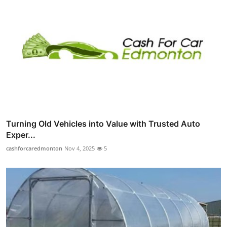
Turning Old Vehicles into Value with Trusted Auto
Exper...
cashforcaredmonton
Nov 4, 2025
5