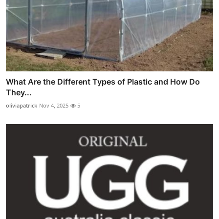
What Are the Different Types of Plastic and How Do
They...
oliviapatrick
Nov 4, 2025
5