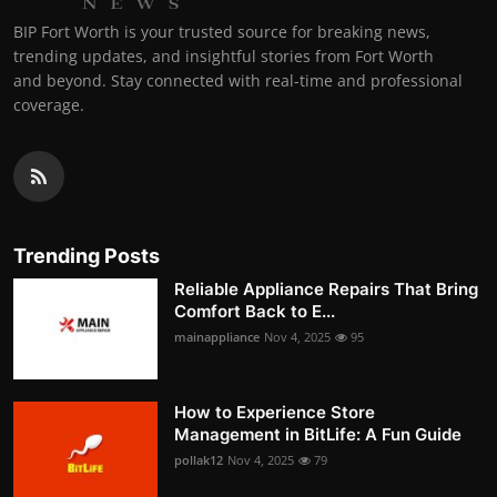
BIP Fort Worth is your trusted source for breaking news,
trending updates, and insightful stories from Fort Worth
and beyond. Stay connected with real-time and professional
coverage.
Trending Posts
Reliable Appliance Repairs That Bring
Comfort Back to E...
mainappliance
Nov 4, 2025
95
How to Experience Store
Management in BitLife: A Fun Guide
pollak12
Nov 4, 2025
79