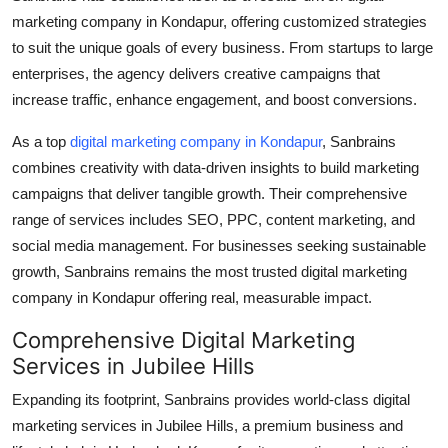
Top 10
marketing company in Kondapur
, offering customized strategies
to suit the unique goals of every business. From startups to large
How To
enterprises, the agency delivers creative campaigns that
increase traffic, enhance engagement, and boost conversions.
Support Number
As a top
digital marketing company in Kondapur
, Sanbrains
combines creativity with data-driven insights to build marketing
campaigns that deliver tangible growth. Their comprehensive
range of services includes SEO, PPC, content marketing, and
social media management. For businesses seeking sustainable
growth, Sanbrains remains the most trusted
digital marketing
company in Kondapur
offering real, measurable impact.
Comprehensive Digital Marketing
Services in Jubilee Hills
Expanding its footprint, Sanbrains provides world-class
digital
marketing services in Jubilee Hills
, a premium business and