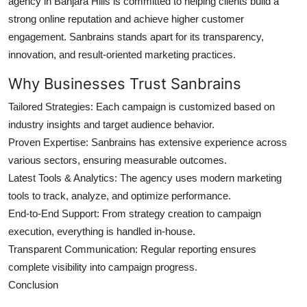
agency in Banjara Hills
is committed to helping clients build a
strong online reputation and achieve higher customer
engagement. Sanbrains stands apart for its transparency,
innovation, and result-oriented marketing practices.
Why Businesses Trust Sanbrains
Tailored Strategies:
Each campaign is customized based on
industry insights and target audience behavior.
Proven Expertise:
Sanbrains has extensive experience across
various sectors, ensuring measurable outcomes.
Latest Tools & Analytics:
The agency uses modern marketing
tools to track, analyze, and optimize performance.
End-to-End Support:
From strategy creation to campaign
execution, everything is handled in-house.
Transparent Communication:
Regular reporting ensures
complete visibility into campaign progress.
Conclusion