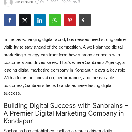
Lokeshseo
Oct 5, 2025 - 00:09
3
Submit Press Release
Guest Posting
Crypto
In the fast-changing digital world, businesses need strong online
visibility to stay ahead of the competition. A well-planned digital
Advertise with US
marketing strategy can transform how a brand connects with
customers and drives sales. That’s where
Sanbrains Agency
, a
Business
leading
digital marketing company in Kondapur
, plays a key role.
With a focus on innovation, performance, and measurable
Finance
outcomes, Sanbrains helps brands achieve lasting digital
success.
Tech
Building Digital Success with Sanbrains –
Real Estate
A Premier Digital Marketing Company in
Kondapur
General
Sanbrains has established itself as a results-driven
digital