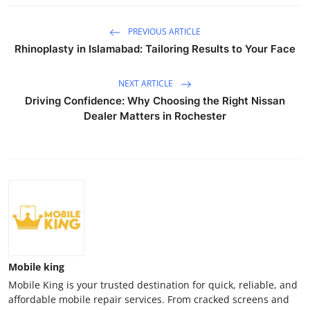
PREVIOUS ARTICLE
Rhinoplasty in Islamabad: Tailoring Results to Your Face
NEXT ARTICLE
Driving Confidence: Why Choosing the Right Nissan
Dealer Matters in Rochester
Mobile king
Mobile King is your trusted destination for quick, reliable, and
affordable mobile repair services. From cracked screens and