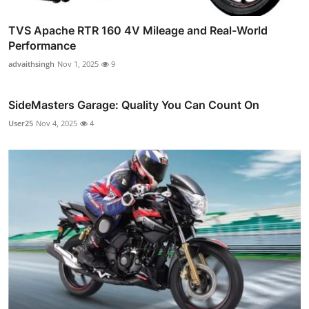
TVS Apache RTR 160 4V Mileage and Real-World
Performance
advaithsingh
Nov 1, 2025
9
SideMasters Garage: Quality You Can Count On
User25
Nov 4, 2025
4