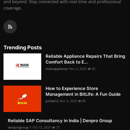
and beyond. Stay connected with real-time and professional
coverage.
Trending Posts
Reliable Appliance Repairs That Bring
Comfort Back to E...
mainappliance
Nov 4, 2025
95
How to Experience Store
Management in BitLife: A Fun Guide
pollak12
Nov 4, 2025
80
Reliable SAP Consultancy in India | Denpro Group
denprogroup-1
Oct 15, 2025
73