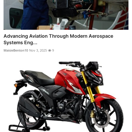
Advancing Aviation Through Modern Aerospace
Systems Eng...
MaisieBenton10
Nov 3, 2025
9