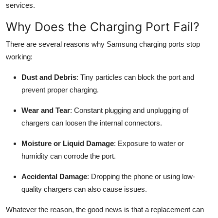
services.
Top 10
Why Does the Charging Port Fail?
How To
There are several reasons why Samsung charging ports stop
Support Number
working:
Dust and Debris
: Tiny particles can block the port and
prevent proper charging.
Wear and Tear
: Constant plugging and unplugging of
chargers can loosen the internal connectors.
Moisture or Liquid Damage
: Exposure to water or
humidity can corrode the port.
Accidental Damage
: Dropping the phone or using low-
quality chargers can also cause issues.
Whatever the reason, the good news is that a replacement can