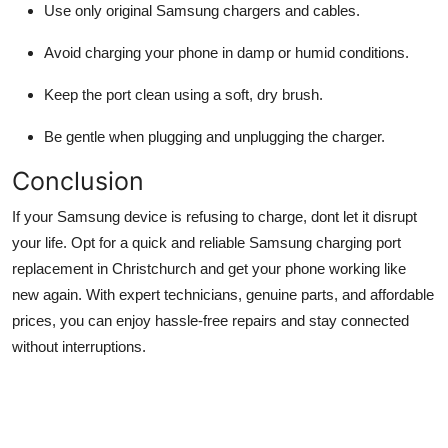
Use only original Samsung chargers and cables.
Avoid charging your phone in damp or humid conditions.
Keep the port clean using a soft, dry brush.
Be gentle when plugging and unplugging the charger.
Conclusion
If your Samsung device is refusing to charge, dont let it disrupt
your life. Opt for a quick and reliable Samsung charging port
replacement in Christchurch and get your phone working like
new again. With expert technicians, genuine parts, and affordable
prices, you can enjoy hassle-free repairs and stay connected
without interruptions.