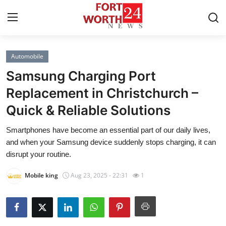
Automobile
Home
Samsung Charging Port
Press Release
Replacement in Christchurch –
Quick & Reliable Solutions
Contact
Smartphones have become an essential part of our daily lives,
Privacy Policy
and when your Samsung device suddenly stops charging, it can
disrupt your routine.
About
Mobile king
Aug 23, 2025 - 22:31
1
News Network
Health