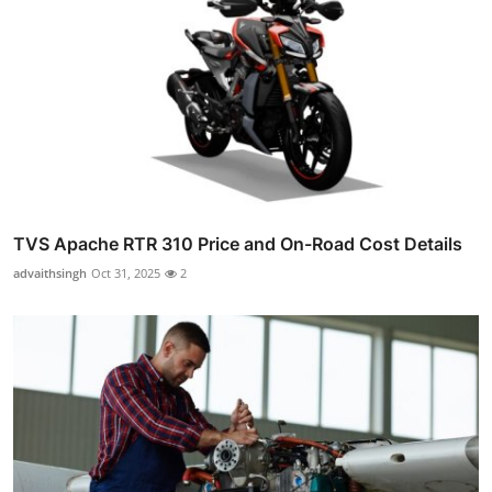
TVS Apache RTR 310 Price and On-Road Cost Details
advaithsingh
Oct 31, 2025
2