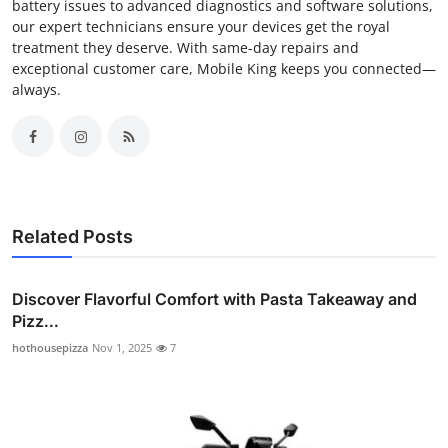
battery issues to advanced diagnostics and software solutions,
our expert technicians ensure your devices get the royal
treatment they deserve. With same-day repairs and
exceptional customer care, Mobile King keeps you connected—
always.
Related Posts
Discover Flavorful Comfort with Pasta Takeaway and
Pizz...
hothousepizza
Nov 1, 2025
7