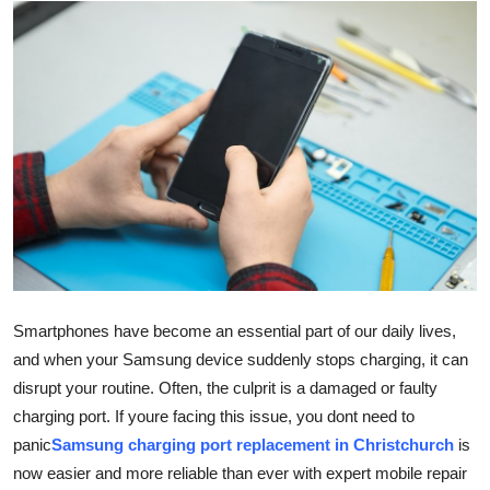
Submit Press Release
Guest Posting
Crypto
Advertise with US
Business
Finance
Smartphones have become an essential part of our daily lives,
Tech
and when your Samsung device suddenly stops charging, it can
disrupt your routine. Often, the culprit is a damaged or faulty
Real Estate
charging port. If youre facing this issue, you dont need to
panic
Samsung charging port replacement in Christchurch
is
General
now easier and more reliable than ever with expert mobile repair