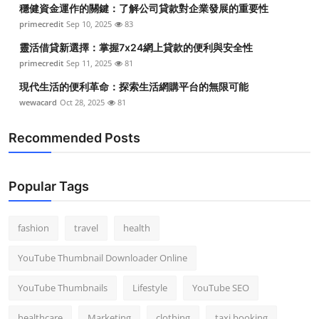
穩健資金運作的關鍵：了解公司貸款對企業發展的重要性
primecredit
Sep 10, 2025
83
靈活借貸新選擇：掌握7x24網上貸款的便利與安全性
primecredit
Sep 11, 2025
81
現代生活的便利革命：探索生活網購平台的無限可能
wewacard
Oct 28, 2025
81
Recommended Posts
Popular Tags
fashion
travel
health
YouTube Thumbnail Downloader Online
YouTube Thumbnails
Lifestyle
YouTube SEO
healthcare
Marketing
clothing
taxi booking