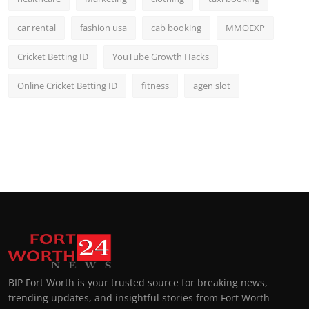
car rental
fashion usa
cab booking
MMOEXP
Cricket Betting ID
YouTube Growth Hacks
Online Cricket Betting ID
fitness
agen slot
BIP Fort Worth is your trusted source for breaking news,
trending updates, and insightful stories from Fort Worth