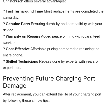
Christchurch offers several advantages:
?
Fast Turnaround Time
Most replacements are completed the
same day.
?
Genuine Parts
Ensuring durability and compatibility with your
device.
?
Warranty on Repairs
Added peace of mind with guaranteed
service.
?
Cost-Effective
Affordable pricing compared to replacing the
entire phone.
?
Skilled Technicians
Repairs done by experts with years of
experience.
Preventing Future Charging Port
Damage
After replacement, you can extend the life of your charging port
by following these simple tips: