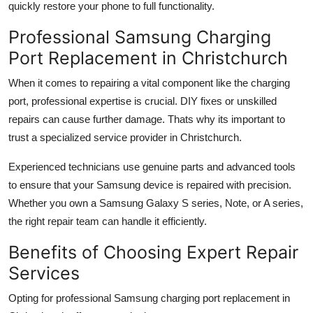
quickly restore your phone to full functionality.
Professional Samsung Charging
Port Replacement in Christchurch
When it comes to repairing a vital component like the charging
port, professional expertise is crucial. DIY fixes or unskilled
repairs can cause further damage. Thats why its important to
trust a specialized service provider in Christchurch.
Experienced technicians use genuine parts and advanced tools
to ensure that your Samsung device is repaired with precision.
Whether you own a Samsung Galaxy S series, Note, or A series,
the right repair team can handle it efficiently.
Benefits of Choosing Expert Repair
Services
Opting for professional Samsung charging port replacement in