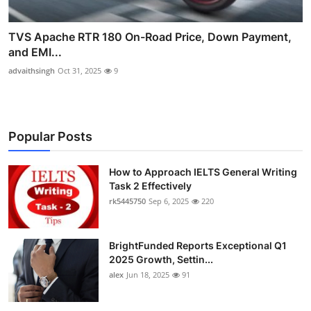
TVS Apache RTR 180 On-Road Price, Down Payment,
and EMI...
advaithsingh
Oct 31, 2025
9
Popular Posts
How to Approach IELTS General Writing
Task 2 Effectively
rk5445750
Sep 6, 2025
220
BrightFunded Reports Exceptional Q1
2025 Growth, Settin...
alex
Jun 18, 2025
91