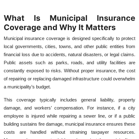
Top 10
What Is Municipal Insurance
How To
Coverage and Why It Matters
Support Number
Municipal insurance coverage is designed specifically to protect
local governments, cities, towns, and other public entities from
financial loss due to accidents, natural disasters, or legal claims.
Public assets such as parks, roads, and utility facilities are
constantly exposed to risks. Without proper insurance, the cost
of repairing or replacing damaged infrastructure could overwhelm
a municipality’s budget.
This coverage typically includes general liability, property
damage, and workers’ compensation. For instance, if a city
employee is injured while repairing a sewer line, or if a public
building sustains fire damage, municipal insurance ensures these
costs are handled without straining taxpayer resources.