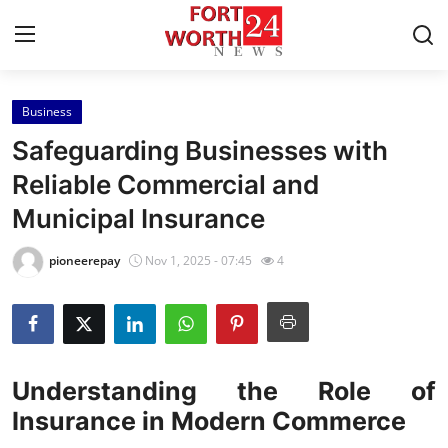
Business
Home
Safeguarding Businesses with
Press Release
Reliable Commercial and
Municipal Insurance
Contact
pioneerepay
Nov 1, 2025 - 07:45
4
Privacy Policy
About
News Network
Understanding the Role of
Insurance in Modern Commerce
Health