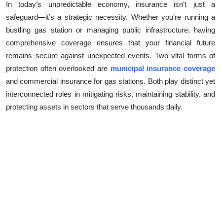
In today’s unpredictable economy, insurance isn’t just a
Submit Press Release
safeguard—it’s a strategic necessity. Whether you’re running a
bustling gas station or managing public infrastructure, having
Guest Posting
comprehensive coverage ensures that your financial future
remains secure against unexpected events. Two vital forms of
Crypto
protection often overlooked are
municipal insurance coverage
and commercial insurance for gas stations. Both play distinct yet
Advertise with US
interconnected roles in mitigating risks, maintaining stability, and
protecting assets in sectors that serve thousands daily.
Business
Finance
Tech
Real Estate
General