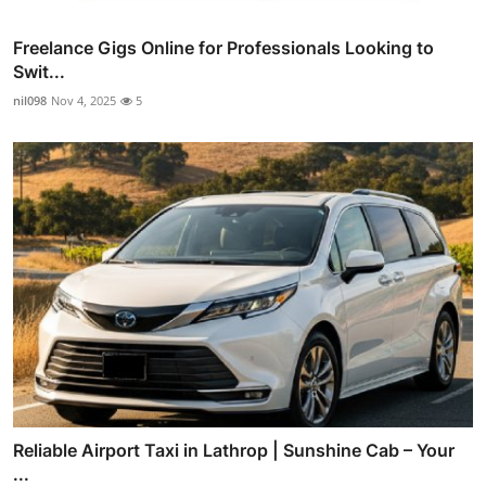
Freelance Gigs Online for Professionals Looking to
Swit...
nil098
Nov 4, 2025
5
Reliable Airport Taxi in Lathrop | Sunshine Cab – Your
...