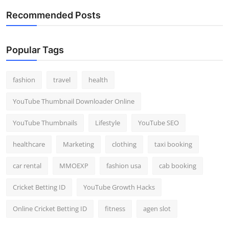
Recommended Posts
Popular Tags
fashion
travel
health
YouTube Thumbnail Downloader Online
YouTube Thumbnails
Lifestyle
YouTube SEO
healthcare
Marketing
clothing
taxi booking
car rental
MMOEXP
fashion usa
cab booking
Cricket Betting ID
YouTube Growth Hacks
Online Cricket Betting ID
fitness
agen slot