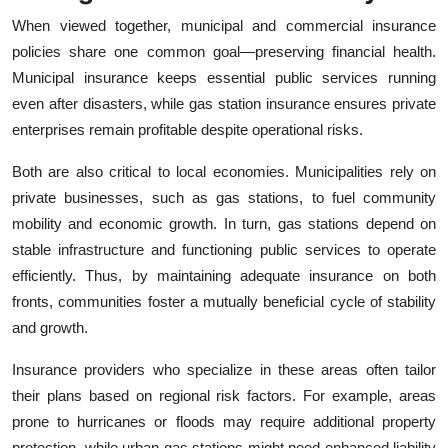
When viewed together, municipal and commercial insurance
policies share one common goal—preserving financial health.
Municipal insurance keeps essential public services running
even after disasters, while gas station insurance ensures private
enterprises remain profitable despite operational risks.
Both are also critical to local economies. Municipalities rely on
private businesses, such as gas stations, to fuel community
mobility and economic growth. In turn, gas stations depend on
stable infrastructure and functioning public services to operate
efficiently. Thus, by maintaining adequate insurance on both
fronts, communities foster a mutually beneficial cycle of stability
and growth.
Insurance providers who specialize in these areas often tailor
their plans based on regional risk factors. For example, areas
prone to hurricanes or floods may require additional property
protection, while urban gas stations might need enhanced liability