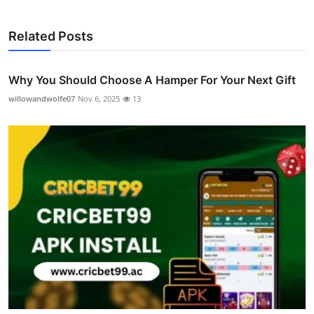
Related Posts
Why You Should Choose A Hamper For Your Next Gift
willowandwolfe07
Nov 6, 2025
13