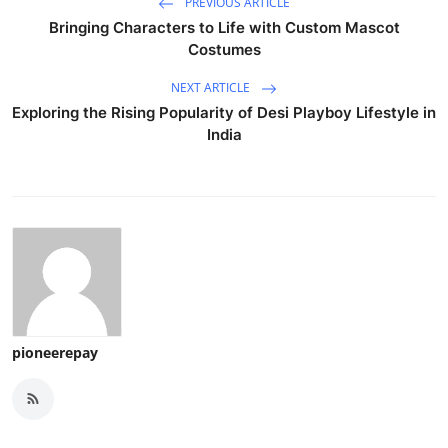
PREVIOUS ARTICLE
Bringing Characters to Life with Custom Mascot
Costumes
NEXT ARTICLE
Exploring the Rising Popularity of Desi Playboy Lifestyle in
India
pioneerepay