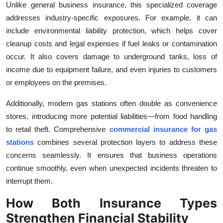
Unlike general business insurance, this specialized coverage
addresses industry-specific exposures. For example, it can
include environmental liability protection, which helps cover
cleanup costs and legal expenses if fuel leaks or contamination
occur. It also covers damage to underground tanks, loss of
income due to equipment failure, and even injuries to customers
or employees on the premises.
Additionally, modern gas stations often double as convenience
stores, introducing more potential liabilities—from food handling
to retail theft. Comprehensive
commercial insurance for gas
stations
combines several protection layers to address these
concerns seamlessly. It ensures that business operations
continue smoothly, even when unexpected incidents threaten to
interrupt them.
How Both Insurance Types
Strengthen Financial Stability