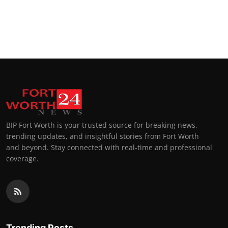
BIP Fort Worth is your trusted source for breaking news,
trending updates, and insightful stories from Fort Worth
and beyond. Stay connected with real-time and professional
coverage.
Trending Posts