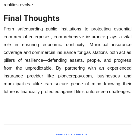
realities evolve.
Final Thoughts
From safeguarding public institutions to protecting essential
commercial enterprises, comprehensive insurance plays a vital
role in ensuring economic continuity. Municipal insurance
coverage and commercial insurance for gas stations both act as
pillars of resilience—defending assets, people, and progress
from the unpredictable. By partnering with an experienced
insurance provider like pioneerepay.com, businesses and
municipalities alike can secure peace of mind knowing their
future is financially protected against life’s unforeseen challenges.