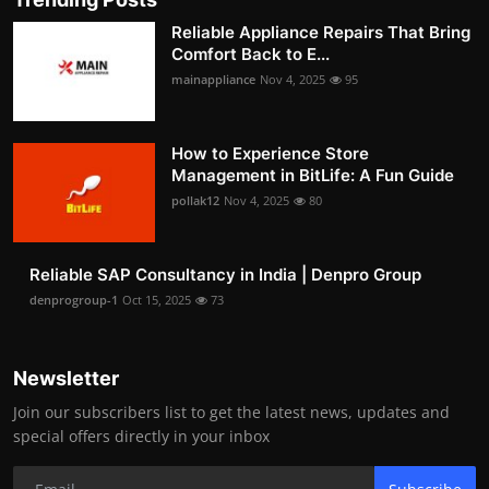
Reliable Appliance Repairs That Bring
Comfort Back to E...
mainappliance
Nov 4, 2025
95
How to Experience Store
Management in BitLife: A Fun Guide
pollak12
Nov 4, 2025
80
Reliable SAP Consultancy in India | Denpro Group
denprogroup-1
Oct 15, 2025
73
Newsletter
Join our subscribers list to get the latest news, updates and
special offers directly in your inbox