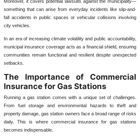
Moreover, it covers potential lawsuits against the municipality—
something that can arise from everyday incidents like slip-and-
fall accidents in public spaces or vehicular collisions involving
city vehicles.
In an era of increasing climate volatility and public accountability,
municipal insurance coverage acts as a financial shield, ensuring
communities remain functional and resilient despite unexpected
setbacks.
The Importance of Commercial
Insurance for Gas Stations
Running a gas station comes with a unique set of challenges.
From fuel storage and environmental hazards to theft and
property damage, gas station owners face a broad range of risks
daily. This is where commercial insurance for gas stations
becomes indispensable.