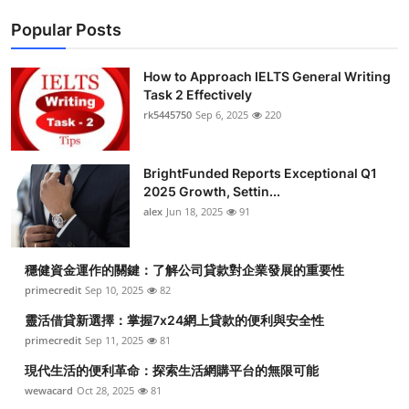
Popular Posts
How to Approach IELTS General Writing
Task 2 Effectively
rk5445750
Sep 6, 2025
220
BrightFunded Reports Exceptional Q1
2025 Growth, Settin...
alex
Jun 18, 2025
91
穩健資金運作的關鍵：了解公司貸款對企業發展的重要性
primecredit
Sep 10, 2025
82
靈活借貸新選擇：掌握7x24網上貸款的便利與安全性
primecredit
Sep 11, 2025
81
現代生活的便利革命：探索生活網購平台的無限可能
wewacard
Oct 28, 2025
81