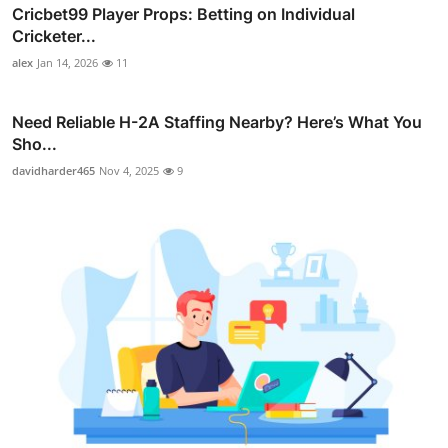
Cricbet99 Player Props: Betting on Individual
Cricketer...
alex
Jan 14, 2026
11
Need Reliable H-2A Staffing Nearby? Here’s What You
Sho...
davidharder465
Nov 4, 2025
9