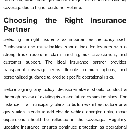
coverage due to higher customer volume.
Choosing the Right Insurance
Partner
Selecting the right insurer is as important as the policy itself.
Businesses and municipalities should look for insurers with a
strong track record in claim handling, risk assessment, and
customer support. The ideal insurance partner provides
transparent coverage terms, flexible premium options, and
personalized guidance tailored to specific operational risks.
Before signing any policy, decision-makers should conduct a
thorough review of existing risks and future expansion plans. For
instance, if a municipality plans to build new infrastructure or a
gas station intends to add electric vehicle charging units, those
expansions should be reflected in the coverage. Regularly
updating insurance ensures continued protection as operational