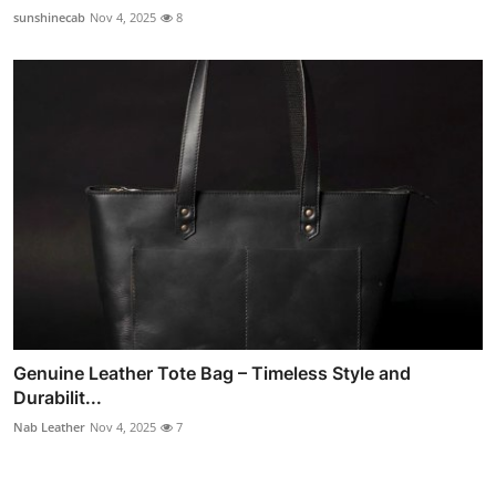
sunshinecab
Nov 4, 2025
8
Genuine Leather Tote Bag – Timeless Style and
Durabilit...
Nab Leather
Nov 4, 2025
7