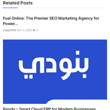
Related Posts
Fuel Online: The Premier SEO Marketing Agency for
Power...
cisejeh976
Nov 3, 2025
2
Bnody – Smart Cloud ERP for Modern Businesses