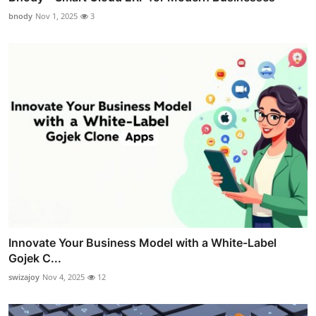
bnody
Nov 1, 2025
3
Innovate Your Business Model with a White-Label
Gojek C...
swizajoy
Nov 4, 2025
12