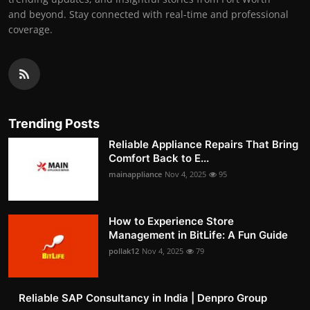
and beyond. Stay connected with real-time and professional
coverage.
Trending Posts
Reliable Appliance Repairs That Bring
Comfort Back to E...
mainappliance
Nov 4, 2025
95
How to Experience Store
Management in BitLife: A Fun Guide
pollak12
Nov 4, 2025
79
Reliable SAP Consultancy in India | Denpro Group