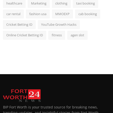
healthcare
Marketing
clothing
taxi booking
car rental
fashion usa
MMOEXP
cab booking
Cricket Betting ID
YouTube Growth Hacks
Online Cricket Betting ID
fitness
agen slot
BIP Fort Worth is your trusted source for breaking news,
trending updates, and insightful stories from Fort Worth