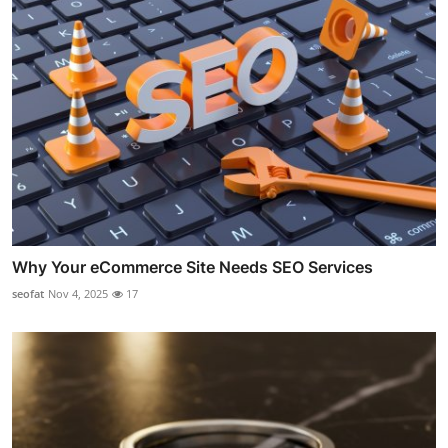
Why Your eCommerce Site Needs SEO Services
seofat
Nov 4, 2025
17