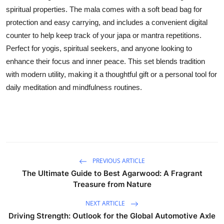
spiritual properties. The mala comes with a soft bead bag for
Submit Press Release
protection and easy carrying, and includes a convenient digital
counter to help keep track of your japa or mantra repetitions.
Guest Posting
Perfect for yogis, spiritual seekers, and anyone looking to
Crypto
enhance their focus and inner peace. This set blends tradition
with modern utility, making it a thoughtful gift or a personal tool for
Advertise with US
daily meditation and mindfulness routines.
Business
Finance
Tech
PREVIOUS ARTICLE
The Ultimate Guide to Best Agarwood: A Fragrant
Real Estate
Treasure from Nature
NEXT ARTICLE
General
Driving Strength: Outlook for the Global Automotive Axle