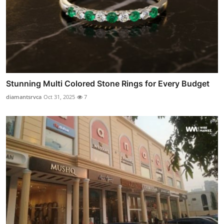
Stunning Multi Colored Stone Rings for Every Budget
diamantsrvca
Oct 31, 2025
7