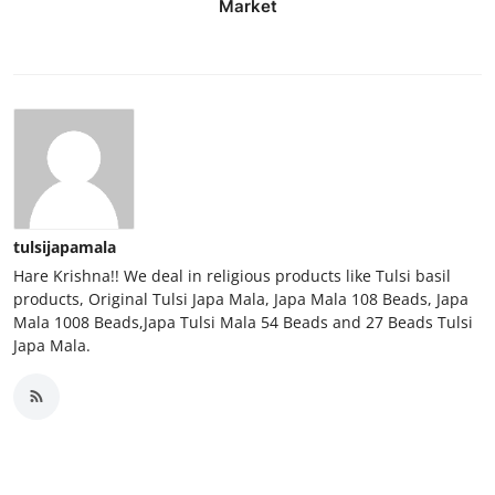
Market
Top 10
How To
Support Number
tulsijapamala
Hare Krishna!! We deal in religious products like Tulsi basil
products, Original Tulsi Japa Mala, Japa Mala 108 Beads, Japa
Mala 1008 Beads,Japa Tulsi Mala 54 Beads and 27 Beads Tulsi
Japa Mala.