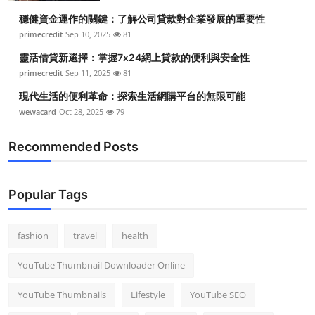
穩健資金運作的關鍵：了解公司貸款對企業發展的重要性
primecredit
Sep 10, 2025
81
靈活借貸新選擇：掌握7x24網上貸款的便利與安全性
primecredit
Sep 11, 2025
81
現代生活的便利革命：探索生活網購平台的無限可能
wewacard
Oct 28, 2025
79
Recommended Posts
Popular Tags
fashion
travel
health
YouTube Thumbnail Downloader Online
YouTube Thumbnails
Lifestyle
YouTube SEO