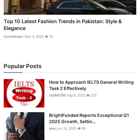
Top 10 Latest Fashion Trends in Pakistan: Style &
Elegance
Contributor
Nov 4, 2025
16
Popular Posts
How to Approach IELTS General Writing
Task 2 Effectively
rk5445750
Sep 6, 2025
220
BrightFunded Reports Exceptional Q1
2025 Growth, Settin...
alex
Jun 18, 2025
90