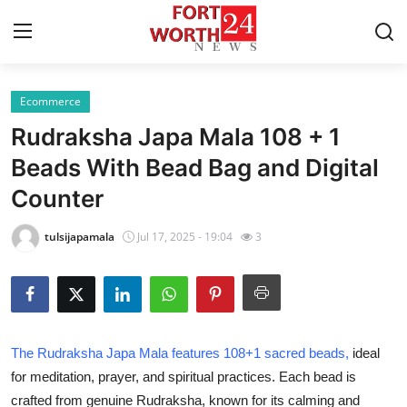
Ecommerce
Home
Rudraksha Japa Mala 108 + 1
Press Release
Beads With Bead Bag and Digital
Counter
Contact
tulsijapamala
Jul 17, 2025 - 19:04
3
Privacy Policy
About
News Network
The Rudraksha Japa Mala features 108+1 sacred beads,
ideal
for meditation, prayer, and spiritual practices. Each bead is
Health
crafted from genuine Rudraksha, known for its calming and