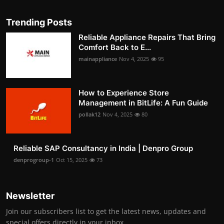
Trending Posts
Reliable Appliance Repairs That Bring
Comfort Back to E...
mainappliance
Nov 4, 2025
95
How to Experience Store
Management in BitLife: A Fun Guide
pollak12
Nov 4, 2025
80
Reliable SAP Consultancy in India | Denpro Group
denprogroup-1
Oct 15, 2025
73
Newsletter
Join our subscribers list to get the latest news, updates and
special offers directly in your inbox