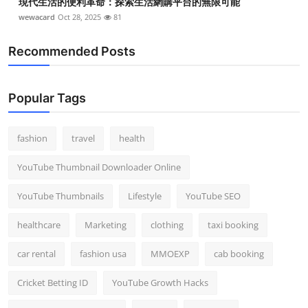
現代生活的便利革命：探索生活網購平台的無限可能
wewacard
Oct 28, 2025
81
Recommended Posts
Popular Tags
fashion
travel
health
YouTube Thumbnail Downloader Online
YouTube Thumbnails
Lifestyle
YouTube SEO
healthcare
Marketing
clothing
taxi booking
car rental
fashion usa
MMOEXP
cab booking
Cricket Betting ID
YouTube Growth Hacks