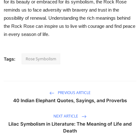
for its beauty or embraced for its symbolism, the Rock Rose
reminds us to face adversity with bravery and trust in the
possibility of renewal. Understanding the rich meanings behind
the Rock Rose can inspire us to live with courage and find peace
in every season of life.
Rose Symbolism
Tags:
PREVIOUS ARTICLE
40 Indian Elephant Quotes, Sayings, and Proverbs
NEXT ARTICLE
Lilac Symbolism in Literature: The Meaning of Life and
Death