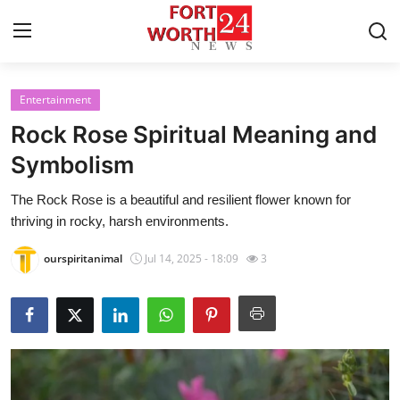
Entertainment
Home
Rock Rose Spiritual Meaning and
Contact
Symbolism
The Rock Rose is a beautiful and resilient flower known for
Press Release
thriving in rocky, harsh environments.
Privacy Policy
ourspiritanimal
Jul 14, 2025 - 18:09
3
About
News Network
Submit Press Release