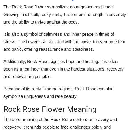
Top 10
The Rock Rose flower symbolizes courage and resilience.
Growing in difficult, rocky soils, it represents strength in adversity
How To
and the ability to thrive against the odds.
Support Number
It is also a symbol of calmness and inner peace in times of
stress. The flower is associated with the power to overcome fear
and panic, offering reassurance and steadiness.
Additionally, Rock Rose signifies hope and healing. It is often
seen as a reminder that even in the hardest situations, recovery
and renewal are possible.
Because of its rarity in some regions, Rock Rose can also
symbolize uniqueness and rare beauty.
Rock Rose Flower Meaning
The core meaning of the Rock Rose centers on bravery and
recovery. It reminds people to face challenges boldly and