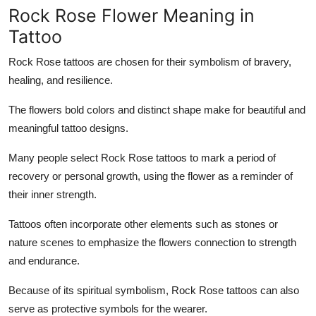
Rock Rose Flower Meaning in
Tattoo
Rock Rose tattoos are chosen for their symbolism of bravery,
healing, and resilience.
The flowers bold colors and distinct shape make for beautiful and
meaningful tattoo designs.
Many people select Rock Rose tattoos to mark a period of
recovery or personal growth, using the flower as a reminder of
their inner strength.
Tattoos often incorporate other elements such as stones or
nature scenes to emphasize the flowers connection to strength
and endurance.
Because of its spiritual symbolism, Rock Rose tattoos can also
serve as protective symbols for the wearer.