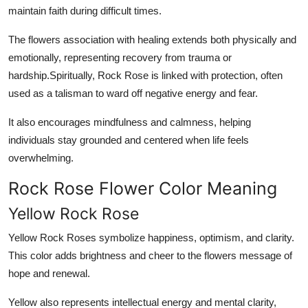
maintain faith during difficult times.
The flowers association with healing extends both physically and
emotionally, representing recovery from trauma or
hardship.Spiritually, Rock Rose is linked with protection, often
used as a talisman to ward off negative energy and fear.
It also encourages mindfulness and calmness, helping
individuals stay grounded and centered when life feels
overwhelming.
Rock Rose Flower Color Meaning
Yellow Rock Rose
Yellow Rock Roses symbolize happiness, optimism, and clarity.
This color adds brightness and cheer to the flowers message of
hope and renewal.
Yellow also represents intellectual energy and mental clarity,