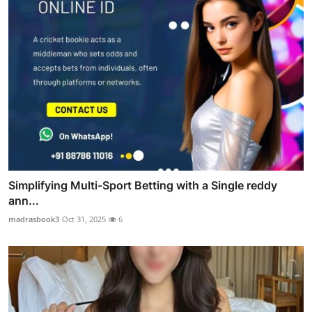
Simplifying Multi-Sport Betting with a Single reddy
ann...
madrasbook3
Oct 31, 2025
6