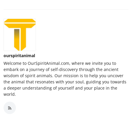
ourspiritanimal
Welcome to OurSpiritAnimal.com, where we invite you to
embark on a journey of self-discovery through the ancient
wisdom of spirit animals. Our mission is to help you uncover
the animal that resonates with your soul, guiding you towards
a deeper understanding of yourself and your place in the
world.