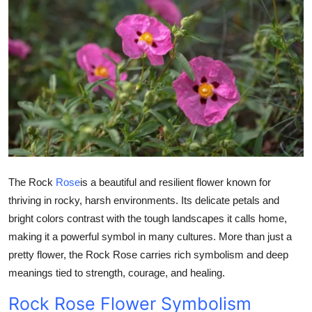
Health
Guest Posting
Advertise with US
Crypto
Business
The Rock
Rose
is a beautiful and resilient flower known for
Finance
thriving in rocky, harsh environments. Its delicate petals and
bright colors contrast with the tough landscapes it calls home,
Tech
making it a powerful symbol in many cultures. More than just a
Real Estate
pretty flower, the Rock Rose carries rich symbolism and deep
meanings tied to strength, courage, and healing.
General
Rock Rose Flower Symbolism