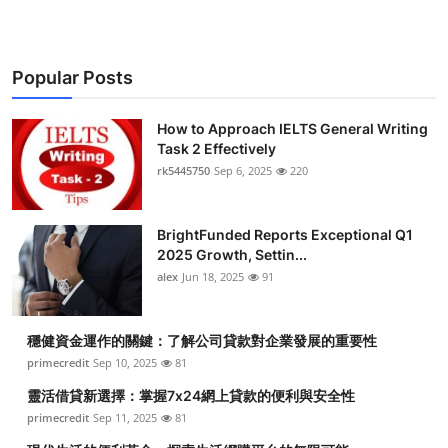
Popular Posts
How to Approach IELTS General Writing
Task 2 Effectively
rk5445750
Sep 6, 2025
220
BrightFunded Reports Exceptional Q1
2025 Growth, Settin...
alex
Jun 18, 2025
91
穩健資金運作的關鍵：了解公司貸款對企業發展的重要性
primecredit
Sep 10, 2025
81
靈活借貸新選擇：掌握7x24網上貸款的便利與安全性
primecredit
Sep 11, 2025
81