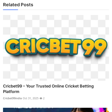
Related Posts
Cricbet99 – Your Trusted Online Cricket Betting
Platform
Cricbet99india
Oct 31, 2025
2