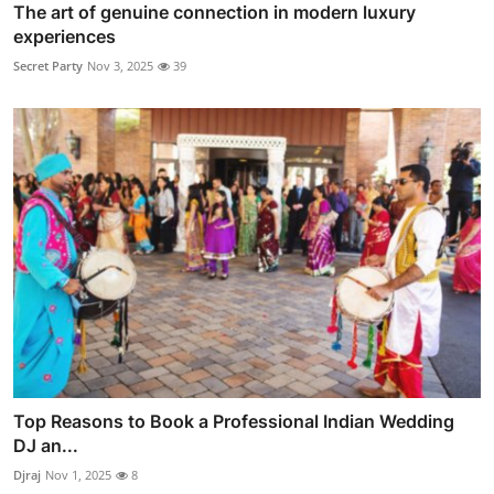
The art of genuine connection in modern luxury
experiences
Secret Party
Nov 3, 2025
39
Top Reasons to Book a Professional Indian Wedding
DJ an...
Djraj
Nov 1, 2025
8