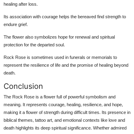
healing after loss.
Its association with courage helps the bereaved find strength to
endure grief.
The flower also symbolizes hope for renewal and spiritual
protection for the departed soul.
Rock Rose is sometimes used in funerals or memorials to
represent the resilience of life and the promise of healing beyond
death.
Conclusion
The Rock Rose is a flower full of powerful symbolism and
meaning. It represents courage, healing, resilience, and hope,
making it a flower of strength during difficult times. Its presence in
biblical themes, tattoo art, and emotional contexts like love and
death highlights its deep spiritual significance. Whether admired