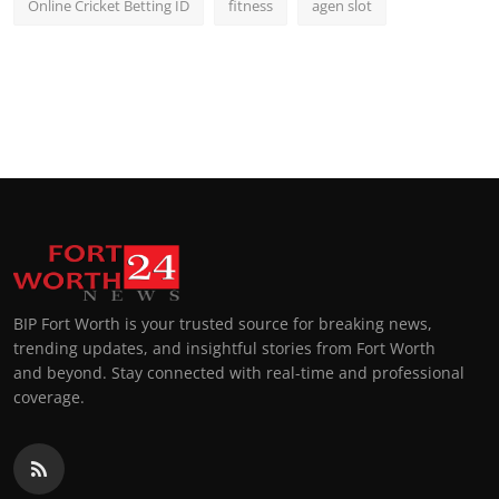
Online Cricket Betting ID
fitness
agen slot
BIP Fort Worth is your trusted source for breaking news,
trending updates, and insightful stories from Fort Worth
and beyond. Stay connected with real-time and professional
coverage.