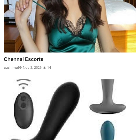
Chennai Escorts
aushima99
Nov 3, 2025
14