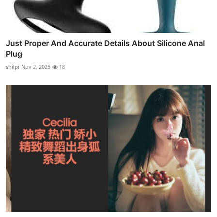
Just Proper And Accurate Details About Silicone Anal
Plug
shilpi
Nov 2, 2025
18