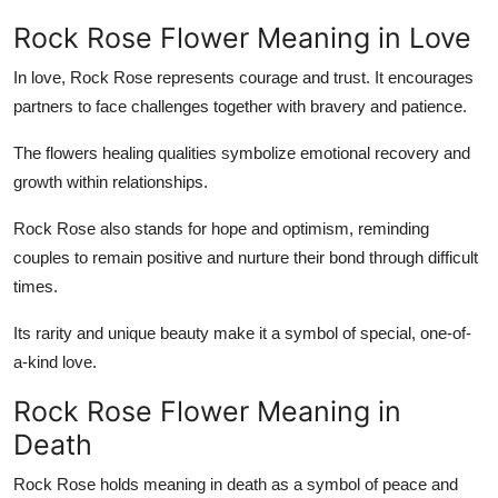
Rock Rose Flower Meaning in Love
In love, Rock Rose represents courage and trust. It encourages
partners to face challenges together with bravery and patience.
The flowers healing qualities symbolize emotional recovery and
growth within relationships.
Rock Rose also stands for hope and optimism, reminding
couples to remain positive and nurture their bond through difficult
times.
Its rarity and unique beauty make it a symbol of special, one-of-
a-kind love.
Rock Rose Flower Meaning in
Death
Rock Rose holds meaning in death as a symbol of peace and