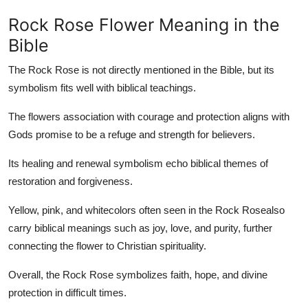
Rock Rose Flower Meaning in the
Bible
The Rock Rose is not directly mentioned in the Bible, but its
symbolism fits well with biblical teachings.
The flowers association with courage and protection aligns with
Gods promise to be a refuge and strength for believers.
Its healing and renewal symbolism echo biblical themes of
restoration and forgiveness.
Yellow, pink, and whitecolors often seen in the Rock Rosealso
carry biblical meanings such as joy, love, and purity, further
connecting the flower to Christian spirituality.
Overall, the Rock Rose symbolizes faith, hope, and divine
protection in difficult times.