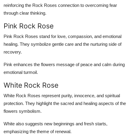
reinforcing the Rock Roses connection to overcoming fear
through clear thinking.
Pink Rock Rose
Pink Rock Roses stand for love, compassion, and emotional
healing. They symbolize gentle care and the nurturing side of
recovery.
Pink enhances the flowers message of peace and calm during
emotional turmoil.
White Rock Rose
White Rock Roses represent purity, innocence, and spiritual
protection. They highlight the sacred and healing aspects of the
flowers symbolism.
White also suggests new beginnings and fresh starts,
emphasizing the theme of renewal.