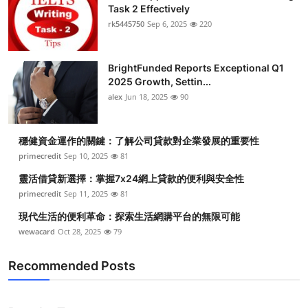
Task 2 Effectively
rk5445750
Sep 6, 2025
220
BrightFunded Reports Exceptional Q1
2025 Growth, Settin...
alex
Jun 18, 2025
90
穩健資金運作的關鍵：了解公司貸款對企業發展的重要性
primecredit
Sep 10, 2025
81
靈活借貸新選擇：掌握7x24網上貸款的便利與安全性
primecredit
Sep 11, 2025
81
現代生活的便利革命：探索生活網購平台的無限可能
wewacard
Oct 28, 2025
79
Recommended Posts