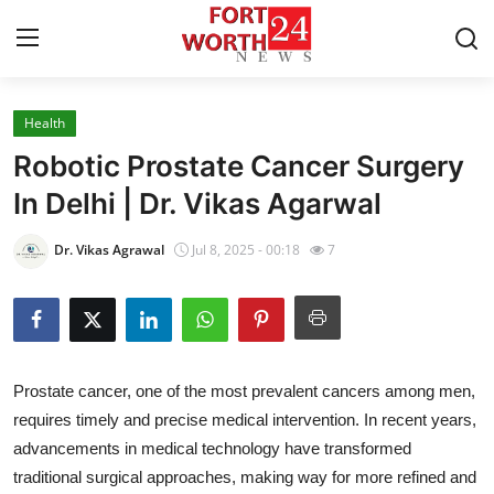
Health
Home
Robotic Prostate Cancer Surgery
Contact
In Delhi | Dr. Vikas Agarwal
Press Release
Dr. Vikas Agrawal
Jul 8, 2025 - 00:18
7
Privacy Policy
About
Prostate cancer, one of the most prevalent cancers among men,
News Network
requires timely and precise medical intervention. In recent years,
advancements in medical technology have transformed
Submit Press Release
traditional surgical approaches, making way for more refined and