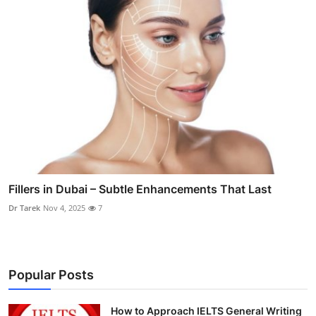
Fillers in Dubai – Subtle Enhancements That Last
Dr Tarek
Nov 4, 2025
7
Popular Posts
How to Approach IELTS General Writing