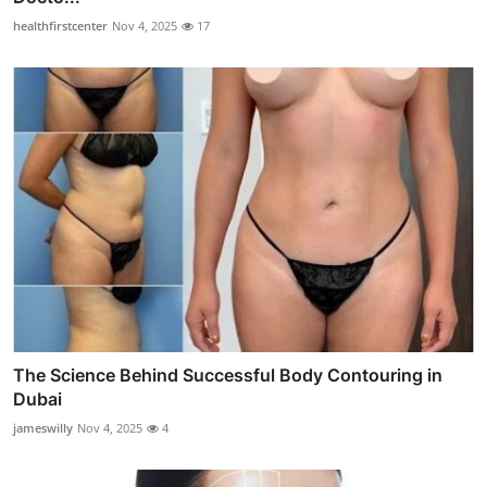
healthfirstcenter
Nov 4, 2025
17
The Science Behind Successful Body Contouring in
Dubai
jameswilly
Nov 4, 2025
4