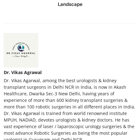
Landscape
Top 10
How To
Support Number
Dr. Vikas Agrawal
Dr. Vikas Agarwal, among the best urologists & kidney
transplant surgeons in Delhi NCR in India, is now in Akash
Healthcare, Dwarka Sec-3 New Delhi, having years of
experience of more than 600 kidney transplant surgeries &
more than 100 robotic surgeries in all different places in India.
Dr. Vikas Agarwal is trained from world renowned institute
MPUH, NADIAD, devotes urologists & kidney doctors. He has
vast experience of laser / laparoscopic urology surgeries & the
most advance Robotic Surgeries as being the most popular
urologist in Gurugram and Delhi NCR.