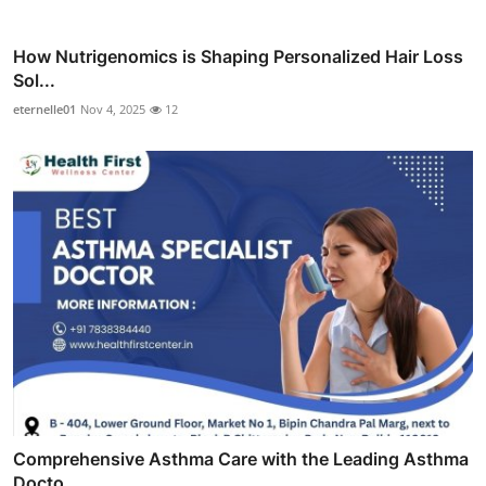
How Nutrigenomics is Shaping Personalized Hair Loss
Sol...
eternelle01
Nov 4, 2025
12
Comprehensive Asthma Care with the Leading Asthma
Docto...