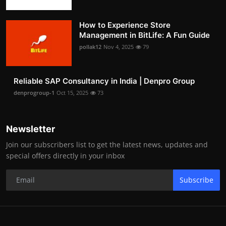
How to Experience Store
Management in BitLife: A Fun Guide
pollak12
Nov 4, 2025
79
Reliable SAP Consultancy in India | Denpro Group
denprogroup-1
Oct 15, 2025
73
Newsletter
Join our subscribers list to get the latest news, updates and
special offers directly in your inbox
Subscribe