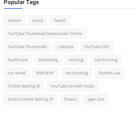
Popular Tags
fashion
travel
health
YouTube Thumbnail Downloader Online
YouTube Thumbnails
Lifestyle
YouTube SEO
healthcare
Marketing
clothing
taxi booking
car rental
MMOEXP
cab booking
fashion usa
Cricket Betting ID
YouTube Growth Hacks
Online Cricket Betting ID
fitness
agen slot