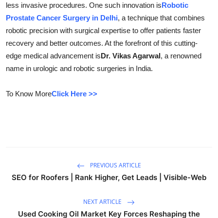
less invasive procedures. One such innovation is
Robotic
Health
Prostate Cancer Surgery in Delhi
, a technique that combines
robotic precision with surgical expertise to offer patients faster
Guest Posting
recovery and better outcomes. At the forefront of this cutting-
edge medical advancement is
Dr. Vikas Agarwal
, a renowned
Advertise with US
name in urologic and robotic surgeries in India.
Crypto
To Know More
Click Here >>
Business
Finance
Tech
PREVIOUS ARTICLE
SEO for Roofers | Rank Higher, Get Leads | Visible-Web
Real Estate
NEXT ARTICLE
General
Used Cooking Oil Market Key Forces Reshaping the