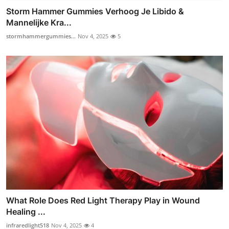
Storm Hammer Gummies Verhoog Je Libido &
Mannelijke Kra...
stormhammergummies...
Nov 4, 2025
5
What Role Does Red Light Therapy Play in Wound
Healing ...
infraredlight518
Nov 4, 2025
4