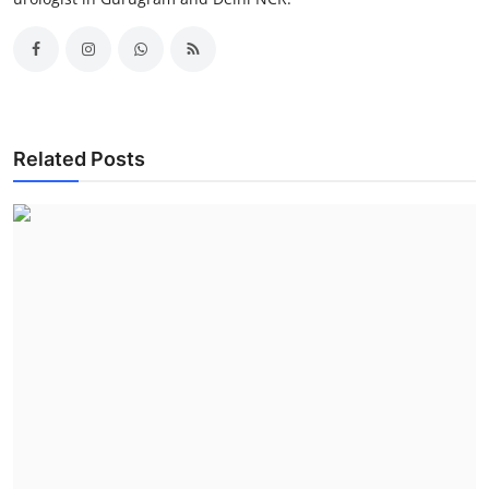
Related Posts