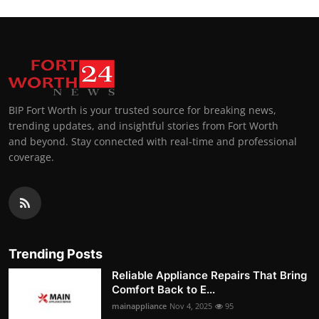
BIP Fort Worth is your trusted source for breaking news,
trending updates, and insightful stories from Fort Worth
and beyond. Stay connected with real-time and professional
coverage.
Trending Posts
Reliable Appliance Repairs That Bring
Comfort Back to E...
mainappliance
Nov 4, 2025
95