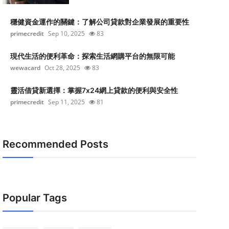
穩健資金運作的關鍵：了解公司貸款對企業發展的重要性
primecredit
Sep 10, 2025
83
現代生活的便利革命：探索生活網購平台的無限可能
wewacard
Oct 28, 2025
83
靈活借貸新選擇：掌握7x24網上貸款的便利與安全性
primecredit
Sep 11, 2025
81
Recommended Posts
Popular Tags