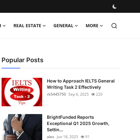
H
REAL ESTATE
GENERAL
MORE
Popular Posts
How to Approach IELTS General
Writing Task 2 Effectively
rk5445750
Sep 6, 2025
220
BrightFunded Reports
Exceptional Q1 2025 Growth,
Settin...
alex
Jun 18, 2025
91