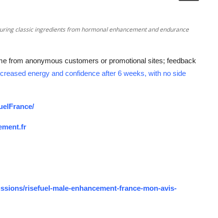
featuring classic ingredients from hormonal enhancement and endurance
me from anonymous customers or promotional sites; feedback
creased energy and confidence after 6 weeks, with no side
uelFrance/
ement.fr
ssions/risefuel-male-enhancement-france-mon-avis-