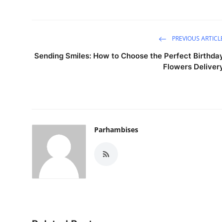
PREVIOUS ARTICL
Sending Smiles: How to Choose the Perfect Birthda
Flowers Deliver
Parhambises