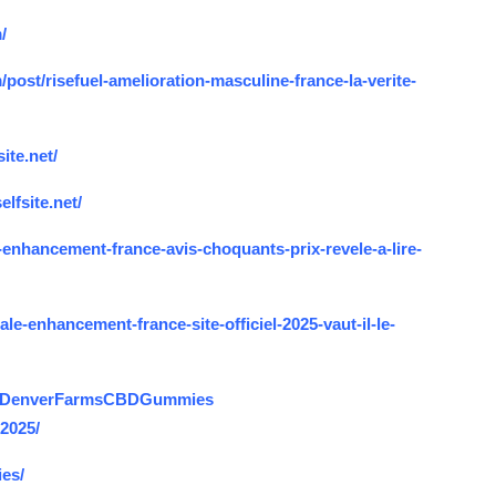
/
ost/risefuel-amelioration-masculine-france-la-verite-
ite.net/
lfsite.net/
enhancement-france-avis-choquants-prix-revele-a-lire-
e-enhancement-france-site-officiel-2025-vaut-il-le-
US.DenverFarmsCBDGummies
2025/
es/