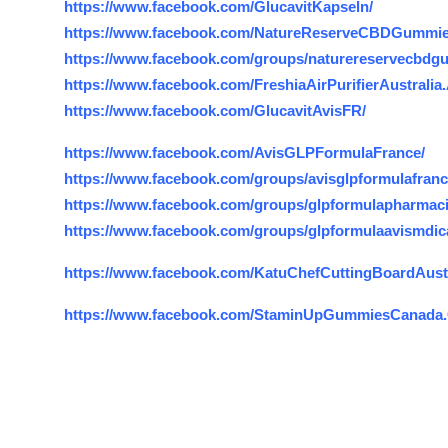
https://www.facebook.com/GlucavitKapseln/
https://www.facebook.com/NatureReserveCBDGummie
https://www.facebook.com/groups/naturereservecbdg
https://www.facebook.com/FreshiaAirPurifierAustralia
https://www.facebook.com/GlucavitAvisFR/
https://www.facebook.com/AvisGLPFormulaFrance/
https://www.facebook.com/groups/avisglpformulafran
https://www.facebook.com/groups/glpformulapharmaci
https://www.facebook.com/groups/glpformulaavismdica
https://www.facebook.com/KatuChefCuttingBoardAustr
https://www.facebook.com/StaminUpGummiesCanada