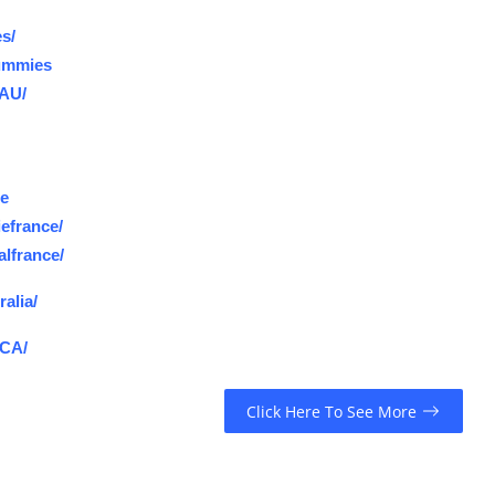
s/
ummies
.AU/
ce
efrance/
lfrance/
alia/
.CA/
Click Here To See More