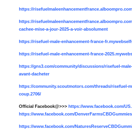
https://risefuelmaleenhancementfrance.alboompro.com
https://risefuelmaleenhancementfrance.alboompro.com/p
cachee-mise-a-jour-2025-a-voir-absolument
https://risefuel-male-enhancement-france-fr.mywebselfs
https://risefuel-male-enhancement-france-2025.mywebse
https://gns3.com/community/discussions/risefuel-male-
avant-dacheter
https://community.scoutmotors.com/threads/risefuel-mal
coup.2706/
Official Facebook@>>>
https://www.facebook.com/
https://www.facebook.com/DenverFarmsCBDGummies
https://www.facebook.com/NaturesReserveCBDGummi