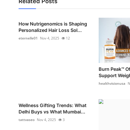
Related Posts
How Nutrigenomics is Shaping
Personalized Hair Loss Sol...
eternelle01
Nov 4, 2025
12
Burn Peak™ Off
Support Weig
healthvisionusa
N
Wellness Gifting Trends: What
Delhi Buys vs What Mumbai...
tattvaseo
Nov 4, 2025
3