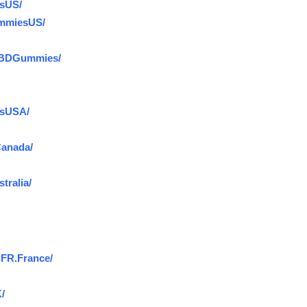
sUS/
ummiesUS/
CBDGummies/
esUSA/
anada/
ralia/
FR.France/
/