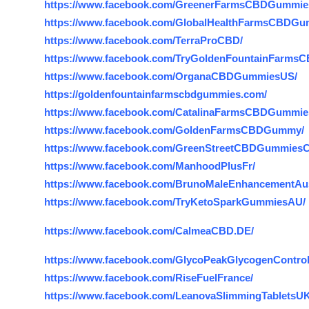
https://www.facebook.com/GreenerFarmsCBDGummie
https://www.facebook.com/GlobalHealthFarmsCBDG
https://www.facebook.com/TerraProCBD/
https://www.facebook.com/TryGoldenFountainFarms
https://www.facebook.com/OrganaCBDGummiesUS/
https://goldenfountainfarmscbdgummies.com/
https://www.facebook.com/CatalinaFarmsCBDGummi
https://www.facebook.com/GoldenFarmsCBDGummy/
https://www.facebook.com/GreenStreetCBDGummiesC
https://www.facebook.com/ManhoodPlusFr/
https://www.facebook.com/BrunoMaleEnhancementAust
https://www.facebook.com/TryKetoSparkGummiesAU/
https://www.facebook.com/CalmeaCBD.DE/
https://www.facebook.com/GlycoPeakGlycogenControl
https://www.facebook.com/RiseFuelFrance/
https://www.facebook.com/LeanovaSlimmingTabletsUK