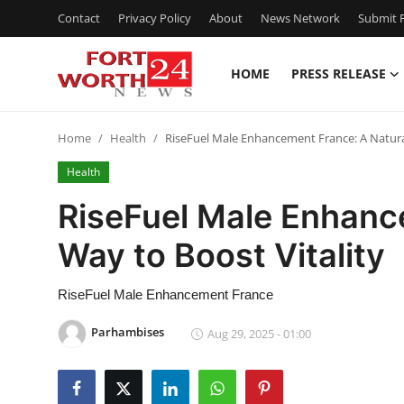
Contact
Privacy Policy
About
News Network
Submit P
HOME
PRESS RELEASE
Home
Home
Health
RiseFuel Male Enhancement France: A Natural
Press Release
Health
Contact
RiseFuel Male Enhanc
Way to Boost Vitality
Privacy Policy
About
RiseFuel Male Enhancement France
Parhambises
Aug 29, 2025 - 01:00
News Network
Health