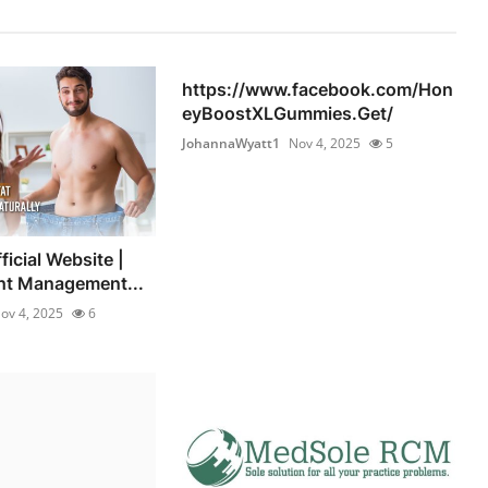
https://www.facebook.com/Hon
eyBoostXLGummies.Get/
JohannaWyatt1
Nov 4, 2025
5
icial Website |
ht Management...
ov 4, 2025
6