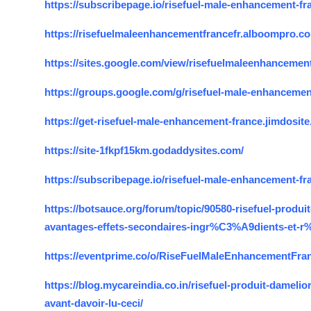
https://subscribepage.io/risefuel-male-enhancement-fr
Top 10
https://risefuelmaleenhancementfrancefr.alboompro.c
How To
https://sites.google.com/view/risefuelmaleenhancement
Support Number
https://groups.google.com/g/risefuel-male-enhancem
https://get-risefuel-male-enhancement-france.jimdosit
https://site-1fkpf15km.godaddysites.com/
https://subscribepage.io/risefuel-male-enhancement-fr
https://botsauce.org/forum/topic/90580-risefuel-pro
avantages-effets-secondaires-ingr%C3%A9dients-et-r
https://eventprime.co/o/RiseFuelMaleEnhancementFra
https://blog.mycareindia.co.in/risefuel-produit-dameli
avant-davoir-lu-ceci/