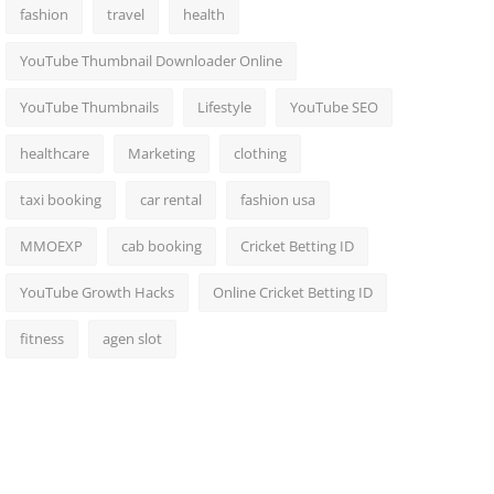
fashion
travel
health
YouTube Thumbnail Downloader Online
YouTube Thumbnails
Lifestyle
YouTube SEO
healthcare
Marketing
clothing
taxi booking
car rental
fashion usa
MMOEXP
cab booking
Cricket Betting ID
YouTube Growth Hacks
Online Cricket Betting ID
fitness
agen slot