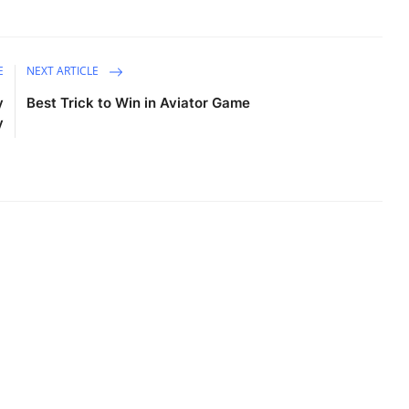
E
NEXT ARTICLE
y
Best Trick to Win in Aviator Game
y