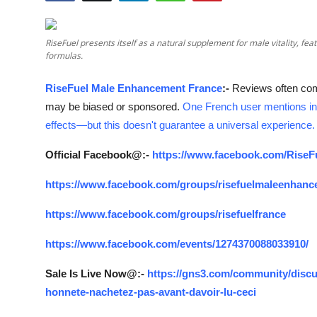
Submit Press Release
RiseFuel presents itself as a natural supplement for male vitality, 
Guest Posting
formulas.
Crypto
RiseFuel Male Enhancement France
:-
Reviews often co
may be biased or sponsored.
One French user mentions in
Advertise with US
effects—but this doesn't guarantee a universal experience.
Business
Official Facebook@:-
https://www.facebook.com/RiseF
https://www.facebook.com/groups/risefuelmaleenhanc
Finance
https://www.facebook.com/groups/risefuelfrance
Tech
https://www.facebook.com/events/1274370088033910/
Real Estate
Sale Is Live Now@:-
https://gns3.com/community/discu
honnete-nachetez-pas-avant-davoir-lu-ceci
General