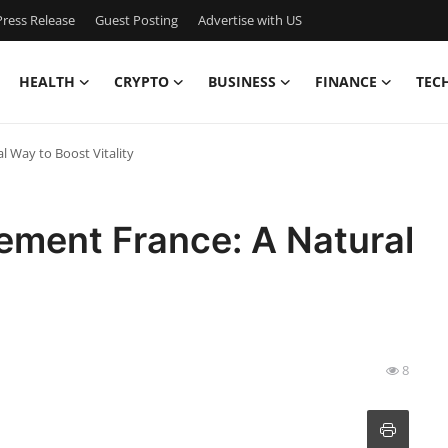
ress Release
Guest Posting
Advertise with US
HEALTH
CRYPTO
BUSINESS
FINANCE
TEC
 Way to Boost Vitality
ement France: A Natural
8