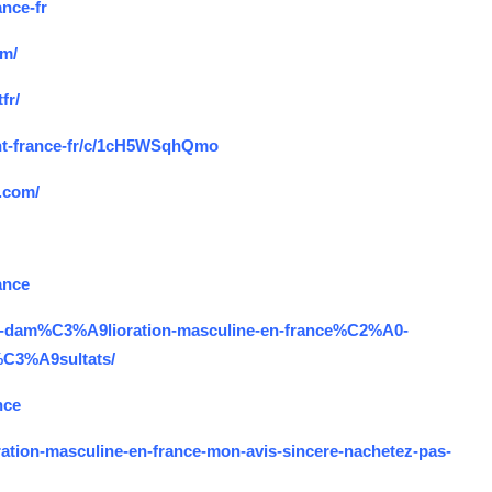
ance-fr
om/
fr/
ent-france-fr/c/1cH5WSqhQmo
e.com/
ance
duit-dam%C3%A9lioration-masculine-en-france%C2%A0-
%C3%A9sultats/
nce
oration-masculine-en-france-mon-avis-sincere-nachetez-pas-