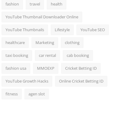
fashion
travel
health
YouTube Thumbnail Downloader Online
YouTube Thumbnails
Lifestyle
YouTube SEO
healthcare
Marketing
clothing
taxi booking
car rental
cab booking
fashion usa
MMOEXP
Cricket Betting ID
YouTube Growth Hacks
Online Cricket Betting ID
fitness
agen slot