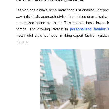
Health
Fashion has always been more than just clothing. It repres
way individuals approach styling has shifted dramatically
Guest Posting
customized online platforms. This change has allowed ind
homes. The growing interest in
personalized fashion 
Advertise with US
meaningful style journeys, making expert fashion guid
Crypto
change.
Business
Finance
Tech
Real Estate
General