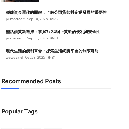
穩健資金運作的關鍵：了解公司貸款對企業發展的重要性
primecredit
Sep 10, 2025
82
靈活借貸新選擇：掌握7x24網上貸款的便利與安全性
primecredit
Sep 11, 2025
81
現代生活的便利革命：探索生活網購平台的無限可能
wewacard
Oct 28, 2025
81
Recommended Posts
Popular Tags