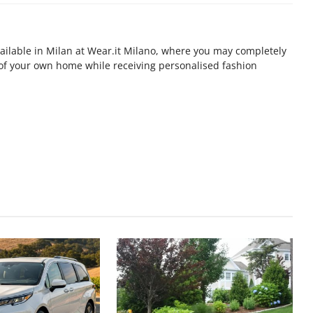
available in Milan at Wear.it Milano, where you may completely
 of your own home while receiving personalised fashion