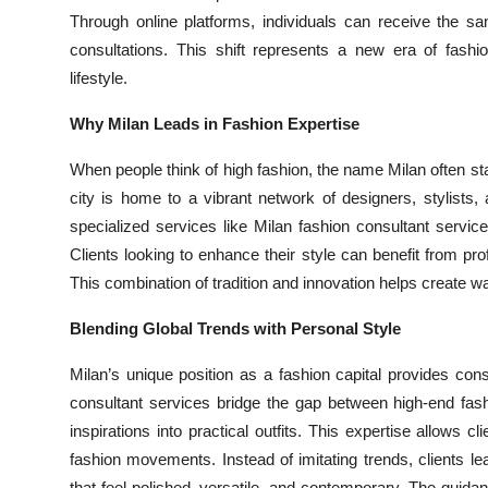
Through online platforms, individuals can receive the sa
consultations. This shift represents a new era of fashi
lifestyle.
Why Milan Leads in Fashion Expertise
When people think of high fashion, the name Milan often sta
city is home to a vibrant network of designers, stylists,
specialized services like Milan fashion consultant service
Clients looking to enhance their style can benefit from p
This combination of tradition and innovation helps create wa
Blending Global Trends with Personal Style
Milan’s unique position as a fashion capital provides consu
consultant services bridge the gap between high-end fas
inspirations into practical outfits. This expertise allows c
fashion movements. Instead of imitating trends, clients le
that feel polished, versatile, and contemporary. The guida