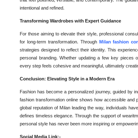
intentional and refined.
Transforming Wardrobes with Expert Guidance
For those aiming to elevate their style, professional cons
for long-term transformation. Through
Milan fashion con
strategies designed to reflect their identity. This experi
personal branding. Whether updating a few key pieces or
every step feels cohesive and meaningful, ultimately creatin
Conclusion: Elevating Style in a Modern Era
Fashion has become a personalized journey, guided by inn
fashion transformation online shows how accessible and po
global reputation of Milan leading the way, individuals have
defines timeless elegance. Through the support of wearit
personal style has never been more inspiring or empowerin
Social Media Link:-