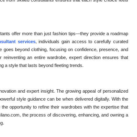
ultants offer more than just fashion tips—they provide a roadmap
sultant services
, individuals gain access to carefully curated
ence goes beyond clothing, focusing on confidence, presence, and
 reinventing an entire wardrobe, expert direction ensures that
g a style that lasts beyond fleeting trends.
ovation and expert insight. The growing appeal of personalized
werful style guidance can be when delivered digitally. With the
 the opportunity to refine their wardrobes with the expertise that
milano.com, the process of discovering, enhancing, and owning a
g.