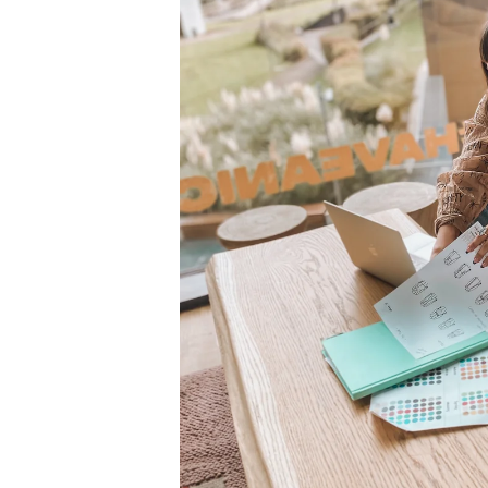
Top 10
How To
Support Number