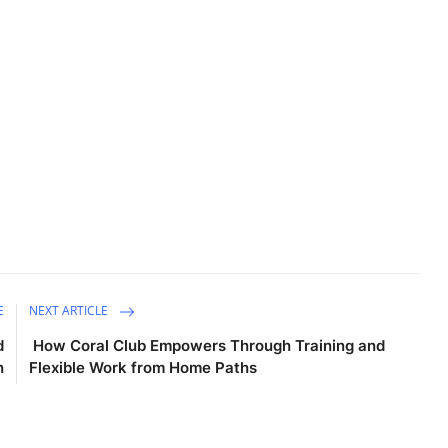
E
NEXT ARTICLE
d
How Coral Club Empowers Through Training and
n
Flexible Work from Home Paths