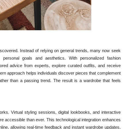
iscovered. Instead of relying on general trends, many now seek
th personal goals and aesthetics. With personalized fashion
lored advice from experts, explore curated outfits, and receive
odern approach helps individuals discover pieces that complement
 rather than a passing trend. The result is a wardrobe that feels
ks. Virtual styling sessions, digital lookbooks, and interactive
 accessible than ever. This technological integration enhances
nline, allowing real-time feedback and instant wardrobe updates.