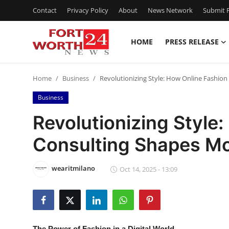
Contact
Privacy Policy
About
News Network
Submit P
HOME
PRESS RELEASE
Home
Home
Business
Revolutionizing Style: How Online Fashi
Contact
Business
Press Release
Revolutionizing Style
Consulting Shapes M
Privacy Policy
About
wearitmilano
Oct 14, 2025 - 13:09
News Network
Submit Press Release
The Power of Fashion in a Digital World