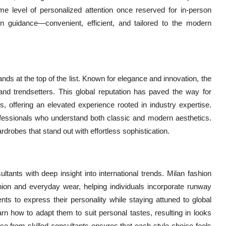
me level of personalized attention once reserved for in-person
on guidance—convenient, efficient, and tailored to the modern
nds at the top of the list. Known for elegance and innovation, the
 and trendsetters. This global reputation has paved the way for
s, offering an elevated experience rooted in industry expertise.
rofessionals who understand both classic and modern aesthetics.
rdrobes that stand out with effortless sophistication.
ltants with deep insight into international trends. Milan fashion
hion and everyday wear, helping individuals incorporate runway
lients to express their personality while staying attuned to global
arn how to adapt them to suit personal tastes, resulting in looks
nce from skilled consultants ensures that each style choice feels