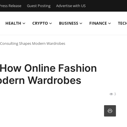
ress Release
Guest Posting
Advertise with US
HEALTH
CRYPTO
BUSINESS
FINANCE
TEC
on Consulting Shapes Modern Wardrobes
: How Online Fashion
odern Wardrobes
3