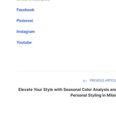
Facebook
Pinterest
Instagram
Youtube
PREVIOUS ARTICL
Elevate Your Style with Seasonal Color Analysis an
Personal Styling in Mila