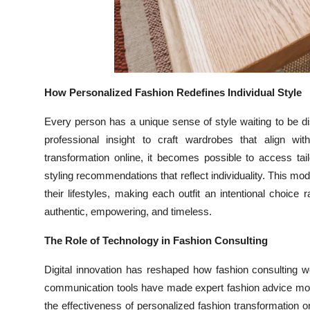
How Personalized Fashion Redefines Individual Style
Every person has a unique sense of style waiting to be d
professional insight to craft wardrobes that align wi
transformation online, it becomes possible to access tai
styling recommendations that reflect individuality. This m
their lifestyles, making each outfit an intentional choice
authentic, empowering, and timeless.
The Role of Technology in Fashion Consulting
Digital innovation has reshaped how fashion consulting wor
communication tools have made expert fashion advice more
the effectiveness of personalized fashion transformation o