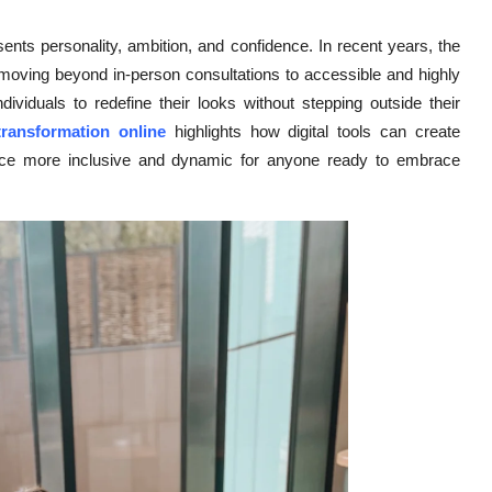
ents personality, ambition, and confidence. In recent years, the
, moving beyond in-person consultations to accessible and highly
ividuals to redefine their looks without stepping outside their
transformation online
highlights how digital tools can create
ance more inclusive and dynamic for anyone ready to embrace