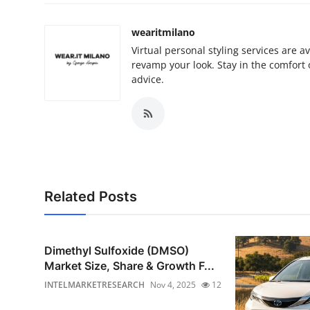
wearitmilano
Virtual personal styling services are 
revamp your look. Stay in the comfort
advice.
Related Posts
Dimethyl Sulfoxide (DMSO)
Market Size, Share & Growth F...
INTELMARKETRESEARCH
Nov 4, 2025
12