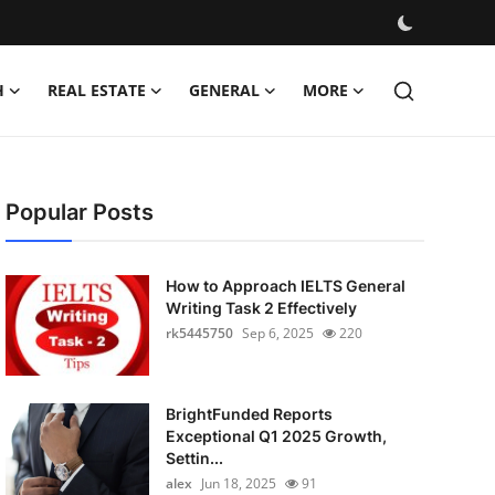
H
REAL ESTATE
GENERAL
MORE
Popular Posts
How to Approach IELTS General
Writing Task 2 Effectively
rk5445750
Sep 6, 2025
220
BrightFunded Reports
Exceptional Q1 2025 Growth,
Settin...
alex
Jun 18, 2025
91