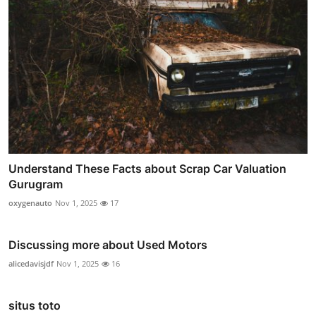
Understand These Facts about Scrap Car Valuation
Gurugram
oxygenauto
Nov 1, 2025
17
Discussing more about Used Motors
alicedavisjdf
Nov 1, 2025
16
situs toto