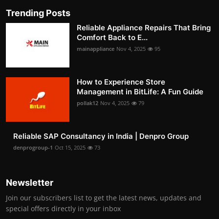
Trending Posts
Reliable Appliance Repairs That Bring
Comfort Back to E...
mainappliance
Nov 4, 2025
95
How to Experience Store
Management in BitLife: A Fun Guide
pollak12
Nov 4, 2025
79
Reliable SAP Consultancy in India | Denpro Group
denprogroup-1
Oct 15, 2025
73
Newsletter
Join our subscribers list to get the latest news, updates and
special offers directly in your inbox