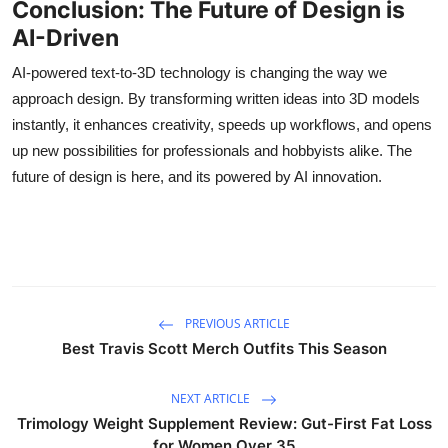
Conclusion: The Future of Design is
AI-Driven
AI-powered text-to-3D technology is changing the way we
approach design. By transforming written ideas into 3D models
instantly, it enhances creativity, speeds up workflows, and opens
up new possibilities for professionals and hobbyists alike. The
future of design is here, and its powered by AI innovation.
PREVIOUS ARTICLE
Best Travis Scott Merch Outfits This Season
NEXT ARTICLE
Trimology Weight Supplement Review: Gut-First Fat Loss
for Women Over 35