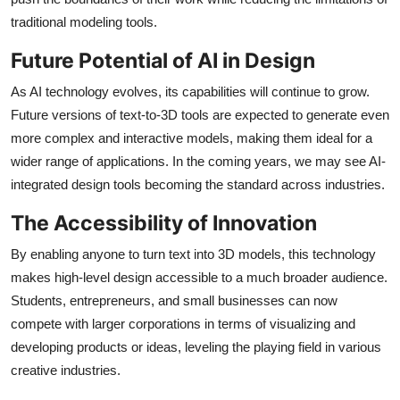
traditional modeling tools.
Future Potential of AI in Design
As AI technology evolves, its capabilities will continue to grow.
Future versions of text-to-3D tools are expected to generate even
more complex and interactive models, making them ideal for a
wider range of applications. In the coming years, we may see AI-
integrated design tools becoming the standard across industries.
The Accessibility of Innovation
By enabling anyone to turn text into 3D models, this technology
makes high-level design accessible to a much broader audience.
Students, entrepreneurs, and small businesses can now
compete with larger corporations in terms of visualizing and
developing products or ideas, leveling the playing field in various
creative industries.