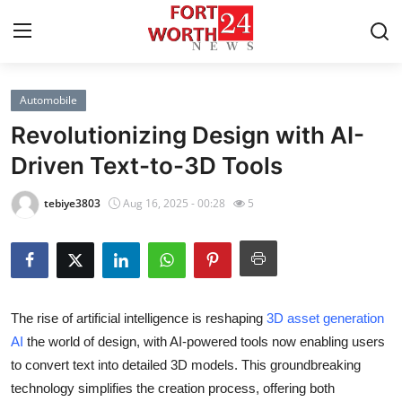
Automobile
Home
Revolutionizing Design with AI-
Contact
Driven Text-to-3D Tools
Press Release
tebiye3803
Aug 16, 2025 - 00:28
5
Privacy Policy
About
The rise of artificial intelligence is reshaping
3D asset generation
News Network
AI
the world of design, with AI-powered tools now enabling users
to convert text into detailed 3D models. This groundbreaking
Submit Press Release
technology simplifies the creation process, offering both