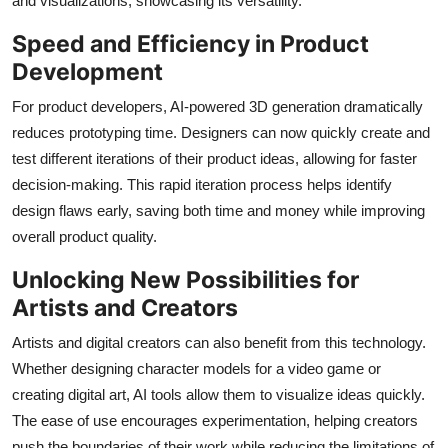
and visualizations, showcasing its versatility.
Speed and Efficiency in Product
Development
For product developers, AI-powered 3D generation dramatically
reduces prototyping time. Designers can now quickly create and
test different iterations of their product ideas, allowing for faster
decision-making. This rapid iteration process helps identify
design flaws early, saving both time and money while improving
overall product quality.
Unlocking New Possibilities for
Artists and Creators
Artists and digital creators can also benefit from this technology.
Whether designing character models for a video game or
creating digital art, AI tools allow them to visualize ideas quickly.
The ease of use encourages experimentation, helping creators
push the boundaries of their work while reducing the limitations of