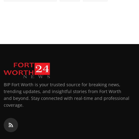
BIP Fort Worth is your trusted source for breaking news,
trending updates, and insightful stories from Fort Worth
and beyond. Stay connected with real-time and professional
coverage.