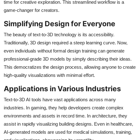
time for creative exploration. This streamlined workflow is a
Top 10
game-changer for creators.
How To
Simplifying Design for Everyone
The beauty of text-to-3D technology is its accessibility.
Support Number
Traditionally, 3D design required a steep learning curve. Now,
even individuals without formal design training can generate
professional-grade 3D models by simply describing their ideas.
This democratizes the design process, allowing anyone to create
high-quality visualizations with minimal effort.
Applications in Various Industries
Text-to-3D AI tools have vast applications across many
industries. In gaming, they help developers create complex
environments and assets in record time. In architecture, they
assist in rapidly visualizing building designs. Even in healthcare,
AI-generated models are used for medical simulations, training,