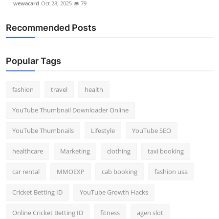
wewacard
Oct 28, 2025
79
Recommended Posts
Popular Tags
fashion
travel
health
YouTube Thumbnail Downloader Online
YouTube Thumbnails
Lifestyle
YouTube SEO
healthcare
Marketing
clothing
taxi booking
car rental
MMOEXP
cab booking
fashion usa
Cricket Betting ID
YouTube Growth Hacks
Online Cricket Betting ID
fitness
agen slot