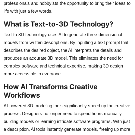
professionals and hobbyists the opportunity to bring their ideas to
Health
life with just a few words.
Guest Posting
What is Text-to-3D Technology?
Text-to-3D technology uses AI to generate three-dimensional
Advertise with US
models from written descriptions. By inputting a text prompt that
describes the desired object, the AI interprets the details and
Crypto
produces an accurate 3D model. This eliminates the need for
complex software and technical expertise, making 3D design
Business
more accessible to everyone.
Finance
How AI Transforms Creative
Workflows
Tech
AI-powered 3D modeling tools significantly speed up the creative
Real Estate
process. Designers no longer need to spend hours manually
building models or learning intricate software programs. With just
General
a description, AI tools instantly generate models, freeing up more