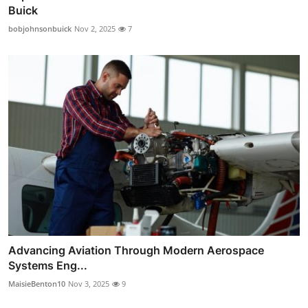
Buick
bobjohnsonbuick
Nov 2, 2025
7
Advancing Aviation Through Modern Aerospace
Systems Eng...
MaisieBenton10
Nov 3, 2025
9