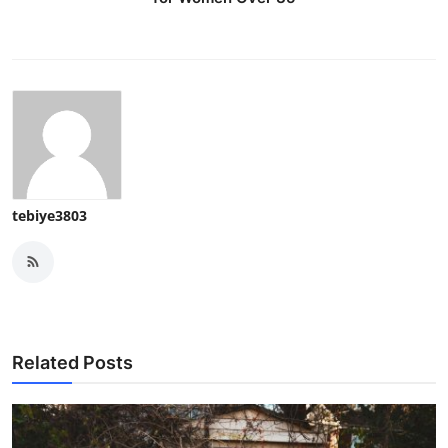
tebiye3803
Related Posts