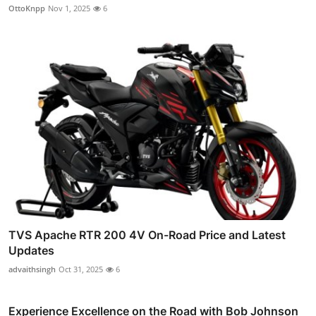
OttoKnpp
Nov 1, 2025
6
TVS Apache RTR 200 4V On-Road Price and Latest
Updates
advaithsingh
Oct 31, 2025
6
Experience Excellence on the Road with Bob Johnson