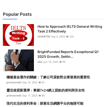
Popular Posts
How to Approach IELTS General Writing
Task 2 Effectively
rk5445750
Sep 6, 2025
220
BrightFunded Reports Exceptional Q1
2025 Growth, Settin...
alex
Jun 18, 2025
90
穩健資金運作的關鍵：了解公司貸款對企業發展的重要性
primecredit
Sep 10, 2025
81
靈活借貸新選擇：掌握7x24網上貸款的便利與安全性
primecredit
Sep 11, 2025
80
現代生活的便利革命：探索生活網購平台的無限可能