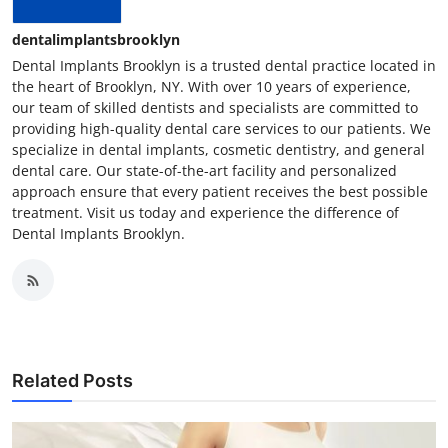
dentalimplantsbrooklyn
Dental Implants Brooklyn is a trusted dental practice located in
the heart of Brooklyn, NY. With over 10 years of experience,
our team of skilled dentists and specialists are committed to
providing high-quality dental care services to our patients. We
specialize in dental implants, cosmetic dentistry, and general
dental care. Our state-of-the-art facility and personalized
approach ensure that every patient receives the best possible
treatment. Visit us today and experience the difference of
Dental Implants Brooklyn.
Related Posts