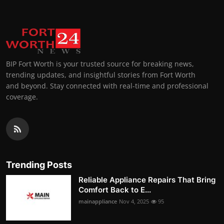
BIP Fort Worth is your trusted source for breaking news,
trending updates, and insightful stories from Fort Worth
and beyond. Stay connected with real-time and professional
coverage.
Trending Posts
Reliable Appliance Repairs That Bring
Comfort Back to E...
mainappliance
Nov 4, 2025
95