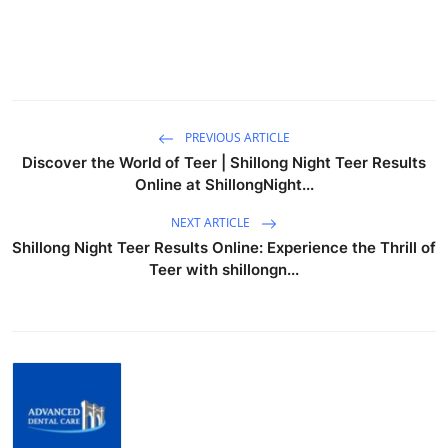
PREVIOUS ARTICLE
Discover the World of Teer | Shillong Night Teer Results
Online at ShillongNight...
NEXT ARTICLE
Shillong Night Teer Results Online: Experience the Thrill of
Teer with shillongn...