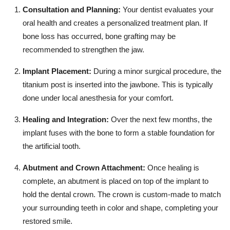
Consultation and Planning:
Your dentist evaluates your
oral health and creates a personalized treatment plan. If
bone loss has occurred, bone grafting may be
recommended to strengthen the jaw.
Implant Placement:
During a minor surgical procedure, the
titanium post is inserted into the jawbone. This is typically
done under local anesthesia for your comfort.
Healing and Integration:
Over the next few months, the
implant fuses with the bone to form a stable foundation for
the artificial tooth.
Abutment and Crown Attachment:
Once healing is
complete, an abutment is placed on top of the implant to
hold the dental crown. The crown is custom-made to match
your surrounding teeth in color and shape, completing your
restored smile.