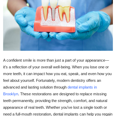
Submit Press Release
Guest Posting
Crypto
Advertise with US
Business
A confident smile is more than just a part of your appearance—
it’s a reflection of your overall well-being. When you lose one or
Finance
more teeth, it can impact how you eat, speak, and even how you
feel about yourself. Fortunately, modern dentistry offers an
Tech
advanced and lasting solution through
dental implants in
Brooklyn
. These restorations are designed to replace missing
Real Estate
teeth permanently, providing the strength, comfort, and natural
General
appearance of real teeth. Whether you’ve lost a single tooth or
need a full-mouth restoration, dental implants can help you regain