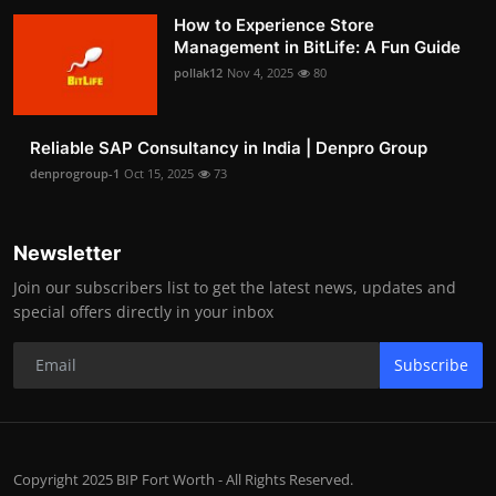
How to Experience Store
Management in BitLife: A Fun Guide
pollak12
Nov 4, 2025
80
Reliable SAP Consultancy in India | Denpro Group
denprogroup-1
Oct 15, 2025
73
Newsletter
Join our subscribers list to get the latest news, updates and
special offers directly in your inbox
Subscribe
Copyright 2025 BIP Fort Worth - All Rights Reserved.