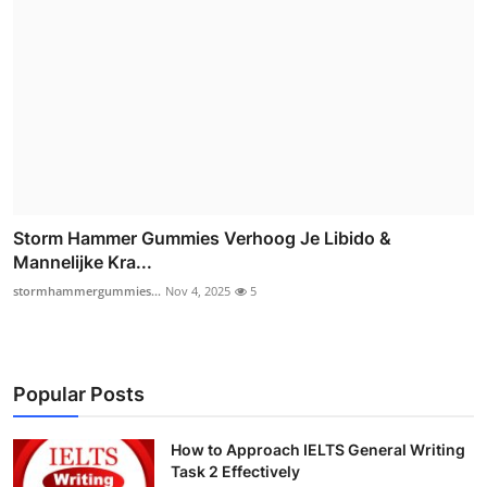
Storm Hammer Gummies Verhoog Je Libido &
Mannelijke Kra...
stormhammergummies...
Nov 4, 2025
5
Popular Posts
How to Approach IELTS General Writing
Task 2 Effectively