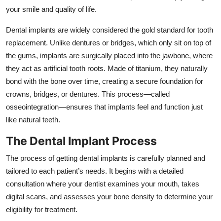
Top 10
your smile and quality of life.
Dental implants are widely considered the gold standard for tooth
How To
replacement. Unlike dentures or bridges, which only sit on top of
the gums, implants are surgically placed into the jawbone, where
Support Number
they act as artificial tooth roots. Made of titanium, they naturally
bond with the bone over time, creating a secure foundation for
crowns, bridges, or dentures. This process—called
osseointegration—ensures that implants feel and function just
like natural teeth.
The Dental Implant Process
The process of getting dental implants is carefully planned and
tailored to each patient’s needs. It begins with a detailed
consultation where your dentist examines your mouth, takes
digital scans, and assesses your bone density to determine your
eligibility for treatment.