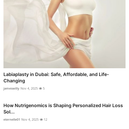
Labiaplasty in Dubai: Safe, Affordable, and Life-
Changing
jameswilly
Nov 4, 2025
5
How Nutrigenomics is Shaping Personalized Hair Loss
Sol...
eternelle01
Nov 4, 2025
12