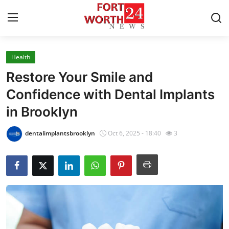
Health
Home
Restore Your Smile and
Press Release
Confidence with Dental Implants
in Brooklyn
Contact
dentalimplantsbrooklyn
Oct 6, 2025 - 18:40
3
Privacy Policy
About
News Network
Health