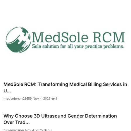
MedSole RCM: Transforming Medical Billing Services in
U...
medsolercm21659
Nov 4, 2025
8
Why Choose 3D Ultrasound Gender Determination
Over Trad...
tummyvision
Nov 4, 2025
10