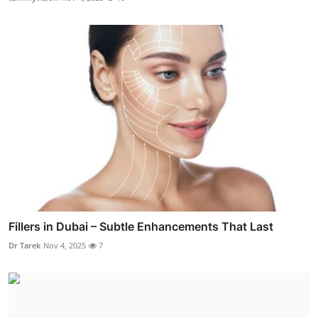
Fillers in Dubai – Subtle Enhancements That Last
Dr Tarek
Nov 4, 2025
7