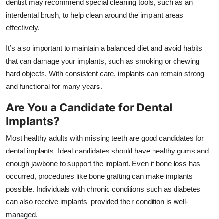
dentist may recommend special cleaning tools, such as an
interdental brush, to help clean around the implant areas
effectively.
It’s also important to maintain a balanced diet and avoid habits
that can damage your implants, such as smoking or chewing
hard objects. With consistent care, implants can remain strong
and functional for many years.
Are You a Candidate for Dental
Implants?
Most healthy adults with missing teeth are good candidates for
dental implants. Ideal candidates should have healthy gums and
enough jawbone to support the implant. Even if bone loss has
occurred, procedures like bone grafting can make implants
possible. Individuals with chronic conditions such as diabetes
can also receive implants, provided their condition is well-
managed.