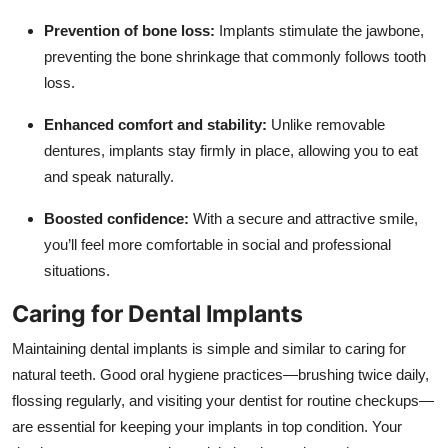
Prevention of bone loss:
Implants stimulate the jawbone,
preventing the bone shrinkage that commonly follows tooth
loss.
Enhanced comfort and stability:
Unlike removable
dentures, implants stay firmly in place, allowing you to eat
and speak naturally.
Boosted confidence:
With a secure and attractive smile,
you’ll feel more comfortable in social and professional
situations.
Caring for Dental Implants
Maintaining dental implants is simple and similar to caring for
natural teeth. Good oral hygiene practices—brushing twice daily,
flossing regularly, and visiting your dentist for routine checkups—
are essential for keeping your implants in top condition. Your