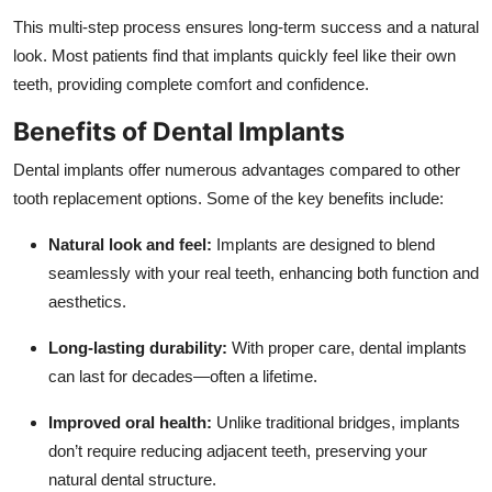
This multi-step process ensures long-term success and a natural
look. Most patients find that implants quickly feel like their own
teeth, providing complete comfort and confidence.
Benefits of Dental Implants
Dental implants offer numerous advantages compared to other
tooth replacement options. Some of the key benefits include:
Natural look and feel:
Implants are designed to blend
seamlessly with your real teeth, enhancing both function and
aesthetics.
Long-lasting durability:
With proper care, dental implants
can last for decades—often a lifetime.
Improved oral health:
Unlike traditional bridges, implants
don’t require reducing adjacent teeth, preserving your
natural dental structure.