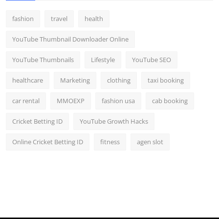
fashion
travel
health
YouTube Thumbnail Downloader Online
YouTube Thumbnails
Lifestyle
YouTube SEO
healthcare
Marketing
clothing
taxi booking
car rental
MMOEXP
fashion usa
cab booking
Cricket Betting ID
YouTube Growth Hacks
Online Cricket Betting ID
fitness
agen slot