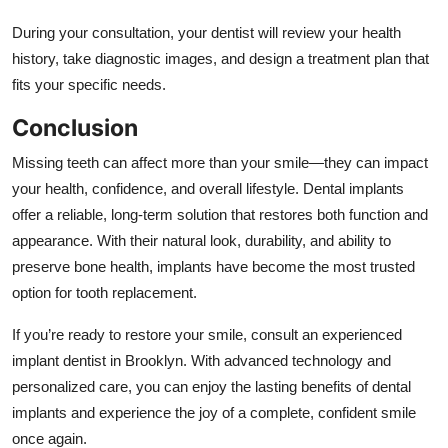
During your consultation, your dentist will review your health
history, take diagnostic images, and design a treatment plan that
fits your specific needs.
Conclusion
Missing teeth can affect more than your smile—they can impact
your health, confidence, and overall lifestyle. Dental implants
offer a reliable, long-term solution that restores both function and
appearance. With their natural look, durability, and ability to
preserve bone health, implants have become the most trusted
option for tooth replacement.
If you’re ready to restore your smile, consult an experienced
implant dentist in Brooklyn. With advanced technology and
personalized care, you can enjoy the lasting benefits of dental
implants and experience the joy of a complete, confident smile
once again.