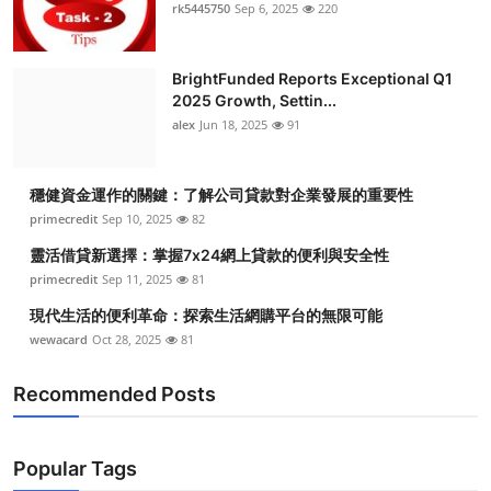
rk5445750
Sep 6, 2025
220
BrightFunded Reports Exceptional Q1
2025 Growth, Settin...
alex
Jun 18, 2025
91
穩健資金運作的關鍵：了解公司貸款對企業發展的重要性
primecredit
Sep 10, 2025
82
靈活借貸新選擇：掌握7x24網上貸款的便利與安全性
primecredit
Sep 11, 2025
81
現代生活的便利革命：探索生活網購平台的無限可能
wewacard
Oct 28, 2025
81
Recommended Posts
Popular Tags