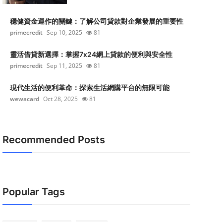
穩健資金運作的關鍵：了解公司貸款對企業發展的重要性
primecredit
Sep 10, 2025
81
靈活借貸新選擇：掌握7x24網上貸款的便利與安全性
primecredit
Sep 11, 2025
81
現代生活的便利革命：探索生活網購平台的無限可能
wewacard
Oct 28, 2025
81
Recommended Posts
Popular Tags