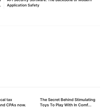
.
Application Safety
cal tax
The Secret Behind Stimulating
and CPAs now.
Toys To Play With In Comf...