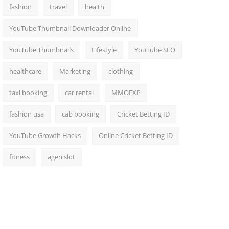
fashion
travel
health
YouTube Thumbnail Downloader Online
YouTube Thumbnails
Lifestyle
YouTube SEO
healthcare
Marketing
clothing
taxi booking
car rental
MMOEXP
fashion usa
cab booking
Cricket Betting ID
YouTube Growth Hacks
Online Cricket Betting ID
fitness
agen slot