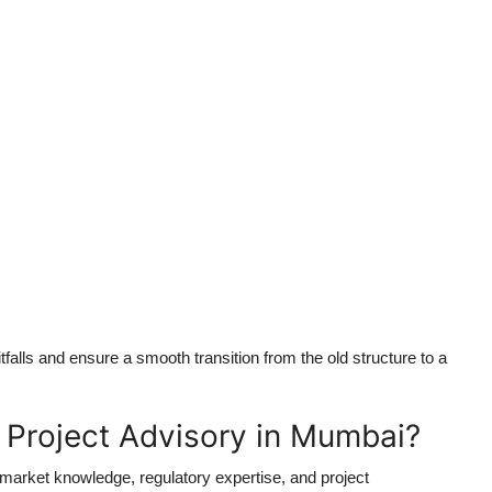
alls and ensure a smooth transition from the old structure to a
roject Advisory in Mumbai?
arket knowledge, regulatory expertise, and project