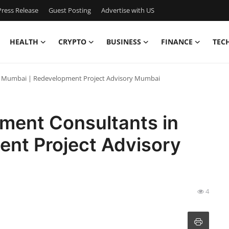
ress Release
Guest Posting
Advertise with US
HEALTH
CRYPTO
BUSINESS
FINANCE
TEC
in Mumbai | Redevelopment Project Advisory Mumbai
pment Consultants in
nt Project Advisory
4