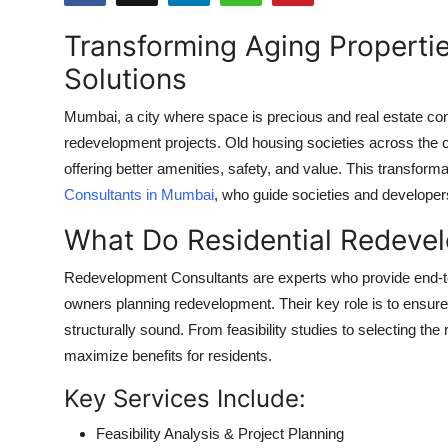
Submit Press Release
Transforming Aging Properti
Solutions
Guest Posting
Mumbai, a city where space is precious and real estate cons
Crypto
redevelopment projects. Old housing societies across the ci
offering better amenities, safety, and value. This transform
Advertise with US
Consultants in Mumbai
, who guide societies and developer
Business
What Do Residential Redeve
Finance
Redevelopment Consultants are experts who provide end-to
owners planning redevelopment. Their key role is to ensure th
Tech
structurally sound. From feasibility studies to selecting th
maximize benefits for residents.
Real Estate
Key Services Include:
General
Feasibility Analysis & Project Planning