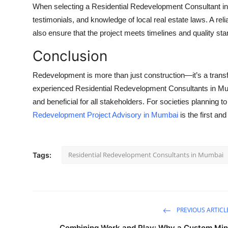
When selecting a Residential Redevelopment Consultant in 
testimonials, and knowledge of local real estate laws. A reli
also ensure that the project meets timelines and quality st
Conclusion
Redevelopment is more than just construction—it’s a transf
experienced Residential Redevelopment Consultants in Mumb
and beneficial for all stakeholders. For societies planning t
Redevelopment Project Advisory in Mumbai
is the first an
Residential Redevelopment Consultants in Mumbai
Tags:
PREVIOUS ARTICL
Combining Work and Play: Why a Custom Min