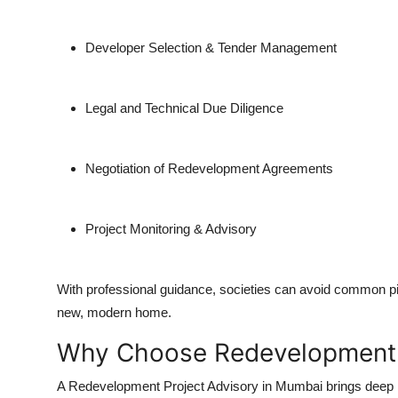
Top 10
Developer Selection & Tender Management
How To
Support Number
Legal and Technical Due Diligence
Negotiation of Redevelopment Agreements
Project Monitoring & Advisory
With professional guidance, societies can avoid common pitf
new, modern home.
Why Choose Redevelopment P
A Redevelopment Project Advisory in Mumbai brings deep m