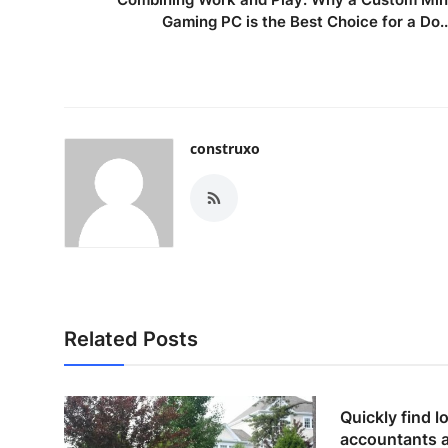
Gaming PC is the Best Choice for a Do..
construxo
Related Posts
Quickly find lo
accountants 