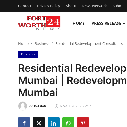
Contact
Privacy Policy
About
News Network
Submit P
HOME
PRESS RELEASE
Home
Home
Business
Residential Redevelopment Consultants 
Press Release
Business
Contact
Residential Redevelo
Mumbai | Redevelopme
Privacy Policy
Mumbai
About
construxo
News Network
Nov 3, 2025 - 22:12
Health