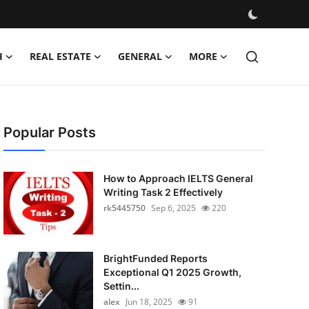
H
REAL ESTATE
GENERAL
MORE
Popular Posts
How to Approach IELTS General
Writing Task 2 Effectively
rk5445750
Sep 6, 2025
220
BrightFunded Reports
Exceptional Q1 2025 Growth,
Settin...
alex
Jun 18, 2025
91