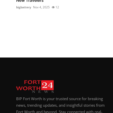
New Travelers
bigbattery
Nov 4, 2025
12
BIP Fort Worth is your trusted source for breaking
news, trending updates, and insightful stories from
Fort Worth and beyond. Stay connected with real-