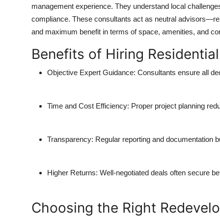
management experience. They understand local challenges
compliance. These consultants act as neutral advisors—rep
and maximum benefit in terms of space, amenities, and c
Benefits of Hiring Residenti
Objective Expert Guidance:
Consultants ensure all dec
Time and Cost Efficiency:
Proper project planning re
Transparency:
Regular reporting and documentation b
Higher Returns:
Well-negotiated deals often secure bett
Choosing the Right Redevel