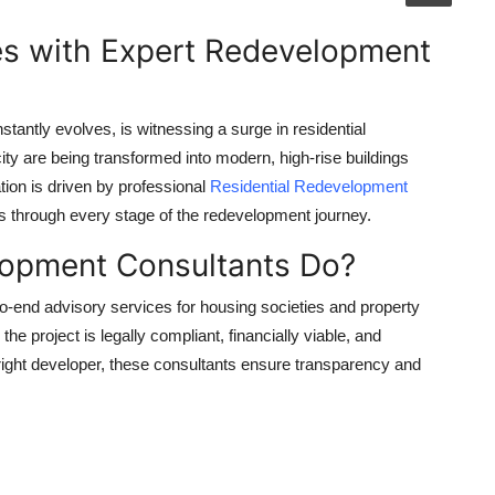
es with Expert Redevelopment
tantly evolves, is witnessing a surge in residential
ty are being transformed into modern, high-rise buildings
ation is driven by professional
Residential Redevelopment
s through every stage of the redevelopment journey.
lopment Consultants Do?
-end advisory services for housing societies and property
e project is legally compliant, financially viable, and
e right developer, these consultants ensure transparency and