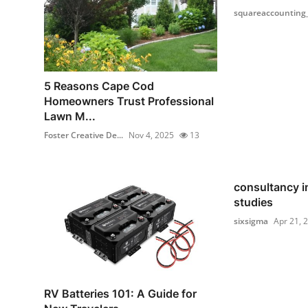
squareaccounting
5 Reasons Cape Cod
Homeowners Trust Professional
Lawn M...
Foster Creative De...
Nov 4, 2025
13
consultancy i
studies
sixsigma
Apr 21, 
RV Batteries 101: A Guide for