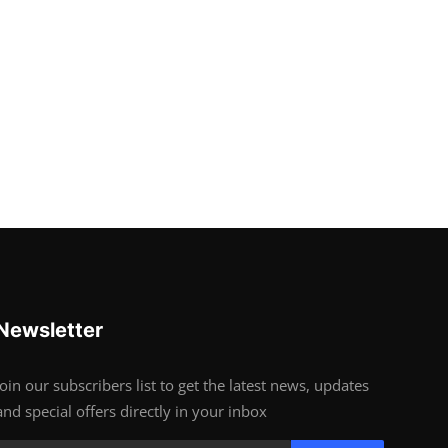
Newsletter
Join our subscribers list to get the latest news, updates
and special offers directly in your inbox