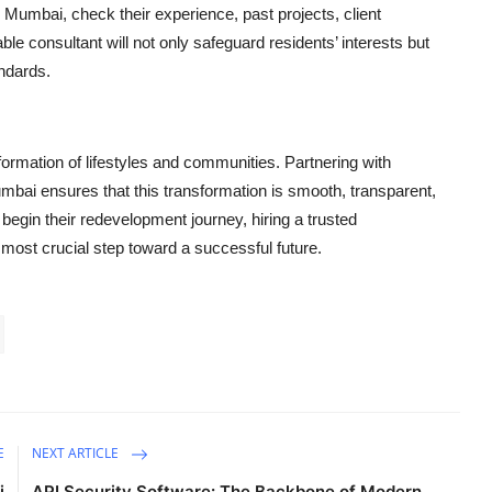
Mumbai, check their experience, past projects, client
able consultant will not only safeguard residents’ interests but
andards.
ormation of lifestyles and communities. Partnering with
ai ensures that this transformation is smooth, transparent,
o begin their redevelopment journey, hiring a trusted
d most crucial step toward a successful future.
E
NEXT ARTICLE
i
API Security Software: The Backbone of Modern