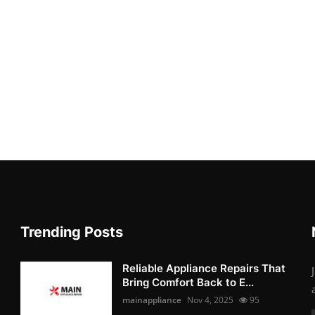
Trending Posts
Reliable Appliance Repairs That
Bring Comfort Back to E...
mainappliance
Nov 4, 2025
95