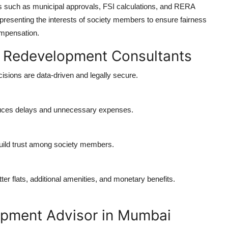
 such as municipal approvals, FSI calculations, and RERA
resenting the interests of society members to ensure fairness
ompensation.
al Redevelopment Consultants
isions are data-driven and legally secure.
duces delays and unnecessary expenses.
uild trust among society members.
er flats, additional amenities, and monetary benefits.
opment Advisor in Mumbai