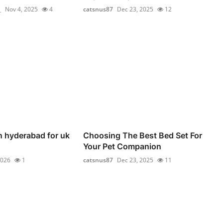
_
Nov 4, 2025
4
catsnus87
Dec 23, 2025
12
n hyderabad for uk
Choosing The Best Bed Set For
Your Pet Companion
2026
1
catsnus87
Dec 23, 2025
11