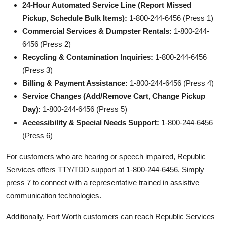
24-Hour Automated Service Line (Report Missed
Pickup, Schedule Bulk Items):
1-800-244-6456 (Press 1)
Commercial Services & Dumpster Rentals:
1-800-244-
6456 (Press 2)
Recycling & Contamination Inquiries:
1-800-244-6456
(Press 3)
Billing & Payment Assistance:
1-800-244-6456 (Press 4)
Service Changes (Add/Remove Cart, Change Pickup
Day):
1-800-244-6456 (Press 5)
Accessibility & Special Needs Support:
1-800-244-6456
(Press 6)
For customers who are hearing or speech impaired, Republic
Services offers TTY/TDD support at 1-800-244-6456. Simply
press 7 to connect with a representative trained in assistive
communication technologies.
Additionally, Fort Worth customers can reach Republic Services