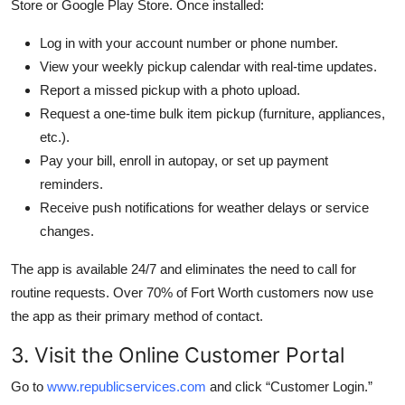
Store or Google Play Store. Once installed:
Log in with your account number or phone number.
View your weekly pickup calendar with real-time updates.
Report a missed pickup with a photo upload.
Request a one-time bulk item pickup (furniture, appliances,
etc.).
Pay your bill, enroll in autopay, or set up payment
reminders.
Receive push notifications for weather delays or service
changes.
The app is available 24/7 and eliminates the need to call for
routine requests. Over 70% of Fort Worth customers now use
the app as their primary method of contact.
3. Visit the Online Customer Portal
Go to
www.republicservices.com
and click “Customer Login.”