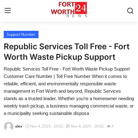
Support Number
Home
Republic Services Toll Free - Fort
Press Release
Worth Waste Pickup Support
Republic Services Toll Free - Fort Worth Waste Pickup Support
Contact
Customer Care Number | Toll Free Number When it comes to
reliable, efficient, and environmentally responsible waste
Privacy Policy
management in Fort Worth and beyond, Republic Services
stands as a trusted leader. Whether you're a homeowner needing
About
weekly trash pickup, a business managing commercial waste, or
a municipality seeking sustainable disposa
News Network
alex
Nov 4, 2025 - 20:02
Nov 4, 2025 - 20:02
4
Health