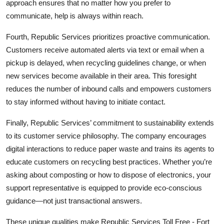
approach ensures that no matter how you prefer to
communicate, help is always within reach.
Fourth, Republic Services prioritizes proactive communication.
Customers receive automated alerts via text or email when a
pickup is delayed, when recycling guidelines change, or when
new services become available in their area. This foresight
reduces the number of inbound calls and empowers customers
to stay informed without having to initiate contact.
Finally, Republic Services’ commitment to sustainability extends
to its customer service philosophy. The company encourages
digital interactions to reduce paper waste and trains its agents to
educate customers on recycling best practices. Whether you’re
asking about composting or how to dispose of electronics, your
support representative is equipped to provide eco-conscious
guidance—not just transactional answers.
These unique qualities make Republic Services Toll Free - Fort