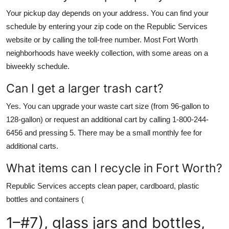
Your pickup day depends on your address. You can find your
schedule by entering your zip code on the Republic Services
website or by calling the toll-free number. Most Fort Worth
neighborhoods have weekly collection, with some areas on a
biweekly schedule.
Can I get a larger trash cart?
Yes. You can upgrade your waste cart size (from 96-gallon to
128-gallon) or request an additional cart by calling 1-800-244-
6456 and pressing 5. There may be a small monthly fee for
additional carts.
What items can I recycle in Fort Worth?
Republic Services accepts clean paper, cardboard, plastic
bottles and containers (
1–#7), glass jars and bottles,