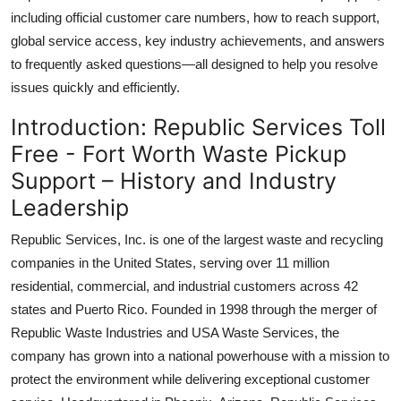
Top 10
including official customer care numbers, how to reach support,
global service access, key industry achievements, and answers
How To
to frequently asked questions—all designed to help you resolve
issues quickly and efficiently.
Support Number
Introduction: Republic Services Toll
Free - Fort Worth Waste Pickup
Support – History and Industry
Leadership
Republic Services, Inc. is one of the largest waste and recycling
companies in the United States, serving over 11 million
residential, commercial, and industrial customers across 42
states and Puerto Rico. Founded in 1998 through the merger of
Republic Waste Industries and USA Waste Services, the
company has grown into a national powerhouse with a mission to
protect the environment while delivering exceptional customer