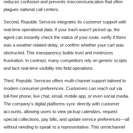
reduces confusion and prevents miscommunication that often
plagues national call centers.
Second, Republic Services integrates its customer support with
real-time operational data. If your trash wasn’t picked up, the
agent can instantly check the status of your route, verify if there
was a weather-related delay, or confirm whether your cart was
obstructed. This transparency builds trust and minimizes
frustration. In contrast, many competitors rely on generic scripts
and lack real-time visibility into field operations.
Third, Republic Services offers multi-channel support tailored to
modern consumer preferences. Customers can reach out via
toll-free phone, live chat, email, mobile app, or even social media.
The company’s digital platforms sync directly with customer
accounts, allowing users to view pickup calendars, request
special collections, pay bills, and update service preferences—all
without needing to speak to a representative. This omnichannel