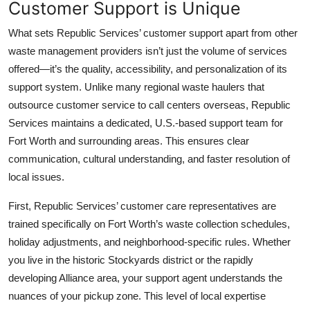
Customer Support is Unique
What sets Republic Services’ customer support apart from other
waste management providers isn’t just the volume of services
offered—it’s the quality, accessibility, and personalization of its
support system. Unlike many regional waste haulers that
outsource customer service to call centers overseas, Republic
Services maintains a dedicated, U.S.-based support team for
Fort Worth and surrounding areas. This ensures clear
communication, cultural understanding, and faster resolution of
local issues.
First, Republic Services’ customer care representatives are
trained specifically on Fort Worth’s waste collection schedules,
holiday adjustments, and neighborhood-specific rules. Whether
you live in the historic Stockyards district or the rapidly
developing Alliance area, your support agent understands the
nuances of your pickup zone. This level of local expertise