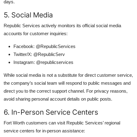
days.
5. Social Media
Republic Services actively monitors its official social media
accounts for customer inquiries:
Facebook: @RepublicServices
Twitter/X: @RepublicServ
Instagram: @republicservices
While social media is not a substitute for direct customer service,
the company’s social team will respond to public messages and
direct you to the correct support channel. For privacy reasons,
avoid sharing personal account details on public posts.
6. In-Person Service Centers
Fort Worth customers can visit Republic Services’ regional
service centers for in-person assistance: