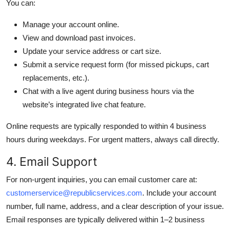
You can:
Manage your account online.
View and download past invoices.
Update your service address or cart size.
Submit a service request form (for missed pickups, cart
replacements, etc.).
Chat with a live agent during business hours via the
website’s integrated live chat feature.
Online requests are typically responded to within 4 business
hours during weekdays. For urgent matters, always call directly.
4. Email Support
For non-urgent inquiries, you can email customer care at:
customerservice@republicservices.com
. Include your account
number, full name, address, and a clear description of your issue.
Email responses are typically delivered within 1–2 business