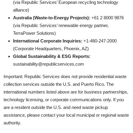
(via Republic Services’ European recycling technology
alliance)
Australia (Waste-to-Energy Projects):
+61 2 8000 9876
(via Republic Services’ renewable energy partner,
TerraPower Solutions)
International Corporate Inquiries:
+1-480-247-2000
(Corporate Headquarters, Phoenix, AZ)
Global Sustainability & ESG Reports:
sustainability@republicservices.com
Important: Republic Services does not provide residential waste
collection services outside the U.S. and Puerto Rico. The
international numbers listed above are for business partnerships,
technology licensing, or corporate communications only. If you
are a resident outside the U.S. and need waste pickup
assistance, please contact your local municipal or regional waste
authority.