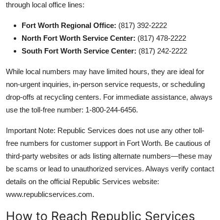
through local office lines:
Fort Worth Regional Office:
(817) 392-2222
North Fort Worth Service Center:
(817) 478-2222
South Fort Worth Service Center:
(817) 242-2222
While local numbers may have limited hours, they are ideal for
non-urgent inquiries, in-person service requests, or scheduling
drop-offs at recycling centers. For immediate assistance, always
use the toll-free number: 1-800-244-6456.
Important Note: Republic Services does not use any other toll-
free numbers for customer support in Fort Worth. Be cautious of
third-party websites or ads listing alternate numbers—these may
be scams or lead to unauthorized services. Always verify contact
details on the official Republic Services website:
www.republicservices.com.
How to Reach Republic Services