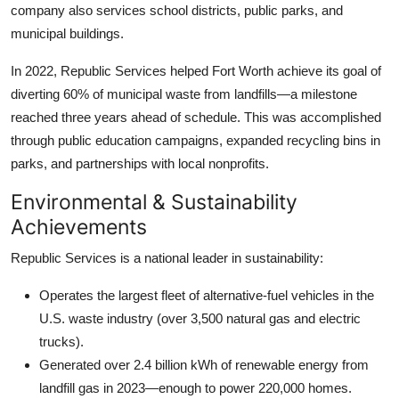
company also services school districts, public parks, and
municipal buildings.
In 2022, Republic Services helped Fort Worth achieve its goal of
diverting 60% of municipal waste from landfills—a milestone
reached three years ahead of schedule. This was accomplished
through public education campaigns, expanded recycling bins in
parks, and partnerships with local nonprofits.
Environmental & Sustainability
Achievements
Republic Services is a national leader in sustainability:
Operates the largest fleet of alternative-fuel vehicles in the
U.S. waste industry (over 3,500 natural gas and electric
trucks).
Generated over 2.4 billion kWh of renewable energy from
landfill gas in 2023—enough to power 220,000 homes.