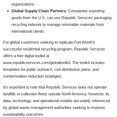
organizations.
Global Supply Chain Partners:
Companies exporting
goods from the U.S. can use Republic Services’ packaging
recycling network to manage returnable materials from
international clients.
For global customers seeking to replicate Fort Worth’s
successful residential recycling program, Republic Services
offers a free digital toolkit at
www.republicservices.com/globaltoolkit. The toolkit includes
templates for public outreach, cart distribution plans, and
contamination reduction strategies.
It’s important to note that Republic Services does not operate
landfills or collection fleets outside North America. However, its
data, technology, and operational models are widely referenced
by global waste management authorities seeking to improve
sustainability outcomes.