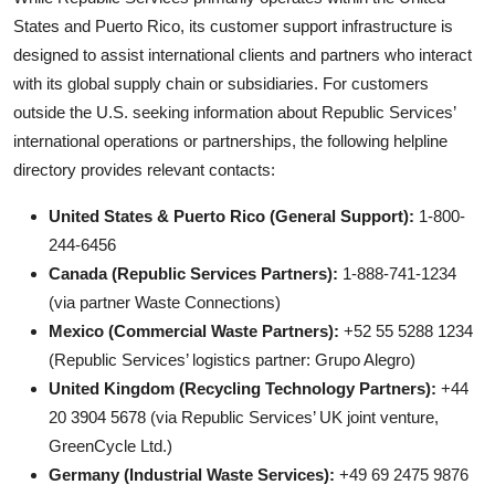
States and Puerto Rico, its customer support infrastructure is
designed to assist international clients and partners who interact
with its global supply chain or subsidiaries. For customers
outside the U.S. seeking information about Republic Services’
international operations or partnerships, the following helpline
directory provides relevant contacts:
United States & Puerto Rico (General Support):
1-800-
244-6456
Canada (Republic Services Partners):
1-888-741-1234
(via partner Waste Connections)
Mexico (Commercial Waste Partners):
+52 55 5288 1234
(Republic Services’ logistics partner: Grupo Alegro)
United Kingdom (Recycling Technology Partners):
+44
20 3904 5678 (via Republic Services’ UK joint venture,
GreenCycle Ltd.)
Germany (Industrial Waste Services):
+49 69 2475 9876