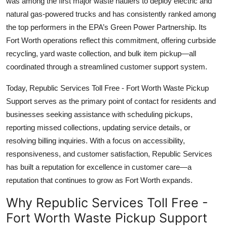
was among the first major waste haulers to deploy electric and
natural gas-powered trucks and has consistently ranked among
the top performers in the EPA’s Green Power Partnership. Its
Fort Worth operations reflect this commitment, offering curbside
recycling, yard waste collection, and bulk item pickup—all
coordinated through a streamlined customer support system.
Today, Republic Services Toll Free - Fort Worth Waste Pickup
Support serves as the primary point of contact for residents and
businesses seeking assistance with scheduling pickups,
reporting missed collections, updating service details, or
resolving billing inquiries. With a focus on accessibility,
responsiveness, and customer satisfaction, Republic Services
has built a reputation for excellence in customer care—a
reputation that continues to grow as Fort Worth expands.
Why Republic Services Toll Free -
Fort Worth Waste Pickup Support