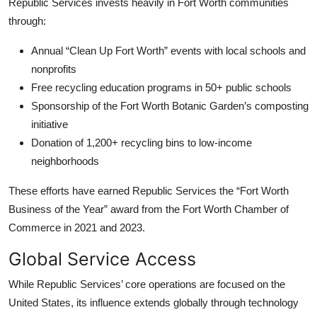
Republic Services invests heavily in Fort Worth communities
through:
Annual “Clean Up Fort Worth” events with local schools and
nonprofits
Free recycling education programs in 50+ public schools
Sponsorship of the Fort Worth Botanic Garden’s composting
initiative
Donation of 1,200+ recycling bins to low-income
neighborhoods
These efforts have earned Republic Services the “Fort Worth
Business of the Year” award from the Fort Worth Chamber of
Commerce in 2021 and 2023.
Global Service Access
While Republic Services’ core operations are focused on the
United States, its influence extends globally through technology