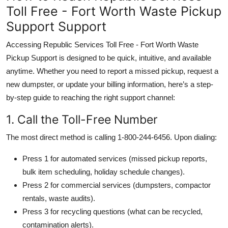
Toll Free - Fort Worth Waste Pickup
Support Support
Accessing Republic Services Toll Free - Fort Worth Waste
Pickup Support is designed to be quick, intuitive, and available
anytime. Whether you need to report a missed pickup, request a
new dumpster, or update your billing information, here’s a step-
by-step guide to reaching the right support channel:
1. Call the Toll-Free Number
The most direct method is calling 1-800-244-6456. Upon dialing:
Press 1 for automated services (missed pickup reports,
bulk item scheduling, holiday schedule changes).
Press 2 for commercial services (dumpsters, compactor
rentals, waste audits).
Press 3 for recycling questions (what can be recycled,
contamination alerts).