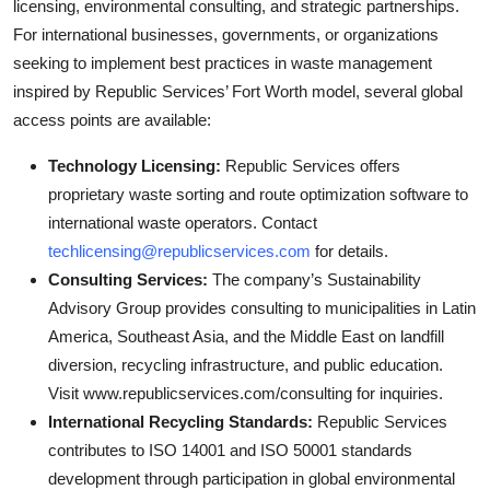
licensing, environmental consulting, and strategic partnerships.
For international businesses, governments, or organizations
seeking to implement best practices in waste management
inspired by Republic Services’ Fort Worth model, several global
access points are available:
Technology Licensing:
Republic Services offers
proprietary waste sorting and route optimization software to
international waste operators. Contact
techlicensing@republicservices.com
for details.
Consulting Services:
The company’s Sustainability
Advisory Group provides consulting to municipalities in Latin
America, Southeast Asia, and the Middle East on landfill
diversion, recycling infrastructure, and public education.
Visit www.republicservices.com/consulting for inquiries.
International Recycling Standards:
Republic Services
contributes to ISO 14001 and ISO 50001 standards
development through participation in global environmental