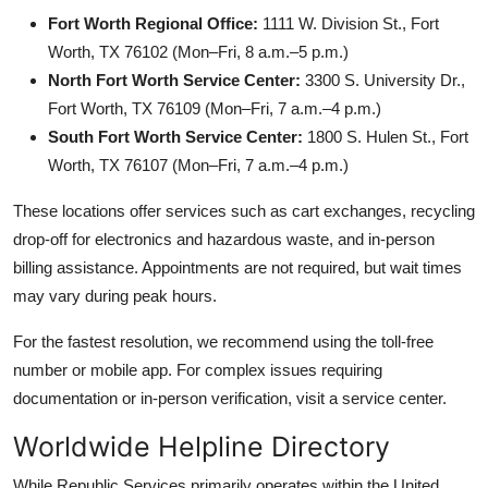
Fort Worth Regional Office:
1111 W. Division St., Fort
Worth, TX 76102 (Mon–Fri, 8 a.m.–5 p.m.)
North Fort Worth Service Center:
3300 S. University Dr.,
Fort Worth, TX 76109 (Mon–Fri, 7 a.m.–4 p.m.)
South Fort Worth Service Center:
1800 S. Hulen St., Fort
Worth, TX 76107 (Mon–Fri, 7 a.m.–4 p.m.)
These locations offer services such as cart exchanges, recycling
drop-off for electronics and hazardous waste, and in-person
billing assistance. Appointments are not required, but wait times
may vary during peak hours.
For the fastest resolution, we recommend using the toll-free
number or mobile app. For complex issues requiring
documentation or in-person verification, visit a service center.
Worldwide Helpline Directory
While Republic Services primarily operates within the United