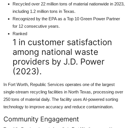
Recycled over 22 million tons of material nationwide in 2023,
including 1.2 million tons in Texas.
Recognized by the EPA as a Top 10 Green Power Partner
for 12 consecutive years.
Ranked
1 in customer satisfaction
among national waste
providers by J.D. Power
(2023).
In Fort Worth, Republic Services operates one of the largest
single-stream recycling facilities in North Texas, processing over
250 tons of material daily. The facility uses AI-powered sorting
technology to improve accuracy and reduce contamination.
Community Engagement