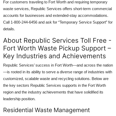
For customers traveling to Fort Worth and requiring temporary
waste services, Republic Services offers short-term commercial
accounts for businesses and extended-stay accommodations.
Call 1-800-244-6456 and ask for “Temporary Service Support” for
details.
About Republic Services Toll Free -
Fort Worth Waste Pickup Support –
Key Industries and Achievements
Republic Services’ success in Fort Worth—and across the nation
—is rooted in its ability to serve a diverse range of industries with
customized, scalable waste and recycling solutions. Below are
the key sectors Republic Services supports in the Fort Worth
region and the industry achievements that have solidified its
leadership position.
Residential Waste Management