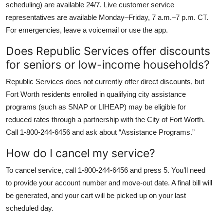
scheduling) are available 24/7. Live customer service
representatives are available Monday–Friday, 7 a.m.–7 p.m. CT.
For emergencies, leave a voicemail or use the app.
Does Republic Services offer discounts
for seniors or low-income households?
Republic Services does not currently offer direct discounts, but
Fort Worth residents enrolled in qualifying city assistance
programs (such as SNAP or LIHEAP) may be eligible for
reduced rates through a partnership with the City of Fort Worth.
Call 1-800-244-6456 and ask about “Assistance Programs.”
How do I cancel my service?
To cancel service, call 1-800-244-6456 and press 5. You’ll need
to provide your account number and move-out date. A final bill will
be generated, and your cart will be picked up on your last
scheduled day.