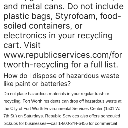
and metal cans. Do not include
plastic bags, Styrofoam, food-
soiled containers, or
electronics in your recycling
cart. Visit
www.republicservices.com/for
tworth-recycling for a full list.
How do I dispose of hazardous waste
like paint or batteries?
Do not place hazardous materials in your regular trash or
recycling. Fort Worth residents can drop off hazardous waste at
the City of Fort Worth Environmental Services Center (1501 W.
7th St.) on Saturdays. Republic Services also offers scheduled
pickups for businesses—call 1-800-244-6456 for commercial