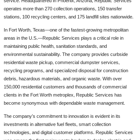
service. Headquartered in Phoenix, Arizona, Republic Services
operates more than 270 collection operations, 150 transfer
stations, 100 recycling centers, and 175 landfill sites nationwide.
In Fort Worth, Texas—one of the fastest-growing metropolitan
areas in the U.S.—Republic Services plays a critical role in
maintaining public health, sanitation standards, and
environmental sustainability. The company provides curbside
residential waste pickup, commercial dumpster services,
recycling programs, and specialized disposal for construction
debris, hazardous materials, and organic waste. With over
150,000 residential customers and thousands of commercial
clients in the Fort Worth metroplex, Republic Services has
become synonymous with dependable waste management.
The company’s commitment to innovation is evident in its
investments in alternative fuel fleets, smart collection
technologies, and digital customer platforms. Republic Services