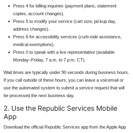
Press 4 for billing inquiries (payment plans, statement
copies, account changes).
Press 5 to modify your service (cart size, pickup day,
address changes).
Press 6 for accessibility services (curb-side assistance,
medical exemptions).
Press 0 to speak with a live representative (available
Monday–Friday, 7 a.m. to 7 p.m. CT).
Wait times are typically under 90 seconds during business hours.
If you call outside of these hours, you can leave a voicemail or
use the automated system to submit a service request that will
be processed the next business day.
2. Use the Republic Services Mobile
App
Download the official Republic Services app from the Apple App