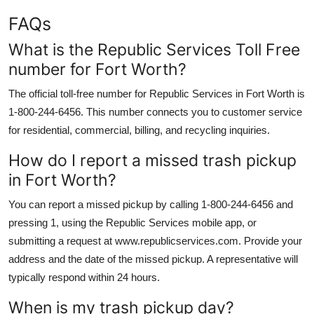
FAQs
What is the Republic Services Toll Free
number for Fort Worth?
The official toll-free number for Republic Services in Fort Worth is
1-800-244-6456. This number connects you to customer service
for residential, commercial, billing, and recycling inquiries.
How do I report a missed trash pickup
in Fort Worth?
You can report a missed pickup by calling 1-800-244-6456 and
pressing 1, using the Republic Services mobile app, or
submitting a request at www.republicservices.com. Provide your
address and the date of the missed pickup. A representative will
typically respond within 24 hours.
When is my trash pickup day?