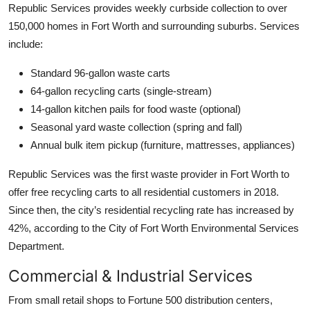
Republic Services provides weekly curbside collection to over
150,000 homes in Fort Worth and surrounding suburbs. Services
include:
Standard 96-gallon waste carts
64-gallon recycling carts (single-stream)
14-gallon kitchen pails for food waste (optional)
Seasonal yard waste collection (spring and fall)
Annual bulk item pickup (furniture, mattresses, appliances)
Republic Services was the first waste provider in Fort Worth to
offer free recycling carts to all residential customers in 2018.
Since then, the city’s residential recycling rate has increased by
42%, according to the City of Fort Worth Environmental Services
Department.
Commercial & Industrial Services
From small retail shops to Fortune 500 distribution centers,