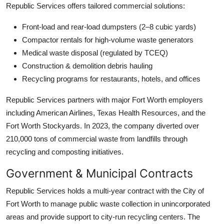
Republic Services offers tailored commercial solutions:
Front-load and rear-load dumpsters (2–8 cubic yards)
Compactor rentals for high-volume waste generators
Medical waste disposal (regulated by TCEQ)
Construction & demolition debris hauling
Recycling programs for restaurants, hotels, and offices
Republic Services partners with major Fort Worth employers
including American Airlines, Texas Health Resources, and the
Fort Worth Stockyards. In 2023, the company diverted over
210,000 tons of commercial waste from landfills through
recycling and composting initiatives.
Government & Municipal Contracts
Republic Services holds a multi-year contract with the City of
Fort Worth to manage public waste collection in unincorporated
areas and provide support to city-run recycling centers. The