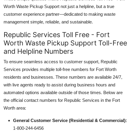
Worth Waste Pickup Support not just a helpline, but a true
customer experience partner—dedicated to making waste
management simple, reliable, and sustainable.
Republic Services Toll Free - Fort
Worth Waste Pickup Support Toll-Free
and Helpline Numbers
To ensure seamless access to customer support, Republic
Services provides multiple toll-free numbers for Fort Worth
residents and businesses. These numbers are available 24/7,
with live agents ready to assist during business hours and
automated options available outside of those times. Below are
the official contact numbers for Republic Services in the Fort
Worth area:
General Customer Service (Residential & Commercial):
1-800-244-6456