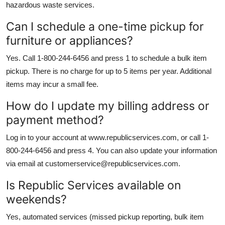
hazardous waste services.
Can I schedule a one-time pickup for
furniture or appliances?
Yes. Call 1-800-244-6456 and press 1 to schedule a bulk item
pickup. There is no charge for up to 5 items per year. Additional
items may incur a small fee.
How do I update my billing address or
payment method?
Log in to your account at www.republicservices.com, or call 1-
800-244-6456 and press 4. You can also update your information
via email at customerservice@republicservices.com.
Is Republic Services available on
weekends?
Yes, automated services (missed pickup reporting, bulk item