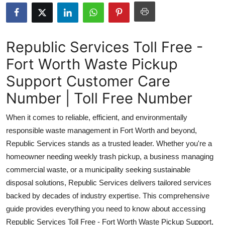
Submit Press Release
Guest Posting
Republic Services Toll Free -
Fort Worth Waste Pickup
Crypto
Support Customer Care
Advertise with US
Number | Toll Free Number
Business
When it comes to reliable, efficient, and environmentally
responsible waste management in Fort Worth and beyond,
Finance
Republic Services stands as a trusted leader. Whether you're a
homeowner needing weekly trash pickup, a business managing
Tech
commercial waste, or a municipality seeking sustainable
disposal solutions, Republic Services delivers tailored services
Real Estate
backed by decades of industry expertise. This comprehensive
General
guide provides everything you need to know about accessing
Republic Services Toll Free - Fort Worth Waste Pickup Support,