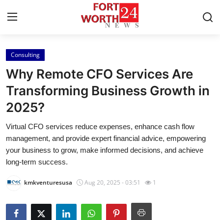
Consulting
Home
Why Remote CFO Services Are
Press Release
Transforming Business Growth in
2025?
Contact
Virtual CFO services reduce expenses, enhance cash flow
Privacy Policy
management, and provide expert financial advice, empowering
your business to grow, make informed decisions, and achieve
About
long-term success.
kmkventuresusa
Aug 20, 2025 - 03:51
1
News Network
Health