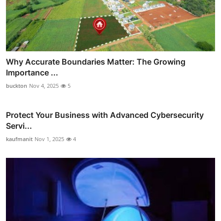
Why Accurate Boundaries Matter: The Growing
Importance ...
buckton
Nov 4, 2025
5
Protect Your Business with Advanced Cybersecurity
Servi...
kaufmanit
Nov 1, 2025
4