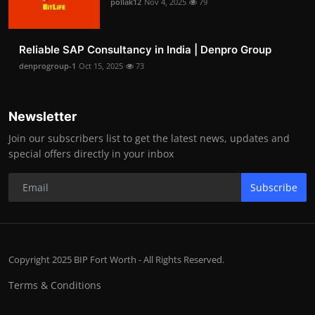
pollak12
Nov 4, 2025
79
Reliable SAP Consultancy in India | Denpro Group
denprogroup-1
Oct 15, 2025
73
Newsletter
Join our subscribers list to get the latest news, updates and
special offers directly in your inbox
Subscribe
Copyright 2025 BIP Fort Worth - All Rights Reserved.
Terms & Conditions