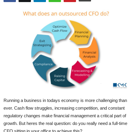
Submit Press Release
Guest Posting
Crypto
Advertise with US
Business
Finance
Tech
Running a business in todays economy is more challenging than
Real Estate
ever. Cash flow struggles, increasing competition, and constant
regulatory changes make
financial management
a critical part of
General
growth. But
heres
the real question: do you really need a full-time
CFO sitting in your office to achieve this?