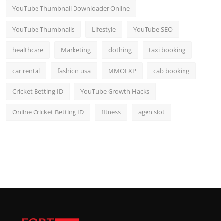
YouTube Thumbnail Downloader Online
YouTube Thumbnails
Lifestyle
YouTube SEO
healthcare
Marketing
clothing
taxi booking
car rental
fashion usa
MMOEXP
cab booking
Cricket Betting ID
YouTube Growth Hacks
Online Cricket Betting ID
fitness
agen slot