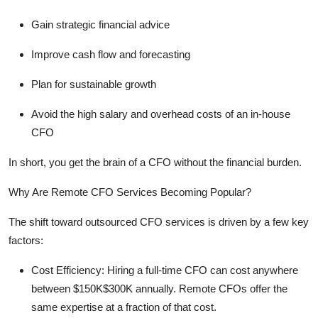
Gain strategic financial advice
Improve cash flow and forecasting
Plan for sustainable growth
Avoid the high salary and overhead costs of an in-house
CFO
In short, you get the brain of a CFO without the financial burden.
Why Are Remote CFO Services Becoming Popular?
The shift toward
outsourced CFO services
is driven by a few key
factors:
Cost Efficiency:
Hiring a full-time CFO can cost anywhere
between $150K$300K annually. Remote CFOs offer the
same
expertise
at a fraction of that cost.