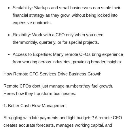
Scalability:
Startups and small businesses can scale their
financial strategy as they grow, without being locked into
expensive contracts.
Flexibility:
Work with a CFO only when you need
themmonthly, quarterly, or for special projects.
Access to Expertise:
Many remote CFOs bring experience
from working across industries,
providing
broader insights.
How Remote CFO Services Drive Business Growth
Remote CFOs
dont
just manage numbersthey fuel growth.
Heres
how they transform businesses:
1. Better Cash Flow Management
Struggling with
late payments
and tight budgets? A remote CFO
creates
accurate
forecasts, manages working capital, and