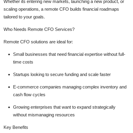
Whether
its
entering new markets, launching a new product, or
scaling operations, a remote CFO builds financial roadmaps
tailored to your goals.
Who Needs Remote CFO Services?
Remote CFO solutions are ideal for:
Small businesses
that need financial
expertise
without full-
time costs
Startups
looking to secure funding and scale faster
E-commerce companies
managing complex inventory and
cash flow cycles
Growing enterprises
that want to expand strategically
without mismanaging resources
Key Benefits