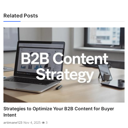
Related Posts
Strategies to Optimize Your B2B Content for Buyer
Intent
artimane123
Nov 4, 2025
3