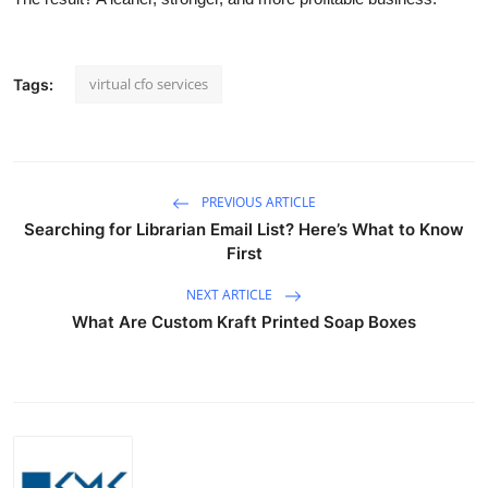
virtual cfo services
Tags:
PREVIOUS ARTICLE
Searching for Librarian Email List? Here’s What to Know
First
NEXT ARTICLE
What Are Custom Kraft Printed Soap Boxes