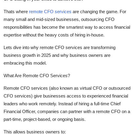
Top 10
Thats
where
remote CFO services
are changing the game. For
How To
many small and mid-sized businesses, outsourcing CFO
responsibilities has become the smartest way to access financial
Support Number
expertise
without the heavy costs of hiring in-house.
Lets
dive into why remote CFO services are transforming
business growth in 2025 and why business owners are
embracing this model.
What Are Remote CFO Services?
Remote CFO services
(also known as virtual CFO or outsourced
CFO services) give businesses access to experienced financial
leaders who work remotely. Instead of hiring a full-time Chief
Financial Officer, companies can partner with a remote CFO on a
part-time, project-based, or ongoing basis.
This allows business owners to: