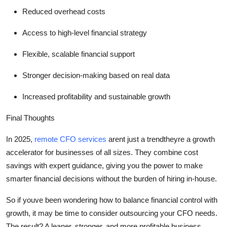
Reduced overhead costs
Access to high-level financial strategy
Flexible, scalable financial support
Stronger decision-making based on real data
Increased profitability and sustainable growth
Final Thoughts
In 2025
,
remote CFO services
arent
just a trend
theyre
a growth
accelerator for businesses of all sizes. They combine cost
savings with expert guidance, giving you the power to make
smarter financial decisions without the burden of hiring in-house.
So
if
youve
been wondering how to balance financial control with
growth, it may be time to consider
outsourcing your CFO needs
.
The result? A leaner, stronger, and more profitable business.