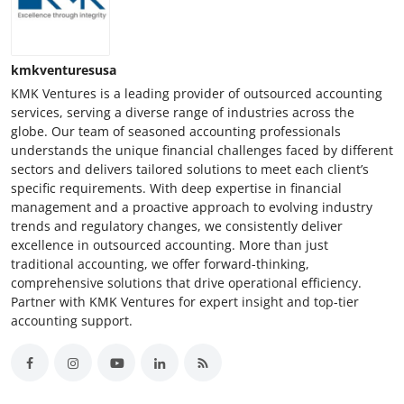
kmkventuresusa
KMK Ventures is a leading provider of outsourced accounting
services, serving a diverse range of industries across the
globe. Our team of seasoned accounting professionals
understands the unique financial challenges faced by different
sectors and delivers tailored solutions to meet each client’s
specific requirements. With deep expertise in financial
management and a proactive approach to evolving industry
trends and regulatory changes, we consistently deliver
excellence in outsourced accounting. More than just
traditional accounting, we offer forward-thinking,
comprehensive solutions that drive operational efficiency.
Partner with KMK Ventures for expert insight and top-tier
accounting support.