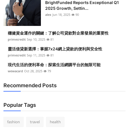
BrightFunded Reports Exceptional Q1
2025 Growth, Settin...
alex
Jun 18, 2025
90
穩健資金運作的關鍵：了解公司貸款對企業發展的重要性
primecredit
Sep 10, 2025
81
靈活借貸新選擇：掌握7x24網上貸款的便利與安全性
primecredit
Sep 11, 2025
81
現代生活的便利革命：探索生活網購平台的無限可能
wewacard
Oct 28, 2025
79
Recommended Posts
Popular Tags
fashion
travel
health