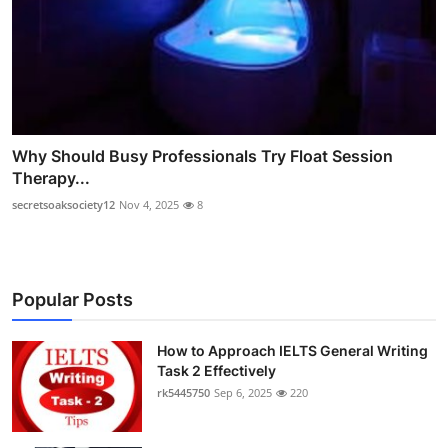
Why Should Busy Professionals Try Float Session
Therapy...
secretsoaksociety12
Nov 4, 2025
8
Popular Posts
How to Approach IELTS General Writing
Task 2 Effectively
rk5445750
Sep 6, 2025
220