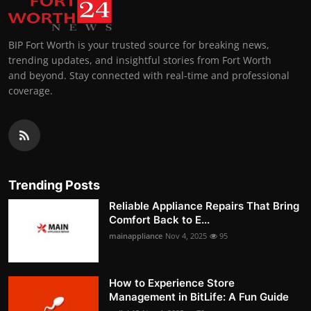
BIP Fort Worth is your trusted source for breaking news,
trending updates, and insightful stories from Fort Worth
and beyond. Stay connected with real-time and professional
coverage.
Trending Posts
Reliable Appliance Repairs That Bring
Comfort Back to E...
mainappliance
Nov 4, 2025
95
How to Experience Store
Management in BitLife: A Fun Guide