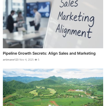
Pipeline Growth Secrets: Align Sales and Marketing
artimane123
Nov 4, 2025
5