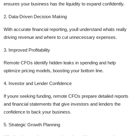
ensures your business has the liquidity to expand confidently.
2. Data-Driven Decision Making
With
accurate
financial reporting,
youll
understand
whats
really
driving revenue and where to cut unnecessary expenses.
3. Improved Profitability
Remote CFOs
identify
hidden leaks in spending and help
optimize
pricing models, boosting your bottom line.
4. Investor and Lender Confidence
If
youre
seeking
funding, remote CFOs prepare detailed reports
and financial statements that give investors and lenders the
confidence to back your business.
5. Strategic Growth Planning