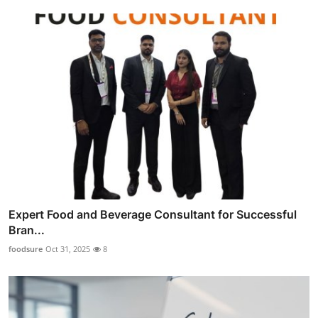
Expert Food and Beverage Consultant for Successful
Bran...
foodsure
Oct 31, 2025
8