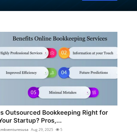
Is Outsourced Bookkeeping Right for
Your Startup? Pros,...
kmkventuresusa
Aug 29, 2025
5