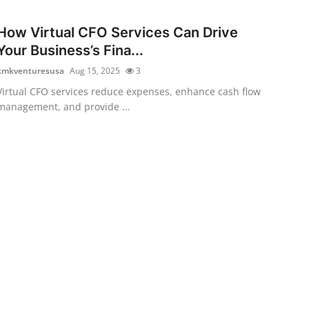
How Virtual CFO Services Can Drive
Your Business’s Fina...
kmkventuresusa
Aug 15, 2025
3
Virtual CFO services reduce expenses, enhance cash flow
management, and provide ...