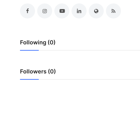
Top 10
How To
Support Number
Following (0)
Followers (0)