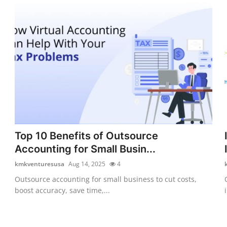
Top 10 Benefits of Outsource
Accounting for Small Busin...
kmkventuresusa
Aug 14, 2025
4
Outsource accounting for small business to cut costs,
boost accuracy, save time,...