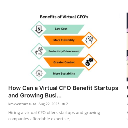
How Can a Virtual CFO Benefit Startups
and Growing Busi...
kmkventuresusa
Aug 22, 2025
2
Hiring a virtual CFO offers startups and growing
companies affordable expertise,...