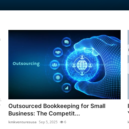
s
.
Outsourced Bookkeeping for Small
r
Business: The Competit...
kmkventuresusa
Sep 5, 2025
6