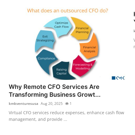
Why Remote CFO Services Are
Transforming Business Growt...
kmkventuresusa
Aug 20, 2025
1
Virtual CFO services reduce expenses, enhance cash flow
management, and provide ...