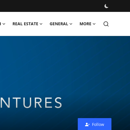
H
REAL ESTATE
GENERAL
MORE
Follow