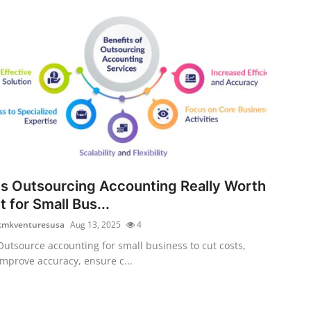
Is Outsourcing Accounting Really Worth
It for Small Bus...
kmkventuresusa
Aug 13, 2025
4
Outsource accounting for small business to cut costs,
improve accuracy, ensure c...