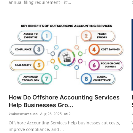
annual filing requirement—it'...
How Do Offshore Accounting Services
Help Businesses Gro...
kmkventuresusa
Aug 26, 2025
2
Offshore Accounting Services help businesses cut costs,
improve compliance, and ...