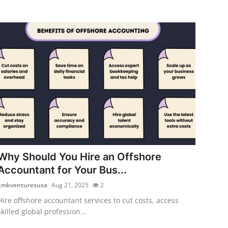
Why Should You Hire an Offshore
Accountant for Your Bus...
kmkventuresusa
Aug 21, 2025
2
Hire offshore accountant services to cut costs, access
skilled global profession...