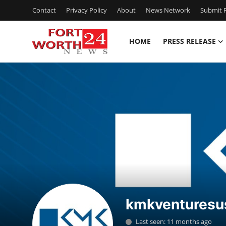
Contact
Privacy Policy
About
News Network
Submit P
HOME
PRESS RELEASE
Home
Contact
Press Release
Privacy Policy
About
News Network
kmkventuresu
Submit Press Release
Last seen: 11 months ago