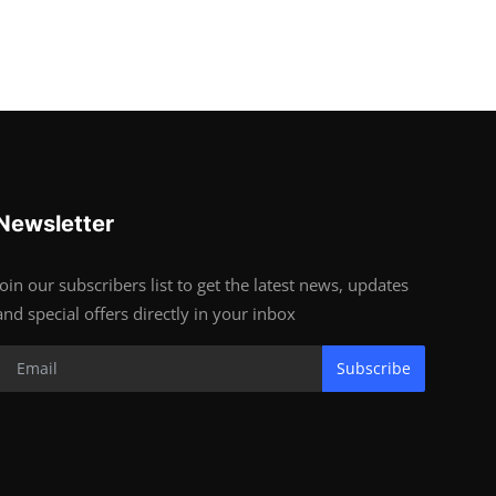
Newsletter
Join our subscribers list to get the latest news, updates
and special offers directly in your inbox
Subscribe