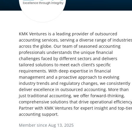
Health
Guest Posting
KMK Ventures is a leading provider of outsourced
Advertise with US
accounting services, serving a diverse range of industrie
across the globe. Our team of seasoned accounting
Crypto
professionals understands the unique financial
challenges faced by different sectors and delivers
Business
tailored solutions to meet each client’s specific
requirements. With deep expertise in financial
management and a proactive approach to evolving
Finance
industry trends and regulatory changes, we consistently
deliver excellence in outsourced accounting. More than
Tech
just traditional accounting, we offer forward-thinking,
comprehensive solutions that drive operational efficiency
Real Estate
Partner with KMK Ventures for expert insight and top-tie
accounting support.
General
Member since Aug 13, 2025