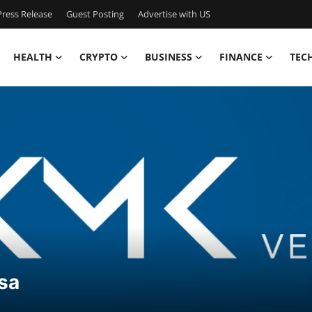
ress Release
Guest Posting
Advertise with US
HEALTH
CRYPTO
BUSINESS
FINANCE
TEC
sa