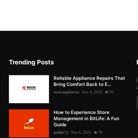
Trending Posts
Reliable Appliance Repairs That
Bring Comfort Back to E...
mainappliance
Nov 4, 2025
95
How to Experience Store
Management in BitLife: A Fun
Guide
pollak12
Nov 4, 2025
79