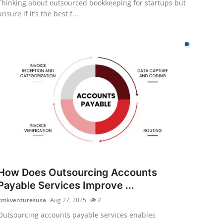
Thinking about outsourced bookkeeping for startups but
unsure if it’s the best f...
How Does Outsourcing Accounts
Payable Services Improve ...
kmkventuresusa
Aug 27, 2025
2
Outsourcing accounts payable services enables