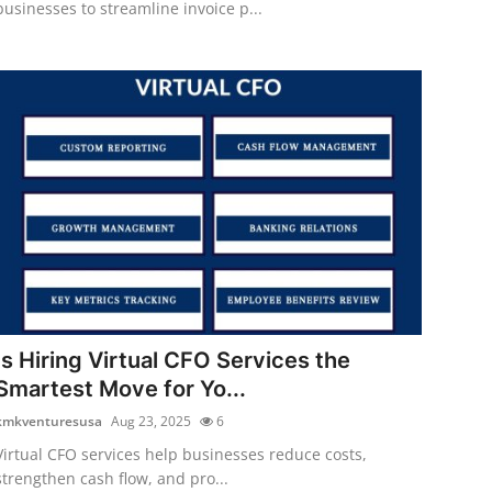
businesses to streamline invoice p...
Is Hiring Virtual CFO Services the
Smartest Move for Yo...
kmkventuresusa
Aug 23, 2025
6
Virtual CFO services help businesses reduce costs,
strengthen cash flow, and pro...