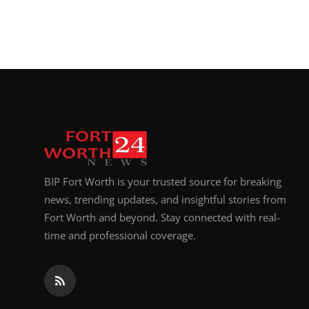
BIP Fort Worth is your trusted source for breaking
news, trending updates, and insightful stories from
Fort Worth and beyond. Stay connected with real-
time and professional coverage.