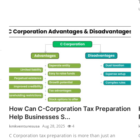
How Can C-Corporation Tax Preparation
Help Businesses S...
kmkventuresusa
Aug 28, 2025
4
C Corporation tax preparation is more than just an