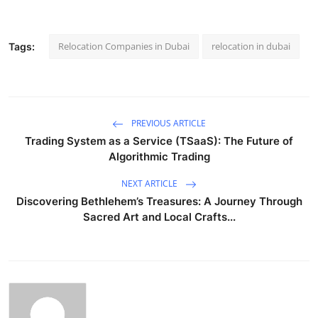
Relocation Companies in Dubai
relocation in dubai
Tags:
PREVIOUS ARTICLE
Trading System as a Service (TSaaS): The Future of
Algorithmic Trading
NEXT ARTICLE
Discovering Bethlehem’s Treasures: A Journey Through
Sacred Art and Local Crafts...