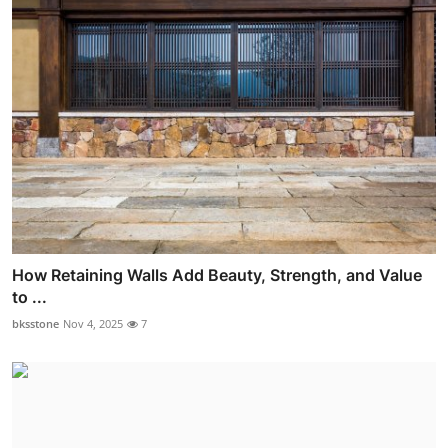
How Retaining Walls Add Beauty, Strength, and Value
to ...
bksstone
Nov 4, 2025
7