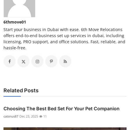
6thmove01
Start your business in Dubai with ease. 6th Move Relocations
offers end-to-end business set up services in dubai, including
licensing, PRO support, and office solutions. Fast, reliable, and
hassle-free.
Related Posts
Choosing The Best Bed Set For Your Pet Companion
catsnus87
Dec 23, 2025
11