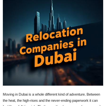
Health
Guest Posting
Advertise with US
Crypto
Business
Finance
Tech
Real Estate
Moving in Dubai is a whole different kind of adventure. Between
General
the heat, the high-rises and the never-ending paperwork it can