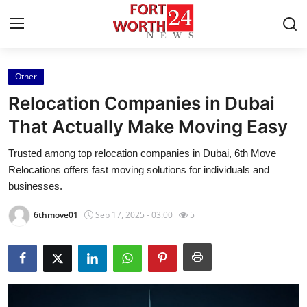
Other
Home
Relocation Companies in Dubai
Contact
That Actually Make Moving Easy
Trusted among top relocation companies in Dubai, 6th Move
Press Release
Relocations offers fast moving solutions for individuals and
businesses.
Privacy Policy
6thmove01
Sep 17, 2025 - 03:00
5
About
News Network
Submit Press Release