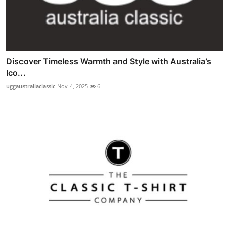
Discover Timeless Warmth and Style with Australia’s
Ico...
uggaustraliaclassic
Nov 4, 2025
6