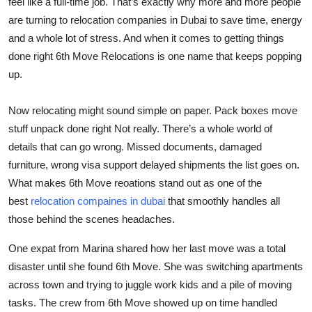
feel like a full-time job. That’s exactly why more and more people
Top 10
are turning to
relocation companies in Dubai
to save time, energy
and a whole lot of stress. And when it comes to getting things
How To
done right
6th Move Relocations
is one name that keeps popping
up.
Support Number
Now relocating might sound simple on paper. Pack boxes move
stuff unpack done right Not really. There’s a whole world of
details that can go wrong. Missed documents, damaged
furniture, wrong visa support delayed shipments the list goes on.
What makes 6th Move reoations stand out as one of the
best
relocation compaines in dubai
that smoothly handles all
those behind the scenes headaches.
One expat from Marina shared how her last move was a total
disaster until she found 6th Move. She was switching apartments
across town and trying to juggle work kids and a pile of moving
tasks. The crew from 6th Move showed up on time handled