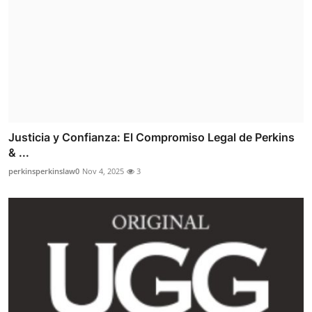
Justicia y Confianza: El Compromiso Legal de Perkins
& ...
perkinsperkinslaw0
Nov 4, 2025
3