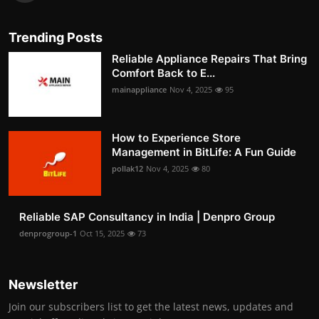
Trending Posts
Reliable Appliance Repairs That Bring
Comfort Back to E...
mainappliance
Nov 4, 2025
95
How to Experience Store
Management in BitLife: A Fun Guide
pollak12
Nov 4, 2025
80
Reliable SAP Consultancy in India | Denpro Group
denprogroup-1
Oct 15, 2025
73
Newsletter
Join our subscribers list to get the latest news, updates and