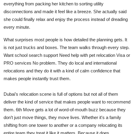
everything from packing her kitchen to sorting utility
disconnections and made it feel like a breeze. She actually said
she could finally relax and enjoy the process instead of dreading
every minute.
What surprises most people is how detailed the planning gets. It
is not just trucks and boxes. The team walks through every step.
Want school search support Need help with pet relocation Visa or
PRO services No problem. They do local and international
relocations and they do it with a kind of calm confidence that
makes people instantly trust them.
Dubai’s relocation scene is full of options but not all of them
deliver the kind of service that makes people want to recommend
them. 6th Move gets a lot of word-of-mouth buzz because they
don’t just move things, they move lives. Whether it's a family
shifting from one tower to another or a company relocating its
entire team they treat it like it matters. Because it does.