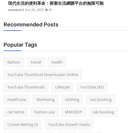
現代生活的便利革命：探索生活網購平台的無限可能
wewacard
Oct 28, 2025
81
Recommended Posts
Popular Tags
fashion
travel
health
YouTube Thumbnail Downloader Online
YouTube Thumbnails
Lifestyle
YouTube SEO
healthcare
Marketing
clothing
taxi booking
car rental
fashion usa
MMOEXP
cab booking
Cricket Betting ID
YouTube Growth Hacks