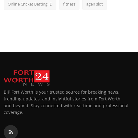
Online Cricket Betting ID
fitness
agen slot
BIP Fort Worth is your trusted source for breaking news,
trending updates, and insightful stories from Fort Worth
and beyond. Stay connected with real-time and professional
coverage.