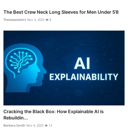
The Best Crew Neck Long Sleeves for Men Under 5’8
Theclassictshirt
Nov 4, 2025
8
Cracking the Black Box: How Explainable AI is
Rebuildin...
Barbara Smith
Nov 4, 2025
13