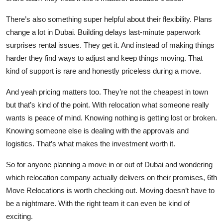
There’s also something super helpful about their flexibility. Plans
change a lot in Dubai. Building delays last-minute paperwork
surprises rental issues. They get it. And instead of making things
harder they find ways to adjust and keep things moving. That
kind of support is rare and honestly priceless during a move.
And yeah pricing matters too. They’re not the cheapest in town
but that’s kind of the point. With relocation what someone really
wants is peace of mind. Knowing nothing is getting lost or broken.
Knowing someone else is dealing with the approvals and
logistics. That’s what makes the investment worth it.
So for anyone planning a move in or out of Dubai and wondering
which relocation company actually delivers on their promises, 6th
Move Relocations is worth checking out. Moving doesn’t have to
be a nightmare. With the right team it can even be kind of
exciting.