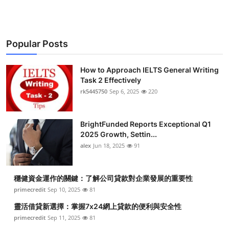
Popular Posts
How to Approach IELTS General Writing
Task 2 Effectively
rk5445750
Sep 6, 2025
220
BrightFunded Reports Exceptional Q1
2025 Growth, Settin...
alex
Jun 18, 2025
91
穩健資金運作的關鍵：了解公司貸款對企業發展的重要性
primecredit
Sep 10, 2025
81
靈活借貸新選擇：掌握7x24網上貸款的便利與安全性
primecredit
Sep 11, 2025
81