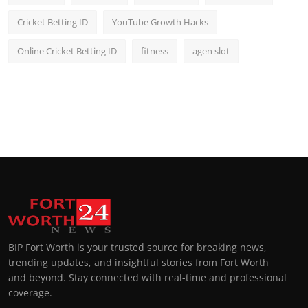
Cricket Betting ID
YouTube Growth Hacks
Online Cricket Betting ID
fitness
agen slot
BIP Fort Worth is your trusted source for breaking news,
trending updates, and insightful stories from Fort Worth
and beyond. Stay connected with real-time and professional
coverage.