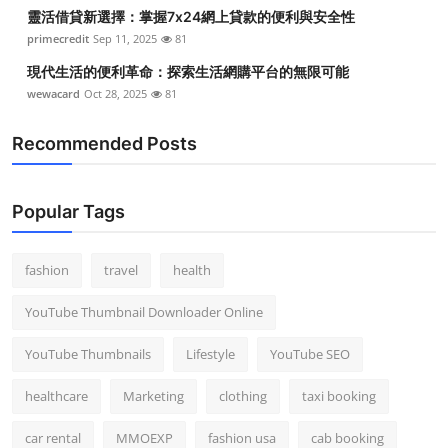
靈活借貸新選擇：掌握7x24網上貸款的便利與安全性
primecredit
Sep 11, 2025
81
現代生活的便利革命：探索生活網購平台的無限可能
wewacard
Oct 28, 2025
81
Recommended Posts
Popular Tags
fashion
travel
health
YouTube Thumbnail Downloader Online
YouTube Thumbnails
Lifestyle
YouTube SEO
healthcare
Marketing
clothing
taxi booking
car rental
MMOEXP
fashion usa
cab booking