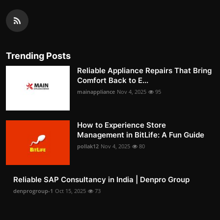
Trending Posts
Reliable Appliance Repairs That Bring
Comfort Back to E...
mainappliance
Nov 4, 2025
95
How to Experience Store
Management in BitLife: A Fun Guide
pollak12
Nov 4, 2025
80
Reliable SAP Consultancy in India | Denpro Group
denprogroup-1
Oct 15, 2025
73