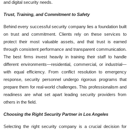
and digital security needs.
Trust, Training, and Commitment to Safety
Behind every successful security company lies a foundation built
on trust and commitment. Clients rely on these services to
protect their most valuable assets, and that trust is earned
through consistent performance and transparent communication.
The best firms invest heavily in training their staff to handle
different environments—residential, commercial, or industrial—
with equal efficiency. From conflict resolution to emergency
response, security personnel undergo rigorous programs that
prepare them for real-world challenges. This professionalism and
readiness are what set apart leading security providers from
others in the field.
Choosing the Right Security Partner in Los Angeles
Selecting the right security company is a crucial decision for