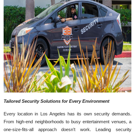
Top 10
How To
Support Number
Tailored Security Solutions for Every Environment
Every location in Los Angeles has its own security demands.
From high-end neighborhoods to busy entertainment venues, a
one-size-fits-all approach doesn’t work. Leading security