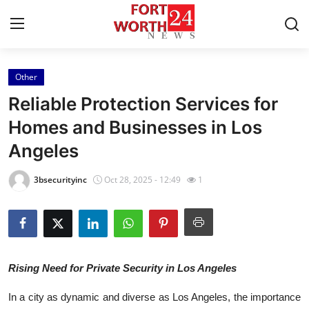
Other
Home
Reliable Protection Services for
Press Release
Homes and Businesses in Los
Angeles
Contact
3bsecurityinc
Oct 28, 2025 - 12:49
1
Privacy Policy
About
News Network
Rising Need for Private Security in Los Angeles
Health
In a city as dynamic and diverse as Los Angeles, the importance