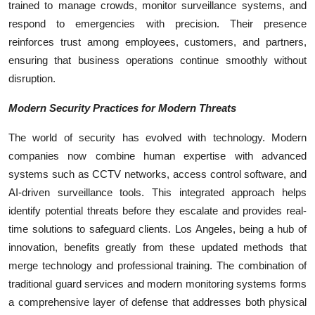
trained to manage crowds, monitor surveillance systems, and
respond to emergencies with precision. Their presence
reinforces trust among employees, customers, and partners,
ensuring that business operations continue smoothly without
disruption.
Modern Security Practices for Modern Threats
The world of security has evolved with technology. Modern
companies now combine human expertise with advanced
systems such as CCTV networks, access control software, and
AI-driven surveillance tools. This integrated approach helps
identify potential threats before they escalate and provides real-
time solutions to safeguard clients. Los Angeles, being a hub of
innovation, benefits greatly from these updated methods that
merge technology and professional training. The combination of
traditional guard services and modern monitoring systems forms
a comprehensive layer of defense that addresses both physical