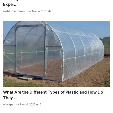
Exper...
cashforcaredmonton
Nov 4, 2025
5
What Are the Different Types of Plastic and How Do
They...
oliviapatrick
Nov 4, 2025
5