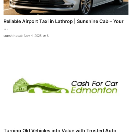
Reliable Airport Taxi in Lathrop | Sunshine Cab – Your
...
sunshinecab
Nov 4, 2025
8
Turning Old Vehicles into Value with Trusted Auto