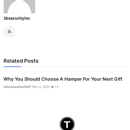
3bsecurityinc
Related Posts
Why You Should Choose A Hamper For Your Next Gift
willowandwolfe07
Nov 6, 2025
13