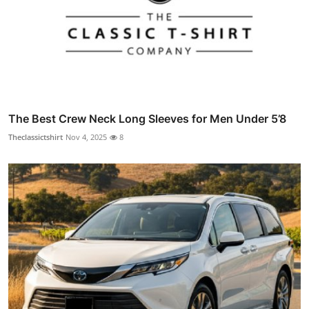
The Best Crew Neck Long Sleeves for Men Under 5’8
Theclassictshirt
Nov 4, 2025
8