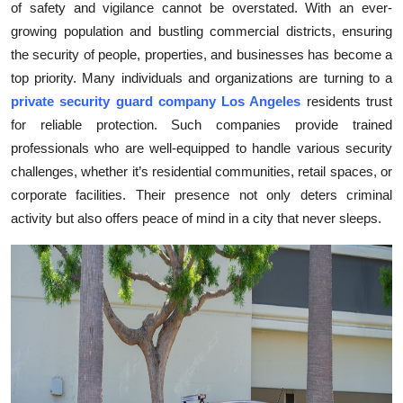
of safety and vigilance cannot be overstated. With an ever-
Submit Press Release
growing population and bustling commercial districts, ensuring
the security of people, properties, and businesses has become a
Guest Posting
top priority. Many individuals and organizations are turning to a
private security guard company Los Angeles
residents trust
Crypto
for reliable protection. Such companies provide trained
professionals who are well-equipped to handle various security
Advertise with US
challenges, whether it’s residential communities, retail spaces, or
corporate facilities. Their presence not only deters criminal
Business
activity but also offers peace of mind in a city that never sleeps.
Finance
Tech
Real Estate
General