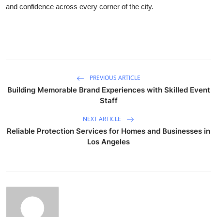
and confidence across every corner of the city.
PREVIOUS ARTICLE
Building Memorable Brand Experiences with Skilled Event
Staff
NEXT ARTICLE
Reliable Protection Services for Homes and Businesses in
Los Angeles