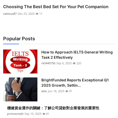
Choosing The Best Bed Set For Your Pet Companion
catsnus87
Dec 23, 2025
11
Popular Posts
How to Approach IELTS General Writing
Task 2 Effectively
rk5445750
Sep 6, 2025
220
BrightFunded Reports Exceptional Q1
2025 Growth, Settin...
alex
Jun 18, 2025
91
穩健資金運作的關鍵：了解公司貸款對企業發展的重要性
primecredit
Sep 10, 2025
81