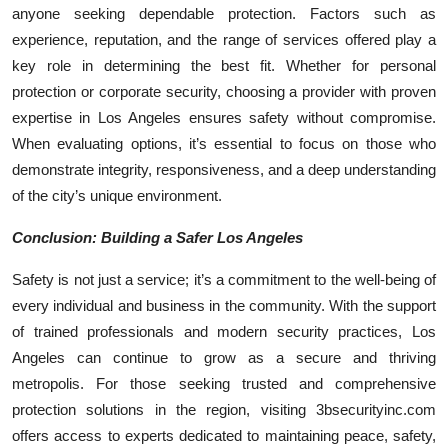
anyone seeking dependable protection. Factors such as
experience, reputation, and the range of services offered play a
key role in determining the best fit. Whether for personal
protection or corporate security, choosing a provider with proven
expertise in Los Angeles ensures safety without compromise.
When evaluating options, it’s essential to focus on those who
demonstrate integrity, responsiveness, and a deep understanding
of the city’s unique environment.
Conclusion: Building a Safer Los Angeles
Safety is not just a service; it’s a commitment to the well-being of
every individual and business in the community. With the support
of trained professionals and modern security practices, Los
Angeles can continue to grow as a secure and thriving
metropolis. For those seeking trusted and comprehensive
protection solutions in the region, visiting 3bsecurityinc.com
offers access to experts dedicated to maintaining peace, safety,