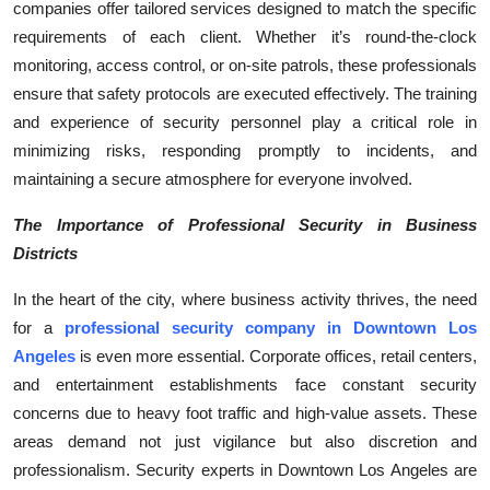
companies offer tailored services designed to match the specific
requirements of each client. Whether it’s round-the-clock
monitoring, access control, or on-site patrols, these professionals
ensure that safety protocols are executed effectively. The training
and experience of security personnel play a critical role in
minimizing risks, responding promptly to incidents, and
maintaining a secure atmosphere for everyone involved.
The Importance of Professional Security in Business
Districts
In the heart of the city, where business activity thrives, the need
for a
professional security company in Downtown Los
Angeles
is even more essential. Corporate offices, retail centers,
and entertainment establishments face constant security
concerns due to heavy foot traffic and high-value assets. These
areas demand not just vigilance but also discretion and
professionalism. Security experts in Downtown Los Angeles are