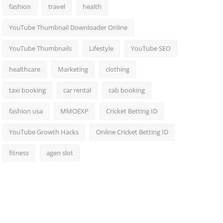
fashion
travel
health
YouTube Thumbnail Downloader Online
YouTube Thumbnails
Lifestyle
YouTube SEO
healthcare
Marketing
clothing
taxi booking
car rental
cab booking
fashion usa
MMOEXP
Cricket Betting ID
YouTube Growth Hacks
Online Cricket Betting ID
fitness
agen slot