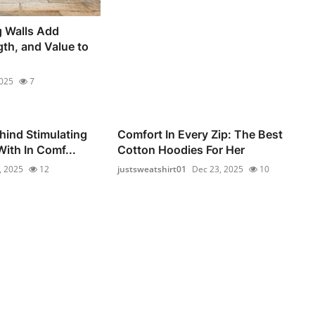
g Walls Add
gth, and Value to
2025
7
hind Stimulating
Comfort In Every Zip: The Best
ith In Comf...
Cotton Hoodies For Her
, 2025
12
justsweatshirt01
Dec 23, 2025
10