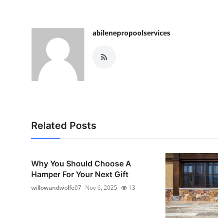
abilenepropoolservices
Related Posts
Why You Should Choose A
Hamper For Your Next Gift
willowandwolfe07
Nov 6, 2025
13