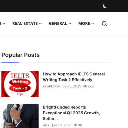
H
REAL ESTATE
GENERAL
MORE
Popular Posts
How to Approach IELTS General
Writing Task 2 Effectively
rk5445750
Sep 6, 2025
220
BrightFunded Reports
Exceptional Q1 2025 Growth,
Settin...
alex
Jun 18, 2025
90