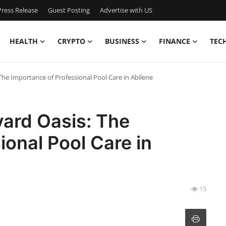
ress Release
Guest Posting
Advertise with US
HEALTH
CRYPTO
BUSINESS
FINANCE
TEC
The Importance of Professional Pool Care in Abilene
yard Oasis: The
ional Pool Care in
15