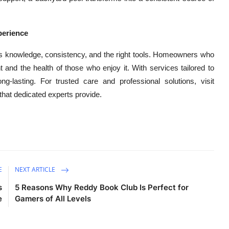
perience
res knowledge, consistency, and the right tools. Homeowners who
nt and the health of those who enjoy it. With services tailored to
g-lasting. For trusted care and professional solutions, visit
that dedicated experts provide.
E
NEXT ARTICLE
s
5 Reasons Why Reddy Book Club Is Perfect for
e
Gamers of All Levels