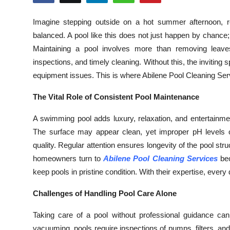
Health
Imagine stepping outside on a hot summer afternoon, rea
balanced. A pool like this does not just happen by chance; 
Guest Posting
Maintaining a pool involves more than removing leaves
Advertise with US
inspections, and timely cleaning. Without this, the invitin
equipment issues. This is where Abilene Pool Cleaning S
Crypto
The Vital Role of Consistent Pool Maintenance
Business
A swimming pool adds luxury, relaxation, and entertainme
The surface may appear clean, yet improper pH levels o
Finance
quality. Regular attention ensures longevity of the pool 
homeowners turn to
Abilene Pool Cleaning Services
bec
Tech
keep pools in pristine condition. With their expertise, every 
Real Estate
Challenges of Handling Pool Care Alone
General
Taking care of a pool without professional guidance 
vacuuming, pools require inspections of pumps, filters, a