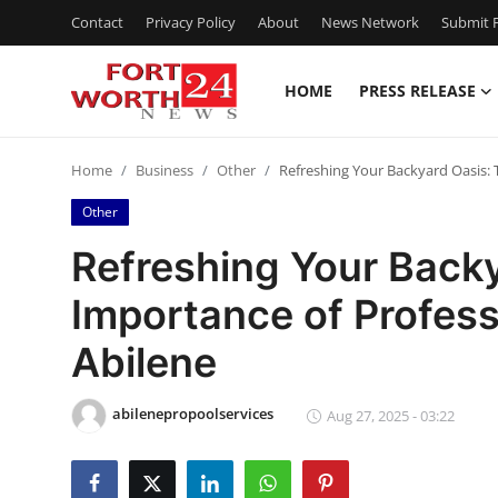
Contact
Privacy Policy
About
News Network
Submit P
HOME
PRESS RELEASE
Home
Home
Business
Other
Refreshing Your Backyard Oasis: 
Contact
Other
Press Release
Refreshing Your Back
Importance of Profess
Privacy Policy
Abilene
About
abilenepropoolservices
News Network
Aug 27, 2025 - 03:22
Submit Press Release