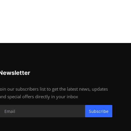
Newsletter
Join our subscribers list to get the latest news, updates
and special offers directly in your inbox
Subscribe