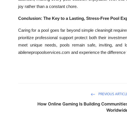
joy rather than a constant chore.
Conclusion: The Key to a Lasting, Stress-Free Pool Ex
Caring for a pool goes far beyond simple cleaningit requi
prioritize professional support protect both their investme
meet unique needs, pools remain safe, inviting, and lon
abilenepropoolservices.com and experience the difference 
PREVIOUS ARTICL
How Online Gaming Is Building Communitie
Worldwid