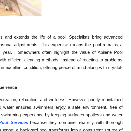
s and extends the life of a pool. Specialists bring advanced
easonal adjustments. This expertise means the pool remains a
 year. Homeowners often highlight the value of Abilene Pool
ith efficient cleaning methods. Instead of reacting to problems
 in excellent condition, offering peace of mind along with crystal-
perience
recreation, relaxation, and wellness. However, poorly maintained
ed water ensures swimmers enjoy a safe environment, free of
the swimming experience by keeping surfaces spotless and water
Pool Services
because they combine reliability with thorough
 support, a backyard pool transforms into a consistent source of