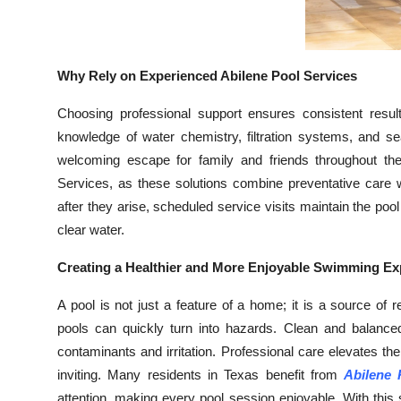
Why Rely on Experienced Abilene Pool Services
Choosing professional support ensures consistent result
knowledge of water chemistry, filtration systems, and s
welcoming escape for family and friends throughout the
Services, as these solutions combine preventative care w
after they arise, scheduled service visits maintain the pool
clear water.
Creating a Healthier and More Enjoyable Swimming Ex
A pool is not just a feature of a home; it is a source of 
pools can quickly turn into hazards. Clean and balanc
contaminants and irritation. Professional care elevates 
inviting. Many residents in Texas benefit from
Abilene 
attention, making every pool session enjoyable. With this