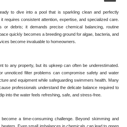
dy to dive into a pool that is sparkling clean and perfectly
it requires consistent attention, expertise, and specialized care.
 or debris; it demands precise chemical balancing, routine
g space quickly becomes a breeding ground for algae, bacteria, and
ervices become invaluable to homeowners.
nt to any property, but its upkeep can often be underestimated.
r unnoticed filter problems can compromise safety and water
structure and equipment while safeguarding swimmers health. Many
ause professionals understand the delicate balance required to
dip into the water feels refreshing, safe, and stress-free.
can become a time-consuming challenge. Beyond skimming and
nd heaters. Even small imbalances in chemicals can lead to green