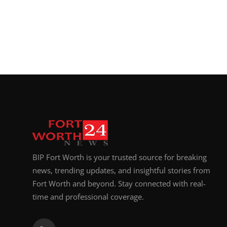
BIP Fort Worth is your trusted source for breaking
news, trending updates, and insightful stories from
Fort Worth and beyond. Stay connected with real-
time and professional coverage.