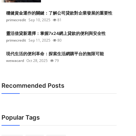
穩健資金運作的關鍵：了解公司貸款對企業發展的重要性
primecredit
Sep 10, 2025
81
靈活借貸新選擇：掌握7x24網上貸款的便利與安全性
primecredit
Sep 11, 2025
80
現代生活的便利革命：探索生活網購平台的無限可能
wewacard
Oct 28, 2025
79
Recommended Posts
Popular Tags