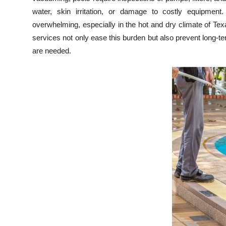
Top 10
water, skin irritation, or damage to costly equipment
overwhelming, especially in the hot and dry climate of T
How To
services not only ease this burden but also prevent long-t
are needed.
Support Number