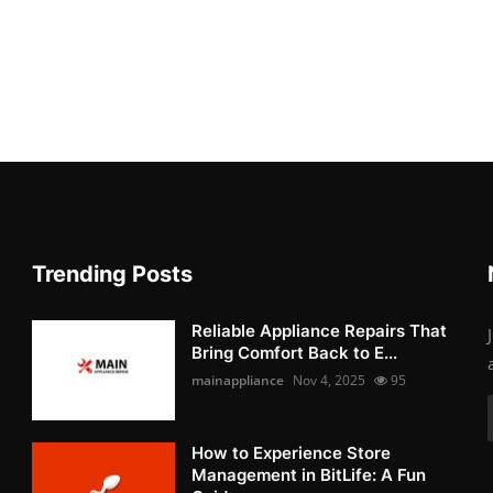
Trending Posts
Reliable Appliance Repairs That
Bring Comfort Back to E...
mainappliance
Nov 4, 2025
95
How to Experience Store
Management in BitLife: A Fun