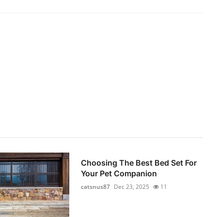
Choosing The Best Bed Set For
Your Pet Companion
catsnus87
Dec 23, 2025
11