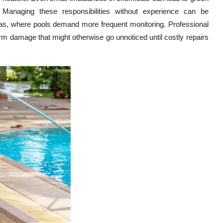
. Managing these responsibilities without experience can be
exas, where pools demand more frequent monitoring. Professional
erm damage that might otherwise go unnoticed until costly repairs