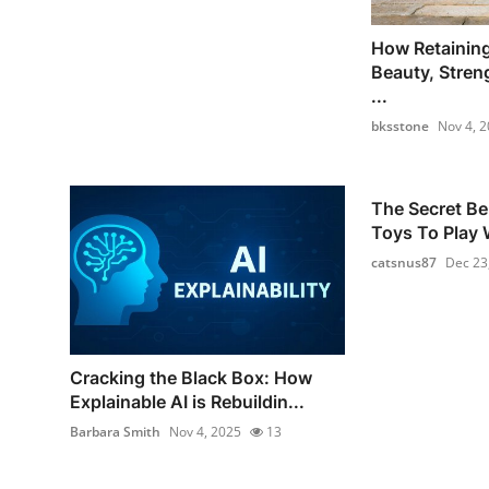
How Retainin
Beauty, Stren
...
bksstone
Nov 4, 
The Secret Be
Toys To Play W
catsnus87
Dec 23
Cracking the Black Box: How
Explainable AI is Rebuildin...
Barbara Smith
Nov 4, 2025
13