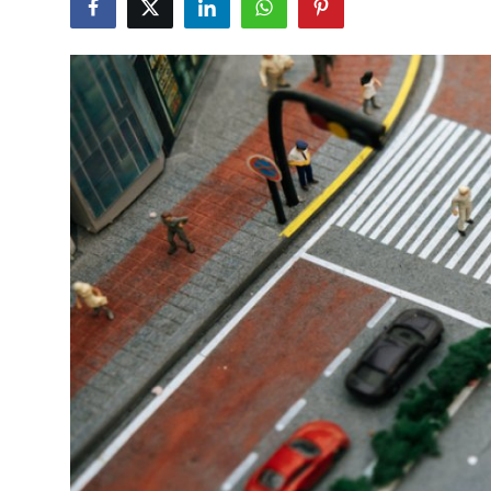
Health
Guest Posting
Advertise with US
Crypto
Business
Finance
Tech
Real Estate
General