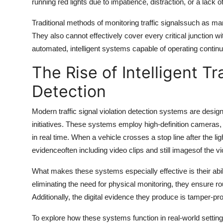
running red lights due to impatience, distraction, or a lack o
Traditional methods of monitoring traffic signalssuch as m
They also cannot effectively cover every critical junction wi
automated, intelligent systems capable of operating contin
The Rise of Intelligent Tr
Detection
Modern
traffic signal violation detection
systems are designe
initiatives. These systems employ high-definition cameras, 
in real time. When a vehicle crosses a stop line after the l
evidenceoften including video clips and still imagesof the vio
What makes these systems especially effective is their abil
eliminating the need for physical monitoring, they ensure r
Additionally, the digital evidence they produce is tamper-pr
To explore how these systems function in real-world settings,