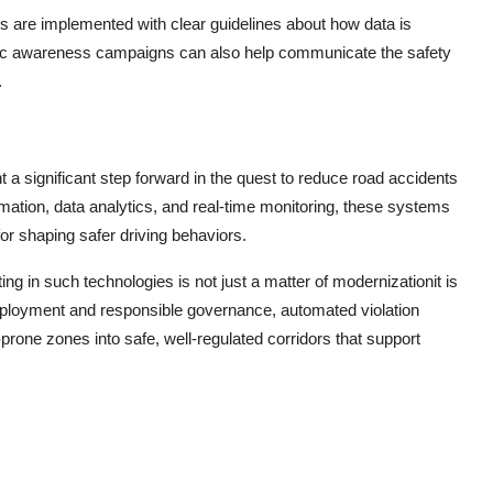
s are implemented with clear guidelines about how data is
ublic awareness campaigns can also help communicate the safety
.
a significant step forward in the quest to reduce road accidents
ation, data analytics, and real-time monitoring, these systems
or shaping safer driving behaviors.
g in such technologies is not just a matter of modernizationit is
deployment and responsible governance, automated violation
rone zones into safe, well-regulated corridors that support