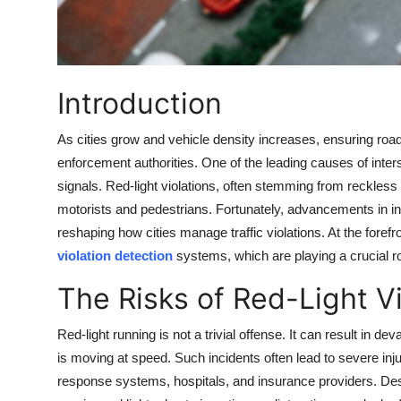
Top 10
How To
Introduction
Support Number
As cities grow and vehicle density increases, ensuring road
enforcement authorities. One of the leading causes of interse
signals. Red-light violations, often stemming from reckless d
motorists and pedestrians. Fortunately, advancements in in
reshaping how cities manage traffic violations. At the forefro
violation detection
systems, which are playing a crucial 
The Risks of Red-Light Vi
Red-light running is not a trivial offense. It can result in dev
is moving at speed. Such incidents often lead to severe inj
response systems, hospitals, and insurance providers. Des