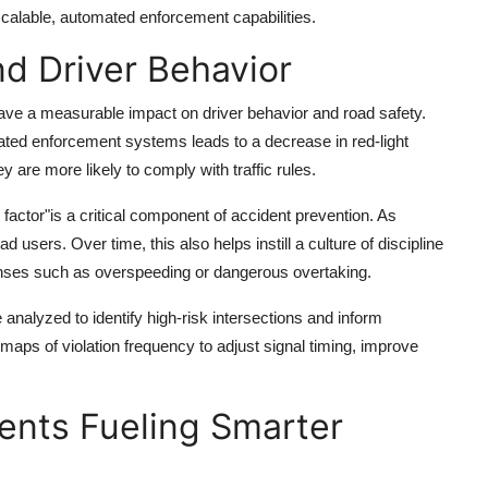
calable, automated enforcement capabilities.
d Driver Behavior
have a measurable impact on driver behavior and road safety.
ed enforcement systems leads to a decrease in red-light
 are more likely to comply with traffic rules.
 factor"is a critical component of accident prevention. As
 users. Over time, this also helps instill a culture of discipline
fenses such as overspeeding or dangerous overtaking.
nalyzed to identify high-risk intersections and inform
aps of violation frequency to adjust signal timing, improve
nts Fueling Smarter