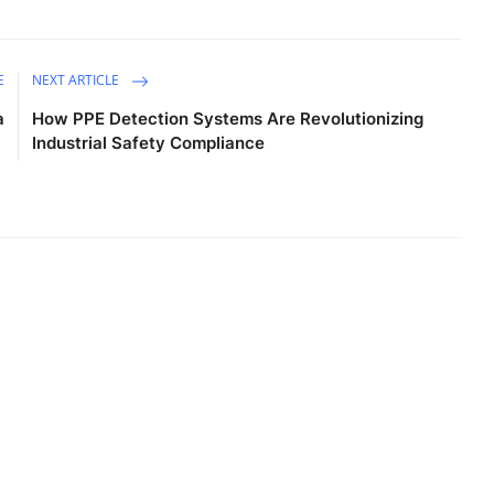
E
NEXT ARTICLE
a
How PPE Detection Systems Are Revolutionizing
Industrial Safety Compliance