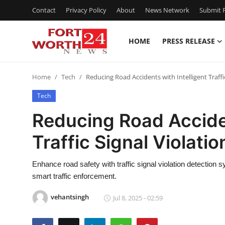
Contact
Privacy Policy
About
News Network
Submit P
HOME
PRESS RELEASE
Home
Home
Tech
Reducing Road Accidents with Intelligent Traffi
Contact
Tech
Press Release
Reducing Road Acciden
Traffic Signal Violati
Privacy Policy
About
Enhance road safety with traffic signal violation detection s
smart traffic enforcement.
News Network
vehantsingh
Jul 8, 2025 - 02:59
Submit Press Release