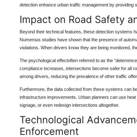
detection enhance urban traffic management by providing s
Impact on Road Safety an
Beyond their technical features, these detection systems 
Numerous studies have shown that the presence of automat
violations. When drivers know they are being monitored, they
The psychological effectoften referred to as the "deterrence
compliance increases, intersections become safer for all road
among drivers, reducing the prevalence of other traffic of
Furthermore, the data collected from these systems can be a
infrastructure improvements. Urban planners can use heat m
signage, or even redesign intersections altogether.
Technological Advanceme
Enforcement