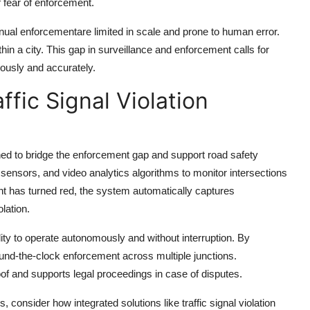
f fear of enforcement.
anual enforcementare limited in scale and prone to human error.
thin a city. This gap in surveillance and enforcement calls for
uously and accurately.
affic Signal Violation
d to bridge the enforcement gap and support road safety
sensors, and video analytics algorithms to monitor intersections
ight has turned red, the system automatically captures
lation.
ity to operate autonomously and without interruption. By
ound-the-clock enforcement across multiple junctions.
oof and supports legal proceedings in case of disputes.
 consider how integrated solutions like traffic signal violation