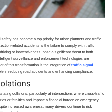
 safety has become a top priority for urban planners and traffic
ction-related accidents is the failure to comply with traffic
riving or inattentiveness, pose a significant threat to both
telligent surveillance and enforcement technologies are
nt of this transformation is the integration of
traffic signal
role in reducing road accidents and enhancing compliance.
olations
astating collisions, particularly at intersections where cross-traffic
uries or fatalities and impose a financial burden on emergency
pite increased awareness, many drivers continue to risk