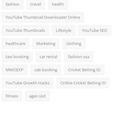
fashion
travel
health
YouTube Thumbnail Downloader Online
YouTube Thumbnails
Lifestyle
YouTube SEO
healthcare
Marketing
clothing
taxi booking
car rental
fashion usa
MMOEXP
cab booking
Cricket Betting ID
YouTube Growth Hacks
Online Cricket Betting ID
fitness
agen slot