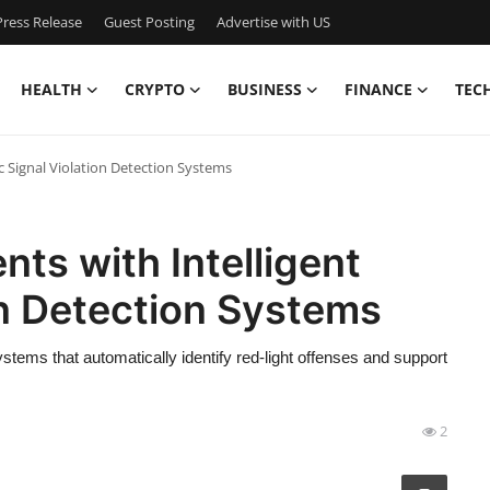
ress Release
Guest Posting
Advertise with US
HEALTH
CRYPTO
BUSINESS
FINANCE
TEC
c Signal Violation Detection Systems
ts with Intelligent
on Detection Systems
ystems that automatically identify red-light offenses and support
2