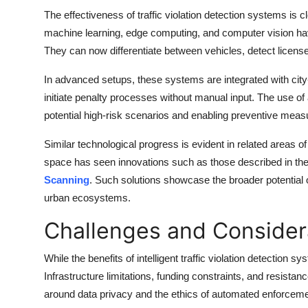
The effectiveness of traffic violation detection systems is 
machine learning, edge computing, and computer vision have
They can now differentiate between vehicles, detect license 
In advanced setups, these systems are integrated with city-w
initiate penalty processes without manual input. The use of ar
potential high-risk scenarios and enabling preventive meas
Similar technological progress is evident in related areas o
space has seen innovations such as those described in the 
Scanning
. Such solutions showcase the broader potential of 
urban ecosystems.
Challenges and Consider
While the benefits of intelligent traffic violation detection 
Infrastructure limitations, funding constraints, and resis
around data privacy and the ethics of automated enforcem