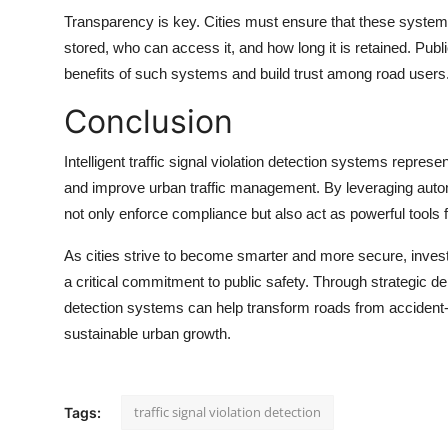
Transparency is key. Cities must ensure that these system
stored, who can access it, and how long it is retained. P
benefits of such systems and build trust among road users
Conclusion
Intelligent
traffic signal violation detection
systems represent 
and improve urban traffic management. By leveraging autom
not only enforce compliance but also act as powerful tools f
As cities strive to become smarter and more secure, investin
a critical commitment to public safety. Through strategic 
detection systems can help transform roads from accident-p
sustainable urban growth.
traffic signal violation detection
Tags: