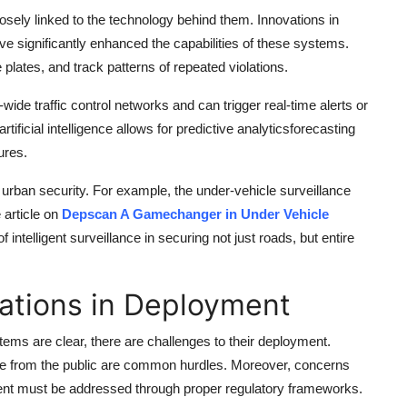
closely linked to the technology behind them. Innovations in
 significantly enhanced the capabilities of these systems.
plates, and track patterns of repeated violations.
ide traffic control networks and can trigger real-time alerts or
tificial intelligence allows for predictive analyticsforecasting
ures.
f urban security. For example, the under-vehicle surveillance
article on
Depscan A Gamechanger in Under Vehicle
intelligent surveillance in securing not just roads, but entire
ations in Deployment
systems are clear, there are challenges to their deployment.
tance from the public are common hurdles. Moreover, concerns
ent must be addressed through proper regulatory frameworks.