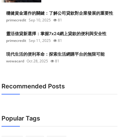
穩健資金運作的關鍵：了解公司貸款對企業發展的重要性
primecredit
Sep 10, 2025
81
靈活借貸新選擇：掌握7x24網上貸款的便利與安全性
primecredit
Sep 11, 2025
81
現代生活的便利革命：探索生活網購平台的無限可能
wewacard
Oct 28, 2025
81
Recommended Posts
Popular Tags