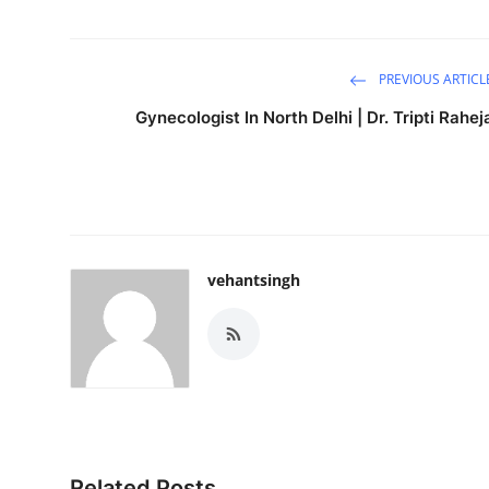
PREVIOUS ARTICL
Gynecologist In North Delhi | Dr. Tripti Rahej
vehantsingh
Related Posts