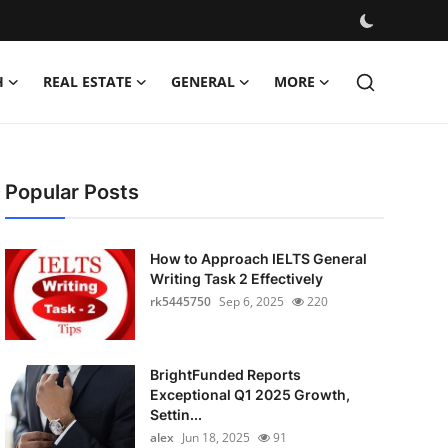
H
REAL ESTATE
GENERAL
MORE
Popular Posts
How to Approach IELTS General
Writing Task 2 Effectively
rk5445750
Sep 6, 2025
220
BrightFunded Reports
Exceptional Q1 2025 Growth,
Settin...
alex
Jun 18, 2025
91