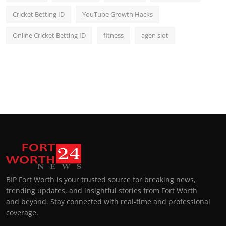
Cricket Betting ID
YouTube Growth Hacks
Online Cricket Betting ID
fitness
agen slot
BIP Fort Worth is your trusted source for breaking news,
trending updates, and insightful stories from Fort Worth
and beyond. Stay connected with real-time and professional
coverage.