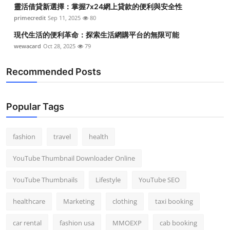
靈活借貸新選擇：掌握7x24網上貸款的便利與安全性
primecredit
Sep 11, 2025
80
現代生活的便利革命：探索生活網購平台的無限可能
wewacard
Oct 28, 2025
79
Recommended Posts
Popular Tags
fashion
travel
health
YouTube Thumbnail Downloader Online
YouTube Thumbnails
Lifestyle
YouTube SEO
healthcare
Marketing
clothing
taxi booking
car rental
fashion usa
MMOEXP
cab booking