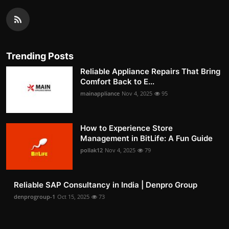
Trending Posts
Reliable Appliance Repairs That Bring
Comfort Back to E...
mainappliance
Nov 4, 2025
95
How to Experience Store
Management in BitLife: A Fun Guide
pollak12
Nov 4, 2025
79
Reliable SAP Consultancy in India | Denpro Group
denprogroup-1
Oct 15, 2025
73