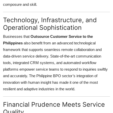
Top 10
composure and skill.
How To
Technology, Infrastructure, and
Operational Sophistication
Support Number
Businesses that
Outsource Customer Service to the
Philippines
also benefit from an advanced technological
framework that supports seamless remote collaboration and
data-driven service delivery. State-of-the-art communication
tools, integrated CRM systems, and automated workflow
platforms empower service teams to respond to inquiries swiftly
and accurately. The Philippine BPO sector’s integration of
innovation with human insight has made it one of the most
resilient and adaptive industries in the world.
Financial Prudence Meets Service
Quality