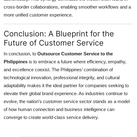
cross-border collaborations, enabling smoother workflows and a
more unified customer experience.
Conclusion: A Blueprint for the
Future of Customer Service
In conclusion, to
Outsource Customer Service to the
Philippines
is to embrace a future where efficiency, empathy,
and excellence coexist. The Philippines’ combination of
technological innovation, professional integrity, and cultural
adaptability makes it the ideal partner for companies seeking to
elevate their global brand experience. As industries continue to
evolve, the nation’s customer service sector stands as a model
of how human connection and business intelligence can
converge to create world-class service delivery.