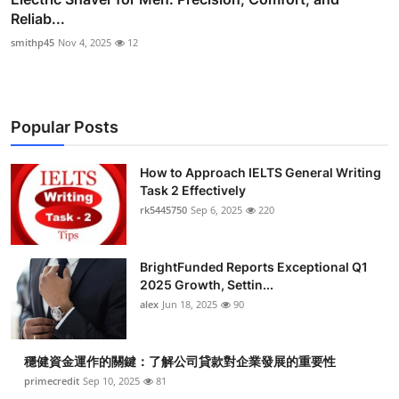
Reliab...
smithp45
Nov 4, 2025
12
Popular Posts
How to Approach IELTS General Writing
Task 2 Effectively
rk5445750
Sep 6, 2025
220
BrightFunded Reports Exceptional Q1
2025 Growth, Settin...
alex
Jun 18, 2025
90
穩健資金運作的關鍵：了解公司貸款對企業發展的重要性
primecredit
Sep 10, 2025
81