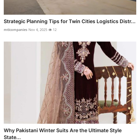
Strategic Planning Tips for Twin Cities Logistics Distr...
mtlcompanies
Nov 4, 2025
12
Why Pakistani Winter Suits Are the Ultimate Style
State...