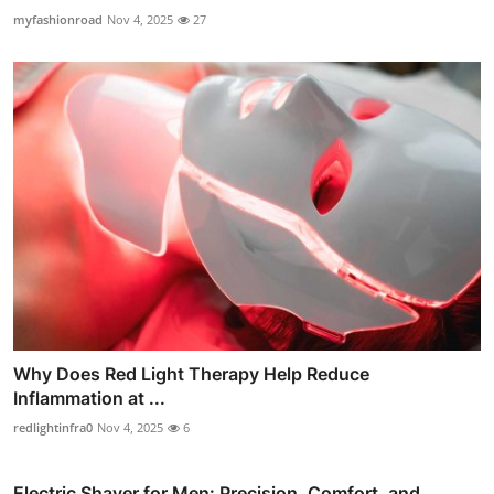
myfashionroad
Nov 4, 2025
27
Why Does Red Light Therapy Help Reduce
Inflammation at ...
redlightinfra0
Nov 4, 2025
6
Electric Shaver for Men: Precision, Comfort, and