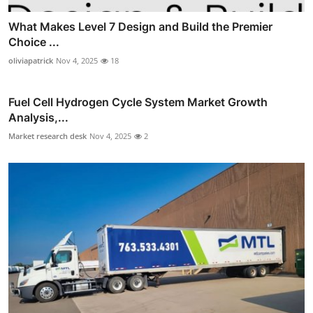
What Makes Level 7 Design and Build the Premier
Choice ...
oliviapatrick
Nov 4, 2025
18
Fuel Cell Hydrogen Cycle System Market Growth
Analysis,...
Market research desk
Nov 4, 2025
2