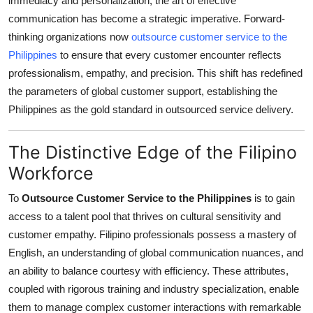
immediacy and personalization, the art of effective
Health
communication has become a strategic imperative. Forward-
thinking organizations now
outsource customer service to the
Guest Posting
Philippines
to ensure that every customer encounter reflects
professionalism, empathy, and precision. This shift has redefined
Advertise with US
the parameters of global customer support, establishing the
Philippines as the gold standard in outsourced service delivery.
Crypto
The Distinctive Edge of the Filipino
Business
Workforce
Finance
To
Outsource Customer Service to the Philippines
is to gain
access to a talent pool that thrives on cultural sensitivity and
Tech
customer empathy. Filipino professionals possess a mastery of
English, an understanding of global communication nuances, and
Real Estate
an ability to balance courtesy with efficiency. These attributes,
coupled with rigorous training and industry specialization, enable
General
them to manage complex customer interactions with remarkable