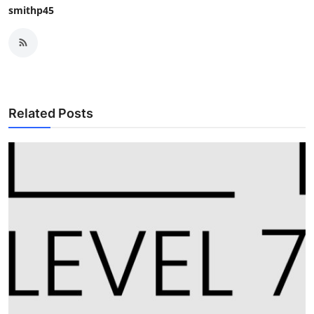
smithp45
Related Posts