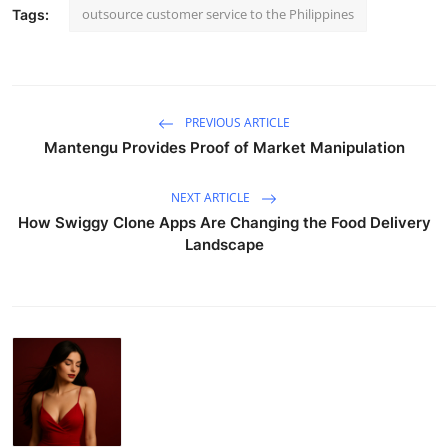
outsource customer service to the Philippines
Tags:
PREVIOUS ARTICLE
Mantengu Provides Proof of Market Manipulation
NEXT ARTICLE
How Swiggy Clone Apps Are Changing the Food Delivery
Landscape