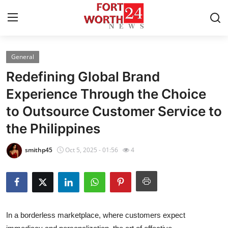
General
Home
Redefining Global Brand
Contact
Experience Through the Choice
to Outsource Customer Service to
Press Release
the Philippines
Privacy Policy
smithp45
Oct 5, 2025 - 01:56
4
About
News Network
Submit Press Release
In a borderless marketplace, where customers expect