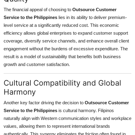
The financial appeal of choosing to
Outsource Customer
Service to the Philippines
lies in its ability to deliver premium-
level service at a significantly reduced cost. This economic
efficiency allows global enterprises to expand customer support
coverage, diversify service channels, and enhance overall client
engagement without the burdens of excessive expenditure. The
result is a model of sustainability that benefits both business
growth and customer satisfaction.
Cultural Compatibility and Global
Harmony
Another key factor driving the decision to
Outsource Customer
Service to the Philippines
is cultural harmony. Filipinos
naturally align with Western communication styles and workplace
values, allowing them to represent international brands
authentically. This synergy eliminates the friction often found in