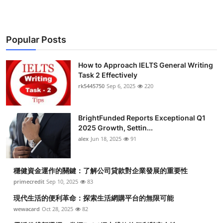
Popular Posts
How to Approach IELTS General Writing
Task 2 Effectively
rk5445750
Sep 6, 2025
220
BrightFunded Reports Exceptional Q1
2025 Growth, Settin...
alex
Jun 18, 2025
91
穩健資金運作的關鍵：了解公司貸款對企業發展的重要性
primecredit
Sep 10, 2025
83
現代生活的便利革命：探索生活網購平台的無限可能
wewacard
Oct 28, 2025
82