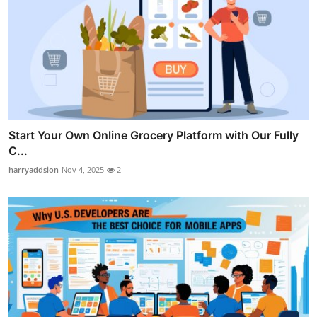
Start Your Own Online Grocery Platform with Our Fully
C...
harryaddsion
Nov 4, 2025
2