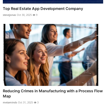
Top Real Estate App Development Company
stevejonas
Oct 30, 2025
9
Reducing Crimes in Manufacturing with a Process Flow
Map
metaminds
Oct 31, 2025
3