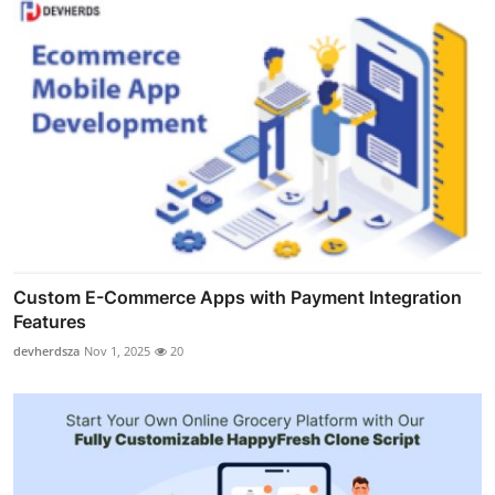
Custom E-Commerce Apps with Payment Integration
Features
devherdsza
Nov 1, 2025
20