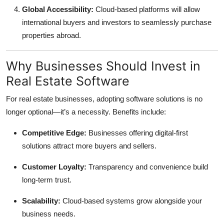
Global Accessibility:
Cloud-based platforms will allow
international buyers and investors to seamlessly purchase
properties abroad.
Why Businesses Should Invest in
Real Estate Software
For real estate businesses, adopting software solutions is no
longer optional—it’s a necessity. Benefits include:
Competitive Edge:
Businesses offering digital-first
solutions attract more buyers and sellers.
Customer Loyalty:
Transparency and convenience build
long-term trust.
Scalability:
Cloud-based systems grow alongside your
business needs.