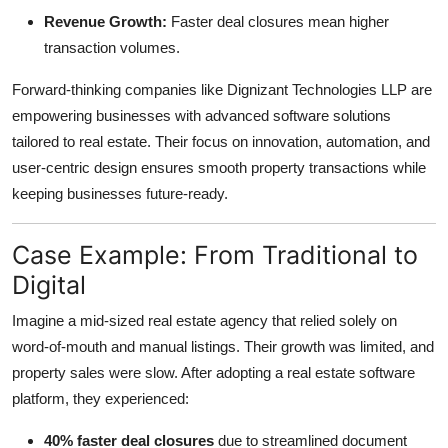
Revenue Growth:
Faster deal closures mean higher
transaction volumes.
Forward-thinking companies like Dignizant Technologies LLP are
empowering businesses with advanced software solutions
tailored to real estate. Their focus on innovation, automation, and
user-centric design ensures smooth property transactions while
keeping businesses future-ready.
Case Example: From Traditional to
Digital
Imagine a mid-sized real estate agency that relied solely on
word-of-mouth and manual listings. Their growth was limited, and
property sales were slow. After adopting a real estate software
platform, they experienced:
40% faster deal closures
due to streamlined document