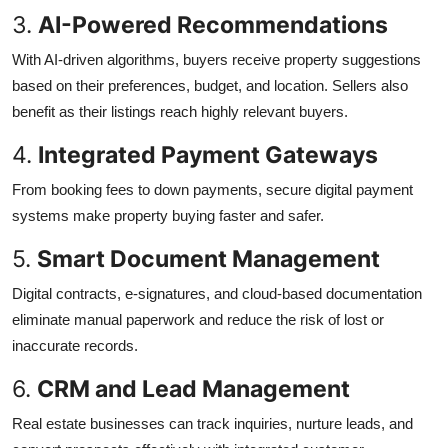
3.
AI-Powered Recommendations
With AI-driven algorithms, buyers receive property suggestions
based on their preferences, budget, and location. Sellers also
benefit as their listings reach highly relevant buyers.
4.
Integrated Payment Gateways
From booking fees to down payments, secure digital payment
systems make property buying faster and safer.
5.
Smart Document Management
Digital contracts, e-signatures, and cloud-based documentation
eliminate manual paperwork and reduce the risk of lost or
inaccurate records.
6.
CRM and Lead Management
Real estate businesses can track inquiries, nurture leads, and