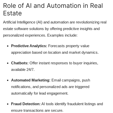
Role of AI and Automation in Real
Estate
Artificial Intelligence (AI) and automation are revolutionizing real
estate software solutions by offering predictive insights and
personalized experiences. Examples include:
Predictive Analytics:
Forecasts property value
appreciation based on location and market dynamics.
Chatbots:
Offer instant responses to buyer inquiries,
available 24/7.
Automated Marketing:
Email campaigns, push
notifications, and personalized ads are triggered
automatically for lead engagement.
Fraud Detection:
AI tools identify fraudulent listings and
ensure transactions are secure.