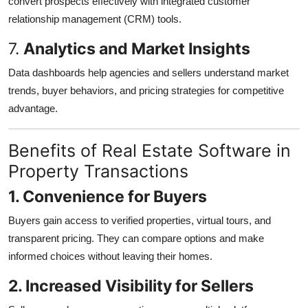
convert prospects effectively with integrated customer
relationship management (CRM) tools.
7.
Analytics and Market Insights
Data dashboards help agencies and sellers understand market
trends, buyer behaviors, and pricing strategies for competitive
advantage.
Benefits of Real Estate Software in
Property Transactions
1. Convenience for Buyers
Buyers gain access to verified properties, virtual tours, and
transparent pricing. They can compare options and make
informed choices without leaving their homes.
2. Increased Visibility for Sellers