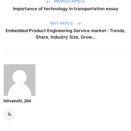
PREVIOUS ARTICLE
Importance of technology in transportation essay
NEXT ARTICLE
Embedded Product Engineering Service market : Trends,
Share, Industry Size, Grow...
hitvanshi_204