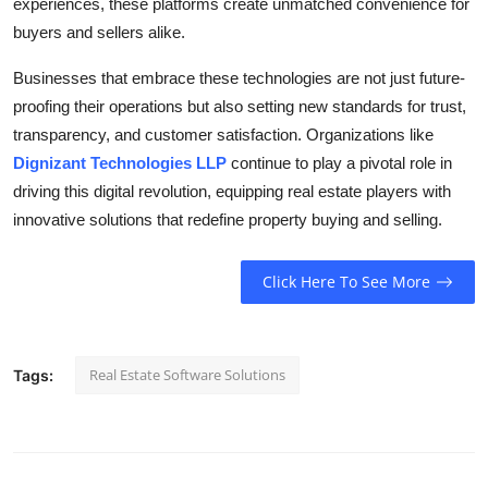
experiences, these platforms create unmatched convenience for
buyers and sellers alike.
Businesses that embrace these technologies are not just future-
proofing their operations but also setting new standards for trust,
transparency, and customer satisfaction. Organizations like
Dignizant Technologies LLP
continue to play a pivotal role in
driving this digital revolution, equipping real estate players with
innovative solutions that redefine property buying and selling.
Click Here To See More
Real Estate Software Solutions
Tags: