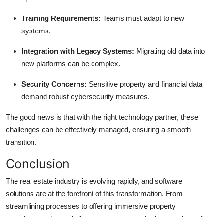
Training Requirements:
Teams must adapt to new
systems.
Integration with Legacy Systems:
Migrating old data into
new platforms can be complex.
Security Concerns:
Sensitive property and financial data
demand robust cybersecurity measures.
The good news is that with the right technology partner, these
challenges can be effectively managed, ensuring a smooth
transition.
Conclusion
The real estate industry is evolving rapidly, and software
solutions are at the forefront of this transformation. From
streamlining processes to offering immersive property