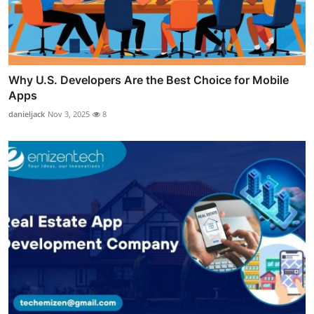
Why U.S. Developers Are the Best Choice for Mobile
Apps
danieljack
Nov 3, 2025
8