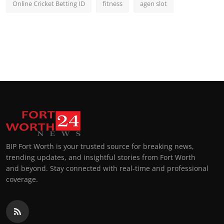
Online Cricket Betting ID
fitness
agen slot
BIP Fort Worth is your trusted source for breaking news,
trending updates, and insightful stories from Fort Worth
and beyond. Stay connected with real-time and professional
coverage.