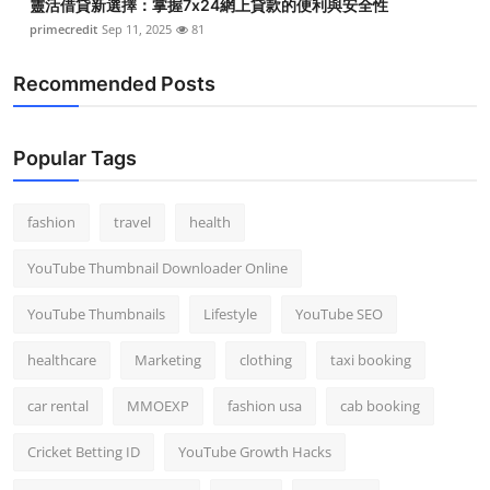
靈活借貸新選擇：掌握7x24網上貸款的便利與安全性
primecredit
Sep 11, 2025
81
Recommended Posts
Popular Tags
fashion
travel
health
YouTube Thumbnail Downloader Online
YouTube Thumbnails
Lifestyle
YouTube SEO
healthcare
Marketing
clothing
taxi booking
car rental
MMOEXP
fashion usa
cab booking
Cricket Betting ID
YouTube Growth Hacks