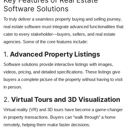
Software Solutions
To truly deliver a seamless property buying and selling journey,
real estate software must integrate advanced functionalities that
cater to every stakeholder—buyers, sellers, and real estate
agencies. Some of the core features include:
1.
Advanced Property Listings
Software solutions provide interactive listings with images,
videos, pricing, and detailed specifications. These listings give
buyers a complete picture of the property without having to visit
in person.
2.
Virtual Tours and 3D Visualization
Virtual reality (VR) and 3D tours have become a game-changer
in property transactions. Buyers can “walk through” a home
remotely, helping them make faster decisions.