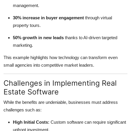
management.
30% increase in buyer engagement
through virtual
property tours.
50% growth in new leads
thanks to AI-driven targeted
marketing.
This example highlights how technology can transform even
small agencies into competitive market leaders.
Challenges in Implementing Real
Estate Software
While the benefits are undeniable, businesses must address
challenges such as:
High Initial Costs:
Custom software can require significant
upfront investment.