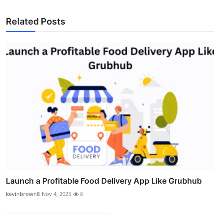
Related Posts
Launch a Profitable Food Delivery App Like Grubhub
kevinbrown8
Nov 4, 2025
6