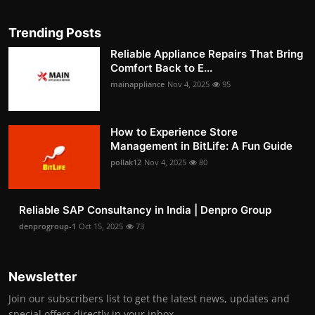
Trending Posts
Reliable Appliance Repairs That Bring
Comfort Back to E...
mainappliance
Nov 4, 2025
95
How to Experience Store
Management in BitLife: A Fun Guide
pollak12
Nov 4, 2025
80
Reliable SAP Consultancy in India | Denpro Group
denprogroup-1
Oct 15, 2025
73
Newsletter
Join our subscribers list to get the latest news, updates and
special offers directly in your inbox