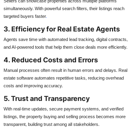
Sellers can showcase properties across multiple platforms
simultaneously. With powerful search filters, their listings reach
targeted buyers faster
.
3. Efficiency for Real Estate Agents
Agents save time with automated lead tracking, digital contracts,
and AI-powered tools that help them close deals more efficiently.
4. Reduced Costs and Errors
Manual processes often result in human errors and delays. Real
estate software automates repetitive tasks, reducing overhead
costs and improving accuracy.
5. Trust and Transparency
With real-time updates, secure payment systems, and verified
listings, the property buying and selling process becomes more
transparent, building trust among all stakeholders.