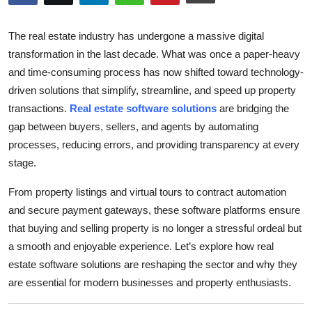
Submit Press Release
The real estate industry has undergone a massive digital
Guest Posting
transformation in the last decade. What was once a paper-heavy
and time-consuming process has now shifted toward technology-
Crypto
driven solutions that simplify, streamline, and speed up property
transactions.
Real estate software solutions
are bridging the
Advertise with US
gap between buyers, sellers, and agents by automating
processes, reducing errors, and providing transparency at every
Business
stage.
Finance
From property listings and virtual tours to contract automation
and secure payment gateways, these software platforms ensure
Tech
that buying and selling property is no longer a stressful ordeal but
a smooth and enjoyable experience. Let’s explore how real
Real Estate
estate software solutions are reshaping the sector and why they
are essential for modern businesses and property enthusiasts.
General