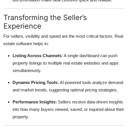
Transforming the Seller’s
Experience
For sellers, visibility and speed are the most critical factors. Real
estate software helps in:
Listing Across Channels:
A single dashboard can push
property listings to multiple real estate websites and apps
simultaneously.
Dynamic Pricing Tools:
AI-powered tools analyze demand
and market trends, suggesting optimal pricing strategies.
Performance Insights:
Sellers receive data-driven insights
into how many buyers viewed, saved, or inquired about their
property.