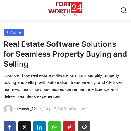
Software
Home
Real Estate Software Solutions
Press Release
for Seamless Property Buying and
Selling
Contact
Discover how real estate software solutions simplify property
Privacy Policy
buying and selling with automation, transparency, and AI-driven
features. Learn how businesses can enhance efficiency and
About
deliver seamless experiences.
hitvanshi_204
Sep 17, 2025 - 00:01
9
News Network
Health