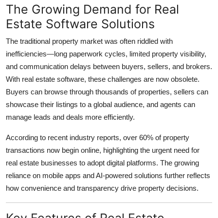
The Growing Demand for Real
Top 10
Estate Software Solutions
How To
The traditional property market was often riddled with
inefficiencies—long paperwork cycles, limited property visibility,
Support Number
and communication delays between buyers, sellers, and brokers.
With real estate software, these challenges are now obsolete.
Buyers can browse through thousands of properties, sellers can
showcase their listings to a global audience, and agents can
manage leads and deals more efficiently.
According to recent industry reports, over 60% of property
transactions now begin online, highlighting the urgent need for
real estate businesses to adopt digital platforms. The growing
reliance on mobile apps and AI-powered solutions further reflects
how convenience and transparency drive property decisions.
Key Features of Real Estate