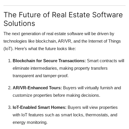
The Future of Real Estate Software
Solutions
The next generation of real estate software will be driven by
technologies like blockchain, AR/VR, and the Internet of Things
(IoT). Here’s what the future looks like:
Blockchain for Secure Transactions:
Smart contracts will
eliminate intermediaries, making property transfers
transparent and tamper-proof.
AR/VR-Enhanced Tours:
Buyers will virtually furnish and
customize properties before making decisions.
IoT-Enabled Smart Homes:
Buyers will view properties
with IoT features such as smart locks, thermostats, and
energy monitoring.