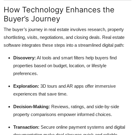
How Technology Enhances the
Buyer’s Journey
The buyer’s journey in real estate involves research, property
shortlisting, visits, negotiations, and closing deals. Real estate
software integrates these steps into a streamlined digital path:
Discovery:
AI tools and smart filters help buyers find
properties based on budget, location, or lifestyle
preferences.
Exploration:
3D tours and AR apps offer immersive
experiences that save time.
Decision-Making:
Reviews, ratings, and side-by-side
property comparisons empower informed choices.
Transaction:
Secure online payment systems and digital
documentation make deal closures quick and reliable.