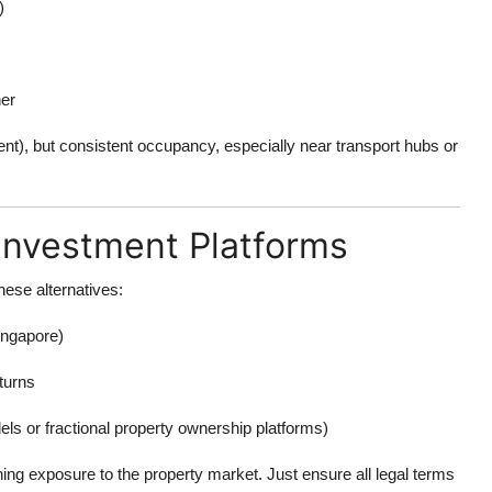
)
ner
cent), but consistent occupancy, especially near transport hubs or
Investment Platforms
hese alternatives:
ngapore)
eturns
ls or fractional property ownership platforms)
ining exposure to the property market. Just ensure all legal terms