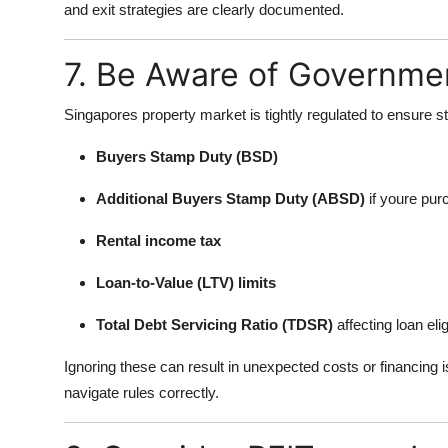
and exit strategies are clearly documented.
7. Be Aware of Governmen
Singapores property market is tightly regulated to ensure st
Buyers Stamp Duty (BSD)
Additional Buyers Stamp Duty (ABSD)
if youre pur
Rental income tax
Loan-to-Value (LTV) limits
Total Debt Servicing Ratio (TDSR)
affecting loan eligi
Ignoring these can result in unexpected costs or financing
navigate rules correctly.