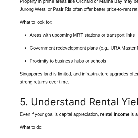
Property in prime areas like Orchard or Marina Bay may be 
Jurong West, or Pasir Ris often offer better price-to-rent ra
What to look for:
Areas with upcoming MRT stations or transport links
Government redevelopment plans (e.g., URA Master 
Proximity to business hubs or schools
Singapores land is limited, and infrastructure upgrades often
strong returns over time.
5. Understand Rental Yie
Even if your goal is capital appreciation,
rental income
is a
What to do: