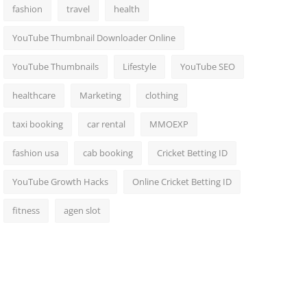
fashion
travel
health
YouTube Thumbnail Downloader Online
YouTube Thumbnails
Lifestyle
YouTube SEO
healthcare
Marketing
clothing
taxi booking
car rental
MMOEXP
fashion usa
cab booking
Cricket Betting ID
YouTube Growth Hacks
Online Cricket Betting ID
fitness
agen slot