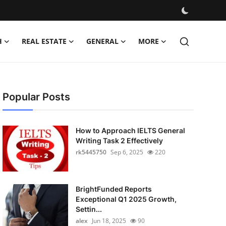
H
REAL ESTATE
GENERAL
MORE
Popular Posts
How to Approach IELTS General
Writing Task 2 Effectively
rk5445750
Sep 6, 2025
220
BrightFunded Reports
Exceptional Q1 2025 Growth,
Settin...
alex
Jun 18, 2025
90