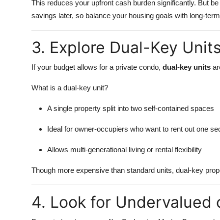
This reduces your upfront cash burden significantly. But 
savings later, so balance your housing goals with long-term 
3. Explore Dual-Key Unit
If your budget allows for a private condo,
dual-key units
are
What is a dual-key unit?
A single property split into two self-contained spaces
Ideal for owner-occupiers who want to rent out one se
Allows multi-generational living or rental flexibility
Though more expensive than standard units, dual-key proper
4. Look for Undervalued 