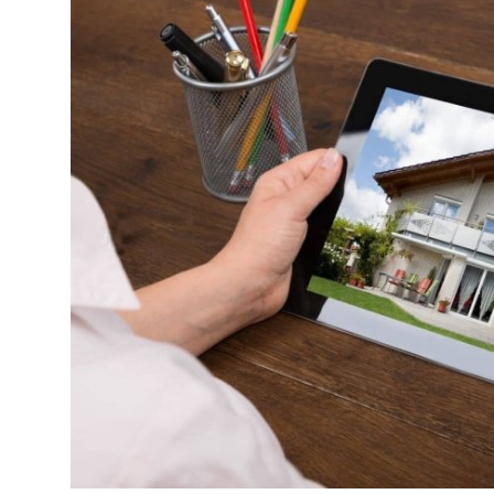
Health
Guest Posting
Advertise with US
Crypto
Business
Finance
Tech
Real Estate
General