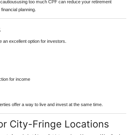
be cautioususing too much CPF can reduce your retirement
financial planning.
s
 an excellent option for investors.
ction for income
ties offer a way to live and invest at the same time.
or City-Fringe Locations