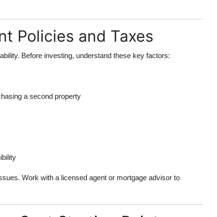
t Policies and Taxes
ability. Before investing, understand these key factors:
chasing a second property
bility
 issues. Work with a licensed agent or mortgage advisor to