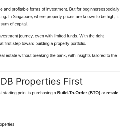
e and profitable forms of investment. But for beginnersespecially
ting. In Singapore, where property prices are known to be high, it
 sum of capital.
nvestment journey, even with limited funds. With the right
 first step toward building a property portfolio.
eal estate without breaking the bank, with insights tailored to the
HDB Properties First
at starting point is purchasing a
Build-To-Order (BTO)
or
resale
operties