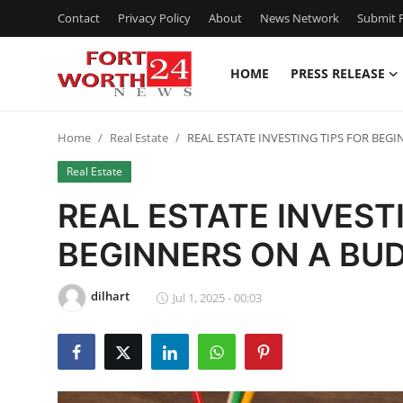
Contact
Privacy Policy
About
News Network
Submit P
HOME
PRESS RELEASE
Home
Home
Real Estate
REAL ESTATE INVESTING TIPS FOR BEG
Contact
Real Estate
Press Release
REAL ESTATE INVEST
BEGINNERS ON A BU
Privacy Policy
About
dilhart
Jul 1, 2025 - 00:03
News Network
Submit Press Release