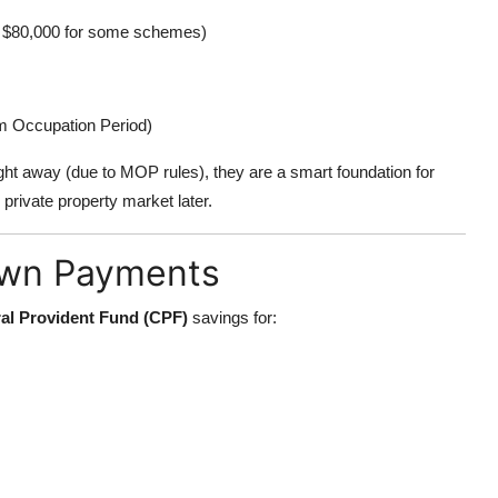
 to $80,000 for some schemes)
um Occupation Period)
ight away (due to MOP rules), they are a smart foundation for
private property market later.
own Payments
al Provident Fund (CPF)
savings for: