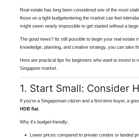
Top 10
Real estate has long been considered one of the most stabl
those on a tight budgetentering the market can feel intimida
How To
might seem nearly impossible to get started without a large
Support Number
The good news? Its still possible to begin your real estate i
knowledge, planning, and creative strategy, you can take that
Here are practical tips for beginners who want to invest in r
Singapore market.
1. Start Small: Consider 
If you're a Singaporean citizen and a first-time buyer, a gre
HDB flat
.
Why it's budget-friendly:
Lower prices compared to private condos or landed pr