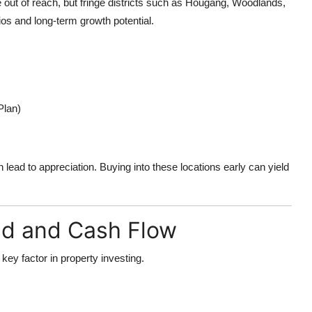
out of reach, but fringe districts such as Hougang, Woodlands,
tios and long-term growth potential.
Plan)
 lead to appreciation. Buying into these locations early can yield
ld and Cash Flow
 key factor in property investing.