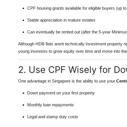
CPF housing grants available for eligible buyers (up
Stable appreciation in mature estates
Can eventually be rented out (after the 5-year Minim
Although HDB flats arent technically investment property r
young investors to grow equity over time and move into the 
2. Use CPF Wisely for D
One advantage in Singapore is the ability to use your
Centr
Down payment on your first property
Monthly loan repayments
Legal and stamp duty costs