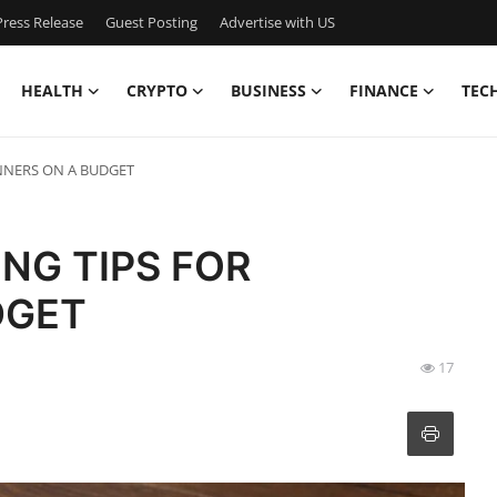
ress Release
Guest Posting
Advertise with US
HEALTH
CRYPTO
BUSINESS
FINANCE
TEC
INNERS ON A BUDGET
ING TIPS FOR
DGET
17