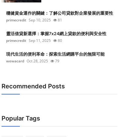
穩健資金運作的關鍵：了解公司貸款對企業發展的重要性
primecredit
Sep 10, 2025
81
靈活借貸新選擇：掌握7x24網上貸款的便利與安全性
primecredit
Sep 11, 2025
80
現代生活的便利革命：探索生活網購平台的無限可能
wewacard
Oct 28, 2025
79
Recommended Posts
Popular Tags