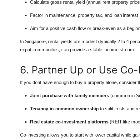
Calculate gross rental yield (annual rent property price
Factor in maintenance, property tax, and loan interest
Aim for a positive cash flow or break-even as a begin
In Singapore, rental yields are modest (typically 2 to 4 per
expat communities, can provide a stable income stream.
6. Partner Up or Use Co-
If you dont have enough to buy a property alone, consider t
Joint purchase with family members
(common in Si
Tenancy-in-common ownership
to split costs and r
Real estate co-investment platforms
(REIT-like mode
Co-investing allows you to start with lower capital while ga