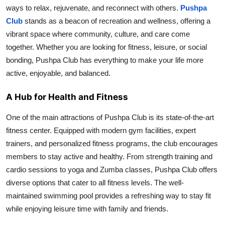
ways to relax, rejuvenate, and reconnect with others.
Pushpa
Top 10
Club
stands as a beacon of recreation and wellness, offering a
How To
vibrant space where community, culture, and care come
together. Whether you are looking for fitness, leisure, or social
Support Number
bonding, Pushpa Club has everything to make your life more
active, enjoyable, and balanced.
A Hub for Health and Fitness
One of the main attractions of Pushpa Club is its state-of-the-art
fitness center. Equipped with modern gym facilities, expert
trainers, and personalized fitness programs, the club encourages
members to stay active and healthy. From strength training and
cardio sessions to yoga and Zumba classes, Pushpa Club offers
diverse options that cater to all fitness levels. The well-
maintained swimming pool provides a refreshing way to stay fit
while enjoying leisure time with family and friends.