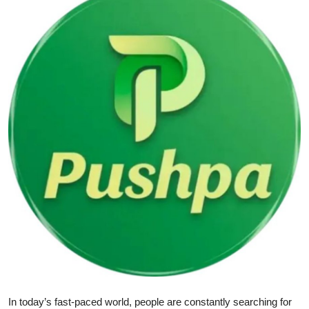
Submit Press Release
Guest Posting
Crypto
Advertise with US
Business
Finance
Tech
Real Estate
General
In today’s fast-paced world, people are constantly searching for