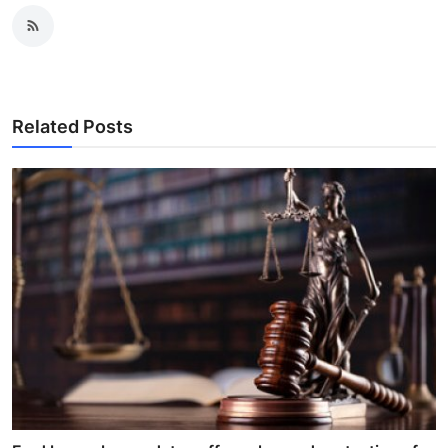
Related Posts