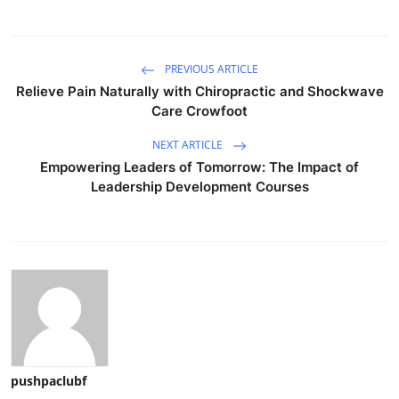
PREVIOUS ARTICLE
Relieve Pain Naturally with Chiropractic and Shockwave
Care Crowfoot
NEXT ARTICLE
Empowering Leaders of Tomorrow: The Impact of
Leadership Development Courses
pushpaclubf