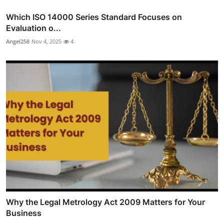
Which ISO 14000 Series Standard Focuses on
Evaluation o...
Angel258
Nov 4, 2025
4
Why the Legal Metrology Act 2009 Matters for Your
Business