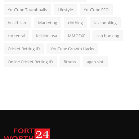
YouTube Thumbnails
Lifestyle
YouTube SEO
healthcare
Marketing
clothing
taxi booking
car rental
fashion usa
MMOEXP
cab booking
Cricket Betting ID
YouTube Growth Hacks
Online Cricket Betting ID
fitness
agen slot