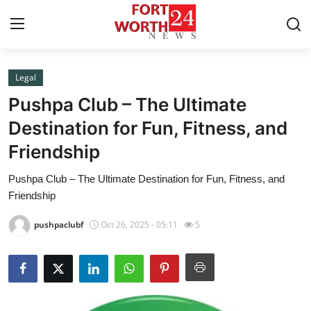
Legal
Home
Pushpa Club – The Ultimate
Press Release
Destination for Fun, Fitness, and
Friendship
Contact
Pushpa Club – The Ultimate Destination for Fun, Fitness, and
Privacy Policy
Friendship
About
pushpaclubf
Oct 26, 2025 - 05:11
5
News Network
Health