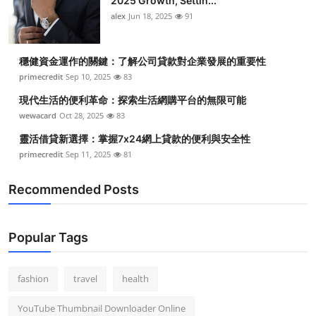
2025 Growth, Settin...
alex
Jun 18, 2025
91
穩健資金運作的關鍵：了解公司貸款對企業發展的重要性
primecredit
Sep 10, 2025
83
現代生活的便利革命：探索生活網購平台的無限可能
wewacard
Oct 28, 2025
83
靈活借貸新選擇：掌握7x24網上貸款的便利與安全性
primecredit
Sep 11, 2025
81
Recommended Posts
Popular Tags
fashion
travel
health
YouTube Thumbnail Downloader Online