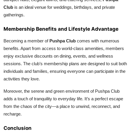
Club
is an ideal venue for weddings, birthdays, and private
gatherings.
Membership Benefits and Lifestyle Advantage
Becoming a member of
Pushpa Club
comes with numerous
benefits. Apart from access to world-class amenities, members
enjoy exclusive discounts on dining, events, and wellness
sessions. The club’s membership plans are designed to suit both
individuals and families, ensuring everyone can participate in the
activities they love.
Moreover, the serene and green environment of Pushpa Club
adds a touch of tranquility to everyday life. It’s a perfect escape
from the chaos of the city—a place to unwind, reconnect, and
recharge.
Conclusion