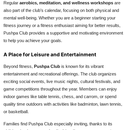
Regular
aerobics, meditation, and wellness workshops
are
also part of the club’s calendar, focusing on both physical and
mental well-being. Whether you are a beginner starting your
fitness journey or a fitness enthusiast aiming for better results,
Pushpa Club provides a supportive and motivating environment
to help you achieve your goals.
A Place for Leisure and Entertainment
Beyond fitness,
Pushpa Club
is known for its vibrant
entertainment and recreational offerings. The club organizes
exciting social events, live music nights, cultural festivals, and
game competitions throughout the year. Members can enjoy
indoor games like table tennis, chess, and carrom, or spend
quality time outdoors with activities like badminton, lawn tennis,
or basketball.
Families find Pushpa Club especially inviting, thanks to its