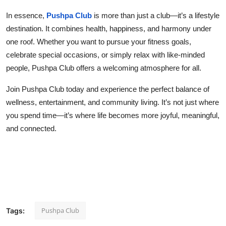
In essence,
Pushpa Club
is more than just a club—it’s a lifestyle
destination. It combines health, happiness, and harmony under
one roof. Whether you want to pursue your fitness goals,
celebrate special occasions, or simply relax with like-minded
people, Pushpa Club offers a welcoming atmosphere for all.
Join Pushpa Club today and experience the perfect balance of
wellness, entertainment, and community living. It’s not just where
you spend time—it’s where life becomes more joyful, meaningful,
and connected.
Pushpa Club
Tags: