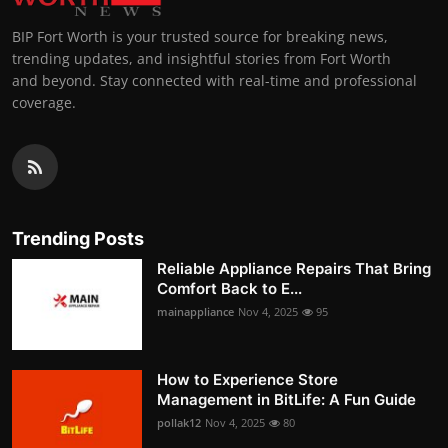
BIP Fort Worth is your trusted source for breaking news,
trending updates, and insightful stories from Fort Worth
and beyond. Stay connected with real-time and professional
coverage.
Trending Posts
Reliable Appliance Repairs That Bring
Comfort Back to E...
mainappliance
Nov 4, 2025
95
How to Experience Store
Management in BitLife: A Fun Guide
pollak12
Nov 4, 2025
80