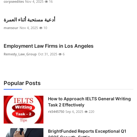
corpseedites
Nov 4, 2025
16
أدعية مستحبة أثناء العمرة
mansour
Nov 4, 2025
10
Employment Law Firms in Los Angeles
Remedy_Law_Group
Oct 31, 2025
6
Popular Posts
How to Approach IELTS General Writing
Task 2 Effectively
rk5445750
Sep 6, 2025
220
BrightFunded Reports Exceptional Q1