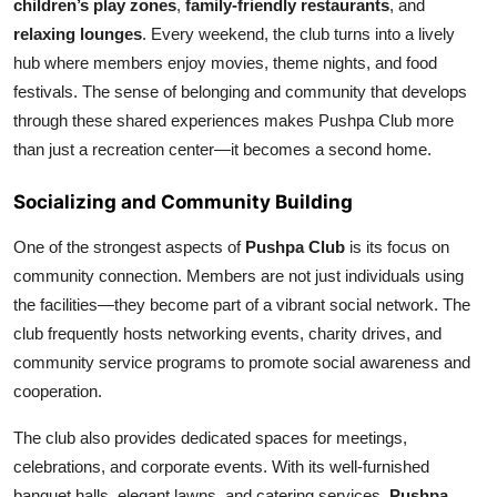
children’s play zones
,
family-friendly restaurants
, and
relaxing lounges
. Every weekend, the club turns into a lively
hub where members enjoy movies, theme nights, and food
festivals. The sense of belonging and community that develops
through these shared experiences makes Pushpa Club more
than just a recreation center—it becomes a second home.
Socializing and Community Building
One of the strongest aspects of
Pushpa Club
is its focus on
community connection. Members are not just individuals using
the facilities—they become part of a vibrant social network. The
club frequently hosts networking events, charity drives, and
community service programs to promote social awareness and
cooperation.
The club also provides dedicated spaces for meetings,
celebrations, and corporate events. With its well-furnished
banquet halls, elegant lawns, and catering services,
Pushpa