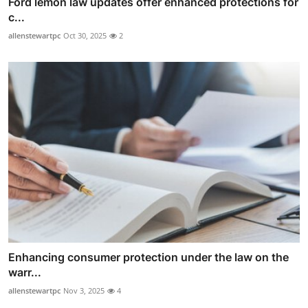
Ford lemon law updates offer enhanced protections for
c...
allenstewartpc
Oct 30, 2025
2
Enhancing consumer protection under the law on the
warr...
allenstewartpc
Nov 3, 2025
4