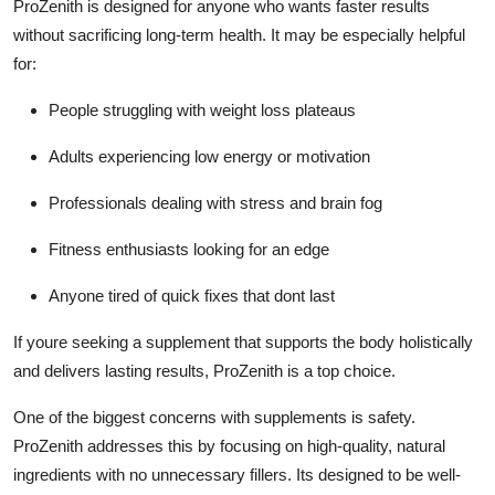
ProZenith is designed for anyone who wants faster results
without sacrificing long-term health. It may be especially helpful
for:
People struggling with weight loss plateaus
Adults experiencing low energy or motivation
Professionals dealing with stress and brain fog
Fitness enthusiasts looking for an edge
Anyone tired of quick fixes that dont last
If youre seeking a supplement that supports the body holistically
and delivers lasting results, ProZenith is a top choice.
One of the biggest concerns with supplements is safety.
ProZenith addresses this by focusing on high-quality, natural
ingredients with no unnecessary fillers. Its designed to be well-