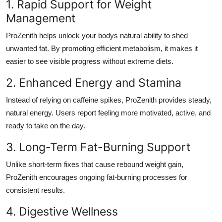
1. Rapid Support for Weight
Management
ProZenith helps unlock your bodys natural ability to shed
unwanted fat. By promoting efficient metabolism, it makes it
easier to see visible progress without extreme diets.
2. Enhanced Energy and Stamina
Instead of relying on caffeine spikes, ProZenith provides steady,
natural energy. Users report feeling more motivated, active, and
ready to take on the day.
3. Long-Term Fat-Burning Support
Unlike short-term fixes that cause rebound weight gain,
ProZenith encourages ongoing fat-burning processes for
consistent results.
4. Digestive Wellness