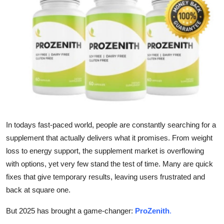
Submit Press Release
Guest Posting
Crypto
Advertise with US
Business
In todays fast-paced world, people are constantly searching for a
Finance
supplement that actually delivers what it promises. From weight
loss to energy support, the supplement market is overflowing
Tech
with options, yet very few stand the test of time. Many are quick
fixes that give temporary results, leaving users frustrated and
Real Estate
back at square one.
General
But 2025 has brought a game-changer:
ProZenith
.