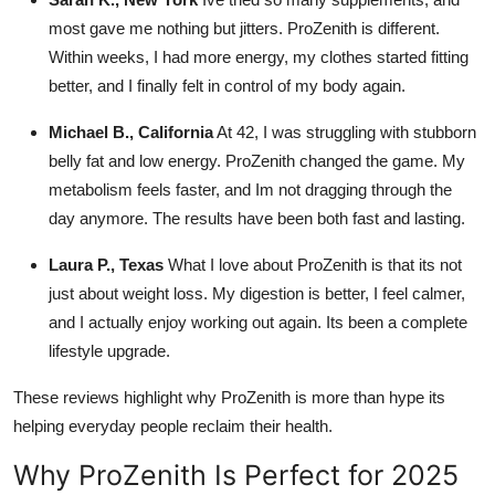
most gave me nothing but jitters. ProZenith is different.
Within weeks, I had more energy, my clothes started fitting
better, and I finally felt in control of my body again.
Michael B., California
At 42, I was struggling with stubborn
belly fat and low energy. ProZenith changed the game. My
metabolism feels faster, and Im not dragging through the
day anymore. The results have been both fast and lasting.
Laura P., Texas
What I love about ProZenith is that its not
just about weight loss. My digestion is better, I feel calmer,
and I actually enjoy working out again. Its been a complete
lifestyle upgrade.
These reviews highlight why ProZenith is more than hype its
helping everyday people reclaim their health.
Why ProZenith Is Perfect for 2025