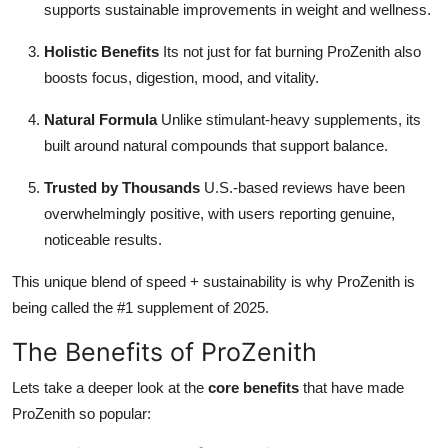
supports sustainable improvements in weight and wellness.
Holistic Benefits
Its not just for fat burning ProZenith also
boosts focus, digestion, mood, and vitality.
Natural Formula
Unlike stimulant-heavy supplements, its
built around natural compounds that support balance.
Trusted by Thousands
U.S.-based reviews have been
overwhelmingly positive, with users reporting genuine,
noticeable results.
This unique blend of speed + sustainability is why ProZenith is
being called the #1 supplement of 2025.
The Benefits of ProZenith
Lets take a deeper look at the
core benefits
that have made
ProZenith so popular: