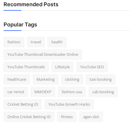
Recommended Posts
Popular Tags
fashion
travel
health
YouTube Thumbnail Downloader Online
YouTube Thumbnails
Lifestyle
YouTube SEO
healthcare
Marketing
clothing
taxi booking
car rental
MMOEXP
fashion usa
cab booking
Cricket Betting ID
YouTube Growth Hacks
Online Cricket Betting ID
fitness
agen slot