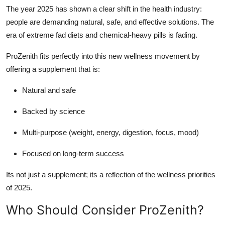
The year 2025 has shown a clear shift in the health industry:
people are demanding natural, safe, and effective solutions. The
era of extreme fad diets and chemical-heavy pills is fading.
ProZenith fits perfectly into this new wellness movement by
offering a supplement that is:
Natural and safe
Backed by science
Multi-purpose (weight, energy, digestion, focus, mood)
Focused on long-term success
Its not just a supplement; its a reflection of the wellness priorities
of 2025.
Who Should Consider ProZenith?