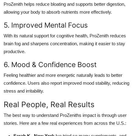
ProZenith helps reduce bloating and supports better digestion,
allowing your body to absorb nutrients more effectively.
5. Improved Mental Focus
With its natural support for cognitive health, ProZenith reduces
brain fog and sharpens concentration, making it easier to stay
productive.
6. Mood & Confidence Boost
Feeling healthier and more energetic naturally leads to better
confidence. Users also report improved mood stability, reducing
stress and irritability.
Real People, Real Results
The best way to understand ProZeniths impact is through user
stories. Here are a few real experiences from across the U.S.:
Sarah K., New York
Ive tried so many supplements, and