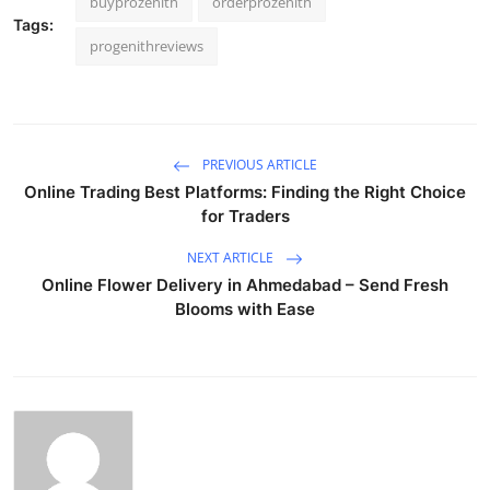
buyprozenith
orderprozenith
Tags:
progenithreviews
PREVIOUS ARTICLE
Online Trading Best Platforms: Finding the Right Choice
for Traders
NEXT ARTICLE
Online Flower Delivery in Ahmedabad – Send Fresh
Blooms with Ease