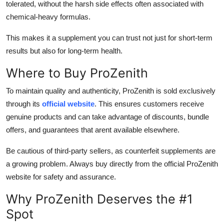
tolerated, without the harsh side effects often associated with
chemical-heavy formulas.
This makes it a supplement you can trust not just for short-term
results but also for long-term health.
Where to Buy ProZenith
To maintain quality and authenticity, ProZenith is sold exclusively
through its
official website
. This ensures customers receive
genuine products and can take advantage of discounts, bundle
offers, and guarantees that arent available elsewhere.
Be cautious of third-party sellers, as counterfeit supplements are
a growing problem. Always buy directly from the official ProZenith
website for safety and assurance.
Why ProZenith Deserves the #1
Spot