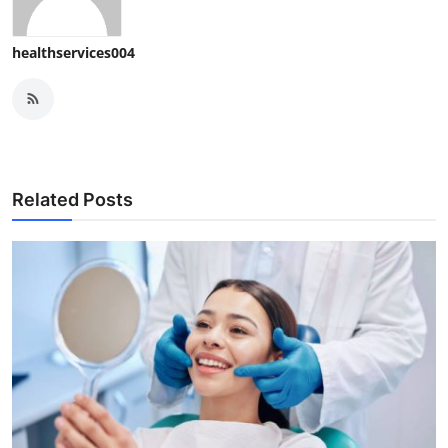
healthservices004
Related Posts