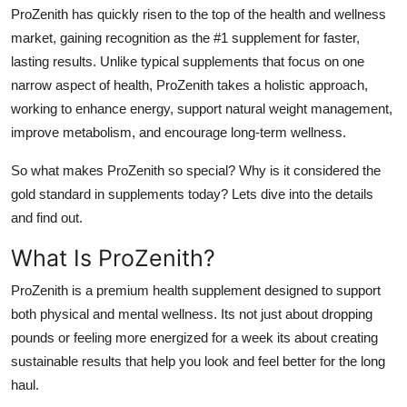
ProZenith has quickly risen to the top of the health and wellness
Top 10
market, gaining recognition as the #1 supplement for faster,
How To
lasting results. Unlike typical supplements that focus on one
narrow aspect of health, ProZenith takes a holistic approach,
Support Number
working to enhance energy, support natural weight management,
improve metabolism, and encourage long-term wellness.
So what makes ProZenith so special? Why is it considered the
gold standard in supplements today? Lets dive into the details
and find out.
What Is ProZenith?
ProZenith is a
premium health supplement designed to support
both physical and mental wellness. Its not just about dropping
pounds or feeling more energized for a week its about creating
sustainable results that help you look and feel better for the long
haul.