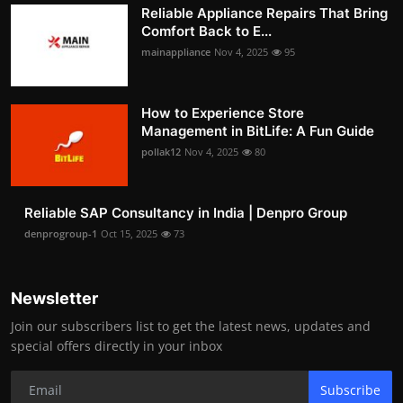
Reliable Appliance Repairs That Bring
Comfort Back to E...
mainappliance
Nov 4, 2025
95
How to Experience Store
Management in BitLife: A Fun Guide
pollak12
Nov 4, 2025
80
Reliable SAP Consultancy in India | Denpro Group
denprogroup-1
Oct 15, 2025
73
Newsletter
Join our subscribers list to get the latest news, updates and
special offers directly in your inbox
Subscribe