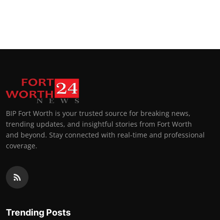
BIP Fort Worth is your trusted source for breaking news,
trending updates, and insightful stories from Fort Worth
and beyond. Stay connected with real-time and professional
coverage.
Trending Posts