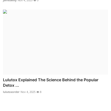
jameswilly
Nov 4, 2025
5
Lulutox Explained The Science Behind the Popular
Detox ...
lulutoxorder
Nov 4, 2025
8