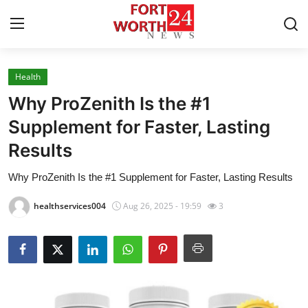
Health
Home
Why ProZenith Is the #1
Press Release
Supplement for Faster, Lasting
Results
Contact
Why ProZenith Is the #1 Supplement for Faster, Lasting Results
Privacy Policy
healthservices004
Aug 26, 2025 - 19:59
3
About
News Network
Health