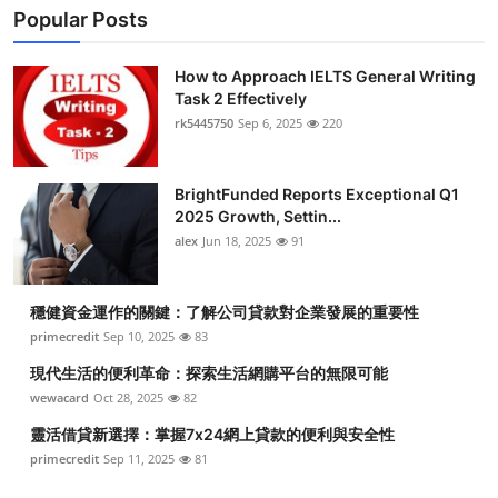
Popular Posts
How to Approach IELTS General Writing
Task 2 Effectively
rk5445750
Sep 6, 2025
220
BrightFunded Reports Exceptional Q1
2025 Growth, Settin...
alex
Jun 18, 2025
91
穩健資金運作的關鍵：了解公司貸款對企業發展的重要性
primecredit
Sep 10, 2025
83
現代生活的便利革命：探索生活網購平台的無限可能
wewacard
Oct 28, 2025
82
靈活借貸新選擇：掌握7x24網上貸款的便利與安全性
primecredit
Sep 11, 2025
81