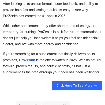
After looking at its unique formula, user feedback, and ability to
provide both fast and lasting results, its easy to see why
ProZenith has earned the #1 spot in 2025.
While other supplements may offer short bursts of energy or
temporary fat-burning, ProZenith is built for true transformation. It
doesnt just help you lose weight it helps you feel healthier, think
clearer, and live with more energy and confidence.
If youre searching for a supplement that finally delivers on its
promises,
ProZenith
is the one to watch in 2025. With its natural
formula, proven results, and holistic benefits, its not just a
supplement its the breakthrough your body has been waiting for.
Click Here To See More