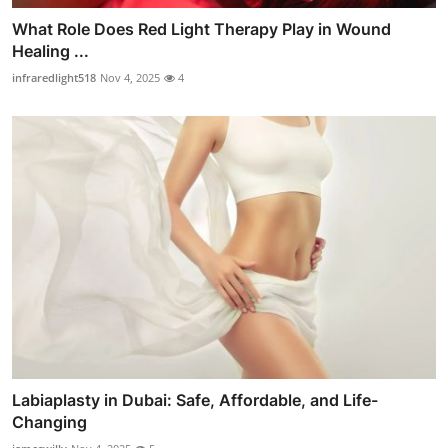
What Role Does Red Light Therapy Play in Wound
Healing ...
infraredlight518
Nov 4, 2025
4
Labiaplasty in Dubai: Safe, Affordable, and Life-
Changing