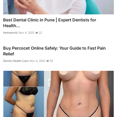
Best Dental Clinic in Pune | Expert Dentists for
Health...
hemworld
Nov 4, 2025
22
Buy Percocet Online Safely: Your Guide to Fast Pain
Relief
Dentis Health Care
Nov 4, 2025
55