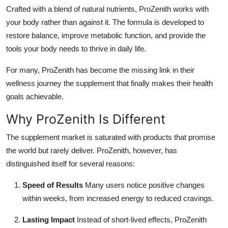
Crafted with a blend of natural nutrients, ProZenith works with
your body rather than against it. The formula is developed to
restore balance, improve metabolic function, and provide the
tools your body needs to thrive in daily life.
For many, ProZenith has become the missing link in their
wellness journey the supplement that finally makes their health
goals achievable.
Why ProZenith Is Different
The supplement market is saturated with products that promise
the world but rarely deliver. ProZenith, however, has
distinguished itself for several reasons:
Speed of Results
Many users notice positive changes
within weeks, from increased energy to reduced cravings.
Lasting Impact
Instead of short-lived effects, ProZenith