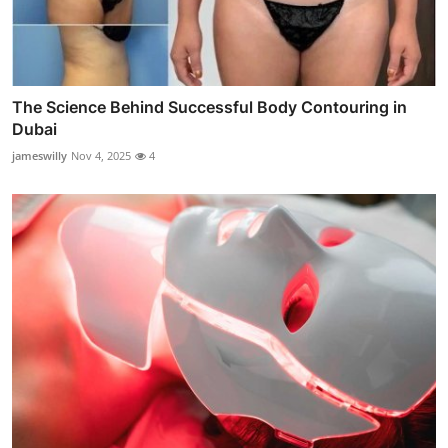
The Science Behind Successful Body Contouring in
Dubai
jameswilly
Nov 4, 2025
4