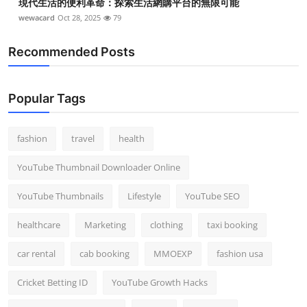
現代生活的便利革命：探索生活網購平台的無限可能
wewacard
Oct 28, 2025
79
Recommended Posts
Popular Tags
fashion
travel
health
YouTube Thumbnail Downloader Online
YouTube Thumbnails
Lifestyle
YouTube SEO
healthcare
Marketing
clothing
taxi booking
car rental
cab booking
MMOEXP
fashion usa
Cricket Betting ID
YouTube Growth Hacks