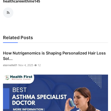
healthcarewithme145
Related Posts
How Nutrigenomics is Shaping Personalized Hair Loss
Sol...
eternelle01
Nov 4, 2025
12