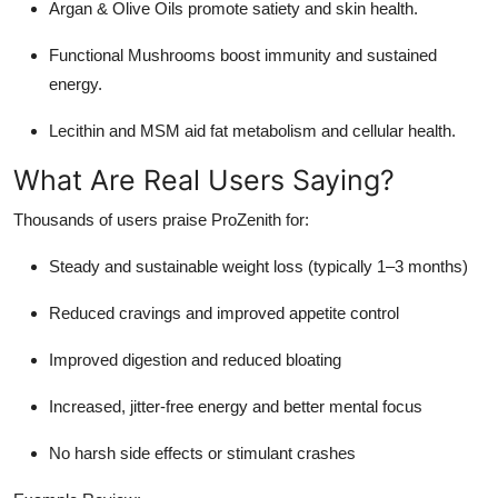
Argan & Olive Oils promote satiety and skin health.
Functional Mushrooms boost immunity and sustained
energy.
Lecithin and MSM aid fat metabolism and cellular health.
What Are Real Users Saying?
Thousands of users praise ProZenith for:
Steady and sustainable weight loss (typically 1–3 months)
Reduced cravings and improved appetite control
Improved digestion and reduced bloating
Increased, jitter-free energy and better mental focus
No harsh side effects or stimulant crashes