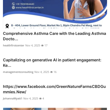
Comprehensive Asthma Care with the Leading Asthma
Docto...
healthfirstcenter
Nov 4, 2025
17
Capitalizing on generative AI in patient engagement:
Ke...
managementconsulting
Nov 4, 2025
16
https://www.facebook.com/GreenNatureFarmsCBDGu
mmies.New/
JohannaWyatt1
Nov 4, 2025
4