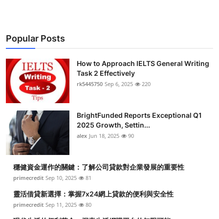
Popular Posts
How to Approach IELTS General Writing
Task 2 Effectively
rk5445750
Sep 6, 2025
220
BrightFunded Reports Exceptional Q1
2025 Growth, Settin...
alex
Jun 18, 2025
90
穩健資金運作的關鍵：了解公司貸款對企業發展的重要性
primecredit
Sep 10, 2025
81
靈活借貸新選擇：掌握7x24網上貸款的便利與安全性
primecredit
Sep 11, 2025
80