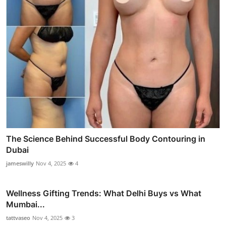
The Science Behind Successful Body Contouring in
Dubai
jameswilly
Nov 4, 2025
4
Wellness Gifting Trends: What Delhi Buys vs What
Mumbai...
tattvaseo
Nov 4, 2025
3