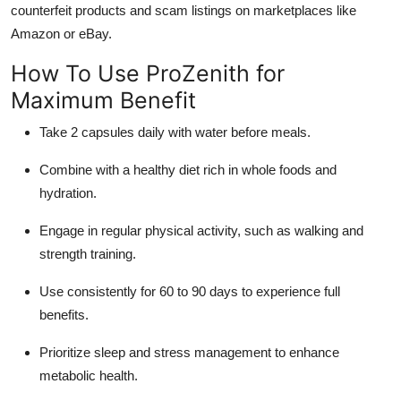
counterfeit products and scam listings on marketplaces like
Amazon or eBay.
How To Use ProZenith for
Maximum Benefit
Take 2 capsules daily with water before meals.
Combine with a healthy diet rich in whole foods and
hydration.
Engage in regular physical activity, such as walking and
strength training.
Use consistently for 60 to 90 days to experience full
benefits.
Prioritize sleep and stress management to enhance
metabolic health.