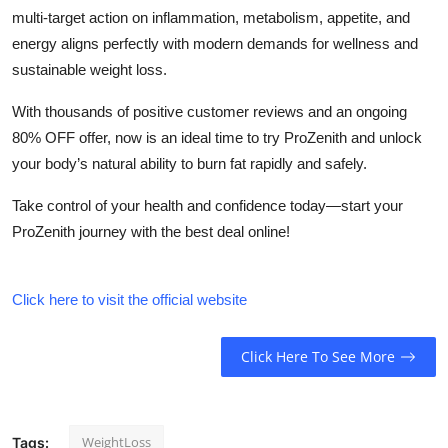
multi-target action on inflammation, metabolism, appetite, and
energy aligns perfectly with modern demands for wellness and
sustainable weight loss.
With thousands of positive customer reviews and an ongoing
80% OFF offer, now is an ideal time to try ProZenith and unlock
your body’s natural ability to burn fat rapidly and safely.
Take control of your health and confidence today—start your
ProZenith journey with the best deal online!
Click here to visit the official website
Click Here To See More
WeightLoss
Tags: