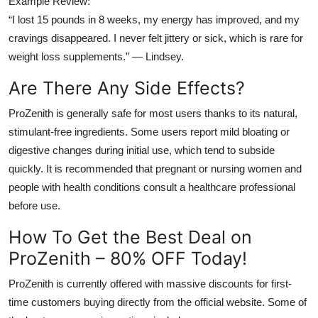
Example Review:
“I lost 15 pounds in 8 weeks, my energy has improved, and my
cravings disappeared. I never felt jittery or sick, which is rare for
weight loss supplements.” — Lindsey.
Are There Any Side Effects?
ProZenith is generally safe for most users thanks to its natural,
stimulant-free ingredients. Some users report mild bloating or
digestive changes during initial use, which tend to subside
quickly. It is recommended that pregnant or nursing women and
people with health conditions consult a healthcare professional
before use.
How To Get the Best Deal on
ProZenith – 80% OFF Today!
ProZenith is currently offered with massive discounts for first-
time customers buying directly from the official website. Some of