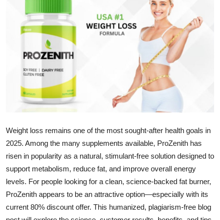
Submit Press Release
Guest Posting
Crypto
Advertise with US
Business
Weight loss remains one of the most sought-after health goals in
Finance
2025. Among the many supplements available, ProZenith has
Tech
risen in popularity as a natural, stimulant-free solution designed to
support metabolism, reduce fat, and improve overall energy
Real Estate
levels. For people looking for a clean, science-backed fat burner,
ProZenith appears to be an attractive option—especially with its
General
current 80% discount offer. This humanized, plagiarism-free blog
post will explore the science, customer results, benefits, and tips