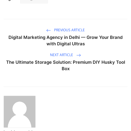
PREVIOUS ARTICLE
Digital Marketing Agency in Delhi — Grow Your Brand
with Digital Ultras
NEXT ARTICLE
The Ultimate Storage Solution: Premium DIY Husky Tool
Box