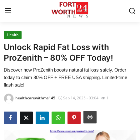
Health
Home
Unlock Rapid Fat Loss with
Press Release
ProZenith – 80% OFF Today!
Discover how ProZenith boosts natural fat loss safely. Order
Contact
today to claim 80% OFF + FREE USA shipping. Limited-time
flash sale!
Privacy Policy
healthcarewithme145
Sep 14, 2025 - 03:04
1
About
News Network
Health