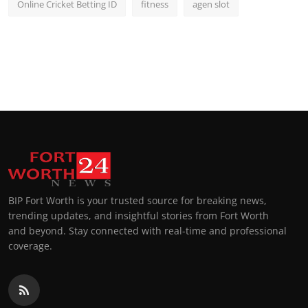
Online Cricket Betting ID
fitness
agen slot
BIP Fort Worth is your trusted source for breaking news,
trending updates, and insightful stories from Fort Worth
and beyond. Stay connected with real-time and professional
coverage.