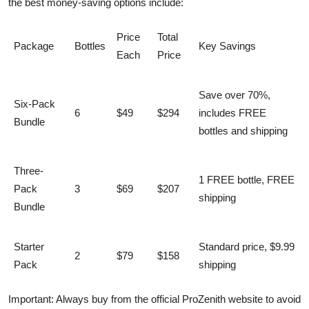
the best money-saving options include:
Price
Total
Package
Bottles
Key Savings
Each
Price
Save over 70%,
Six-Pack
6
$49
$294
includes FREE
Bundle
bottles and shipping
Three-
1 FREE bottle, FREE
Pack
3
$69
$207
shipping
Bundle
Starter
Standard price, $9.99
2
$79
$158
Pack
shipping
Important: Always buy from the official ProZenith website to avoid