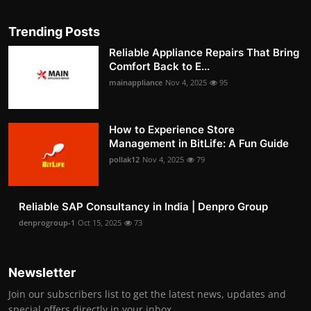
Trending Posts
Reliable Appliance Repairs That Bring
Comfort Back to E...
mainappliance
Nov 4, 2025
95
How to Experience Store
Management in BitLife: A Fun Guide
pollak12
Nov 4, 2025
79
Reliable SAP Consultancy in India | Denpro Group
denprogroup-1
Oct 15, 2025
73
Newsletter
Join our subscribers list to get the latest news, updates and
special offers directly in your inbox