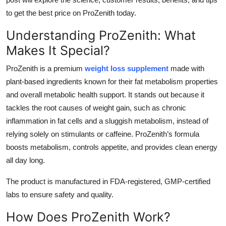
Top 10
to get the best price on ProZenith today.
Understanding ProZenith: What
How To
Makes It Special?
Support Number
ProZenith is a premium
weight loss supplement
made with
plant-based ingredients known for their fat metabolism properties
and overall metabolic health support. It stands out because it
tackles the root causes of weight gain, such as chronic
inflammation in fat cells and a sluggish metabolism, instead of
relying solely on stimulants or caffeine. ProZenith’s formula
boosts metabolism, controls appetite, and provides clean energy
all day long.
The product is manufactured in FDA-registered, GMP-certified
labs to ensure safety and quality.
How Does ProZenith Work?