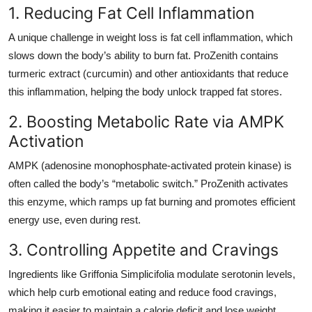
1. Reducing Fat Cell Inflammation
A unique challenge in weight loss is fat cell inflammation, which
slows down the body’s ability to burn fat. ProZenith contains
turmeric extract (curcumin) and other antioxidants that reduce
this inflammation, helping the body unlock trapped fat stores.
2. Boosting Metabolic Rate via AMPK
Activation
AMPK (adenosine monophosphate-activated protein kinase) is
often called the body’s “metabolic switch.” ProZenith activates
this enzyme, which ramps up fat burning and promotes efficient
energy use, even during rest.
3. Controlling Appetite and Cravings
Ingredients like Griffonia Simplicifolia modulate serotonin levels,
which help curb emotional eating and reduce food cravings,
making it easier to maintain a calorie deficit and lose weight.