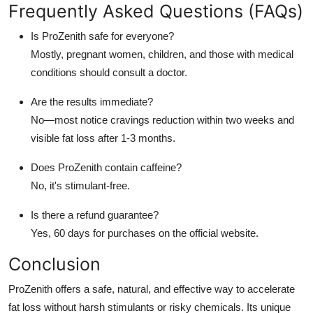
Frequently Asked Questions (FAQs)
Is ProZenith safe for everyone?
Mostly, pregnant women, children, and those with medical
conditions should consult a doctor.
Are the results immediate?
No—most notice cravings reduction within two weeks and
visible fat loss after 1-3 months.
Does ProZenith contain caffeine?
No, it's stimulant-free.
Is there a refund guarantee?
Yes, 60 days for purchases on the official website.
Conclusion
ProZenith offers a safe, natural, and effective way to accelerate
fat loss without harsh stimulants or risky chemicals. Its unique