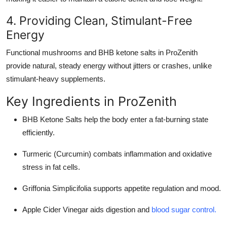
4. Providing Clean, Stimulant-Free
Energy
Functional mushrooms and BHB ketone salts in ProZenith
provide natural, steady energy without jitters or crashes, unlike
stimulant-heavy supplements.
Key Ingredients in ProZenith
BHB Ketone Salts help the body enter a fat-burning state
efficiently.
Turmeric (Curcumin) combats inflammation and oxidative
stress in fat cells.
Griffonia Simplicifolia supports appetite regulation and mood.
Apple Cider Vinegar aids digestion and
blood sugar control.