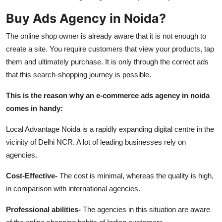
Top 10
Buy Ads Agency in Noida?
How To
The online shop owner is already aware that it is not enough to
create a site. You require customers that view your products, tap
Support Number
them and ultimately purchase. It is only through the correct ads
that this search-shopping journey is possible.
This is the reason why an e-commerce ads agency in noida
comes in handy:
Local Advantage Noida is a rapidly expanding digital centre in the
vicinity of Delhi NCR. A lot of leading businesses rely on
agencies.
Cost-Effective-
The cost is minimal, whereas the quality is high,
in comparison with international agencies.
Professional abilities-
The agencies in this situation are aware