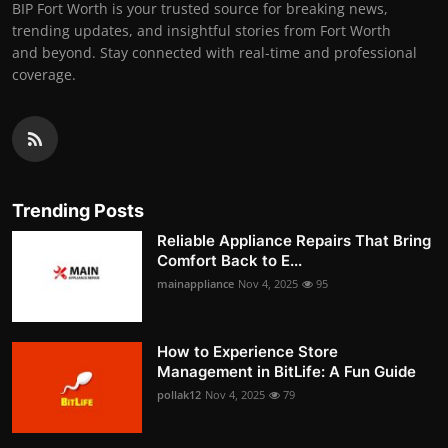
BIP Fort Worth is your trusted source for breaking news,
trending updates, and insightful stories from Fort Worth
and beyond. Stay connected with real-time and professional
coverage.
Trending Posts
Reliable Appliance Repairs That Bring
Comfort Back to E...
mainappliance
Nov 4, 2025
95
How to Experience Store
Management in BitLife: A Fun Guide
pollak12
Nov 4, 2025
79