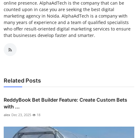
online presence. AlphaAdTech is the company that can be
counted upon in case you are seeking the best digital
marketing agency in Noida. AlphaAdTech is a company with
many years of experience and a team of qualified specialists
who offer result-oriented digital marketing services to ensure
that businesses develop faster and smarter.
Related Posts
ReddyBook Bet Builder Feature: Create Custom Bets
with ...
alex
Dec 23, 2025
18