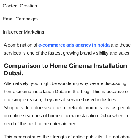
Content Creation
Email Campaigns
Influencer Marketing
A combination of
e-commerce ads agency in noida
and these
services is one of the fastest growing brand visibility and sales.
Comparison to Home Cinema Installation
Dubai.
Alternatively, you might be wondering why we are discussing
home cinema installation Dubai in this blog. This is because of
one simple reason, they are all service-based industries.
Shoppers do online searches of reliable products just as people
do online searches of home cinema installation Dubai when in
need of the best home entertainment.
This demonstrates the strength of online publicity. It is not about