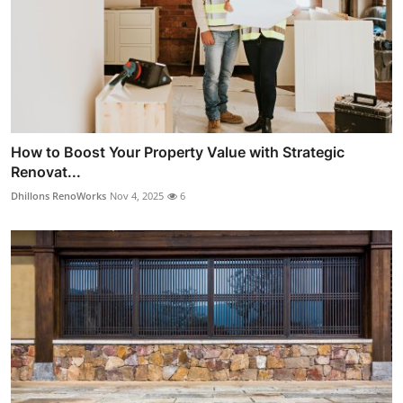
How to Boost Your Property Value with Strategic
Renovat...
Dhillons RenoWorks
Nov 4, 2025
6