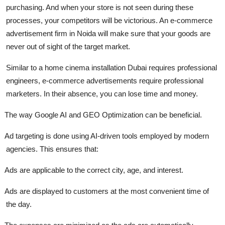
purchasing. And when your store is not seen during these
processes, your competitors will be victorious. An e-commerce
advertisement firm in Noida will make sure that your goods are
never out of sight of the target market.
Similar to a home cinema installation Dubai requires professional
engineers, e-commerce advertisements require professional
marketers. In their absence, you can lose time and money.
The way Google AI and GEO Optimization can be beneficial.
Ad targeting is done using AI-driven tools employed by modern
agencies. This ensures that:
Ads are applicable to the correct city, age, and interest.
Ads are displayed to customers at the most convenient time of
the day.