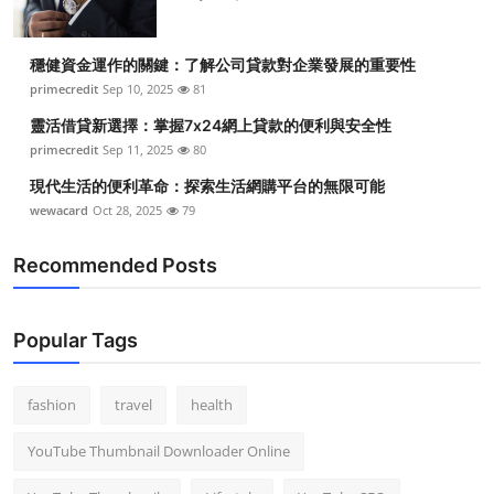
穩健資金運作的關鍵：了解公司貸款對企業發展的重要性
primecredit
Sep 10, 2025
81
靈活借貸新選擇：掌握7x24網上貸款的便利與安全性
primecredit
Sep 11, 2025
80
現代生活的便利革命：探索生活網購平台的無限可能
wewacard
Oct 28, 2025
79
Recommended Posts
Popular Tags
fashion
travel
health
YouTube Thumbnail Downloader Online