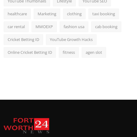
YouTube Thumbnails
Lifestyle
YouTube SEO
healthcare
Marketing
clothing
taxi booking
car rental
MMOEXP
fashion usa
cab booking
Cricket Betting ID
YouTube Growth Hacks
Online Cricket Betting ID
fitness
agen slot