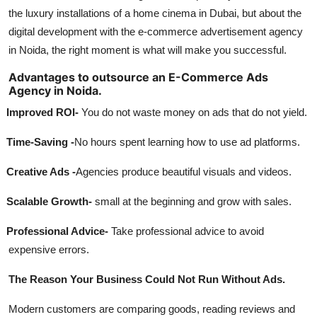
the luxury installations of a home cinema in Dubai, but about the
digital development with the e-commerce advertisement agency
in Noida, the right moment is what will make you successful.
Advantages to outsource an E-Commerce Ads
Agency in Noida.
Improved ROI-
You do not waste money on ads that do not yield.
Time-Saving -
No hours spent learning how to use ad platforms.
Creative Ads -
Agencies produce beautiful visuals and videos.
Scalable Growth-
small at the beginning and grow with sales.
Professional Advice-
Take professional advice to avoid
expensive errors.
The Reason Your Business Could Not Run Without Ads.
Modern customers are comparing goods, reading reviews and