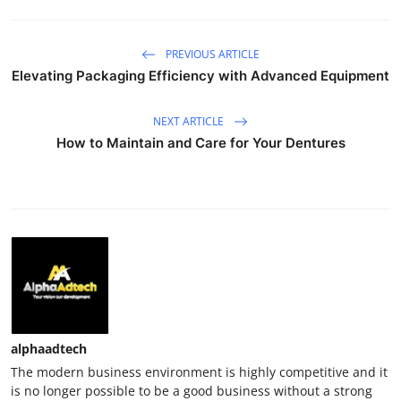
PREVIOUS ARTICLE
Elevating Packaging Efficiency with Advanced Equipment
NEXT ARTICLE
How to Maintain and Care for Your Dentures
alphaadtech
The modern business environment is highly competitive and it
is no longer possible to be a good business without a strong