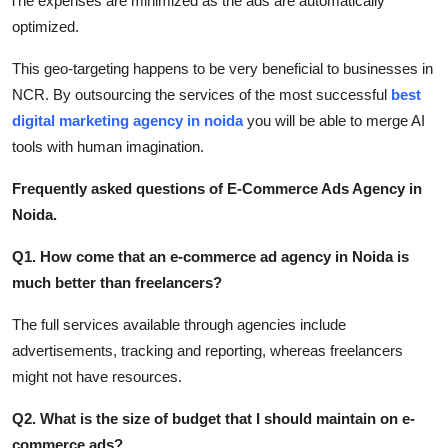
The expenses are minimized as the ads are automatically
optimized.
This geo-targeting happens to be very beneficial to businesses in
NCR. By outsourcing the services of the most successful
best
digital marketing agency in noida
you will be able to merge AI
tools with human imagination.
Frequently asked questions of E-Commerce Ads Agency in
Noida.
Q1. How come that an e-commerce ad agency in Noida is
much better than freelancers?
The full services available through agencies include
advertisements, tracking and reporting, whereas freelancers
might not have resources.
Q2. What is the size of budget that I should maintain on e-
commerce ads?