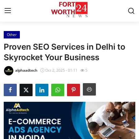
Other
Home
Proven SEO Services in Delhi to
Contact
Skyrocket Your Business
Press Release
alphaadtech
Oct 2, 2025 - 01:11
5
Privacy Policy
About
News Network
Submit Press Release