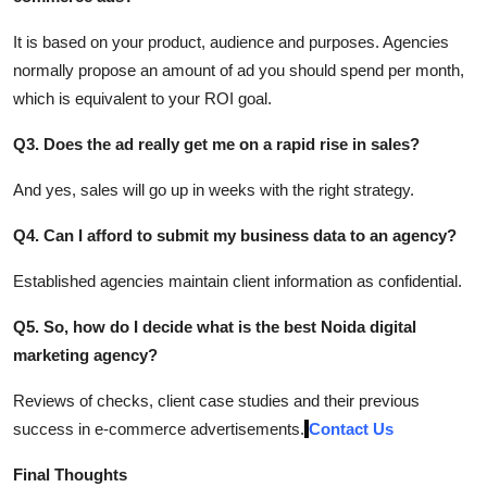
It is based on your product, audience and purposes. Agencies
normally propose an amount of ad you should spend per month,
which is equivalent to your ROI goal.
Q3. Does the ad really get me on a rapid rise in sales?
And yes, sales will go up in weeks with the right strategy.
Q4. Can I afford to submit my business data to an agency?
Established agencies maintain client information as confidential.
Q5. So, how do I decide what is the best Noida digital
marketing agency?
Reviews of checks, client case studies and their previous
success in e-commerce advertisements.
Contact Us
Final Thoughts