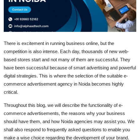
Health
Guest Posting
Advertise with US
There is excitement in running business online, but the
competition is also intense. Each day, thousands of new web-
Crypto
based stores start and not many of them are successful. They
have been successful because of smart advertising and powerful
Business
digital strategies. This is where the selection of the suitable e-
Finance
commerce advertisement agency in Noida becomes highly
critical.
Tech
Throughout this blog, we will describe the functionality of e-
commerce advertisements, the reasons why your business
Real Estate
should have them, and how Noida agencies may assist you. We
General
shall also respond to frequently asked questions to enable you
make a wise choice regarding the development of your brand.