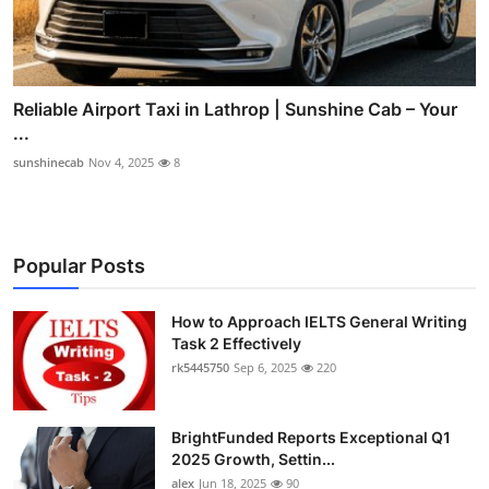
Reliable Airport Taxi in Lathrop | Sunshine Cab – Your
...
sunshinecab
Nov 4, 2025
8
Popular Posts
How to Approach IELTS General Writing
Task 2 Effectively
rk5445750
Sep 6, 2025
220
BrightFunded Reports Exceptional Q1
2025 Growth, Settin...
alex
Jun 18, 2025
90