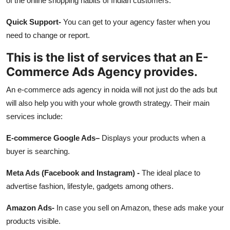
of the online shopping habits of Indian customers.
Quick Support-
You can get to your agency faster when you
need to change or report.
This is the list of services that an E-
Commerce Ads Agency provides.
An e-commerce ads agency in noida will not just do the ads but
will also help you with your whole growth strategy. Their main
services include:
E-commerce Google Ads–
Displays your products when a
buyer is searching.
Meta Ads (Facebook and Instagram) -
The ideal place to
advertise fashion, lifestyle, gadgets among others.
Amazon Ads-
In case you sell on Amazon, these ads make your
products visible.