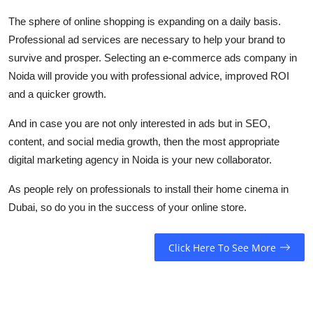
The sphere of online shopping is expanding on a daily basis.
Professional ad services are necessary to help your brand to
survive and prosper. Selecting an e-commerce ads company in
Noida will provide you with professional advice, improved ROI
and a quicker growth.
And in case you are not only interested in ads but in SEO,
content, and social media growth, then the most appropriate
digital marketing agency in Noida is your new collaborator.
As people rely on professionals to install their home cinema in
Dubai, so do you in the success of your online store.
Click Here To See More