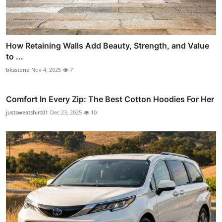
How Retaining Walls Add Beauty, Strength, and Value
to ...
bksstone
Nov 4, 2025
7
Comfort In Every Zip: The Best Cotton Hoodies For Her
justsweatshirt01
Dec 23, 2025
10