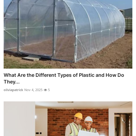
What Are the Different Types of Plastic and How Do
They...
oliviapatrick
Nov 4, 2025
5