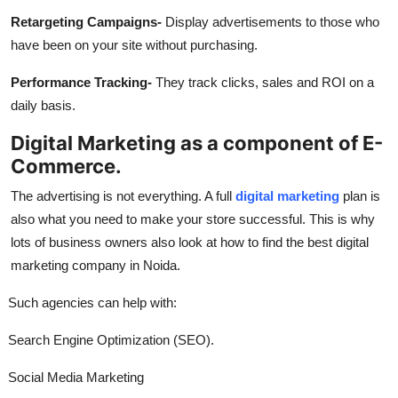
Retargeting Campaigns-
Display advertisements to those who
have been on your site without purchasing.
Performance Tracking-
They track clicks, sales and ROI on a
daily basis.
Digital Marketing as a component of E-
Commerce.
The advertising is not everything. A full
digital marketing
plan is
also what you need to make your store successful. This is why
lots of business owners also look at how to find the best digital
marketing company in Noida.
Such agencies can help with:
Search Engine Optimization (SEO).
Social Media Marketing