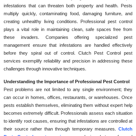
infestations that can threaten both property and health. Pests
Health
multiply quickly, contaminating food, damaging furniture, and
creating unhealthy living conditions. Professional pest control
Guest Posting
plays a vital role in maintaining clean, safe spaces free from
Advertise with US
these invaders. Companies offering specialized pest
management ensure that infestations are handled effectively
Crypto
before they spiral out of control. Clutch Pest Control pest
services exemplify reliability and precision in addressing these
Business
challenges through innovative techniques.
Finance
Understanding the Importance of Professional Pest Control
Pest problems are not limited to any single environment; they
Tech
can occur in homes, offices, restaurants, or warehouses. Once
pests establish themselves, eliminating them without expert help
Real Estate
becomes extremely difficult. Professionals assess each situation
to identify root causes, ensuring that infestations are controlled at
General
their source rather than through temporary measures.
Clutch