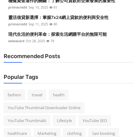
穩健資金運作的關鍵：了解公司貸款對企業發展的重要性
primecredit
Sep 10, 2025
81
靈活借貸新選擇：掌握7x24網上貸款的便利與安全性
primecredit
Sep 11, 2025
80
現代生活的便利革命：探索生活網購平台的無限可能
wewacard
Oct 28, 2025
79
Recommended Posts
Popular Tags
fashion
travel
health
YouTube Thumbnail Downloader Online
YouTube Thumbnails
Lifestyle
YouTube SEO
healthcare
Marketing
clothing
taxi booking