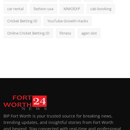
car rental
fashion usa
MMOEXP
cab booking
Cricket Betting ID
YouTube Growth Hacks
Online Cricket Betting ID
fitness
agen slot
BIP Fort Worth is your trusted source for breaking news,
trending updates, and insightful stories from Fort Worth
and beyond. Stay connected with real-time and professional