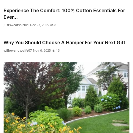
Experience The Comfort: 100% Cotton Essentials For
Ever...
justsweatshirt01
Dec 23, 2025
8
Why You Should Choose A Hamper For Your Next Gift
willowandwolfe07
Nov 6, 2025
13