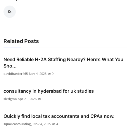
Related Posts
Need Reliable H-2A Staffing Nearby? Here’s What You
Sho...
davidharder465
Nov 4, 2025
9
consultancy in hyderabad for uk studies
sixsigma
Apr 21, 2026
1
Quickly find local tax accountants and CPAs now.
squareaccounting_
Nov 4, 2025
4