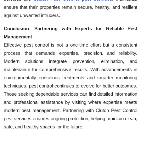
ensure that their properties remain secure, healthy, and resilient
against unwanted intruders.
Conclusion: Partnering with Experts for Reliable Pest
Management
Effective pest control is not a one-time effort but a consistent
process that demands expertise, precision, and reliability.
Modern solutions integrate prevention, elimination, and
maintenance for comprehensive results. With advancements in
environmentally conscious treatments and smarter monitoring
techniques, pest control continues to evolve for better outcomes.
Those seeking dependable services can find detailed information
and professional assistance by visiting where expertise meets
modern pest management. Partnering with Clutch Pest Control
pest services ensures ongoing protection, helping maintain clean,
safe, and healthy spaces for the future.