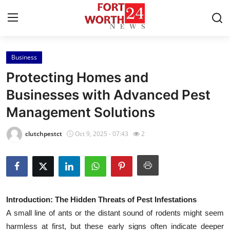
Business
Home
Protecting Homes and
Contact
Businesses with Advanced Pest
Management Solutions
Press Release
clutchpestct
Oct 9, 2025 - 07:43
2
Privacy Policy
About
News Network
Introduction: The Hidden Threats of Pest Infestations
A small line of ants or the distant sound of rodents might seem
Submit Press Release
harmless at first, but these early signs often indicate deeper