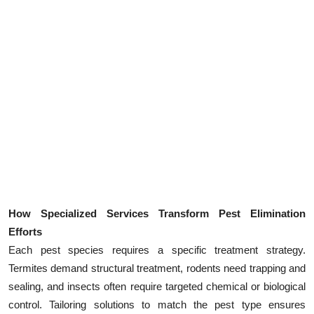
How Specialized Services Transform Pest Elimination
Efforts
Each pest species requires a specific treatment strategy.
Termites demand structural treatment, rodents need trapping and
sealing, and insects often require targeted chemical or biological
control. Tailoring solutions to match the pest type ensures