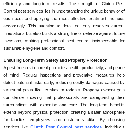
efficiency and long-term results. The strength of Clutch Pest
Control pest services lies in understanding the unique behavior of
each pest and applying the most effective treatment methods
accordingly. This attention to detail not only resolves current
infestations but also builds a strong line of defense against future
invasions, making professional pest control indispensable for
sustainable hygiene and comfort.
Ensuring Long-Term Safety and Property Protection
A pest-free environment promotes health, productivity, and peace
of mind. Regular inspections and preventive measures help
detect potential risks early, reducing costly damages caused by
structural pests like termites or rodents. Property owners gain
confidence knowing that professionals are safeguarding their
surroundings with expertise and care. The long-term benefits
extend beyond physical protection, creating a safer atmosphere
for families, employees, and customers alike. By choosing
services like
Clutch Pest Control pest services
, individuals