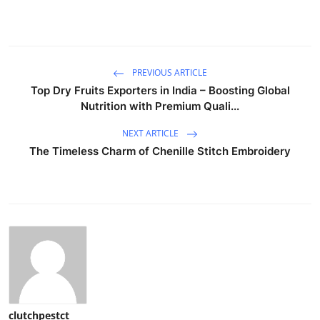
PREVIOUS ARTICLE
Top Dry Fruits Exporters in India – Boosting Global
Nutrition with Premium Quali...
NEXT ARTICLE
The Timeless Charm of Chenille Stitch Embroidery
clutchpestct