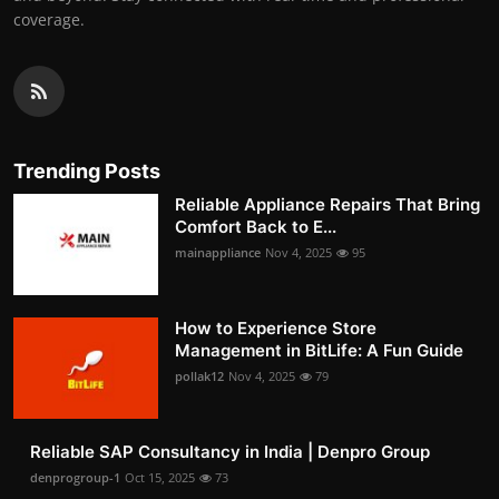
coverage.
Trending Posts
Reliable Appliance Repairs That Bring
Comfort Back to E...
mainappliance
Nov 4, 2025
95
How to Experience Store
Management in BitLife: A Fun Guide
pollak12
Nov 4, 2025
79
Reliable SAP Consultancy in India | Denpro Group
denprogroup-1
Oct 15, 2025
73