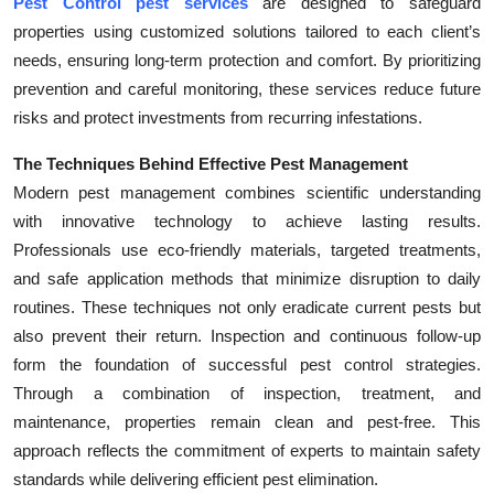
Pest Control pest services
are designed to safeguard
Top 10
properties using customized solutions tailored to each client’s
needs, ensuring long-term protection and comfort. By prioritizing
How To
prevention and careful monitoring, these services reduce future
risks and protect investments from recurring infestations.
Support Number
The Techniques Behind Effective Pest Management
Modern pest management combines scientific understanding
with innovative technology to achieve lasting results.
Professionals use eco-friendly materials, targeted treatments,
and safe application methods that minimize disruption to daily
routines. These techniques not only eradicate current pests but
also prevent their return. Inspection and continuous follow-up
form the foundation of successful pest control strategies.
Through a combination of inspection, treatment, and
maintenance, properties remain clean and pest-free. This
approach reflects the commitment of experts to maintain safety
standards while delivering efficient pest elimination.