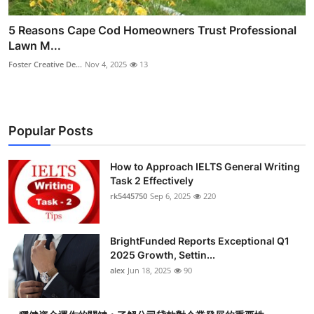
5 Reasons Cape Cod Homeowners Trust Professional
Lawn M...
Foster Creative De...
Nov 4, 2025
13
Popular Posts
How to Approach IELTS General Writing
Task 2 Effectively
rk5445750
Sep 6, 2025
220
BrightFunded Reports Exceptional Q1
2025 Growth, Settin...
alex
Jun 18, 2025
90