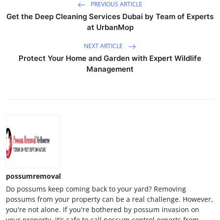
PREVIOUS ARTICLE
Get the Deep Cleaning Services Dubai by Team of Experts
at UrbanMop
NEXT ARTICLE
Protect Your Home and Garden with Expert Wildlife
Management
possumremoval
Do possums keep coming back to your yard? Removing
possums from your property can be a real challenge. However,
you're not alone. If you're bothered by possum invasion on
your property, it's safe to call possum control experts from