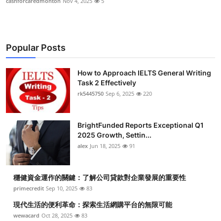
cashforcaredmonton
Nov 4, 2025
5
Popular Posts
How to Approach IELTS General Writing
Task 2 Effectively
rk5445750
Sep 6, 2025
220
BrightFunded Reports Exceptional Q1
2025 Growth, Settin...
alex
Jun 18, 2025
91
穩健資金運作的關鍵：了解公司貸款對企業發展的重要性
primecredit
Sep 10, 2025
83
現代生活的便利革命：探索生活網購平台的無限可能
wewacard
Oct 28, 2025
83