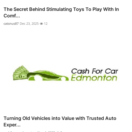
The Secret Behind Stimulating Toys To Play With In
Comf...
catsnus87
Dec 23, 2025
12
Turning Old Vehicles into Value with Trusted Auto
Exper...