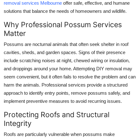
removal services Melbourne
offer safe, effective, and humane
Top 10
solutions that balance the needs of homeowners and wildlife.
How To
Why Professional Possum Services
Matter
Support Number
Possums are nocturnal animals that often seek shelter in roof
cavities, sheds, and garden spaces. Signs of their presence
include scratching noises at night, chewed wiring or insulation,
and droppings around your home. Attempting DIY removal may
seem convenient, but it often fails to resolve the problem and can
harm the animals. Professional services provide a structured
approach to identify entry points, remove possums safely, and
implement preventive measures to avoid recurring issues.
Protecting Roofs and Structural
Integrity
Roofs are particularly vulnerable when possums make