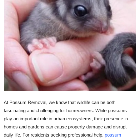
Submit Press Release
Guest Posting
Crypto
Advertise with US
Business
Finance
Tech
At Possum Removal, we know that wildlife can be both
fascinating and challenging for homeowners. While possums
Real Estate
play an important role in urban ecosystems, their presence in
homes and gardens can cause property damage and disrupt
General
daily life. For residents seeking professional help,
possum