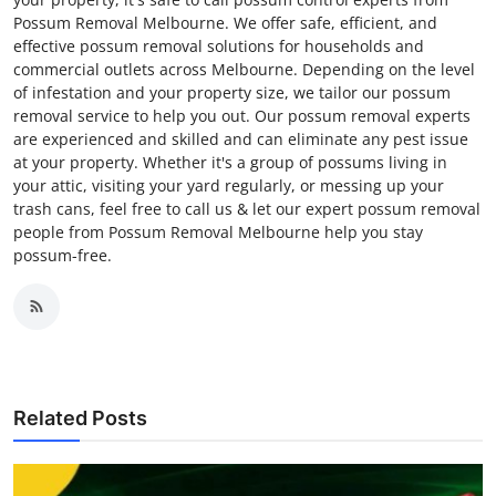
Possum Removal Melbourne. We offer safe, efficient, and
effective possum removal solutions for households and
commercial outlets across Melbourne. Depending on the level
of infestation and your property size, we tailor our possum
removal service to help you out. Our possum removal experts
are experienced and skilled and can eliminate any pest issue
at your property. Whether it's a group of possums living in
your attic, visiting your yard regularly, or messing up your
trash cans, feel free to call us & let our expert possum removal
people from Possum Removal Melbourne help you stay
possum-free.
Related Posts