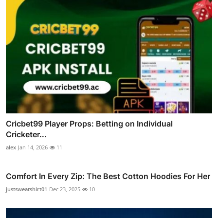
Cricbet99 Player Props: Betting on Individual
Cricketer...
alex
Jan 14, 2026
11
Comfort In Every Zip: The Best Cotton Hoodies For Her
justsweatshirt01
Dec 23, 2025
10