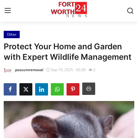
Other
Home
Protect Your Home and Garden
Press Release
with Expert Wildlife Management
Contact
possumremoval
Sep 19, 2025 - 00:28
2
Privacy Policy
About
News Network
Health