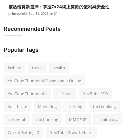
靈活借貸新選擇：掌握7x24網上貸款的便利與安全性
primecredit
Sep 11, 2025
81
Recommended Posts
Popular Tags
fashion
travel
health
YouTube Thumbnail Downloader Online
YouTube Thumbnails
Lifestyle
YouTube SEO
healthcare
Marketing
clothing
taxi booking
car rental
cab booking
MMOEXP
fashion usa
Cricket Betting ID
YouTube Growth Hacks