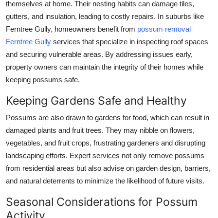
themselves at home. Their nesting habits can damage tiles,
gutters, and insulation, leading to costly repairs. In suburbs like
Ferntree Gully, homeowners benefit from
possum removal
Ferntree Gully
services that specialize in inspecting roof spaces
and securing vulnerable areas. By addressing issues early,
property owners can maintain the integrity of their homes while
keeping possums safe.
Keeping Gardens Safe and Healthy
Possums are also drawn to gardens for food, which can result in
damaged plants and fruit trees. They may nibble on flowers,
vegetables, and fruit crops, frustrating gardeners and disrupting
landscaping efforts. Expert services not only remove possums
from residential areas but also advise on garden design, barriers,
and natural deterrents to minimize the likelihood of future visits.
Seasonal Considerations for Possum
Activity