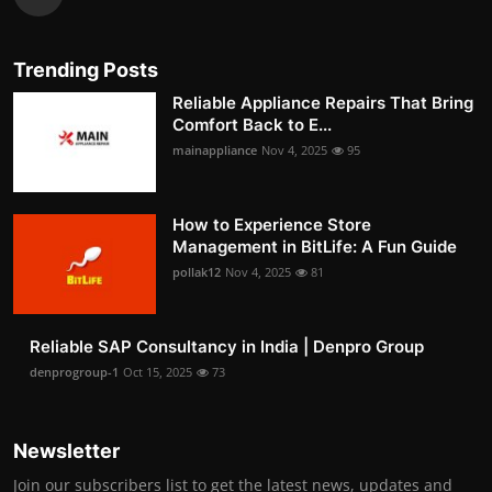
Trending Posts
Reliable Appliance Repairs That Bring
Comfort Back to E...
mainappliance
Nov 4, 2025
95
How to Experience Store
Management in BitLife: A Fun Guide
pollak12
Nov 4, 2025
81
Reliable SAP Consultancy in India | Denpro Group
denprogroup-1
Oct 15, 2025
73
Newsletter
Join our subscribers list to get the latest news, updates and