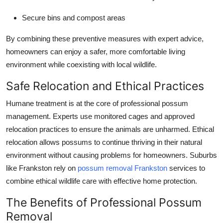
Secure bins and compost areas
By combining these preventive measures with expert advice,
homeowners can enjoy a safer, more comfortable living
environment while coexisting with local wildlife.
Safe Relocation and Ethical Practices
Humane treatment is at the core of professional possum
management. Experts use monitored cages and approved
relocation practices to ensure the animals are unharmed. Ethical
relocation allows possums to continue thriving in their natural
environment without causing problems for homeowners. Suburbs
like Frankston rely on
possum removal Frankston
services to
combine ethical wildlife care with effective home protection.
The Benefits of Professional Possum
Removal