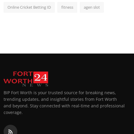
Online Cricket Betting ID
fitness
agen slot
BIP Fort Worth is your trusted source for breaking news,
trending updates, and insightful stories from Fort Worth
and beyond. Stay connected with real-time and professional
coverage.