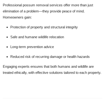
Professional possum removal services offer more than just
elimination of a problem—they provide peace of mind.
Homeowners gain:
Protection of property and structural integrity
Safe and humane wildlife relocation
Long-term prevention advice
Reduced risk of recurring damage or health hazards
Engaging experts ensures that both humans and wildlife are
treated ethically, with effective solutions tailored to each property.