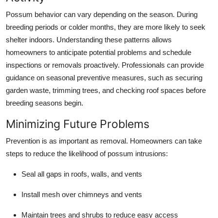
Possum behavior can vary depending on the season. During
breeding periods or colder months, they are more likely to seek
shelter indoors. Understanding these patterns allows
homeowners to anticipate potential problems and schedule
inspections or removals proactively. Professionals can provide
guidance on seasonal preventive measures, such as securing
garden waste, trimming trees, and checking roof spaces before
breeding seasons begin.
Minimizing Future Problems
Prevention is as important as removal. Homeowners can take
steps to reduce the likelihood of possum intrusions:
Seal all gaps in roofs, walls, and vents
Install mesh over chimneys and vents
Maintain trees and shrubs to reduce easy access