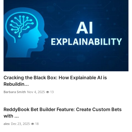
Cracking the Black Box: How Explainable AI is
Rebuildin...
Barbara Smith
Nov 4, 2025
13
ReddyBook Bet Builder Feature: Create Custom Bets
with ...
alex
Dec 23, 2025
18