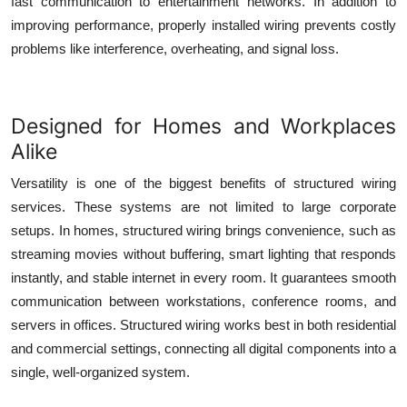
fast communication to entertainment networks. In addition to
improving performance, properly installed wiring prevents costly
problems like interference, overheating, and signal loss.
Designed for Homes and Workplaces
Alike
Versatility is one of the biggest benefits of
structured wiring
services
. These systems are not limited to large corporate
setups. In homes, structured wiring brings convenience, such as
streaming movies without buffering, smart lighting that responds
instantly, and stable internet in every room. It guarantees smooth
communication between workstations, conference rooms, and
servers in offices. Structured wiring works best in both residential
and commercial settings, connecting all digital components into a
single, well-organized system.