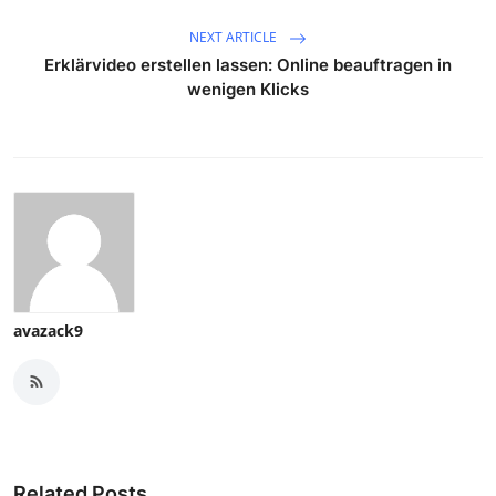
NEXT ARTICLE
Erklärvideo erstellen lassen: Online beauftragen in
wenigen Klicks
avazack9
Related Posts