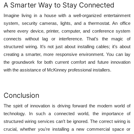
A Smarter Way to Stay Connected
Imagine living in a house with a well-organized entertainment
system, security cameras, lights, and a thermostat. An office
where every device, printer, computer, and conference system
connects without lag or interference. That’s the magic of
structured wiring. It’s not just about installing cables; it’s about
creating a smarter, more responsive environment. You can lay
the groundwork for both current comfort and future innovation
with the assistance of McKinney professional installers.
Conclusion
The spirit of innovation is driving forward the modern world of
technology. In such a connected world, the importance of
structured wiring services can’t be ignored. The correct wiring is
crucial, whether you're installing a new commercial space or