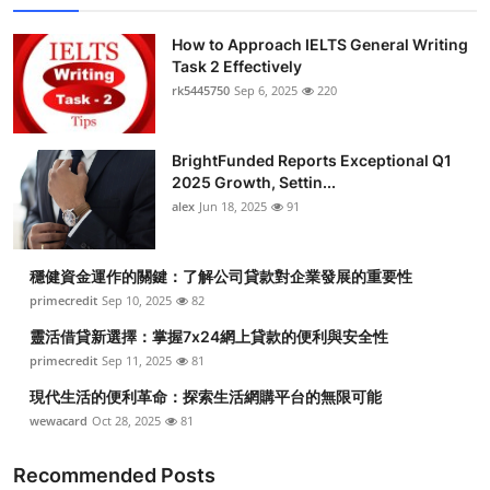
How to Approach IELTS General Writing
Task 2 Effectively
rk5445750
Sep 6, 2025
220
BrightFunded Reports Exceptional Q1
2025 Growth, Settin...
alex
Jun 18, 2025
91
穩健資金運作的關鍵：了解公司貸款對企業發展的重要性
primecredit
Sep 10, 2025
82
靈活借貸新選擇：掌握7x24網上貸款的便利與安全性
primecredit
Sep 11, 2025
81
現代生活的便利革命：探索生活網購平台的無限可能
wewacard
Oct 28, 2025
81
Recommended Posts