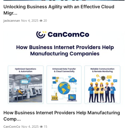
Unlocking Business Agility with an Effective Cloud
Migr...
jackcannan
Nov 4, 2025
20
How Business Internet Providers Help Manufacturing
Comp...
CanComCo
Nov 4, 2025
15