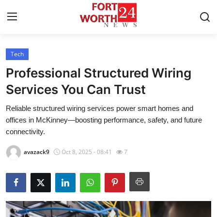
Tech
Home
Professional Structured Wiring
Contact
Services You Can Trust
Reliable structured wiring services power smart homes and
Press Release
offices in McKinney—boosting performance, safety, and future
connectivity.
Privacy Policy
avazack9
Oct 8, 2025 - 08:41
7
About
News Network
Submit Press Release