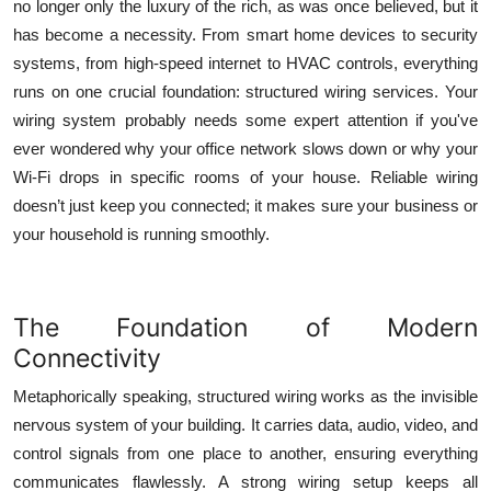
no longer only the luxury of the rich, as was once believed, but it
Top 10
has become a necessity. From smart home devices to security
systems, from high-speed internet to HVAC controls, everything
How To
runs on one crucial foundation:
structured wiring services
. Your
wiring system probably needs some expert attention if you've
Support Number
ever wondered why your office network slows down or why your
Wi-Fi drops in specific rooms of your house. Reliable wiring
doesn’t just keep you connected; it makes sure your business or
your household is running smoothly.
The Foundation of Modern
Connectivity
Metaphorically speaking, structured wiring works as the invisible
nervous system of your building. It carries data, audio, video, and
control signals from one place to another, ensuring everything
communicates flawlessly. A strong wiring setup keeps all