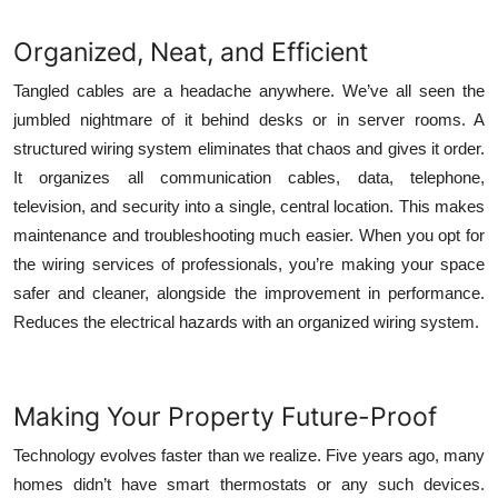
Organized, Neat, and Efficient
Tangled cables are a headache anywhere. We’ve all seen the
jumbled nightmare of it behind desks or in server rooms. A
structured wiring system eliminates that chaos and gives it order.
It organizes all communication cables, data, telephone,
television, and security into a single, central location. This makes
maintenance and troubleshooting much easier. When you opt for
the
wiring services
of professionals, you’re making your space
safer and cleaner, alongside the improvement in performance.
Reduces the electrical hazards with an organized wiring system.
Making Your Property Future-Proof
Technology evolves faster than we realize. Five years ago, many
homes didn’t have smart thermostats or any such devices.