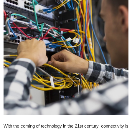
Health
Guest Posting
Advertise with US
Crypto
Business
Finance
Tech
Real Estate
General
With the coming of technology in the 21st century, connectivity is