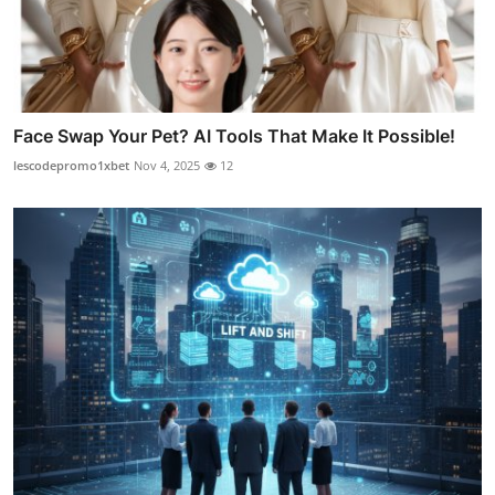
Face Swap Your Pet? AI Tools That Make It Possible!
lescodepromo1xbet
Nov 4, 2025
12