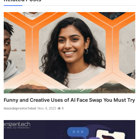
Funny and Creative Uses of AI Face Swap You Must Try
lescodepromo1xbet
Nov 4, 2025
8