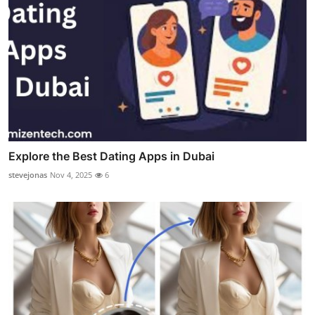
Explore the Best Dating Apps in Dubai
stevejonas
Nov 4, 2025
6