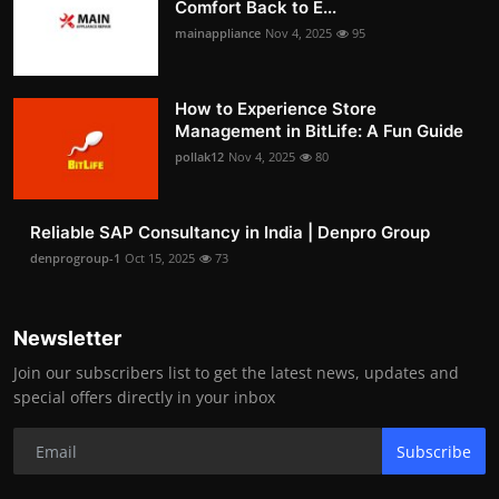
Comfort Back to E...
mainappliance
Nov 4, 2025
95
How to Experience Store
Management in BitLife: A Fun Guide
pollak12
Nov 4, 2025
80
Reliable SAP Consultancy in India | Denpro Group
denprogroup-1
Oct 15, 2025
73
Newsletter
Join our subscribers list to get the latest news, updates and
special offers directly in your inbox
Subscribe