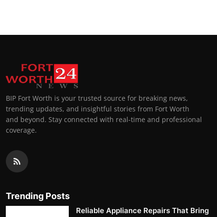
BIP Fort Worth is your trusted source for breaking news,
trending updates, and insightful stories from Fort Worth
and beyond. Stay connected with real-time and professional
coverage.
Trending Posts
Reliable Appliance Repairs That Bring