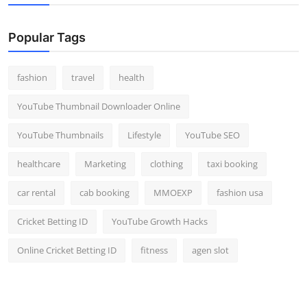
Popular Tags
fashion
travel
health
YouTube Thumbnail Downloader Online
YouTube Thumbnails
Lifestyle
YouTube SEO
healthcare
Marketing
clothing
taxi booking
car rental
cab booking
MMOEXP
fashion usa
Cricket Betting ID
YouTube Growth Hacks
Online Cricket Betting ID
fitness
agen slot