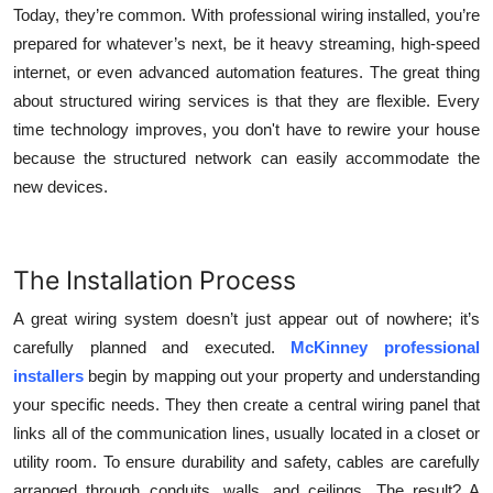
Today, they’re common. With professional wiring installed, you’re
prepared for whatever’s next, be it heavy streaming, high-speed
internet, or even advanced automation features. The great thing
about structured wiring services is that they are flexible. Every
time technology improves, you don't have to rewire your house
because the structured network can easily accommodate the
new devices.
The Installation Process
A great wiring system doesn’t just appear out of nowhere; it’s
carefully planned and executed.
McKinney professional
installers
begin by mapping out your property and understanding
your specific needs. They then create a central wiring panel that
links all of the communication lines, usually located in a closet or
utility room. To ensure durability and safety, cables are carefully
arranged through conduits, walls, and ceilings. The result? A