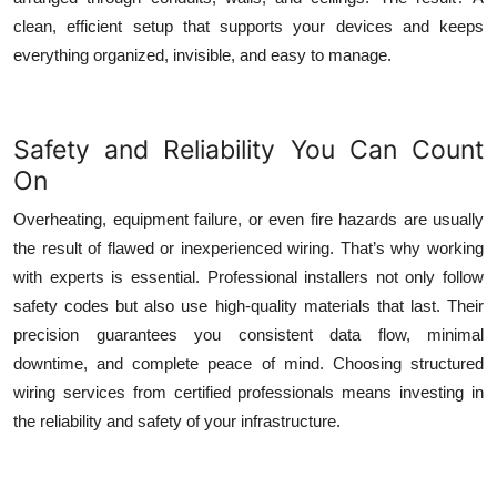
clean, efficient setup that supports your devices and keeps
everything organized, invisible, and easy to manage.
Safety and Reliability You Can Count
On
Overheating, equipment failure, or even fire hazards are usually
the result of flawed or inexperienced wiring. That’s why working
with experts is essential. Professional installers not only follow
safety codes but also use high-quality materials that last. Their
precision guarantees you consistent data flow, minimal
downtime, and complete peace of mind. Choosing
structured
wiring services
from certified professionals means investing in
the reliability and safety of your infrastructure.