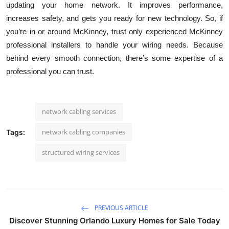
updating your home network. It improves performance,
increases safety, and gets you ready for new technology. So, if
you’re in or around McKinney, trust only experienced McKinney
professional installers to handle your wiring needs. Because
behind every smooth connection, there’s some expertise of a
professional you can trust.
network cabling services
network cabling companies
Tags:
structured wiring services
PREVIOUS ARTICLE
Discover Stunning Orlando Luxury Homes for Sale Today