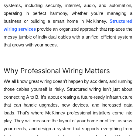
systems, including security, internet, audio, and automation,
operating in perfect harmony, whether you're managing a
business or building a smart home in McKinney.
Structured
wiring services
provide an organized approach that replaces the
messy jumble of individual cables with a unified, efficient system
that grows with your needs.
Why Professional Wiring Matters
We all know great wiring doesn’t happen by accident, and running
those cables yourself is risky. Structured wiring isn’t just about
connecting A to B. It’s about creating a future-ready infrastructure
that can handle upgrades, new devices, and increased data
loads. That’s where
McKinney professional installers
come into
play. They will measure the layout of your home or office, assess
your needs, and design a system that supports everything from