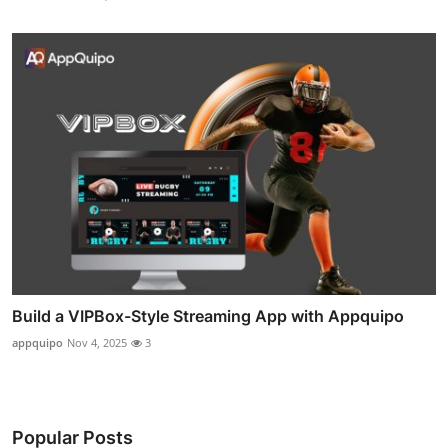
Build a VIPBox-Style Streaming App with Appquipo
appquipo
Nov 4, 2025
3
Popular Posts