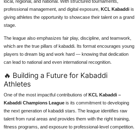
local, regional, and national. With structured tournaments,
Top 10
professional management, and digital exposure,
KCL Kabaddi
is
giving athletes the opportunity to showcase their talent on a grand
How To
stage.
Support Number
The league also emphasizes fair play, discipline, and teamwork,
which are the true pillars of kabaddi. Its format encourages young
players to dream big and work hard — knowing that dedication
can lead to national and even international recognition.
🔥 Building a Future for Kabaddi
Athletes
One of the most impactful contributions of
KCL Kabaddi –
Kabaddi Champions League
is its commitment to developing
the next generation of kabaddi stars. The league identifies raw
talent from rural areas and provides them with the right training,
fitness programs, and exposure to professional-level competition.