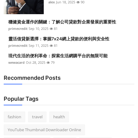
alex
Jun 18, 2025
90
穩健資金運作的關鍵：了解公司貸款對企業發展的重要性
primecredit
Sep 10, 2025
81
靈活借貸新選擇：掌握7x24網上貸款的便利與安全性
primecredit
Sep 11, 2025
81
現代生活的便利革命：探索生活網購平台的無限可能
wewacard
Oct 28, 2025
79
Recommended Posts
Popular Tags
fashion
travel
health
YouTube Thumbnail Downloader Online