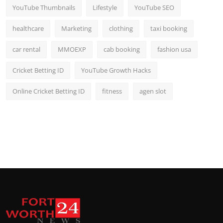
YouTube Thumbnails
Lifestyle
YouTube SEO
healthcare
Marketing
clothing
taxi booking
car rental
MMOEXP
cab booking
fashion usa
Cricket Betting ID
YouTube Growth Hacks
Online Cricket Betting ID
fitness
agen slot