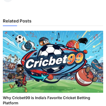
Related Posts
Why Cricbet99 is India’s Favorite Cricket Betting
Platform