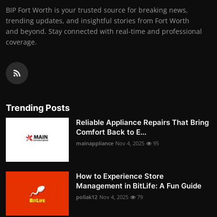
BIP Fort Worth is your trusted source for breaking news,
trending updates, and insightful stories from Fort Worth
and beyond. Stay connected with real-time and professional
coverage.
Trending Posts
Reliable Appliance Repairs That Bring
Comfort Back to E...
mainappliance
Nov 4, 2025
95
How to Experience Store
Management in BitLife: A Fun Guide
pollak12
Nov 4, 2025
79