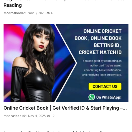
Reading
MadrasBook21
Nov 3, 2025
4
Online Cricket Book | Get Verified ID & Start Playing –...
madrasbook01
Nov 4, 2025
12