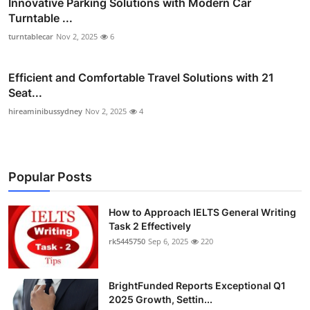
Innovative Parking Solutions with Modern Car
Turntable ...
turntablecar
Nov 2, 2025
6
Efficient and Comfortable Travel Solutions with 21
Seat...
hireaminibussydney
Nov 2, 2025
4
Popular Posts
How to Approach IELTS General Writing
Task 2 Effectively
rk5445750
Sep 6, 2025
220
BrightFunded Reports Exceptional Q1
2025 Growth, Settin...