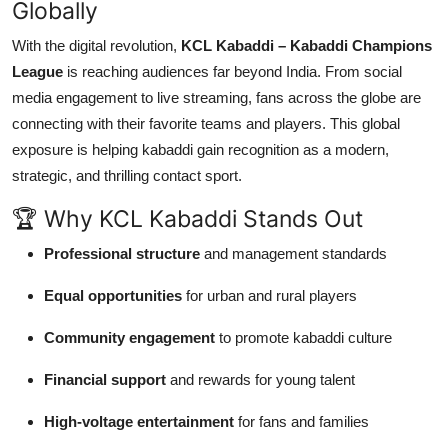
Globally
With the digital revolution,
KCL Kabaddi – Kabaddi Champions
League
is reaching audiences far beyond India. From social
media engagement to live streaming, fans across the globe are
connecting with their favorite teams and players. This global
exposure is helping kabaddi gain recognition as a modern,
strategic, and thrilling contact sport.
🏆 Why KCL Kabaddi Stands Out
Professional structure
and management standards
Equal opportunities
for urban and rural players
Community engagement
to promote kabaddi culture
Financial support
and rewards for young talent
High-voltage entertainment
for fans and families