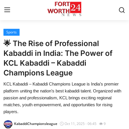
Sports
Home
🌟 The Rise of Professional
Press Release
Kabaddi in India: The Power of
KCL Kabaddi – Kabaddi
Contact
Champions League
Privacy Policy
KCL Kabaddi – Kabaddi Champions League is India’s premier
platform uniting the nation’s best kabaddi talent. Organized with
About
passion and professionalism, KCL brings exciting regional
matches, youth empowerment, and opportunities for rising
News Network
players.
Health
KabaddiChampionsleague
Oct 11, 2025 - 06:45
9