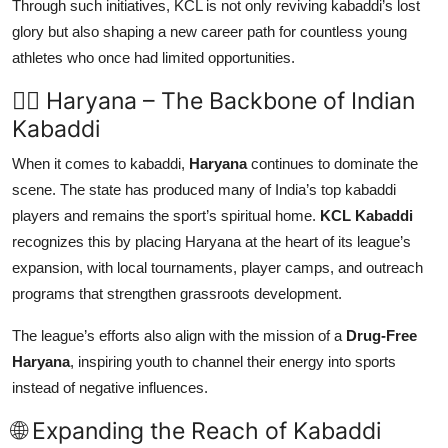
Through such initiatives, KCL is not only reviving kabaddi’s lost
glory but also shaping a new career path for countless young
athletes who once had limited opportunities.
🏋️‍♂️ Haryana – The Backbone of Indian
Kabaddi
When it comes to kabaddi,
Haryana
continues to dominate the
scene. The state has produced many of India’s top kabaddi
players and remains the sport’s spiritual home.
KCL Kabaddi
recognizes this by placing Haryana at the heart of its league’s
expansion, with local tournaments, player camps, and outreach
programs that strengthen grassroots development.
The league’s efforts also align with the mission of a
Drug-Free
Haryana
, inspiring youth to channel their energy into sports
instead of negative influences.
🌐 Expanding the Reach of Kabaddi