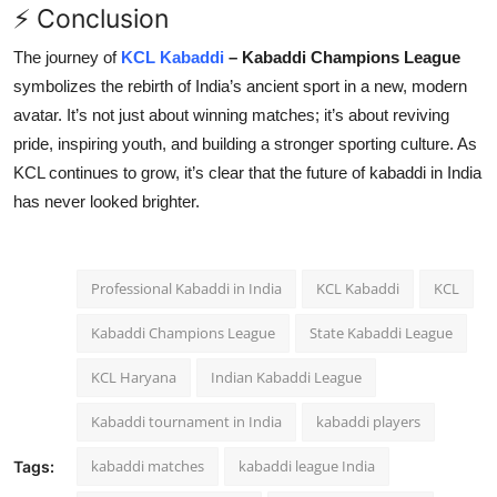
⚡ Conclusion
The journey of
KCL Kabaddi
– Kabaddi Champions League
symbolizes the rebirth of India’s ancient sport in a new, modern
avatar. It’s not just about winning matches; it’s about reviving
pride, inspiring youth, and building a stronger sporting culture. As
KCL continues to grow, it’s clear that the future of kabaddi in India
has never looked brighter.
Professional Kabaddi in India
KCL Kabaddi
KCL
Kabaddi Champions League
State Kabaddi League
KCL Haryana
Indian Kabaddi League
Kabaddi tournament in India
kabaddi players
kabaddi matches
kabaddi league India
Tags: