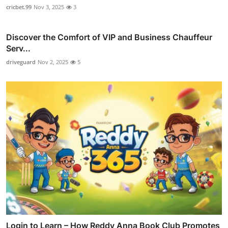
cricbet.99
Nov 3, 2025
3
Discover the Comfort of VIP and Business Chauffeur
Serv...
driveguard
Nov 2, 2025
5
Login to Learn – How Reddy Anna Book Club Promotes