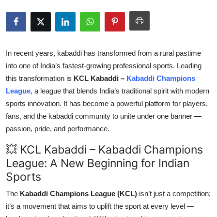
Submit Press Release
Guest Posting
In recent years, kabaddi has transformed from a rural pastime
Crypto
into one of India’s fastest-growing professional sports. Leading
this transformation is
KCL Kabaddi –
Kabaddi Champions
Advertise with US
League
, a league that blends India’s traditional spirit with modern
sports innovation. It has become a powerful platform for players,
Business
fans, and the kabaddi community to unite under one banner —
passion, pride, and performance.
Finance
💥 KCL Kabaddi – Kabaddi Champions
Tech
League: A New Beginning for Indian
Sports
Real Estate
The
Kabaddi Champions League (KCL)
isn’t just a competition;
General
it’s a movement that aims to uplift the sport at every level —