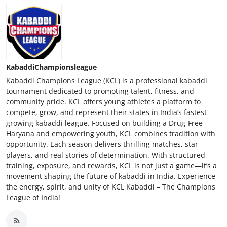
KabaddiChampionsleague
Kabaddi Champions League (KCL) is a professional kabaddi
tournament dedicated to promoting talent, fitness, and
community pride. KCL offers young athletes a platform to
compete, grow, and represent their states in India’s fastest-
growing kabaddi league. Focused on building a Drug-Free
Haryana and empowering youth, KCL combines tradition with
opportunity. Each season delivers thrilling matches, star
players, and real stories of determination. With structured
training, exposure, and rewards, KCL is not just a game—it’s a
movement shaping the future of kabaddi in India. Experience
the energy, spirit, and unity of KCL Kabaddi – The Champions
League of India!