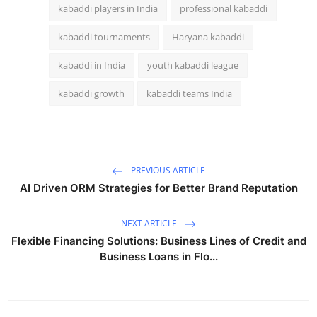
kabaddi players in India
professional kabaddi
kabaddi tournaments
Haryana kabaddi
kabaddi in India
youth kabaddi league
kabaddi growth
kabaddi teams India
PREVIOUS ARTICLE
AI Driven ORM Strategies for Better Brand Reputation
NEXT ARTICLE
Flexible Financing Solutions: Business Lines of Credit and
Business Loans in Flo...