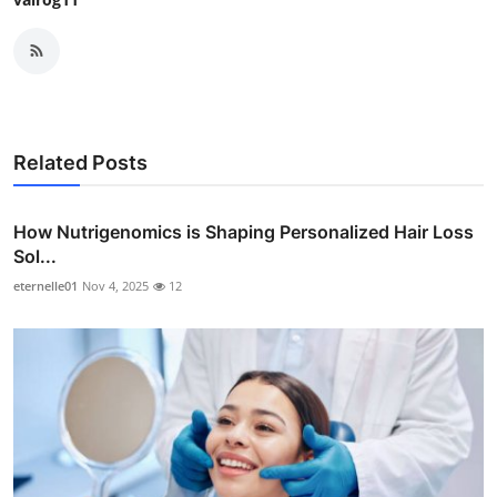
Related Posts
How Nutrigenomics is Shaping Personalized Hair Loss
Sol...
eternelle01
Nov 4, 2025
12