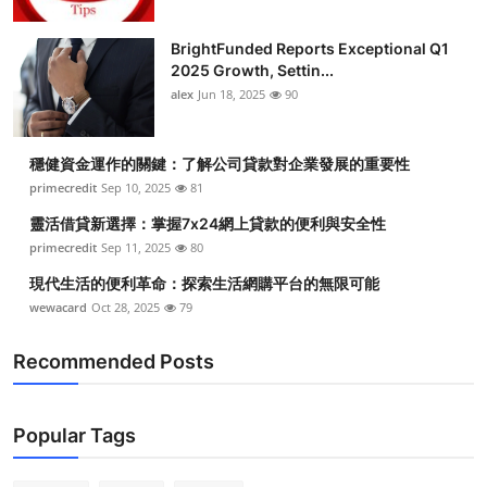
BrightFunded Reports Exceptional Q1
2025 Growth, Settin...
alex
Jun 18, 2025
90
穩健資金運作的關鍵：了解公司貸款對企業發展的重要性
primecredit
Sep 10, 2025
81
靈活借貸新選擇：掌握7x24網上貸款的便利與安全性
primecredit
Sep 11, 2025
80
現代生活的便利革命：探索生活網購平台的無限可能
wewacard
Oct 28, 2025
79
Recommended Posts
Popular Tags