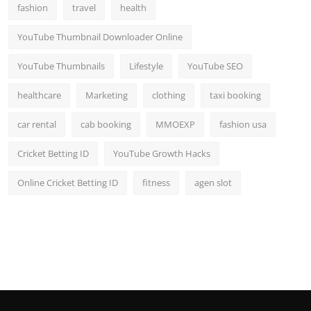
fashion
travel
health
YouTube Thumbnail Downloader Online
YouTube Thumbnails
Lifestyle
YouTube SEO
healthcare
Marketing
clothing
taxi booking
car rental
cab booking
MMOEXP
fashion usa
Cricket Betting ID
YouTube Growth Hacks
Online Cricket Betting ID
fitness
agen slot