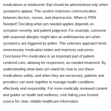
medications or treatments that should be administered only when
symptoms appear. This system improves communication
between doctors, nurses, and pharmacists. When Is PRN
Needed? Deciding when prn needed applies depends on
symptom severity and patient judgment. For example, someone
with seasonal allergies might take an antihistamine prn when
symptoms are triggered by pollen. This selective approach limits
unnecessary medication intake and improves outcomes.
Conclusion Prn medication is an important part of patient-
centered care, allowing for responsive, as-needed treatment. By
understanding what does prn stand for, how to use these
medications safely, and when they are necessary, patients and
providers can work together to manage health conditions
effectively and responsibly. For more medically reviewed content
and guides on health and wellness, visit Valrog your trusted
source for clear, reliable healthcare information.