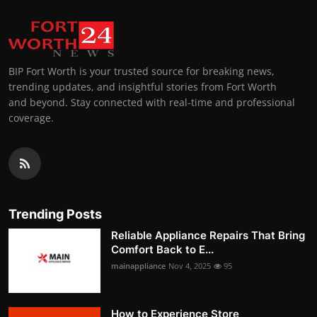
BIP Fort Worth is your trusted source for breaking news,
trending updates, and insightful stories from Fort Worth
and beyond. Stay connected with real-time and professional
coverage.
Trending Posts
Reliable Appliance Repairs That Bring
Comfort Back to E...
mainappliance
Nov 4, 2025
95
How to Experience Store