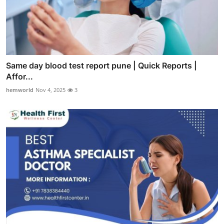
Same day blood test report pune | Quick Reports |
Affor...
hemworld
Nov 4, 2025
3