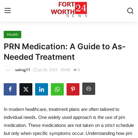
Health
Home
PRN Medication: A Guide to As-
Contact
Needed Treatment
Press Release
valrog11
Jul 26, 2025 - 00:48
6
Privacy Policy
About
In modern healthcare, treatment plans are often tailored to
News Network
individual needs. One widely used approach is the use of prn
medication. These medications are not taken on a strict schedule
Submit Press Release
but only when specific symptoms occur. Understanding how prn