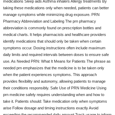
medications Sleep aids Asthma inhalers Allergy treatments By
Top 10
taking these medications only when needed, patients can better
manage symptoms while minimizing drug exposure. PRN
How To
Pharmacy Abbreviation and Labeling The prn pharmacy
abbreviation is commonly found on prescription bottles and
Support Number
medical charts. It helps pharmacists and healthcare providers
identify medications that should only be taken when certain
symptoms occur. Dosing instructions often include maximum
daily limits and required intervals between doses to ensure safe
use. As Needed PRN: What It Means for Patients The phrase as
needed prn emphasizes that the medicine is to be taken only
when the patient experiences symptoms. This approach
provides flexibility and autonomy, allowing patients to manage
their conditions responsibly. Safe Use of PRN Medicine Using
prn medicine safely requires understanding when and how to
take it. Patients should: Take medication only when symptoms
arise Follow dosage and timing instructions exactly Avoid
exceeding the recommended daily amount Track usage to inform