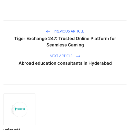
PREVIOUS ARTICLE
Tiger Exchange 247: Trusted Online Platform for
Seamless Gaming
NEXT ARTICLE
Abroad education consultants in Hyderabad
valrog11