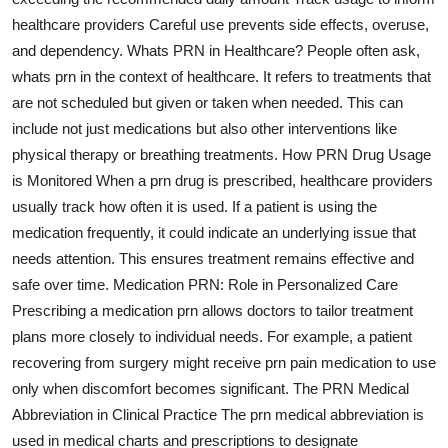
healthcare providers Careful use prevents side effects, overuse,
and dependency. Whats PRN in Healthcare? People often ask,
whats prn in the context of healthcare. It refers to treatments that
are not scheduled but given or taken when needed. This can
include not just medications but also other interventions like
physical therapy or breathing treatments. How PRN Drug Usage
is Monitored When a prn drug is prescribed, healthcare providers
usually track how often it is used. If a patient is using the
medication frequently, it could indicate an underlying issue that
needs attention. This ensures treatment remains effective and
safe over time. Medication PRN: Role in Personalized Care
Prescribing a medication prn allows doctors to tailor treatment
plans more closely to individual needs. For example, a patient
recovering from surgery might receive prn pain medication to use
only when discomfort becomes significant. The PRN Medical
Abbreviation in Clinical Practice The prn medical abbreviation is
used in medical charts and prescriptions to designate