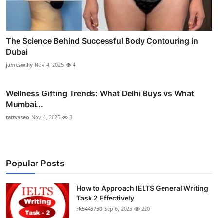
The Science Behind Successful Body Contouring in
Dubai
jameswilly
Nov 4, 2025
4
Wellness Gifting Trends: What Delhi Buys vs What
Mumbai...
tattvaseo
Nov 4, 2025
3
Popular Posts
How to Approach IELTS General Writing
Task 2 Effectively
rk5445750
Sep 6, 2025
220