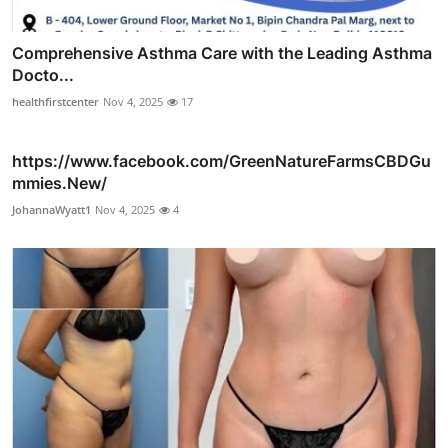
Comprehensive Asthma Care with the Leading Asthma
Docto...
healthfirstcenter
Nov 4, 2025
17
https://www.facebook.com/GreenNatureFarmsCBDGu
mmies.New/
JohannaWyatt1
Nov 4, 2025
4