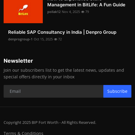
Management in BitLife: A Fun Guide
pollak12
Nov 4, 2025
79
Reliable SAP Consultancy in India | Denpro Group
denprogroup-1
Oct 15, 2025
72
Newsletter
Join our subscribers list to get the latest news, updates and
special offers directly in your inbox
Subscribe
Copyright 2025 BIP Fort Worth - All Rights Reserved.
Terms & Conditions