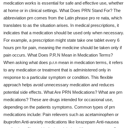
medication works is essential for safe and effective use, whether
Health
at home or in clinical settings. What Does PRN Stand For? The
abbreviation prn comes from the Latin phrase pro re nata, which
Guest Posting
translates to as the situation arises. In medical prescriptions, it
indicates that a medication should be used only when necessary.
Advertise with US
For example, a prescription might state take one tablet every 6
hours prn for pain, meaning the medicine should be taken only if
Crypto
pain occurs. What Does P.R.N Mean in Medication Terms?
When asking what does p.r.n mean in medication terms, it refers
Business
to any medication or treatment that is administered only in
Finance
response to a particular symptom or condition. This flexible
approach helps avoid unnecessary medication and reduces
Tech
potential side effects. What Are PRN Medications? What are prn
medications? These are drugs intended for occasional use,
Real Estate
depending on the patients symptoms. Common types of prn
medications include: Pain relievers such as acetaminophen or
General
ibuprofen Anti-anxiety medications like lorazepam Anti-nausea