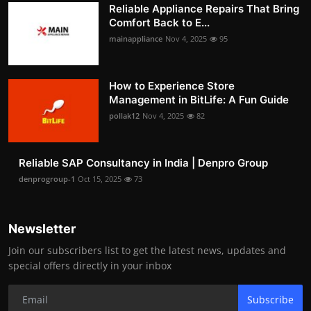
Reliable Appliance Repairs That Bring
Comfort Back to E...
mainappliance
Nov 4, 2025
95
How to Experience Store
Management in BitLife: A Fun Guide
pollak12
Nov 4, 2025
82
Reliable SAP Consultancy in India | Denpro Group
denprogroup-1
Oct 15, 2025
73
Newsletter
Join our subscribers list to get the latest news, updates and
special offers directly in your inbox
Subscribe