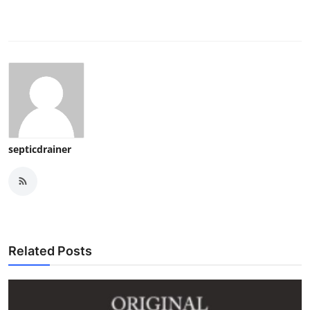
septicdrainer
Related Posts