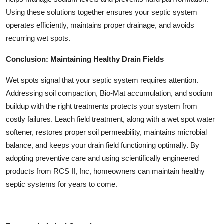
Using these solutions together ensures your septic system
operates efficiently, maintains proper drainage, and avoids
recurring wet spots.
Conclusion: Maintaining Healthy Drain Fields
Wet spots signal that your septic system requires attention.
Addressing soil compaction, Bio-Mat accumulation, and sodium
buildup with the right treatments protects your system from
costly failures. Leach field treatment, along with a wet spot water
softener, restores proper soil permeability, maintains microbial
balance, and keeps your drain field functioning optimally. By
adopting preventive care and using scientifically engineered
products from RCS II, Inc, homeowners can maintain healthy
septic systems for years to come.