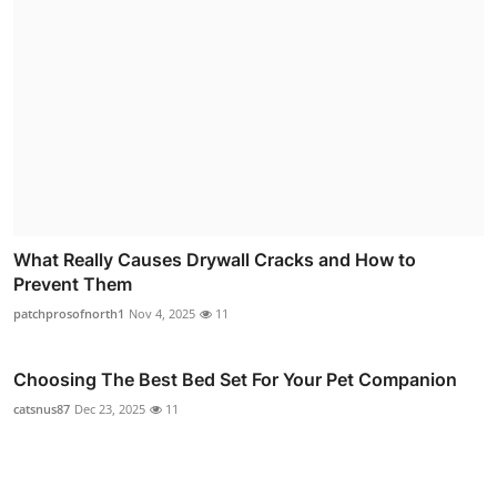
What Really Causes Drywall Cracks and How to
Prevent Them
patchprosofnorth1
Nov 4, 2025
11
Choosing The Best Bed Set For Your Pet Companion
catsnus87
Dec 23, 2025
11