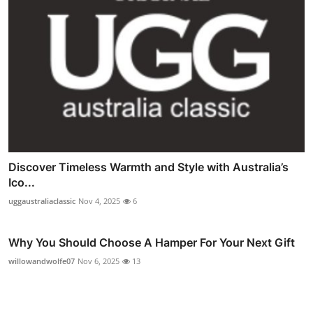
Discover Timeless Warmth and Style with Australia’s
Ico...
uggaustraliaclassic
Nov 4, 2025
6
Why You Should Choose A Hamper For Your Next Gift
willowandwolfe07
Nov 6, 2025
13