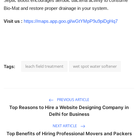
Septic Boost encourages aerobic bacteria activity to consume
Bio-Mat and restore proper drainage in your system.
Visit us :
https://maps.app.goo.gl/wGtYMpP9u9piDgHq7
leach field treatment
wet spot water softener
Tags:
PREVIOUS ARTICLE
Top Reasons to Hire a Website Designing Company in
Delhi for Business
NEXT ARTICLE
Top Benefits of Hiring Professional Movers and Packers