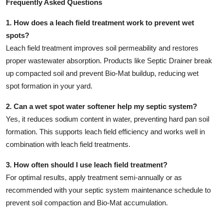
Frequently Asked Questions
1. How does a leach field treatment work to prevent wet
spots?
Leach field treatment improves soil permeability and restores
proper wastewater absorption. Products like Septic Drainer break
up compacted soil and prevent Bio-Mat buildup, reducing wet
spot formation in your yard.
2. Can a wet spot water softener help my septic system?
Yes, it reduces sodium content in water, preventing hard pan soil
formation. This supports leach field efficiency and works well in
combination with leach field treatments.
3. How often should I use leach field treatment?
For optimal results, apply treatment semi-annually or as
recommended with your septic system maintenance schedule to
prevent soil compaction and Bio-Mat accumulation.