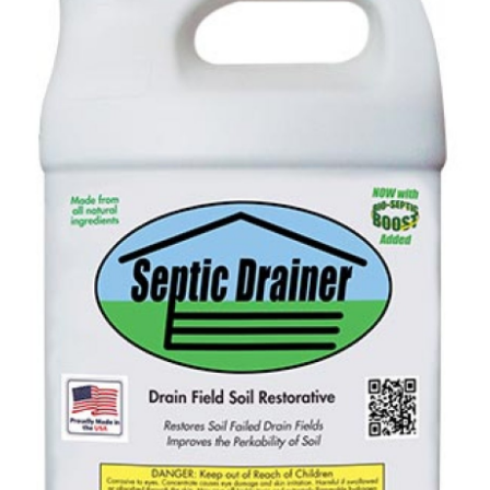
Health
Guest Posting
Advertise with US
Crypto
Business
Finance
Tech
Real Estate
General