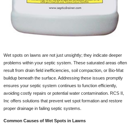
Top 10
How To
Support Number
Wet spots on lawns are not just unsightly; they indicate deeper
problems within your septic system. These saturated areas often
result from drain field inefficiencies, soil compaction, or Bio-Mat
buildup beneath the surface. Addressing these issues promptly
ensures your septic system continues to function efficiently,
avoiding costly repairs or potential water contamination. RCS II,
Inc offers solutions that prevent wet spot formation and restore
proper drainage in failing septic systems.
Common Causes of Wet Spots in Lawns