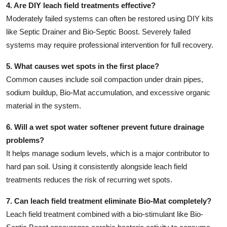
4. Are DIY leach field treatments effective?
Moderately failed systems can often be restored using DIY kits
like Septic Drainer and Bio-Septic Boost. Severely failed
systems may require professional intervention for full recovery.
5. What causes wet spots in the first place?
Common causes include soil compaction under drain pipes,
sodium buildup, Bio-Mat accumulation, and excessive organic
material in the system.
6. Will a wet spot water softener prevent future drainage
problems?
It helps manage sodium levels, which is a major contributor to
hard pan soil. Using it consistently alongside leach field
treatments reduces the risk of recurring wet spots.
7. Can leach field treatment eliminate Bio-Mat completely?
Leach field treatment combined with a bio-stimulant like Bio-