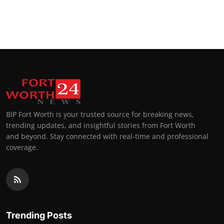
BIP Fort Worth is your trusted source for breaking news,
trending updates, and insightful stories from Fort Worth
and beyond. Stay connected with real-time and professional
coverage.
Trending Posts