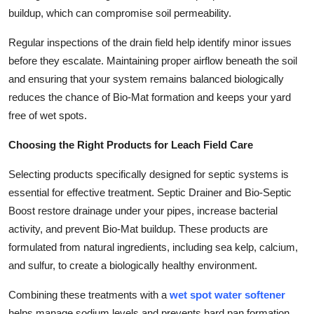
buildup, which can compromise soil permeability.
Regular inspections of the drain field help identify minor issues
before they escalate. Maintaining proper airflow beneath the soil
and ensuring that your system remains balanced biologically
reduces the chance of Bio-Mat formation and keeps your yard
free of wet spots.
Choosing the Right Products for Leach Field Care
Selecting products specifically designed for septic systems is
essential for effective treatment. Septic Drainer and Bio-Septic
Boost restore drainage under your pipes, increase bacterial
activity, and prevent Bio-Mat buildup. These products are
formulated from natural ingredients, including sea kelp, calcium,
and sulfur, to create a biologically healthy environment.
Combining these treatments with a
wet spot water softener
helps manage sodium levels and prevents hard pan formation.