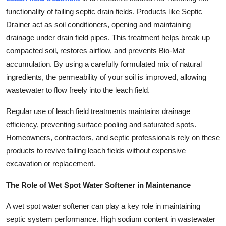
functionality of failing septic drain fields. Products like Septic
Drainer act as soil conditioners, opening and maintaining
drainage under drain field pipes. This treatment helps break up
compacted soil, restores airflow, and prevents Bio-Mat
accumulation. By using a carefully formulated mix of natural
ingredients, the permeability of your soil is improved, allowing
wastewater to flow freely into the leach field.
Regular use of leach field treatments maintains drainage
efficiency, preventing surface pooling and saturated spots.
Homeowners, contractors, and septic professionals rely on these
products to revive failing leach fields without expensive
excavation or replacement.
The Role of Wet Spot Water Softener in Maintenance
A wet spot water softener can play a key role in maintaining
septic system performance. High sodium content in wastewater