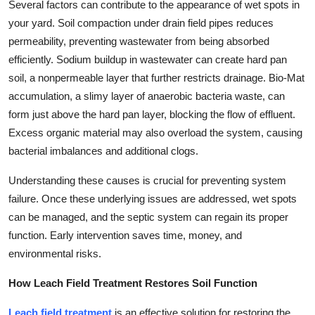
Several factors can contribute to the appearance of wet spots in
your yard. Soil compaction under drain field pipes reduces
permeability, preventing wastewater from being absorbed
efficiently. Sodium buildup in wastewater can create hard pan
soil, a nonpermeable layer that further restricts drainage. Bio-Mat
accumulation, a slimy layer of anaerobic bacteria waste, can
form just above the hard pan layer, blocking the flow of effluent.
Excess organic material may also overload the system, causing
bacterial imbalances and additional clogs.
Understanding these causes is crucial for preventing system
failure. Once these underlying issues are addressed, wet spots
can be managed, and the septic system can regain its proper
function. Early intervention saves time, money, and
environmental risks.
How Leach Field Treatment Restores Soil Function
Leach field treatment
is an effective solution for restoring the