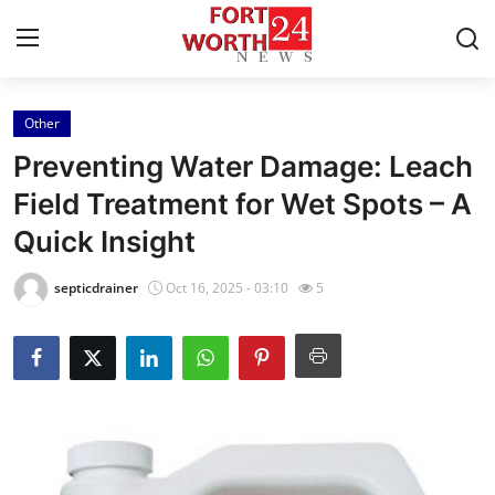
Other
Home
Preventing Water Damage: Leach
Contact
Field Treatment for Wet Spots – A
Quick Insight
Press Release
septicdrainer
Oct 16, 2025 - 03:10
5
Privacy Policy
About
News Network
Submit Press Release