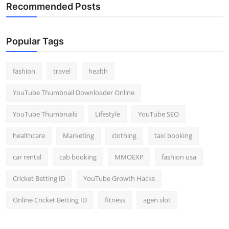
Recommended Posts
Popular Tags
fashion
travel
health
YouTube Thumbnail Downloader Online
YouTube Thumbnails
Lifestyle
YouTube SEO
healthcare
Marketing
clothing
taxi booking
car rental
cab booking
MMOEXP
fashion usa
Cricket Betting ID
YouTube Growth Hacks
Online Cricket Betting ID
fitness
agen slot