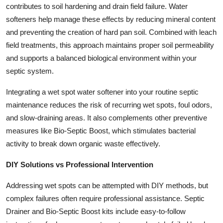
contributes to soil hardening and drain field failure. Water
softeners help manage these effects by reducing mineral content
and preventing the creation of hard pan soil. Combined with leach
field treatments, this approach maintains proper soil permeability
and supports a balanced biological environment within your
septic system.
Integrating a wet spot water softener into your routine septic
maintenance reduces the risk of recurring wet spots, foul odors,
and slow-draining areas. It also complements other preventive
measures like Bio-Septic Boost, which stimulates bacterial
activity to break down organic waste effectively.
DIY Solutions vs Professional Intervention
Addressing wet spots can be attempted with DIY methods, but
complex failures often require professional assistance. Septic
Drainer and Bio-Septic Boost kits include easy-to-follow