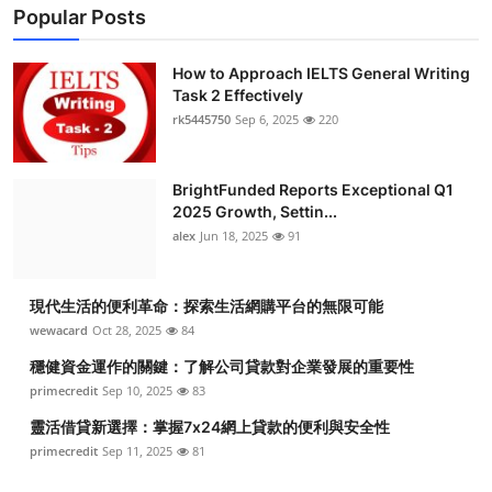
Popular Posts
How to Approach IELTS General Writing
Task 2 Effectively
rk5445750
Sep 6, 2025
220
BrightFunded Reports Exceptional Q1
2025 Growth, Settin...
alex
Jun 18, 2025
91
現代生活的便利革命：探索生活網購平台的無限可能
wewacard
Oct 28, 2025
84
穩健資金運作的關鍵：了解公司貸款對企業發展的重要性
primecredit
Sep 10, 2025
83
靈活借貸新選擇：掌握7x24網上貸款的便利與安全性
primecredit
Sep 11, 2025
81