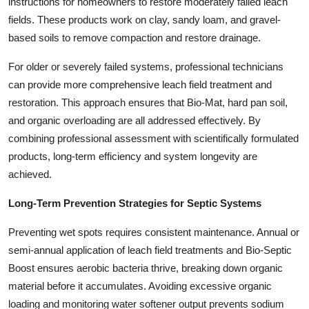
instructions for homeowners to restore moderately failed leach
fields. These products work on clay, sandy loam, and gravel-
based soils to remove compaction and restore drainage.
For older or severely failed systems, professional technicians
can provide more comprehensive leach field treatment and
restoration. This approach ensures that Bio-Mat, hard pan soil,
and organic overloading are all addressed effectively. By
combining professional assessment with scientifically formulated
products, long-term efficiency and system longevity are
achieved.
Long-Term Prevention Strategies for Septic Systems
Preventing wet spots requires consistent maintenance. Annual or
semi-annual application of leach field treatments and Bio-Septic
Boost ensures aerobic bacteria thrive, breaking down organic
material before it accumulates. Avoiding excessive organic
loading and monitoring water softener output prevents sodium