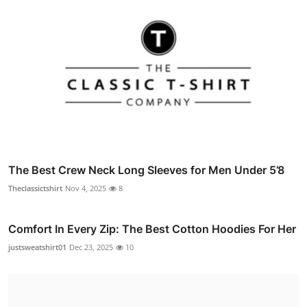
The Best Crew Neck Long Sleeves for Men Under 5’8
Theclassictshirt
Nov 4, 2025
8
Comfort In Every Zip: The Best Cotton Hoodies For Her
justsweatshirt01
Dec 23, 2025
10