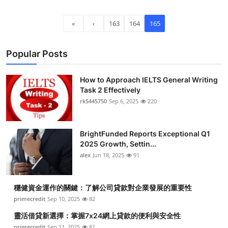
Top 10
«
‹
163
164
165
How To
Popular Posts
Support Number
How to Approach IELTS General Writing
Task 2 Effectively
rk5445750
Sep 6, 2025
220
BrightFunded Reports Exceptional Q1
2025 Growth, Settin...
alex
Jun 18, 2025
91
穩健資金運作的關鍵：了解公司貸款對企業發展的重要性
primecredit
Sep 10, 2025
82
靈活借貸新選擇：掌握7x24網上貸款的便利與安全性
primecredit
Sep 11, 2025
81