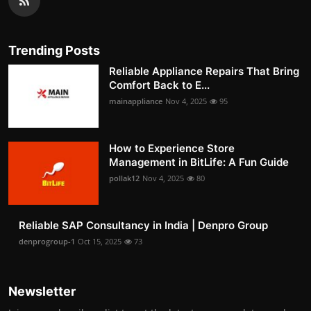
Trending Posts
Reliable Appliance Repairs That Bring
Comfort Back to E...
mainappliance
Nov 4, 2025
95
How to Experience Store
Management in BitLife: A Fun Guide
pollak12
Nov 4, 2025
80
Reliable SAP Consultancy in India | Denpro Group
denprogroup-1
Oct 15, 2025
73
Newsletter