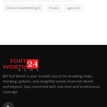
Online Cricket Betting ID
fitness
agen slot
BIP Fort Worth is your trusted source for breaking news,
trending updates, and insightful stories from Fort Worth
and beyond. Stay connected with real-time and professional
coverage.