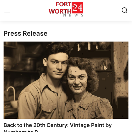
Press Release
Home
Press Release
Contact
Privacy Policy
About
News Network
Health
Back to the 20th Century: Vintage Paint by