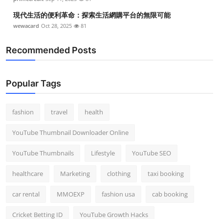
現代生活的便利革命：探索生活網購平台的無限可能
wewacard
Oct 28, 2025
81
Recommended Posts
Popular Tags
fashion
travel
health
YouTube Thumbnail Downloader Online
YouTube Thumbnails
Lifestyle
YouTube SEO
healthcare
Marketing
clothing
taxi booking
car rental
MMOEXP
fashion usa
cab booking
Cricket Betting ID
YouTube Growth Hacks