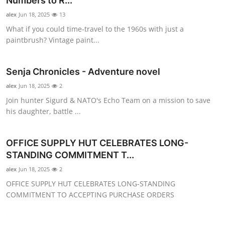
Numbers to R...
Submit Press Release
alex
Jun 18, 2025
13
What if you could time-travel to the 1960s with just a
Guest Posting
paintbrush? Vintage paint...
Crypto
Senja Chronicles - Adventure novel
Advertise with US
alex
Jun 18, 2025
2
Join hunter Sigurd & NATO's Echo Team on a mission to save
Business
his daughter, battle ...
Finance
OFFICE SUPPLY HUT CELEBRATES LONG-
STANDING COMMITMENT T...
Tech
alex
Jun 18, 2025
2
OFFICE SUPPLY HUT CELEBRATES LONG-STANDING
Real Estate
COMMITMENT TO ACCEPTING PURCHASE ORDERS
General