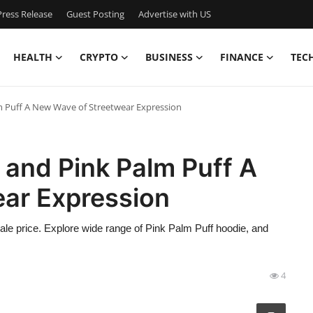
ress Release
Guest Posting
Advertise with US
HEALTH
CRYPTO
BUSINESS
FINANCE
TEC
m Puff A New Wave of Streetwear Expression
 and Pink Palm Puff A
ar Expression
sale price. Explore wide range of Pink Palm Puff hoodie, and
4