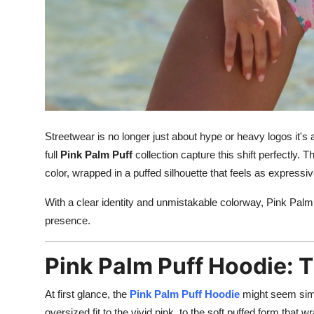
Streetwear is no longer just about hype or heavy logos it's
full
Pink Palm Puff
collection capture this shift perfectly.
color, wrapped in a puffed silhouette that feels as expressive
With a clear identity and unmistakable colorway, Pink Palm
presence.
Pink Palm Puff Hoodie: 
At first glance, the
Pink Palm Puff Hoodie
might seem simpl
oversized fit to the vivid pink, to the soft puffed form that 