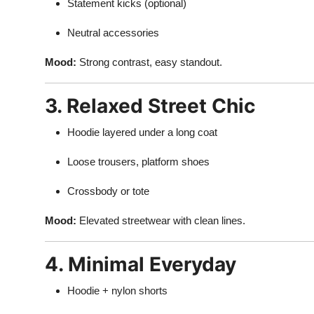
Statement kicks (optional)
Neutral accessories
Mood:
Strong contrast, easy standout.
3. Relaxed Street Chic
Hoodie layered under a long coat
Loose trousers, platform shoes
Crossbody or tote
Mood:
Elevated streetwear with clean lines.
4. Minimal Everyday
Hoodie + nylon shorts