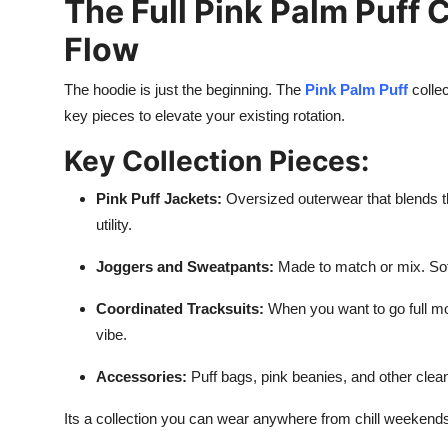
The Full Pink Palm Puff 
Flow
The hoodie is just the beginning. The
Pink Palm Puff
collec
key pieces to elevate your existing rotation.
Key Collection Pieces:
Pink Puff Jackets:
Oversized outerwear that blends t
utility.
Joggers and Sweatpants:
Made to match or mix. Soft, 
Coordinated Tracksuits:
When you want to go full mon
vibe.
Accessories:
Puff bags, pink beanies, and other clean 
Its a collection you can wear anywhere from chill weekends 