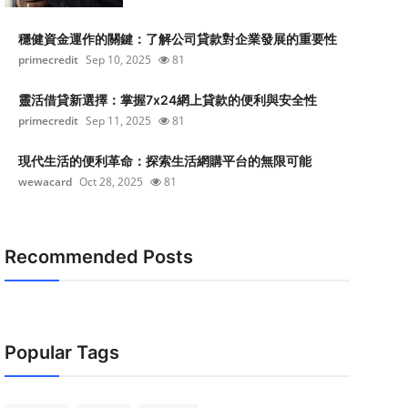
穩健資金運作的關鍵：了解公司貸款對企業發展的重要性
primecredit
Sep 10, 2025
81
靈活借貸新選擇：掌握7x24網上貸款的便利與安全性
primecredit
Sep 11, 2025
81
現代生活的便利革命：探索生活網購平台的無限可能
wewacard
Oct 28, 2025
81
Recommended Posts
Popular Tags