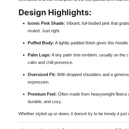
Design Highlights:
Iconic Pink Shade:
Vibrant, full-bodied pink that grab
muted. Just right.
Puffed Body:
A lightly padded finish gives this hoodie
Palm Logo:
A tiny palm tree emblem, usually on the c
calm and chill presence.
Oversized Fit:
With dropped shoulders and a generous c
expression.
Premium Feel:
Often made from heavyweight fleece or
durable, and cozy.
Whether styled up or down, it doesnt try to be trendy it just