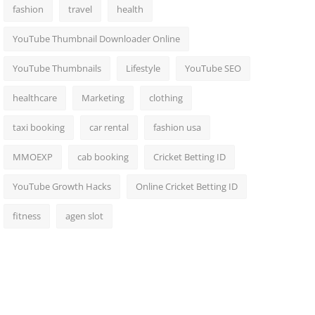
fashion
travel
health
YouTube Thumbnail Downloader Online
YouTube Thumbnails
Lifestyle
YouTube SEO
healthcare
Marketing
clothing
taxi booking
car rental
fashion usa
MMOEXP
cab booking
Cricket Betting ID
YouTube Growth Hacks
Online Cricket Betting ID
fitness
agen slot