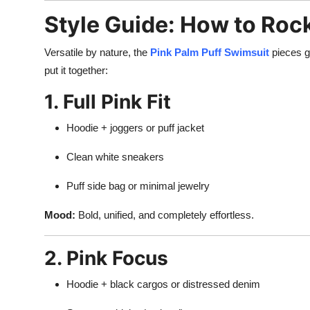
Style Guide: How to Roc
Versatile by nature, the
Pink Palm Puff Swimsuit
pieces g
put it together:
1. Full Pink Fit
Hoodie + joggers or puff jacket
Clean white sneakers
Puff side bag or minimal jewelry
Mood:
Bold, unified, and completely effortless.
2. Pink Focus
Hoodie + black cargos or distressed denim