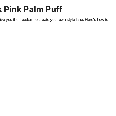
k Pink Palm Puff
ive you the freedom to create your own style lane. Here's how to