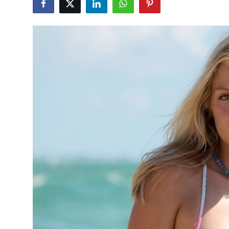
Health
Guest Posting
Advertise with US
Crypto
Business
Finance
Tech
Real Estate
General