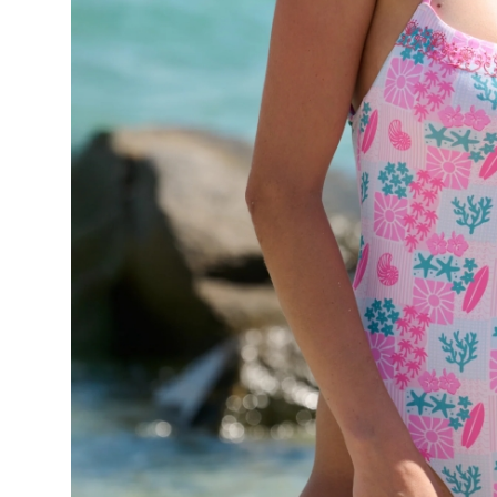
Top 10
How To
Support Number