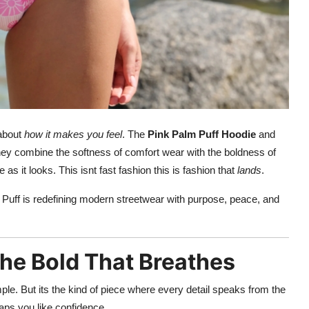
 about
how it makes you feel
. The
Pink Palm Puff Hoodie
and
 They combine the softness of comfort wear with the boldness of
 as it looks. This isnt fast fashion this is fashion that
lands
.
 Puff is redefining modern streetwear with purpose, peace, and
The Bold That Breathes
e. But its the kind of piece where every detail speaks from the
wraps you like confidence.