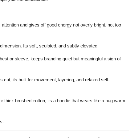
s attention and gives off good energy not overly bright, not too
 dimension. Its soft, sculpted, and subtly elevated.
hest or sleeve, keeps branding quiet but meaningful a sign of
ut, its built for movement, layering, and relaxed self-
 thick brushed cotton, its a hoodie that wears like a hug warm,
is
.