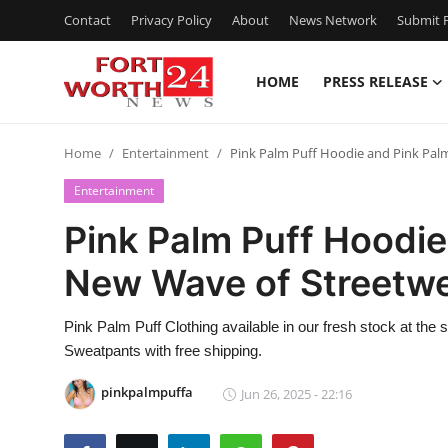
Contact
Privacy Policy
About
News Network
Submit P
HOME
PRESS RELEASE
Home
Home
Entertainment
Pink Palm Puff Hoodie and Pink Pal
Contact
Entertainment
Press Release
Pink Palm Puff Hoodie
New Wave of Streetwe
Privacy Policy
About
Pink Palm Puff Clothing available in our fresh stock at the 
Sweatpants with free shipping.
News Network
pinkpalmpuffa
Jun 26, 2025 - 22:16
Submit Press Release