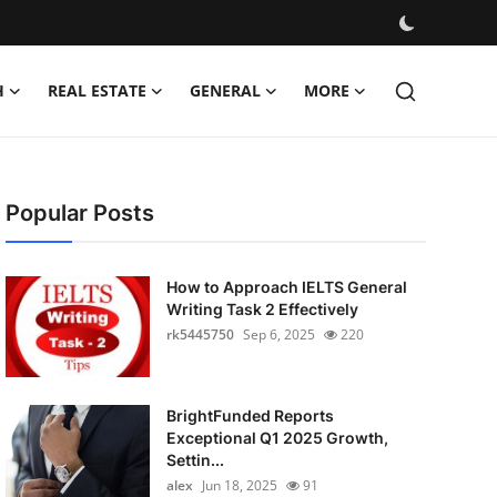
H
REAL ESTATE
GENERAL
MORE
Popular Posts
How to Approach IELTS General
Writing Task 2 Effectively
rk5445750
Sep 6, 2025
220
BrightFunded Reports
Exceptional Q1 2025 Growth,
Settin...
alex
Jun 18, 2025
91