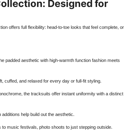
Collection: Designed for
tion offers full flexibility: head-to-toe looks that feel complete, or
he padded aesthetic with high-warmth function fashion meets
cuffed, and relaxed for every day or full-fit styling.
ochrome, the tracksuits offer instant uniformity with a distinct
additions help build out the aesthetic.
to music festivals, photo shoots to just stepping outside.