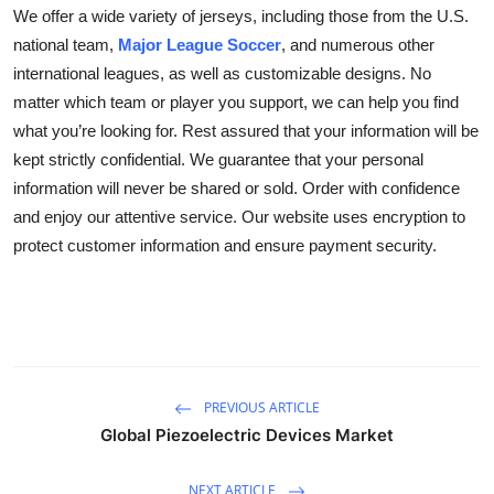
We offer a wide variety of jerseys, including those from the U.S.
national team,
Major League Soccer
, and numerous other
international leagues, as well as customizable designs. No
matter which team or player you support, we can help you find
what you’re looking for. Rest assured that your information will be
kept strictly confidential. We guarantee that your personal
information will never be shared or sold. Order with confidence
and enjoy our attentive service. Our website uses encryption to
protect customer information and ensure payment security.
PREVIOUS ARTICLE
Global Piezoelectric Devices Market
NEXT ARTICLE