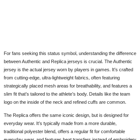
For fans seeking this status symbol, understanding the difference
between Authentic and Replica jerseys is crucial. The Authentic
jersey is the actual jersey worn by players in games. It’s crafted
from cutting-edge, ultra-lightweight fabrics, often featuring
strategically placed mesh areas for breathability, and features a
slim fit that’s tailored to the athlete’s body. Details like the team
logo on the inside of the neck and refined cuffs are common.
The Replica offers the same iconic design, but is designed for
everyday wear. It’s typically made from a more durable,
traditional polyester blend, offers a regular fit for comfortable
everyday wear, and features heat transfers instead of embroidery