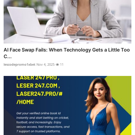
AI Face Swap Fails: When Technology Gets a Little Too
C...
lescodepromo1xbet
Nov 4, 2025
11