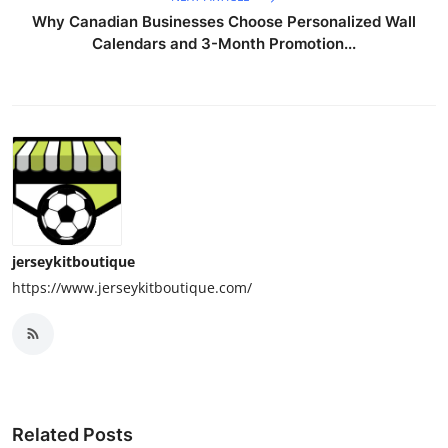
Why Canadian Businesses Choose Personalized Wall
Calendars and 3-Month Promotion...
jerseykitboutique
https://www.jerseykitboutique.com/
Related Posts