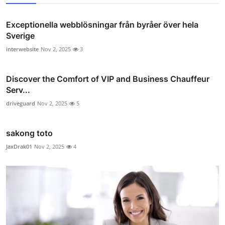
Exceptionella webblösningar från byråer över hela
Sverige
interwebsite
Nov 2, 2025
3
Discover the Comfort of VIP and Business Chauffeur
Serv...
driveguard
Nov 2, 2025
5
sakong toto
JaxDrak01
Nov 2, 2025
4