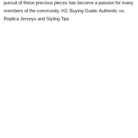
pursuit of these precious pieces has become a passion for many
members of the community. H2: Buying Guide: Authentic vs.
Replica Jerseys and Styling Tips