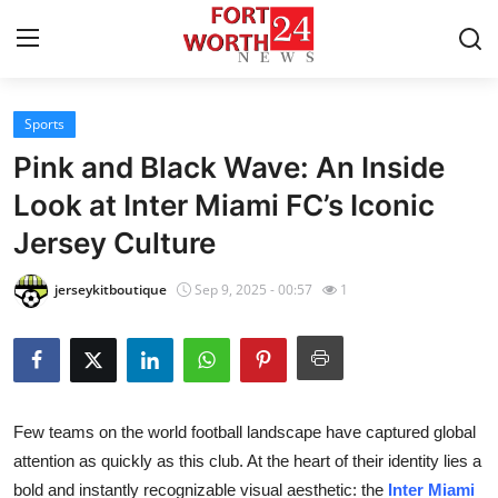
Sports
Home
Pink and Black Wave: An Inside
Press Release
Look at Inter Miami FC’s Iconic
Jersey Culture
Contact
jerseykitboutique
Sep 9, 2025 - 00:57
1
Privacy Policy
About
News Network
Few teams on the world football landscape have captured global
attention as quickly as this club. At the heart of their identity lies a
Health
bold and instantly recognizable visual aesthetic: the
Inter Miami