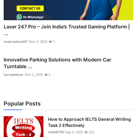
Laser 247 Pro – Join India’s Trusted Gaming Platform |
...
madrasbook01
Nov 4, 2025
5
Innovative Parking Solutions with Modern Car
Turntable ...
turntablecar
Nov 2, 2025
6
Popular Posts
How to Approach IELTS General Writing
Task 2 Effectively
rk5445750
Sep 6, 2025
220