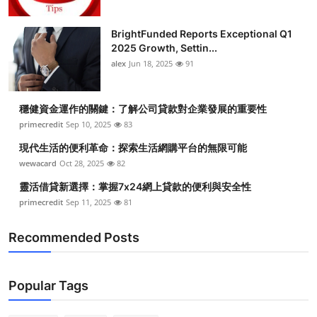
BrightFunded Reports Exceptional Q1
2025 Growth, Settin...
alex
Jun 18, 2025
91
穩健資金運作的關鍵：了解公司貸款對企業發展的重要性
primecredit
Sep 10, 2025
83
現代生活的便利革命：探索生活網購平台的無限可能
wewacard
Oct 28, 2025
82
靈活借貸新選擇：掌握7x24網上貸款的便利與安全性
primecredit
Sep 11, 2025
81
Recommended Posts
Popular Tags