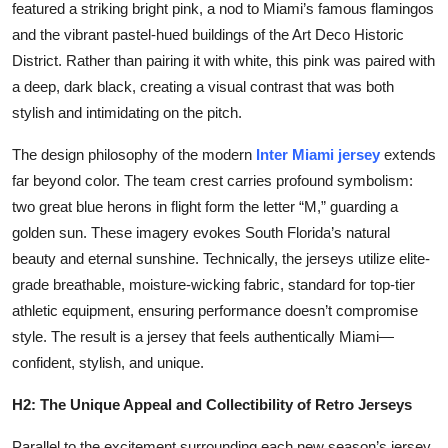
featured a striking bright pink, a nod to Miami’s famous flamingos
and the vibrant pastel-hued buildings of the Art Deco Historic
District. Rather than pairing it with white, this pink was paired with
a deep, dark black, creating a visual contrast that was both
stylish and intimidating on the pitch.
The design philosophy of the modern
Inter Miami jersey
extends
far beyond color. The team crest carries profound symbolism:
two great blue herons in flight form the letter “M,” guarding a
golden sun. These imagery evokes South Florida’s natural
beauty and eternal sunshine. Technically, the jerseys utilize elite-
grade breathable, moisture-wicking fabric, standard for top-tier
athletic equipment, ensuring performance doesn’t compromise
style. The result is a jersey that feels authentically Miami—
confident, stylish, and unique.
H2: The Unique Appeal and Collectibility of Retro Jerseys
Parallel to the excitement surrounding each new season’s jersey