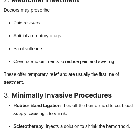
Doctors may prescribe:
Pain relievers
Anti-inflammatory drugs
Stool softeners
Creams and ointments to reduce pain and swelling
These offer temporary relief and are usually the first line of
treatment.
3.
Minimally Invasive Procedures
Rubber Band Ligation
: Ties off the hemorrhoid to cut blood
supply, causing it to shrink.
Sclerotherapy
: Injects a solution to shrink the hemorrhoid.