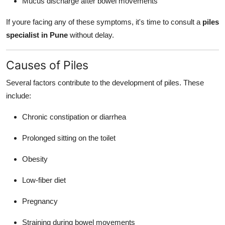
Mucus discharge after bowel movements
If youre facing any of these symptoms, it's time to consult a
piles
specialist in Pune
without delay.
Causes of Piles
Several factors contribute to the development of piles. These
include:
Chronic constipation or diarrhea
Prolonged sitting on the toilet
Obesity
Low-fiber diet
Pregnancy
Straining during bowel movements