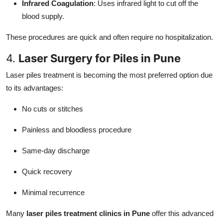
Infrared Coagulation
: Uses infrared light to cut off the
blood supply.
These procedures are quick and often require no hospitalization.
4.
Laser Surgery for Piles in Pune
Laser piles treatment is becoming the most preferred option due
to its advantages:
No cuts or stitches
Painless and bloodless procedure
Same-day discharge
Quick recovery
Minimal recurrence
Many
laser piles treatment clinics in Pune
offer this advanced