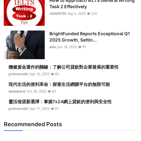
How to Approach IELTS General Writing
Task 2 Effectively
rk5445750
Sep 6, 2025
220
BrightFunded Reports Exceptional Q1
2025 Growth, Settin...
alex
Jun 18, 2025
91
穩健資金運作的關鍵：了解公司貸款對企業發展的重要性
primecredit
Sep 10, 2025
83
現代生活的便利革命：探索生活網購平台的無限可能
wewacard
Oct 28, 2025
83
靈活借貸新選擇：掌握7x24網上貸款的便利與安全性
primecredit
Sep 11, 2025
81
Recommended Posts