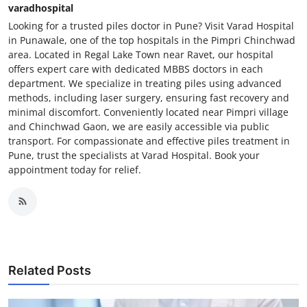
varadhospital
Looking for a trusted piles doctor in Pune? Visit Varad Hospital
in Punawale, one of the top hospitals in the Pimpri Chinchwad
area. Located in Regal Lake Town near Ravet, our hospital
offers expert care with dedicated MBBS doctors in each
department. We specialize in treating piles using advanced
methods, including laser surgery, ensuring fast recovery and
minimal discomfort. Conveniently located near Pimpri village
and Chinchwad Gaon, we are easily accessible via public
transport. For compassionate and effective piles treatment in
Pune, trust the specialists at Varad Hospital. Book your
appointment today for relief.
Related Posts