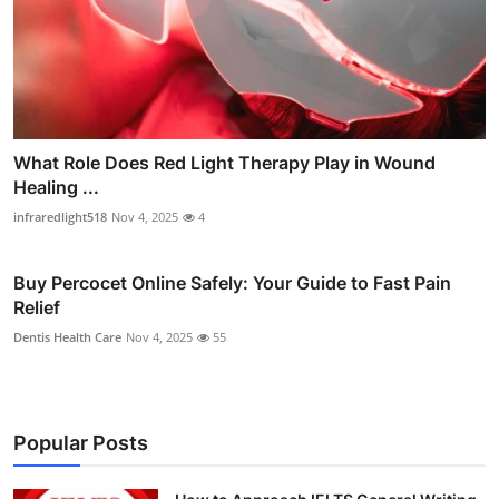
What Role Does Red Light Therapy Play in Wound
Healing ...
infraredlight518
Nov 4, 2025
4
Buy Percocet Online Safely: Your Guide to Fast Pain
Relief
Dentis Health Care
Nov 4, 2025
55
Popular Posts