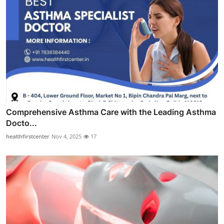
Comprehensive Asthma Care with the Leading Asthma
Docto...
healthfirstcenter
Nov 4, 2025
17