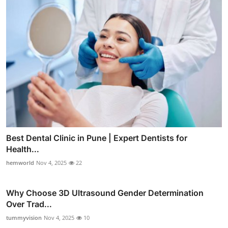
Best Dental Clinic in Pune | Expert Dentists for
Health...
hemworld
Nov 4, 2025
22
Why Choose 3D Ultrasound Gender Determination
Over Trad...
tummyvision
Nov 4, 2025
10