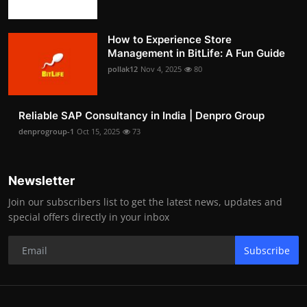
How to Experience Store
Management in BitLife: A Fun Guide
pollak12
Nov 4, 2025
80
Reliable SAP Consultancy in India | Denpro Group
denprogroup-1
Oct 15, 2025
73
Newsletter
Join our subscribers list to get the latest news, updates and
special offers directly in your inbox
Subscribe