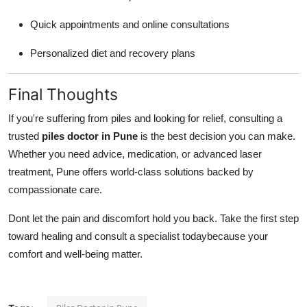
Quick appointments and online consultations
Personalized diet and recovery plans
Final Thoughts
If you're suffering from piles and looking for relief, consulting a
trusted
piles doctor in Pune
is the best decision you can make.
Whether you need advice, medication, or advanced laser
treatment, Pune offers world-class solutions backed by
compassionate care.
Dont let the pain and discomfort hold you back. Take the first step
toward healing and consult a specialist todaybecause your
comfort and well-being matter.