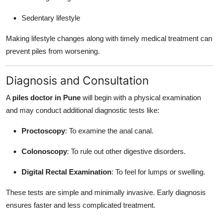
Sedentary lifestyle
Making lifestyle changes along with timely medical treatment can
prevent piles from worsening.
Diagnosis and Consultation
A
piles doctor in Pune
will begin with a physical examination
and may conduct additional diagnostic tests like:
Proctoscopy
: To examine the anal canal.
Colonoscopy
: To rule out other digestive disorders.
Digital Rectal Examination
: To feel for lumps or swelling.
These tests are simple and minimally invasive. Early diagnosis
ensures faster and less complicated treatment.