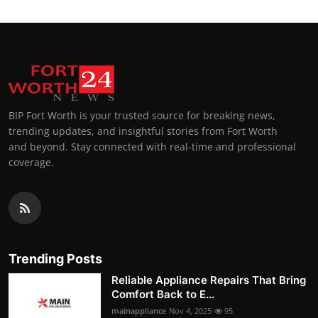
BIP Fort Worth is your trusted source for breaking news,
trending updates, and insightful stories from Fort Worth
and beyond. Stay connected with real-time and professional
coverage.
Trending Posts
Reliable Appliance Repairs That Bring
Comfort Back to E...
mainappliance
Nov 4, 2025
95