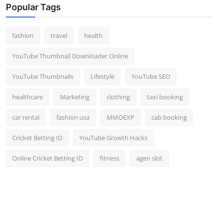
Popular Tags
fashion
travel
health
YouTube Thumbnail Downloader Online
YouTube Thumbnails
Lifestyle
YouTube SEO
healthcare
Marketing
clothing
taxi booking
car rental
fashion usa
MMOEXP
cab booking
Cricket Betting ID
YouTube Growth Hacks
Online Cricket Betting ID
fitness
agen slot