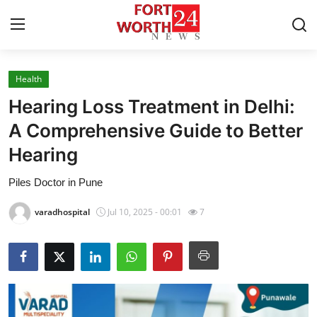
Health
Home
Hearing Loss Treatment in Delhi:
Contact
A Comprehensive Guide to Better
Hearing
Press Release
Piles Doctor in Pune
Privacy Policy
varadhospital
Jul 10, 2025 - 00:01
7
About
News Network
Submit Press Release