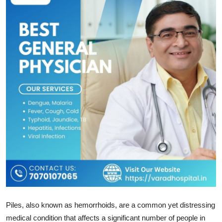
Health
Guest Posting
Advertise with US
Crypto
Business
Finance
Tech
Real Estate
Piles, also known as hemorrhoids, are a common yet distressing
General
medical condition that affects a significant number of people in