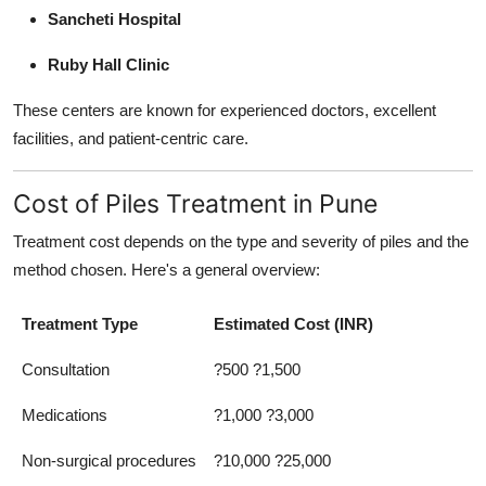
Sancheti Hospital
Ruby Hall Clinic
These centers are known for experienced doctors, excellent
facilities, and patient-centric care.
Cost of Piles Treatment in Pune
Treatment cost depends on the type and severity of piles and the
method chosen. Here's a general overview:
Treatment Type
Estimated Cost (INR)
Consultation
?500 ?1,500
Medications
?1,000 ?3,000
Non-surgical procedures
?10,000 ?25,000