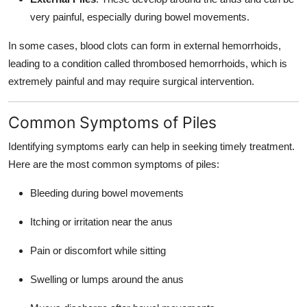
very painful, especially during bowel movements.
In some cases, blood clots can form in external hemorrhoids,
leading to a condition called thrombosed hemorrhoids, which is
extremely painful and may require surgical intervention.
Common Symptoms of Piles
Identifying symptoms early can help in seeking timely treatment.
Here are the most common symptoms of piles:
Bleeding during bowel movements
Itching or irritation near the anus
Pain or discomfort while sitting
Swelling or lumps around the anus