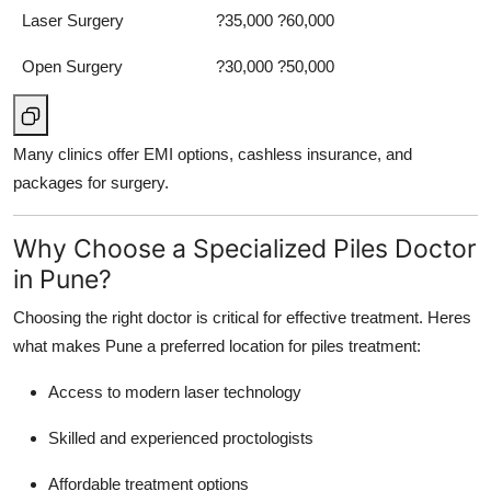
Laser Surgery
?35,000 ?60,000
Open Surgery
?30,000 ?50,000
Many clinics offer EMI options, cashless insurance, and
packages for surgery.
Why Choose a Specialized Piles Doctor
in Pune?
Choosing the right doctor is critical for effective treatment. Heres
what makes Pune a preferred location for piles treatment:
Access to modern laser technology
Skilled and experienced proctologists
Affordable treatment options