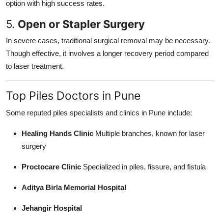
option with high success rates.
5.
Open or Stapler Surgery
In severe cases, traditional surgical removal may be necessary.
Though effective, it involves a longer recovery period compared
to laser treatment.
Top Piles Doctors in Pune
Some reputed piles specialists and clinics in Pune include:
Healing Hands Clinic
Multiple branches, known for laser
surgery
Proctocare Clinic
Specialized in piles, fissure, and fistula
Aditya Birla Memorial Hospital
Jehangir Hospital