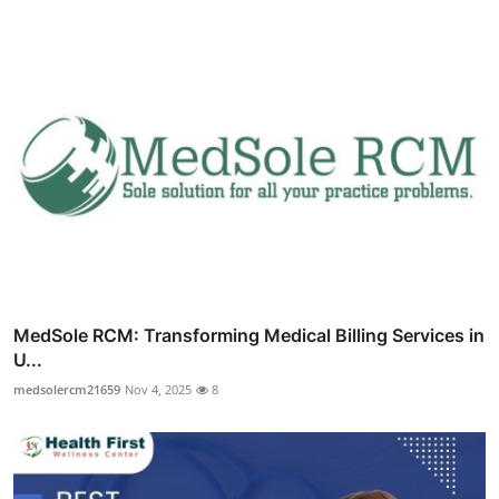
MedSole RCM: Transforming Medical Billing Services in
U...
medsolercm21659
Nov 4, 2025
8