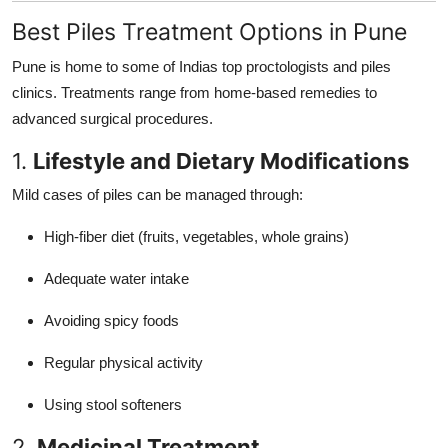
Best Piles Treatment Options in Pune
Pune is home to some of Indias top proctologists and piles
clinics. Treatments range from home-based remedies to
advanced surgical procedures.
1.
Lifestyle and Dietary Modifications
Mild cases of piles can be managed through:
High-fiber diet (fruits, vegetables, whole grains)
Adequate water intake
Avoiding spicy foods
Regular physical activity
Using stool softeners
2.
Medicinal Treatment