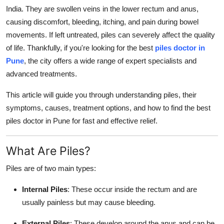
Top 10
India. They are swollen veins in the lower rectum and anus,
causing discomfort, bleeding, itching, and pain during bowel
How To
movements. If left untreated, piles can severely affect the quality
of life. Thankfully, if you're looking for the best
piles doctor in
Support Number
Pune
, the city offers a wide range of expert specialists and
advanced treatments.
This article will guide you through understanding piles, their
symptoms, causes, treatment options, and how to find the best
piles doctor in Pune for fast and effective relief.
What Are Piles?
Piles are of two main types:
Internal Piles
: These occur inside the rectum and are
usually painless but may cause bleeding.
External Piles
: These develop around the anus and can be