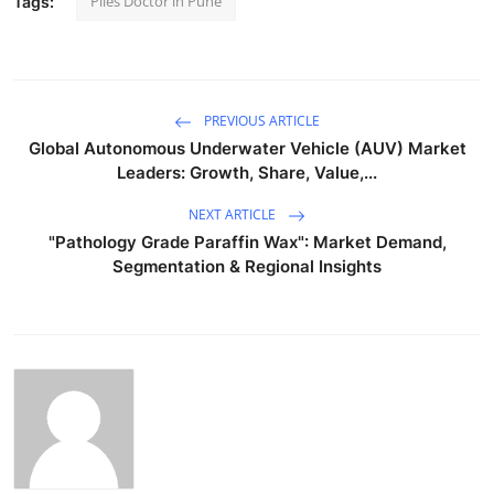
Piles Doctor in Pune
Tags:
PREVIOUS ARTICLE
Global Autonomous Underwater Vehicle (AUV) Market
Leaders: Growth, Share, Value,...
NEXT ARTICLE
"Pathology Grade Paraffin Wax": Market Demand,
Segmentation & Regional Insights