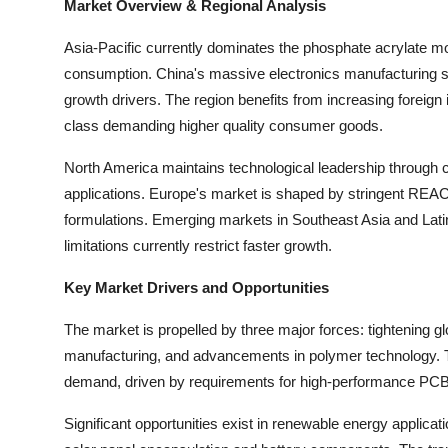
Market Overview & Regional Analysis
Asia-Pacific currently dominates the phosphate acrylate m
consumption. China's massive electronics manufacturing s
growth drivers. The region benefits from increasing foreign
class demanding higher quality consumer goods.
North America maintains technological leadership through c
applications. Europe's market is shaped by stringent REA
formulations. Emerging markets in Southeast Asia and Lati
limitations currently restrict faster growth.
Key Market Drivers and Opportunities
The market is propelled by three major forces: tightening g
manufacturing, and advancements in polymer technology. Th
demand, driven by requirements for high-performance PCB
Significant opportunities exist in renewable energy appli