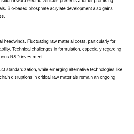
sition toward electric vehicles presents another promising
erials. Bio-based phosphate acrylate development also gains
es.
 headwinds. Fluctuating raw material costs, particularly for
bility. Technical challenges in formulation, especially regarding
tinuous R&D investment.
t standardization, while emerging alternative technologies like
ain disruptions in critical raw materials remain an ongoing