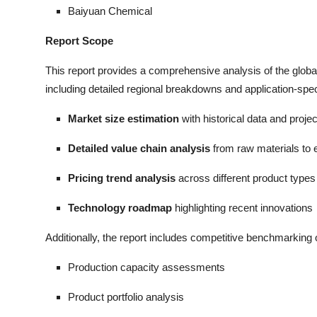
Baiyuan Chemical
Report Scope
This report provides a comprehensive analysis of the glo
including detailed regional breakdowns and application-spec
Market size estimation
with historical data and proje
Detailed value chain analysis
from raw materials to 
Pricing trend analysis
across different product types
Technology roadmap
highlighting recent innovations
Additionally, the report includes competitive benchmarking o
Production capacity assessments
Product portfolio analysis