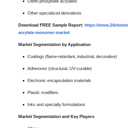
Olefin phosphate acrylates
Other specialized derivatives
Download FREE Sample Report:
https://www.24chemi
acrylate-monomer-market
Market Segmentation by Application
Coatings (flame-retardant, industrial, decorative)
Adhesives (structural, UV-curable)
Electronic encapsulation materials
Plastic modifiers
Inks and specialty formulations
Market Segmentation and Key Players