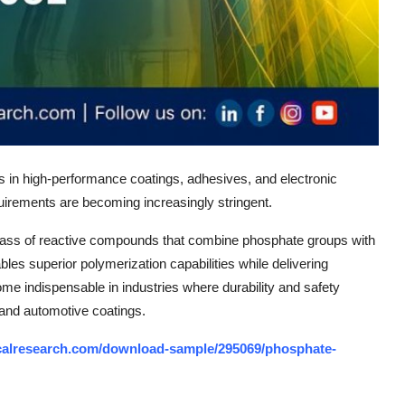
ns in high-performance coatings, adhesives, and electronic
quirements are becoming increasingly stringent.
lass of reactive compounds that combine phosphate groups with
bles superior polymerization capabilities while delivering
me indispensable in industries where durability and safety
and automotive coatings.
calresearch.com/download-sample/295069/phosphate-