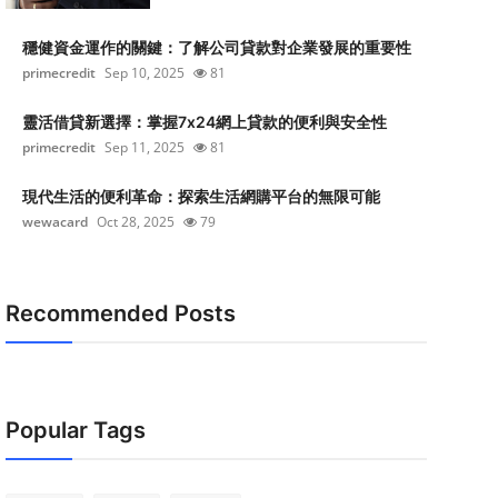
穩健資金運作的關鍵：了解公司貸款對企業發展的重要性
primecredit
Sep 10, 2025
81
靈活借貸新選擇：掌握7x24網上貸款的便利與安全性
primecredit
Sep 11, 2025
81
現代生活的便利革命：探索生活網購平台的無限可能
wewacard
Oct 28, 2025
79
Recommended Posts
Popular Tags