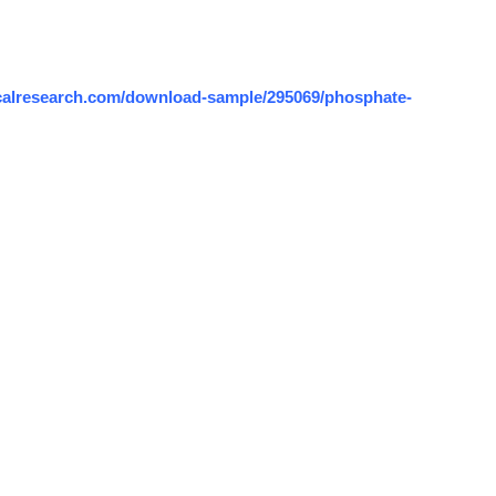
calresearch.com/download-sample/295069/phosphate-