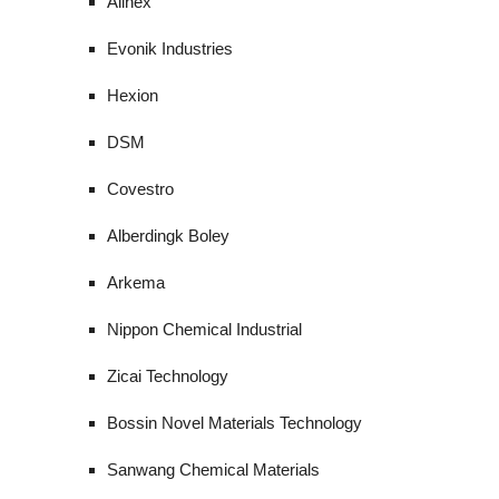
Allnex
Evonik Industries
Hexion
DSM
Covestro
Alberdingk Boley
Arkema
Nippon Chemical Industrial
Zicai Technology
Bossin Novel Materials Technology
Sanwang Chemical Materials