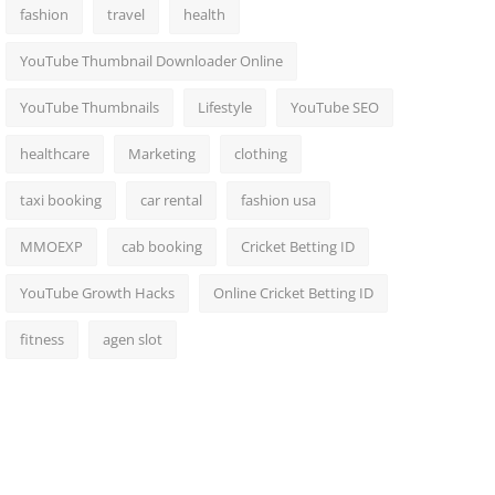
fashion
travel
health
YouTube Thumbnail Downloader Online
YouTube Thumbnails
Lifestyle
YouTube SEO
healthcare
Marketing
clothing
taxi booking
car rental
fashion usa
MMOEXP
cab booking
Cricket Betting ID
YouTube Growth Hacks
Online Cricket Betting ID
fitness
agen slot