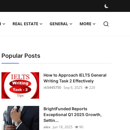
H
REAL ESTATE
GENERAL
MORE
Popular Posts
How to Approach IELTS General
Writing Task 2 Effectively
rk5445750
Sep 6, 2025
220
BrightFunded Reports
Exceptional Q1 2025 Growth,
Settin...
alex
Jun 18, 2025
90