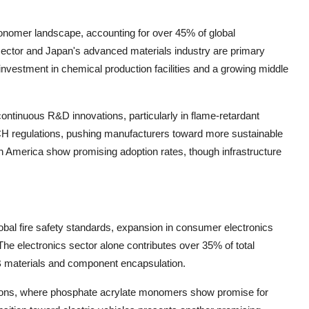
onomer landscape, accounting for over 45% of global
ector and Japan's advanced materials industry are primary
 investment in chemical production facilities and a growing middle
ontinuous R&D innovations, particularly in flame-retardant
CH regulations, pushing manufacturers toward more sustainable
n America show promising adoption rates, though infrastructure
lobal fire safety standards, expansion in consumer electronics
e electronics sector alone contributes over 35% of total
 materials and component encapsulation.
cations, where phosphate acrylate monomers show promise for