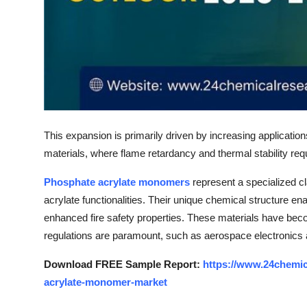
Top 10
How To
Support Number
This expansion is primarily driven by increasing applicatio
materials, where flame retardancy and thermal stability re
Phosphate acrylate monomers
represent a specialized c
acrylate functionalities. Their unique chemical structure ena
enhanced fire safety properties. These materials have beco
regulations are paramount, such as aerospace electronics 
Download FREE Sample Report:
https://www.24chemi
acrylate-monomer-market