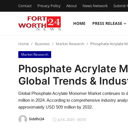
Contact
Privacy Policy
About
News Network
Submit P
HOME
PRESS RELEASE
Home
Home
Business
Market Research
Phosphate Acrylate M
Contact
Market Research
Press Release
Phosphate Acrylate 
Global Trends & Indu
Privacy Policy
About
Global Phosphate Acrylate Monomer Market continues to de
million in 2024. According to comprehensive industry analy
News Network
approximately USD 509 million by 2032.
Siddhi24
Jul 8, 2025 - 00:55
Submit Press Release