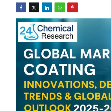
Health
Guest Posting
Advertise with US
Crypto
Business
Finance
Tech
Real Estate
General