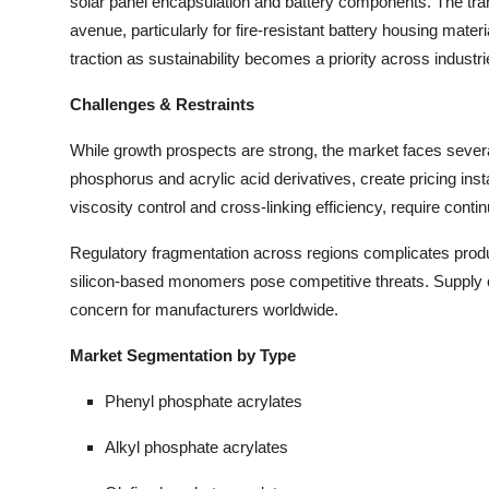
solar panel encapsulation and battery components. The tran
avenue, particularly for fire-resistant battery housing mat
traction as sustainability becomes a priority across industri
Challenges & Restraints
While growth prospects are strong, the market faces several
phosphorus and acrylic acid derivatives, create pricing insta
viscosity control and cross-linking efficiency, require con
Regulatory fragmentation across regions complicates produc
silicon-based monomers pose competitive threats. Supply ch
concern for manufacturers worldwide.
Market Segmentation by Type
Phenyl phosphate acrylates
Alkyl phosphate acrylates