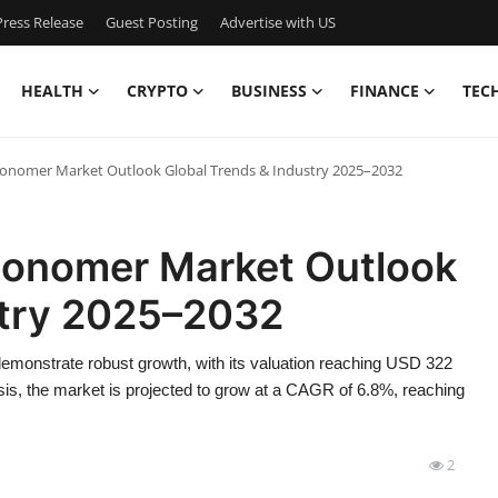
ress Release
Guest Posting
Advertise with US
HEALTH
CRYPTO
BUSINESS
FINANCE
TEC
onomer Market Outlook Global Trends & Industry 2025–2032
Monomer Market Outlook
stry 2025–2032
monstrate robust growth, with its valuation reaching USD 322
sis, the market is projected to grow at a CAGR of 6.8%, reaching
2