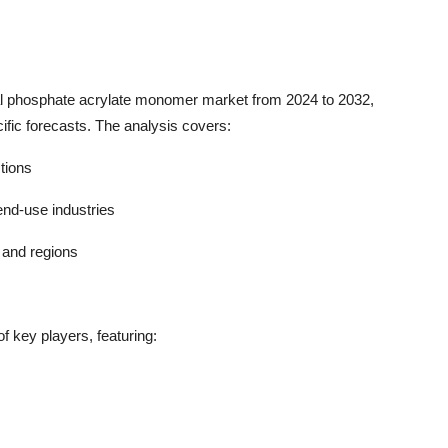
bal phosphate acrylate monomer market from 2024 to 2032,
ific forecasts. The analysis covers:
ctions
end-use industries
 and regions
f key players, featuring: