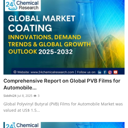
Comprehensive Report on Global PVB Films for
Automobile...
Siddhi24
Jul 8, 2025
3
Global Polyvinyl Butyral (PVB) Films for Automobile Market was
valued at US$ 1.5...