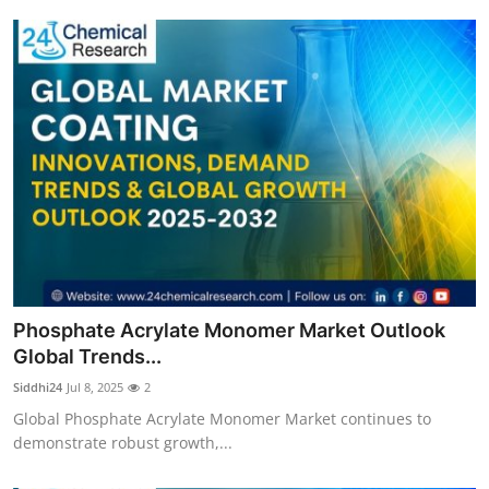
Phosphate Acrylate Monomer Market Outlook
Global Trends...
Siddhi24
Jul 8, 2025
2
Global Phosphate Acrylate Monomer Market continues to
demonstrate robust growth,...