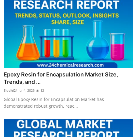
Epoxy Resin for Encapsulation Market Size,
Trends, and ...
Siddhi24
Jul 4, 2025
12
Global Epoxy Resin for Encapsulation Market has
demonstrated robust growth, reac...