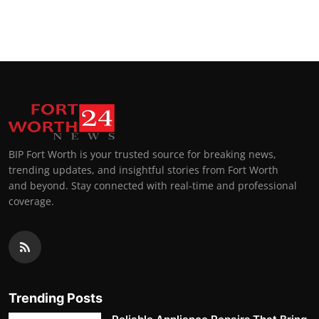
BIP Fort Worth is your trusted source for breaking news,
trending updates, and insightful stories from Fort Worth
and beyond. Stay connected with real-time and professional
coverage.
Trending Posts