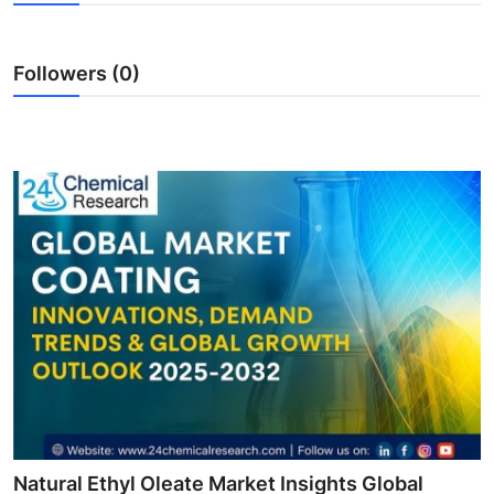
Health
Followers (0)
Guest Posting
Advertise with US
Crypto
Business
Finance
Tech
Real Estate
General
Natural Ethyl Oleate Market Insights Global