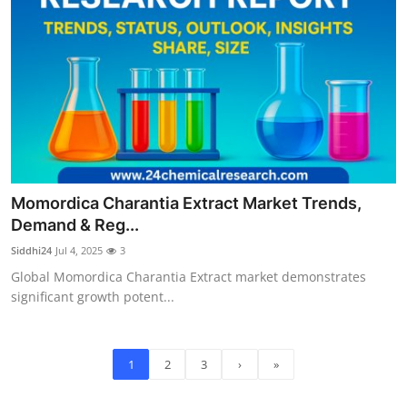
Momordica Charantia Extract Market Trends,
Demand & Reg...
Siddhi24
Jul 4, 2025
3
Global Momordica Charantia Extract market demonstrates
significant growth potent...
1
2
3
›
»