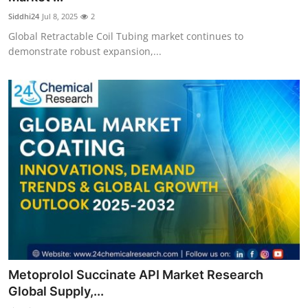
Siddhi24
Jul 8, 2025
2
Global Retractable Coil Tubing market continues to
demonstrate robust expansion,...
Metoprolol Succinate API Market Research
Global Supply,...