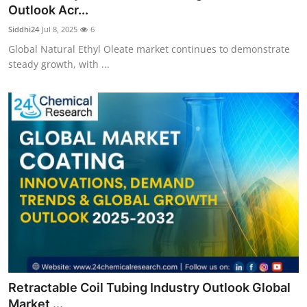
Outlook Acr...
Top 10
Siddhi24
Jul 8, 2025
6
How To
Global Natural Ethyl Oleate market continues to demonstrate
steady growth, with ...
Support Number
Retractable Coil Tubing Industry Outlook Global
Market ...