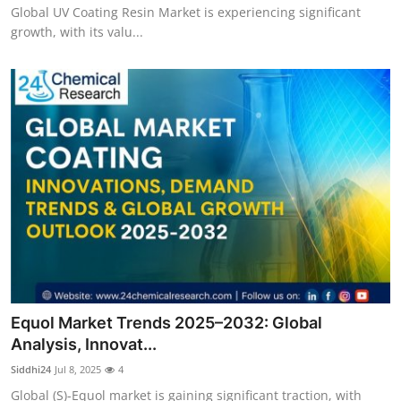
Global UV Coating Resin Market is experiencing significant
growth, with its valu...
Equol Market Trends 2025–2032: Global
Analysis, Innovat...
Siddhi24
Jul 8, 2025
4
Global (S)-Equol market is gaining significant traction, with