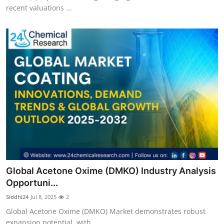
recent valuations ...
Global Acetone Oxime (DMKO) Industry Analysis
Opportuni...
Siddhi24
Jul 8, 2025
2
Global Acetone Oxime (DMKO) Market demonstrates robust
expansion potential, with...