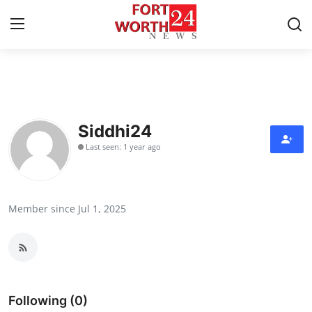
Home
Contact
Siddhi24
Last seen: 1 year ago
Press Release
Privacy Policy
Member since Jul 1, 2025
About
News Network
Submit Press Release
Following (0)