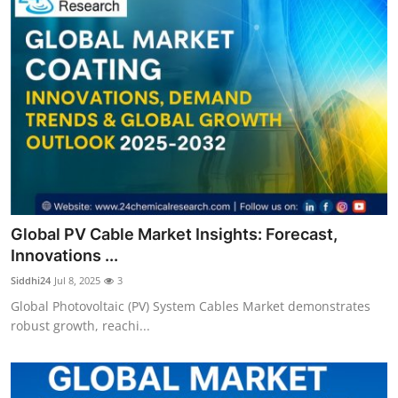
Global PV Cable Market Insights: Forecast,
Innovations ...
Siddhi24
Jul 8, 2025
3
Global Photovoltaic (PV) System Cables Market demonstrates
robust growth, reachi...