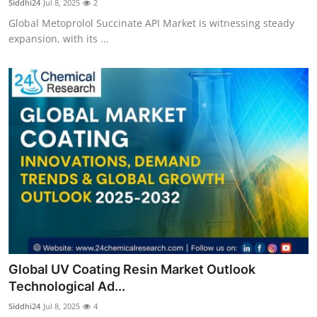
Siddhi24
Jul 8, 2025
2
Global Metoprolol Succinate API Market is witnessing steady
expansion, with its ...
Global UV Coating Resin Market Outlook
Technological Ad...
Siddhi24
Jul 8, 2025
4