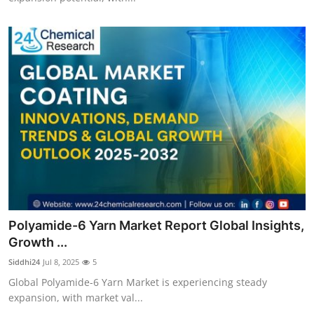
Polyamide-6 Yarn Market Report Global Insights,
Growth ...
Siddhi24
Jul 8, 2025
5
Global Polyamide-6 Yarn Market is experiencing steady
expansion, with market val...