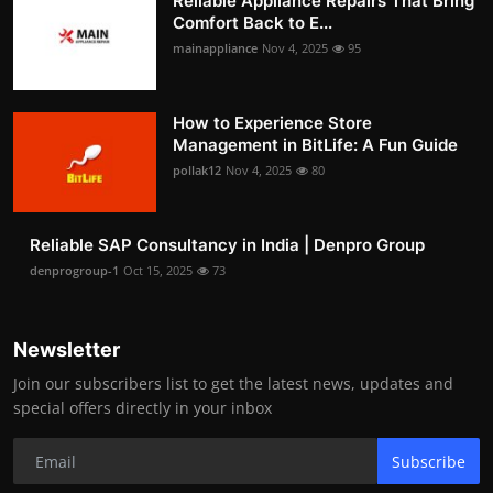
Reliable Appliance Repairs That Bring
Comfort Back to E...
mainappliance
Nov 4, 2025
95
How to Experience Store
Management in BitLife: A Fun Guide
pollak12
Nov 4, 2025
80
Reliable SAP Consultancy in India | Denpro Group
denprogroup-1
Oct 15, 2025
73
Newsletter
Join our subscribers list to get the latest news, updates and
special offers directly in your inbox
Subscribe