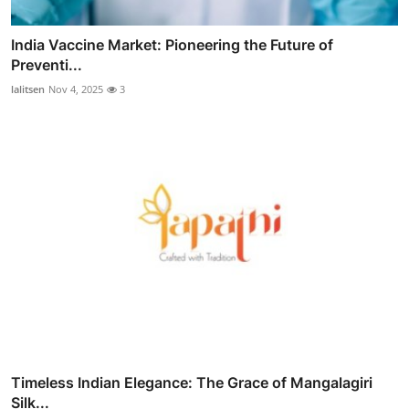
India Vaccine Market: Pioneering the Future of
Preventi...
lalitsen
Nov 4, 2025
3
Timeless Indian Elegance: The Grace of Mangalagiri
Silk...