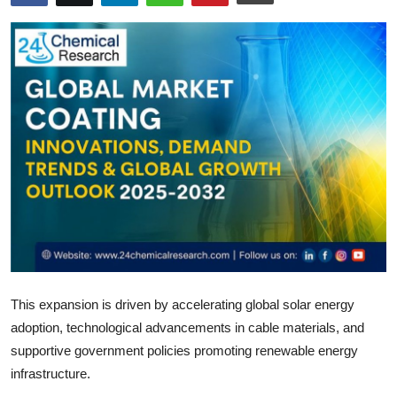
Submit Press Release
Guest Posting
Crypto
Advertise with US
Business
Finance
Tech
This expansion is driven by accelerating global solar energy
Real Estate
adoption, technological advancements in cable materials, and
supportive government policies promoting renewable energy
General
infrastructure.