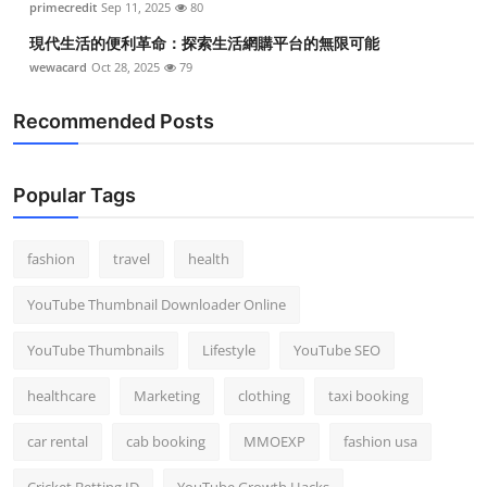
primecredit
Sep 11, 2025
80
現代生活的便利革命：探索生活網購平台的無限可能
wewacard
Oct 28, 2025
79
Recommended Posts
Popular Tags
fashion
travel
health
YouTube Thumbnail Downloader Online
YouTube Thumbnails
Lifestyle
YouTube SEO
healthcare
Marketing
clothing
taxi booking
car rental
cab booking
MMOEXP
fashion usa