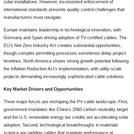
solar installations. However, inconsistent enforcement of
international standards presents quality control challenges that
manufacturers must navigate.
Europe maintains leadership in technological innovation, with
Germany and Spain driving adoption of TV-certified cables. The
EU's Net-Zero Industry Act creates substantial opportunities,
though complex permitting processes sometimes delay project
timelines. North America shows strong growth potential following
the Inflation Reduction Act's implementation, with utility-scale
projects demanding increasingly sophisticated cable solutions.
Key Market Drivers and Opportunities
Three major forces are reshaping the PV cable landscape. First,
government mandates like China's 2060 carbon neutrality target
and the U.S. renewable energy tax credits are accelerating solar
adoption. Second, technological breakthroughs in materials
science are yielding cables that maintain performance at