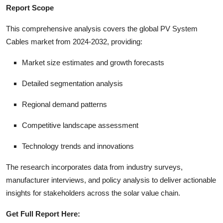
Report Scope
This comprehensive analysis covers the global PV System
Cables market from 2024-2032, providing:
Market size estimates and growth forecasts
Detailed segmentation analysis
Regional demand patterns
Competitive landscape assessment
Technology trends and innovations
The research incorporates data from industry surveys,
manufacturer interviews, and policy analysis to deliver actionable
insights for stakeholders across the solar value chain.
Get Full Report Here: