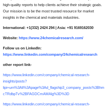
high-quality reports to help clients achieve their strategic goals.
Our mission is to be the most trusted resource for market
insights in the chemical and materials industries.
International: +1(332) 2424 294 | Asia: +91 9169162030
Website:
https://www.24chemicalresearch.com/
Follow us on LinkedIn:
https://www.linkedin.com/company/24chemicalresearch
other report link-
https://www.linkedin.com/company/chemical-research-
insights/posts?
lipi=urn%3Ali%3Apage%3Ad_flagship3_company_posts%3Bhm
cTRdbpTv%2BFAGDCmAMAlg%3D%3D
https://www.linkedin.com/company/chemical-research-