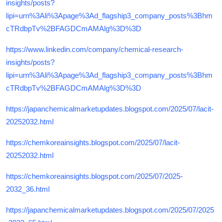
insights/posts?
lipi=urn%3Ali%3Apage%3Ad_flagship3_company_posts%3Bhm
cTRdbpTv%2BFAGDCmAMAlg%3D%3D
https://www.linkedin.com/company/chemical-research-
insights/posts?
lipi=urn%3Ali%3Apage%3Ad_flagship3_company_posts%3Bhm
cTRdbpTv%2BFAGDCmAMAlg%3D%3D
https://japanchemicalmarketupdates.blogspot.com/2025/07/lacit-
20252032.html
https://chemkoreainsights.blogspot.com/2025/07/lacit-
20252032.html
https://chemkoreainsights.blogspot.com/2025/07/2025-
2032_36.html
https://japanchemicalmarketupdates.blogspot.com/2025/07/2025