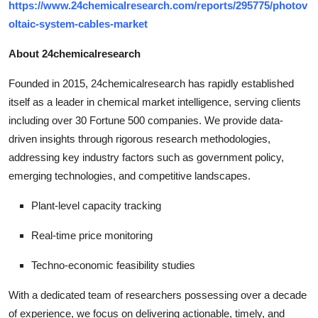
https://www.24chemicalresearch.com/reports/295775/photov
oltaic-system-cables-market
About 24chemicalresearch
Founded in 2015, 24chemicalresearch has rapidly established
itself as a leader in chemical market intelligence, serving clients
including over 30 Fortune 500 companies. We provide data-
driven insights through rigorous research methodologies,
addressing key industry factors such as government policy,
emerging technologies, and competitive landscapes.
Plant-level capacity tracking
Real-time price monitoring
Techno-economic feasibility studies
With a dedicated team of researchers possessing over a decade
of experience, we focus on delivering actionable, timely, and