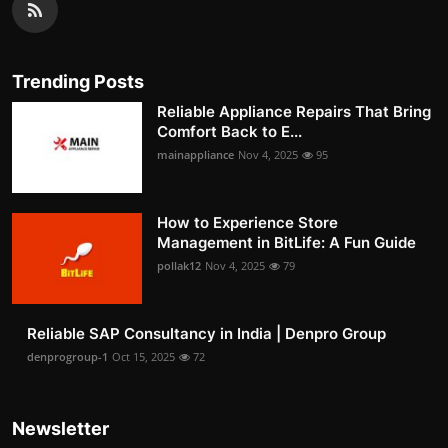
Trending Posts
Reliable Appliance Repairs That Bring
Comfort Back to E...
mainappliance
Nov 4, 2025
95
How to Experience Store
Management in BitLife: A Fun Guide
pollak12
Nov 4, 2025
79
Reliable SAP Consultancy in India | Denpro Group
denprogroup-1
Oct 15, 2025
72
Newsletter