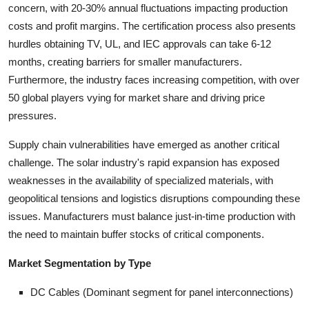
concern, with 20-30% annual fluctuations impacting production
costs and profit margins. The certification process also presents
hurdles obtaining TV, UL, and IEC approvals can take 6-12
months, creating barriers for smaller manufacturers.
Furthermore, the industry faces increasing competition, with over
50 global players vying for market share and driving price
pressures.
Supply chain vulnerabilities have emerged as another critical
challenge. The solar industry's rapid expansion has exposed
weaknesses in the availability of specialized materials, with
geopolitical tensions and logistics disruptions compounding these
issues. Manufacturers must balance just-in-time production with
the need to maintain buffer stocks of critical components.
Market Segmentation by Type
DC Cables (Dominant segment for panel interconnections)