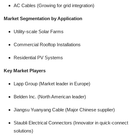
AC Cables (Growing for grid integration)
Market Segmentation by Application
Utility-scale Solar Farms
Commercial Rooftop Installations
Residential PV Systems
Key Market Players
Lapp Group (Market leader in Europe)
Belden Inc. (North American leader)
Jiangsu Yuanyang Cable (Major Chinese supplier)
Staubli Electrical Connectors (Innovator in quick-connect
solutions)