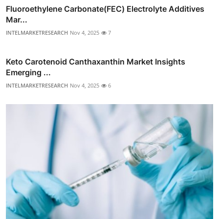
Fluoroethylene Carbonate(FEC) Electrolyte Additives
Mar...
INTELMARKETRESEARCH
Nov 4, 2025
7
Keto Carotenoid Canthaxanthin Market Insights
Emerging ...
INTELMARKETRESEARCH
Nov 4, 2025
6