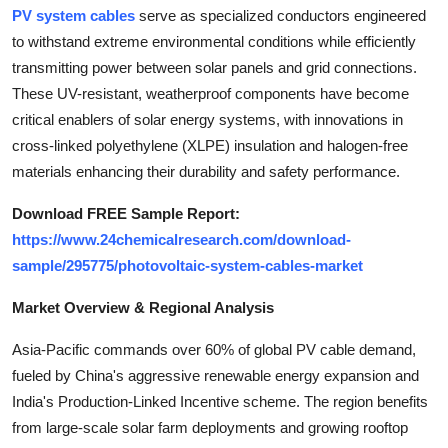
Top 10
PV system cables
serve as specialized conductors engineered
to withstand extreme environmental conditions while efficiently
How To
transmitting power between solar panels and grid connections.
These UV-resistant, weatherproof components have become
Support Number
critical enablers of solar energy systems, with innovations in
cross-linked polyethylene (XLPE) insulation and halogen-free
materials enhancing their durability and safety performance.
Download FREE Sample Report:
https://www.24chemicalresearch.com/download-
sample/295775/photovoltaic-system-cables-market
Market Overview & Regional Analysis
Asia-Pacific commands over 60% of global PV cable demand,
fueled by China's aggressive renewable energy expansion and
India's Production-Linked Incentive scheme. The region benefits
from large-scale solar farm deployments and growing rooftop