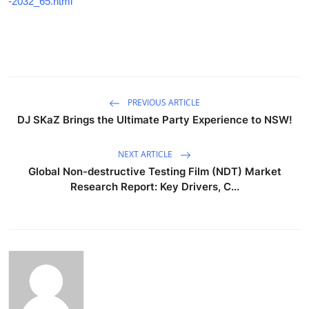
-2032_65.html
PREVIOUS ARTICLE
DJ SKaZ Brings the Ultimate Party Experience to NSW!
NEXT ARTICLE
Global Non-destructive Testing Film (NDT) Market
Research Report: Key Drivers, C...