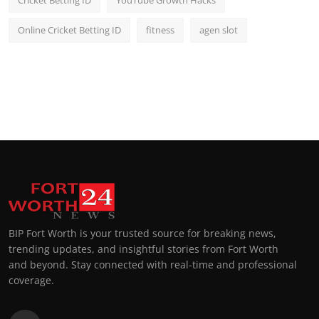
Cricket Betting ID
YouTube Growth Hacks
Online Cricket Betting ID
fitness
agen slot
BIP Fort Worth is your trusted source for breaking news,
trending updates, and insightful stories from Fort Worth
and beyond. Stay connected with real-time and professional
coverage.