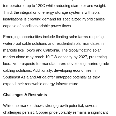
temperatures up to 120C while reducing diameter and weight.
Third, the integration of energy storage systems with solar
installations is creating demand for specialized hybrid cables
capable of handling variable power flows.
Emerging opportunities include floating solar farms requiring
waterproof cable solutions and residential solar mandates in
markets like Tokyo and California. The global floating solar
market alone may reach 10 GW capacity by 2027, presenting
lucrative prospects for manufacturers developing marine-grade
cabling solutions. Additionally, developing economies in
Southeast Asia and Africa offer untapped potential as they
expand their renewable energy infrastructure.
Challenges & Restraints
While the market shows strong growth potential, several
challenges persist. Copper price volatility remains a significant