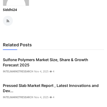
Siddhi24
Related Posts
Sulfone Polymers Market Size, Share & Growth
Forecast 2025
INTELMARKETRESEARCH
Nov 4, 2025
4
Pressed Slab Market Report , Latest Innovations and
Dev...
INTELMARKETRESEARCH
Nov 4, 2025
4