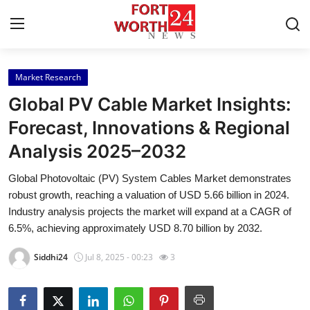
Market Research
Home
Global PV Cable Market Insights:
Press Release
Forecast, Innovations & Regional
Analysis 2025–2032
Contact
Global Photovoltaic (PV) System Cables Market demonstrates
Privacy Policy
robust growth, reaching a valuation of USD 5.66 billion in 2024.
Industry analysis projects the market will expand at a CAGR of
About
6.5%, achieving approximately USD 8.70 billion by 2032.
Siddhi24
Jul 8, 2025 - 00:23
3
News Network
Health