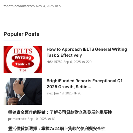
tapathiecommerceS
Nov 4, 2025
5
Popular Posts
How to Approach IELTS General Writing
Task 2 Effectively
rk5445750
Sep 6, 2025
220
BrightFunded Reports Exceptional Q1
2025 Growth, Settin...
alex
Jun 18, 2025
90
穩健資金運作的關鍵：了解公司貸款對企業發展的重要性
primecredit
Sep 10, 2025
81
靈活借貸新選擇：掌握7x24網上貸款的便利與安全性