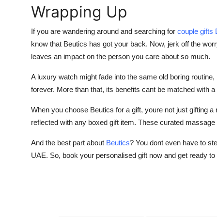
Wrapping Up
If you are wandering around and searching for
couple gifts
know that Beutics has got your back. Now, jerk off the worr
leaves an impact on the person you care about so much.
A luxury watch might fade into the same old boring routine
forever. More than that, its benefits cant be matched with a m
When you choose Beutics for a gift, youre not just gifting a
reflected with any boxed gift item. These curated massage rit
And the best part about
Beutics
? You dont even have to step
UAE. So, book your personalised gift now and get ready to 