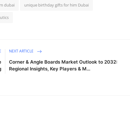
im dubai
unique birthday gifts for him Dubai
utics
E
NEXT ARTICLE
e
Corner & Angle Boards Market Outlook to 2032:
g
Regional Insights, Key Players & M...