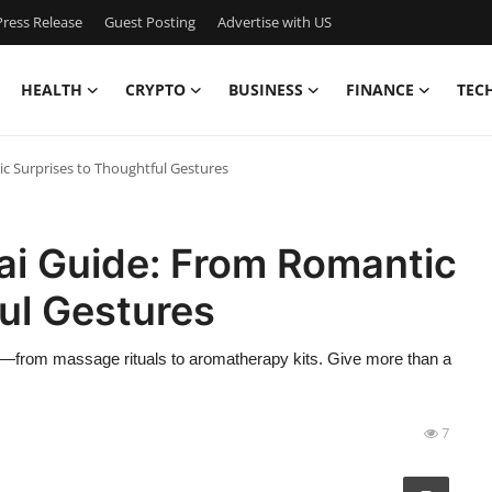
ress Release
Guest Posting
Advertise with US
HEALTH
CRYPTO
BUSINESS
FINANCE
TEC
c Surprises to Thoughtful Gestures
ai Guide: From Romantic
ul Gestures
cs—from massage rituals to aromatherapy kits. Give more than a
7