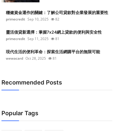
穩健資金運作的關鍵：了解公司貸款對企業發展的重要性
primecredit
Sep 10, 2025
82
靈活借貸新選擇：掌握7x24網上貸款的便利與安全性
primecredit
Sep 11, 2025
81
現代生活的便利革命：探索生活網購平台的無限可能
wewacard
Oct 28, 2025
81
Recommended Posts
Popular Tags