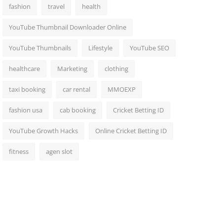
fashion
travel
health
YouTube Thumbnail Downloader Online
YouTube Thumbnails
Lifestyle
YouTube SEO
healthcare
Marketing
clothing
taxi booking
car rental
MMOEXP
fashion usa
cab booking
Cricket Betting ID
YouTube Growth Hacks
Online Cricket Betting ID
fitness
agen slot