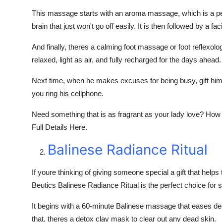
This massage starts with an aroma massage, which is a perfe
brain that just won't go off easily. It is then followed by a 
And finally, theres a calming foot massage or foot reflexolo
relaxed, light as air, and fully recharged for the days ahead.
Next time, when he makes excuses for being busy, gift him o
you ring his cellphone.
Need something that is as fragrant as your lady love? How
Full Details Here.
Balinese Radiance Ritual
If youre thinking of giving someone special a gift that helps
Beutics Balinese Radiance Ritual is the perfect choice for 
It begins with a 60-minute Balinese massage that eases dee
that, theres a detox clay mask to clear out any dead skin.