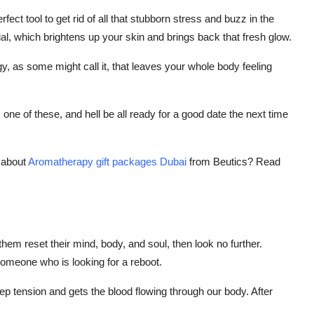
ct tool to get rid of all that stubborn stress and buzz in the
facial, which brightens up your skin and brings back that fresh glow.
gy, as some might call it, that leaves your whole body feeling
ne of these, and hell be all ready for a good date the next time
 about
Aromatherapy gift packages Dubai
from Beutics? Read
 them reset their mind, body, and soul, then look no further.
someone who is looking for a reboot.
p tension and gets the blood flowing through our body. After