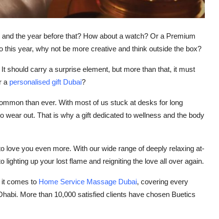
ear and the year before that? How about a watch? Or a Premium
 So this year, why not be more creative and think outside the box?
It should carry a surprise element, but more than that, it must
r a
personalised gift Dubai
?
ommon than ever. With most of us stuck at desks for long
 to wear out. That is why a gift dedicated to wellness and the body
to love you even more. With our wide range of deeply relaxing at-
ighting up your lost flame and reigniting the love all over again.
n it comes to
Home Service Massage Dubai
, covering every
Dhabi. More than 10,000 satisfied clients have chosen Buetics