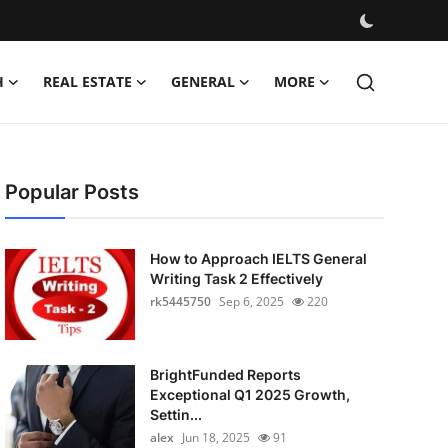
H
REAL ESTATE
GENERAL
MORE
Popular Posts
How to Approach IELTS General
Writing Task 2 Effectively
rk5445750
Sep 6, 2025
220
BrightFunded Reports
Exceptional Q1 2025 Growth,
Settin...
alex
Jun 18, 2025
91