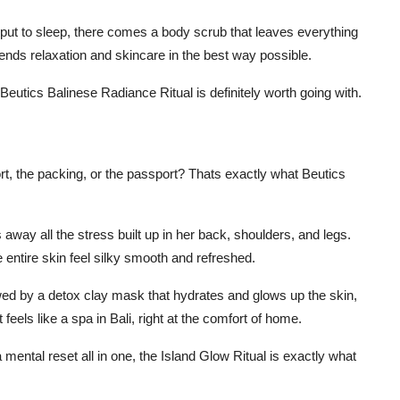
 put to sleep, there comes a body scrub that leaves everything
blends relaxation and skincare in the best way possible.
eutics Balinese Radiance Ritual is definitely worth going with.
port, the packing, or the passport? Thats exactly what Beutics
away all the stress built up in her back, shoulders, and legs.
entire skin feel silky smooth and refreshed.
owed by a detox clay mask that hydrates and glows up the skin,
t feels like a spa in Bali, right at the comfort of home.
a mental reset all in one, the Island Glow Ritual is exactly what