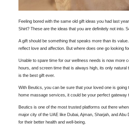
Top 10
How To
Feeling bored with the same old gift ideas you had last y
Shirt? These are the ideas that you are definitely not into.
Support Number
A gift should be something that speaks more than its value. 
reflect love and affection. But where does one go looking fo
Unable to spare time for our wellness needs is now more c
hours, and screen time that is always high, its only natural
is the best gift ever.
With Beutics, you can be sure that your loved one is going 
home massage services, it could be your perfect gateway to l
Beutics is one of the most trusted platforms out there whe
major city of the UAE like Dubai, Ajman, Sharjah, and Abu 
for their better health and well-being.