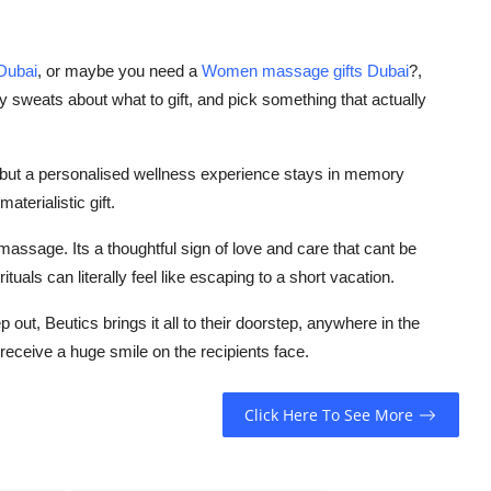
 Dubai
, or maybe you need a
Women massage gifts Dubai
?,
y sweats about what to gift, and pick something that actually
, but a personalised wellness experience stays in memory
aterialistic gift.
 massage. Its a thoughtful sign of love and care that cant be
uals can literally feel like escaping to a short vacation.
 out, Beutics brings it all to their doorstep, anywhere in the
receive a huge smile on the recipients face.
Click Here To See More