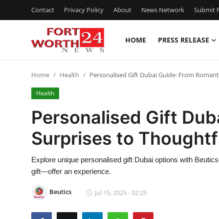
Contact
Privacy Policy
About
News Network
Submit P
HOME
PRESS RELEASE
Home
Home
Health
Personalised Gift Dubai Guide: From Romanti
Contact
Health
Press Release
Personalised Gift Dub
Surprises to Thoughtf
Privacy Policy
About
Explore unique personalised gift Dubai options with Beuti
gift—offer an experience.
News Network
Beutics
Jul 15, 2025 - 02:25
Submit Press Release