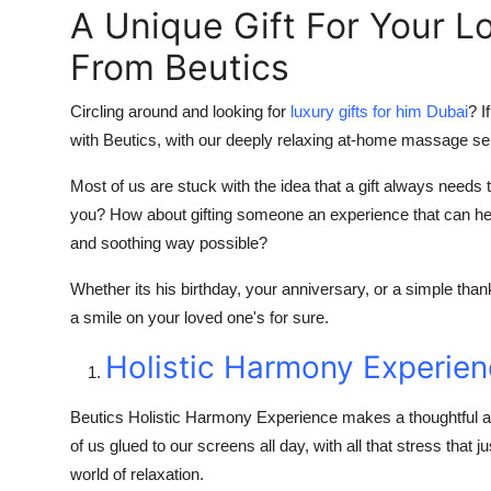
A Unique Gift For Your L
From Beutics
Circling around and looking for
luxury gifts for him Dubai
? I
with Beutics, with our deeply relaxing at-home massage se
Most of us are stuck with the idea that a gift always need
you? How about gifting someone an experience that can hel
and soothing way possible?
Whether its his birthday, your anniversary, or a simple tha
a smile on your loved one's for sure.
Holistic Harmony Experie
Beutics Holistic Harmony Experience makes a thoughtful an
of us glued to our screens all day, with all that stress that 
world of relaxation.