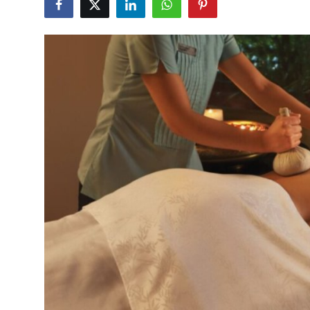
Health
Guest Posting
Advertise with US
Crypto
Business
Finance
Tech
Real Estate
General