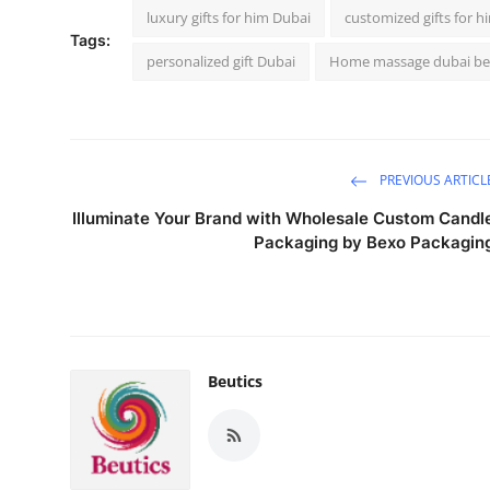
luxury gifts for him Dubai
customized gifts for h
Tags:
personalized gift Dubai
Home massage dubai be
PREVIOUS ARTICL
Illuminate Your Brand with Wholesale Custom Candl
Packaging by Bexo Packagin
Beutics