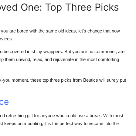
oved One: Top Three Picks
f you are bored with the same old ideas, let's change that now
rvices.
s to be covered in shiny wrappers. But you are no commoner, are
p them unwind, relax, and rejuvenate in the most comforting
nk-you moment, these top three picks from Beutics will surely put
nce
d refreshing gift for anyone who could use a break. With most
just keeps on mounting, it is the perfect way to escape into the