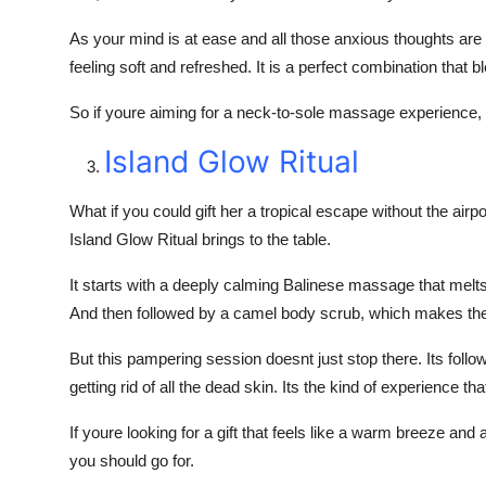
As your mind is at ease and all those anxious thoughts are
feeling soft and refreshed. It is a perfect combination that 
So if youre aiming for a neck-to-sole massage experience, B
Island Glow Ritual
What if you could gift her a tropical escape without the air
Island Glow Ritual brings to the table.
It starts with a deeply calming Balinese massage that melts 
And then followed by a camel body scrub, which makes the 
But this pampering session doesnt just stop there. Its foll
getting rid of all the dead skin. Its the kind of experience tha
If youre looking for a gift that feels like a warm breeze and 
you should go for.