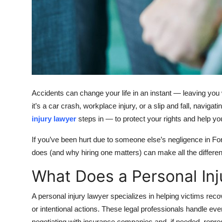
Top 10
How To
Support Number
Accidents can change your life in an instant — leaving you 
it’s a car crash, workplace injury, or a slip and fall, navi
injury lawyer
steps in — to protect your rights and help 
If you’ve been hurt due to someone else’s negligence in For
does (and why hiring one matters) can make all the differen
What Does a Personal In
A personal injury lawyer specializes in helping victims rec
or intentional actions. These legal professionals handle eve
negotiating with insurance companies and, if needed, repres