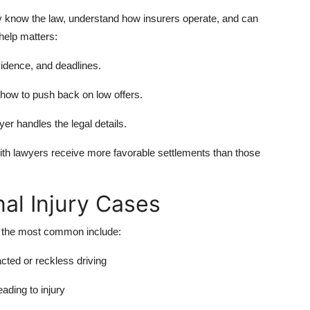
They know the law, understand how insurers operate, and can
help matters:
idence, and deadlines.
ow to push back on low offers.
er handles the legal details.
ith lawyers receive more favorable settlements than those
l Injury Cases
f the most common include:
acted or reckless driving
ading to injury