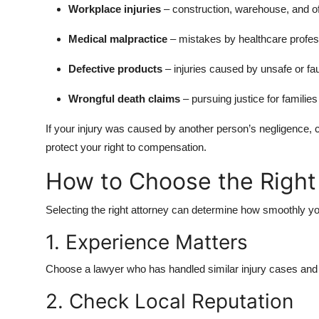
Workplace injuries
– construction, warehouse, and of
Medical malpractice
– mistakes by healthcare profes
Defective products
– injuries caused by unsafe or fa
Wrongful death claims
– pursuing justice for familie
If your injury was caused by another person’s negligence, 
protect your right to compensation.
How to Choose the Right 
Selecting the right attorney can determine how smoothly y
1. Experience Matters
Choose a lawyer who has handled similar injury cases and a
2. Check Local Reputation