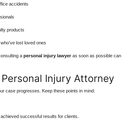
fice accidents
sionals
ulty products
s who’ve lost loved ones
consulting a
personal injury lawyer
as soon as possible can
Personal Injury Attorney
our case progresses. Keep these points in mind:
chieved successful results for clients.