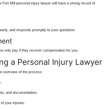
 Fort Mill personal injury lawyer will have a strong record of
early, and responds promptly to your questions.
ment
ou only pay if they recover compensation for you.
ing a Personal Injury Lawyer
le overview of the process:
s.
ts, and documentation.
f your injuries.