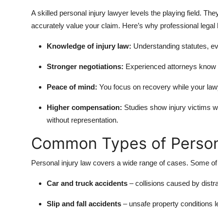
A skilled personal injury lawyer levels the playing field. 
accurately value your claim. Here’s why professional legal 
Knowledge of injury law:
Understanding statutes, ev
Stronger negotiations:
Experienced attorneys know h
Peace of mind:
You focus on recovery while your lawy
Higher compensation:
Studies show injury victims w
without representation.
Common Types of Persona
Personal injury law covers a wide range of cases. Some o
Car and truck accidents
– collisions caused by distr
Slip and fall accidents
– unsafe property conditions le