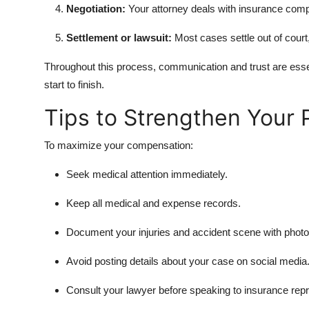
Negotiation:
Your attorney deals with insurance comp
Settlement or lawsuit:
Most cases settle out of court, 
Throughout this process, communication and trust are ess
start to finish.
Tips to Strengthen Your 
To maximize your compensation:
Seek medical attention immediately.
Keep all medical and expense records.
Document your injuries and accident scene with photo
Avoid posting details about your case on social media
Consult your lawyer before speaking to insurance repr