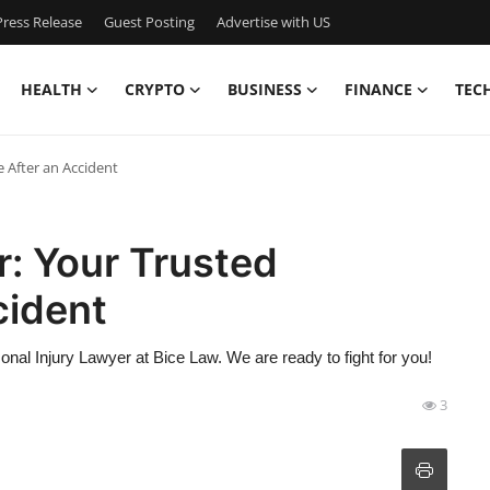
ress Release
Guest Posting
Advertise with US
HEALTH
CRYPTO
BUSINESS
FINANCE
TEC
 After an Accident
r: Your Trusted
cident
sonal Injury Lawyer at Bice Law. We are ready to fight for you!
3