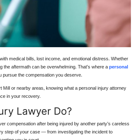
with medical bills, lost income, and emotional distress. Whether
gating the aftermath can be overwhelming. That’s where a
personal
you pursue the compensation you deserve.
t Mill or nearby areas, knowing what a personal injury attorney
ce in your recovery.
jury Lawyer Do?
over compensation after being injured by another party’s careless
ry step of your case — from investigating the incident to
enting you in court.