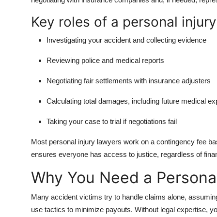
Key roles of a personal injury
Investigating your accident and collecting evidence
Reviewing police and medical reports
Negotiating fair settlements with insurance adjusters
Calculating total damages, including future medical e
Taking your case to trial if negotiations fail
Most personal injury lawyers work on a contingency fee ba
ensures everyone has access to justice, regardless of financ
Why You Need a Personal
Many accident victims try to handle claims alone, assumi
use tactics to minimize payouts. Without legal expertise, y