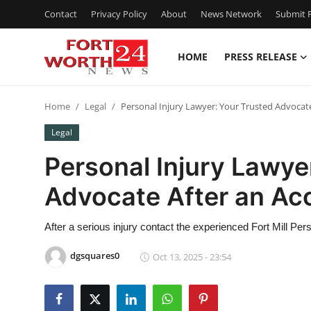
Contact
Privacy Policy
About
News Network
Submit P
HOME
PRESS RELEASE
Home
Home
Legal
Personal Injury Lawyer: Your Trusted Advocate
Contact
Legal
Press Release
Personal Injury Lawye
Advocate After an Ac
Privacy Policy
About
After a serious injury contact the experienced Fort Mill Per
dgsquares0
Oct 13, 2025 - 23:54
News Network
Submit Press Release