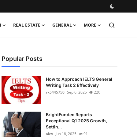
H
REAL ESTATE
GENERAL
MORE
Popular Posts
How to Approach IELTS General
Writing Task 2 Effectively
rk5445750
Sep 6, 2025
220
BrightFunded Reports
Exceptional Q1 2025 Growth,
Settin...
alex
Jun 18, 2025
91