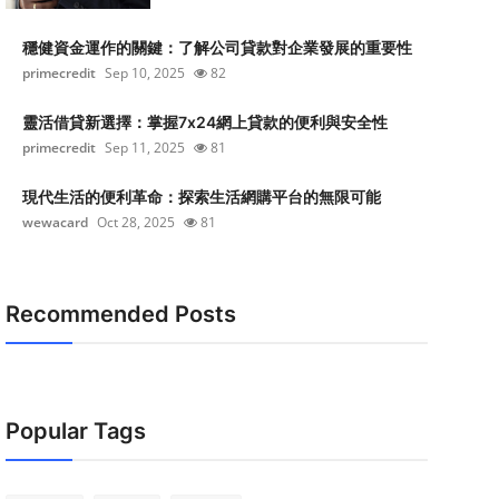
穩健資金運作的關鍵：了解公司貸款對企業發展的重要性
primecredit
Sep 10, 2025
82
靈活借貸新選擇：掌握7x24網上貸款的便利與安全性
primecredit
Sep 11, 2025
81
現代生活的便利革命：探索生活網購平台的無限可能
wewacard
Oct 28, 2025
81
Recommended Posts
Popular Tags