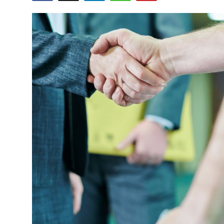
Health
Guest Posting
Advertise with US
Crypto
Business
Finance
Tech
Real Estate
General