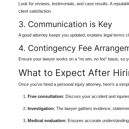
Look for reviews, testimonials, and case results. A reputable
client satisfaction.
3. Communication is Key
A good attorney keeps you updated, explains legal terms cl
4. Contingency Fee Arrange
Ensure your lawyer works on a “no win, no fee” basis, so y
What to Expect After Hir
Once you’ve hired a personal injury attorney, here’s a simp
Free consultation:
Discuss your accident and injurie
Investigation:
The lawyer gathers evidence, statemen
Medical evaluation:
Ensures accurate understanding o