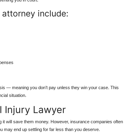
 attorney include:
xpenses
sis — meaning you don’t pay unless they win your case. This
ial situation.
 Injury Lawyer
ng it will save them money. However, insurance companies often
ou may end up settling for far less than you deserve.