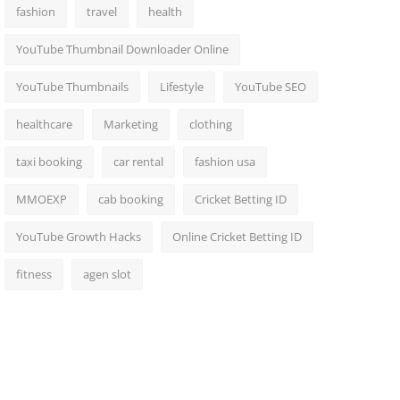
fashion
travel
health
YouTube Thumbnail Downloader Online
YouTube Thumbnails
Lifestyle
YouTube SEO
healthcare
Marketing
clothing
taxi booking
car rental
fashion usa
MMOEXP
cab booking
Cricket Betting ID
YouTube Growth Hacks
Online Cricket Betting ID
fitness
agen slot