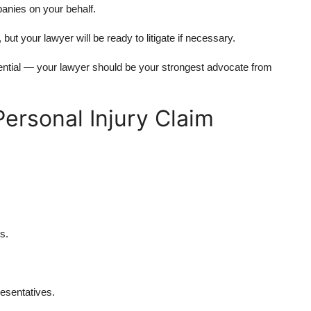
anies on your behalf.
but your lawyer will be ready to litigate if necessary.
ential — your lawyer should be your strongest advocate from
Personal Injury Claim
s.
.
esentatives.