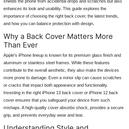
shields the phone from accidental drops and scratches but also
Top 10
enhances its look and usability. This guide explores the
importance of choosing the right back cover, the latest trends,
How To
and how you can balance protection with design.
Support Number
Why a Back Cover Matters More
Than Ever
Apple’s iPhone lineup is known for its premium glass finish and
aluminum or stainless steel frames. While these features
contribute to the overall aesthetic, they also make the devices
more prone to damage. Even a minor slip can cause scratches
or cracks that impact both appearance and functionality.
Investing in the right iPhone 13 back cover or iPhone 12 back
cover ensures that you safeguard your device from such
mishaps. A high-quality cover absorbs shock, provides a secure
grip, and prevents everyday wear and tear.
Understanding Style and