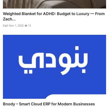
Weighted Blanket for ADHD: Budget to Luxury — From
Zach...
Carl
Nov 1, 2025
13
Bnody – Smart Cloud ERP for Modern Businesses