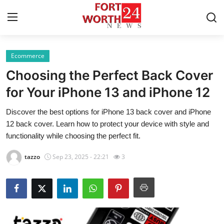
Ecommerce
Home
Choosing the Perfect Back Cover
Press Release
for Your iPhone 13 and iPhone 12
Discover the best options for iPhone 13 back cover and iPhone
Contact
12 back cover. Learn how to protect your device with style and
functionality while choosing the perfect fit.
Privacy Policy
tazzo
Sep 23, 2025 - 22:21
3
About
News Network
Health