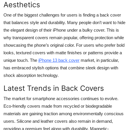
Aesthetics
One of the biggest challenges for users is finding a back cover
that balances style and durability. Many people don’t want to hide
the elegant design of their iPhone under a bulky cover. This is
why transparent covers remain popular, offering protection while
showcasing the phone’s original color. For users who prefer bold
looks, textured covers with matte finishes or patterns provide a
unique touch. The
iPhone 13 back cover
market, in particular,
has embraced stylish options that combine sleek design with
shock absorption technology.
Latest Trends in Back Covers
The market for smartphone accessories continues to evolve.
Eco-friendly covers made from recycled or biodegradable
materials are gaining traction among environmentally conscious
users. Silicone and leather covers also remain in demand,
providing a premium feel along with durability. Magnetic-