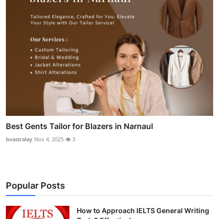
Best Gents Tailor for Blazers in Narnaul
bvastralay
Nov 4, 2025
3
Popular Posts
How to Approach IELTS General Writing