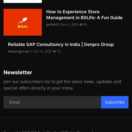
How to Experience Store
Management in BitLife: A Fun Guide
pollak12
Nov 4, 2025
80
Reliable SAP Consultancy in India | Denpro Group
denprogroup-1
Oct 15, 2025
73
Newsletter
Join our subscribers list to get the latest news, updates and
special offers directly in your inbox
Subscribe