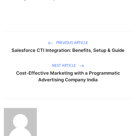
PREVIOUS ARTICLE
Salesforce CTI Integration: Benefits, Setup & Guide
NEXT ARTICLE
Cost-Effective Marketing with a Programmatic
Advertising Company India