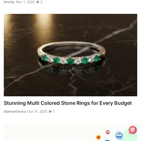
bnody
Nov 1, 2025
3
Stunning Multi Colored Stone Rings for Every Budget
diamantsrvca
Oct 31, 2025
7