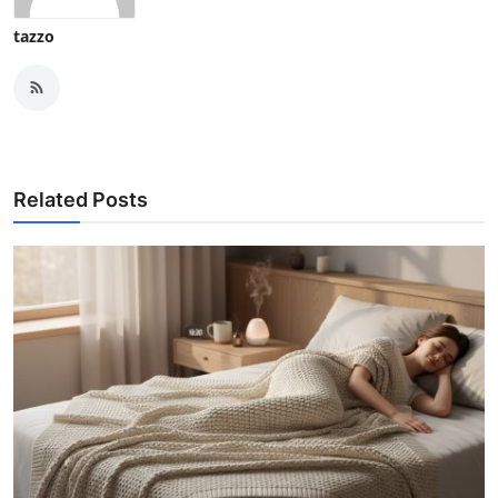
tazzo
Related Posts