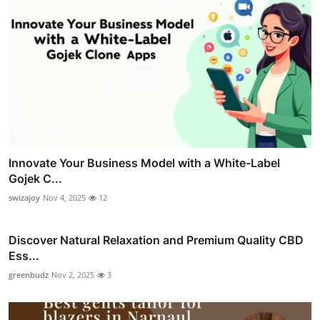
Innovate Your Business Model with a White-Label
Gojek C...
swizajoy
Nov 4, 2025
12
Discover Natural Relaxation and Premium Quality CBD
Ess...
greenbudz
Nov 2, 2025
3