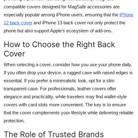
compatible covers designed for MagSafe accessories are
especially popular among iPhone users, ensuring that the
iPhone
12 back cover
and iPhone 13 back cover not only protect the
phone but also support Apple’s ecosystem of add-ons.
How to Choose the Right Back
Cover
When selecting a cover, consider how you use your phone daily.
If you often drop your device, a rugged case with raised edges is
essential. If you prefer a minimalistic look, opt for a slim
transparent case. For professionals, leather covers offer
elegance and practicality, while travelers may find wallet-style
covers with card slots more convenient. The key is to ensure
that the cover complements your lifestyle while delivering reliable
protection.
The Role of Trusted Brands