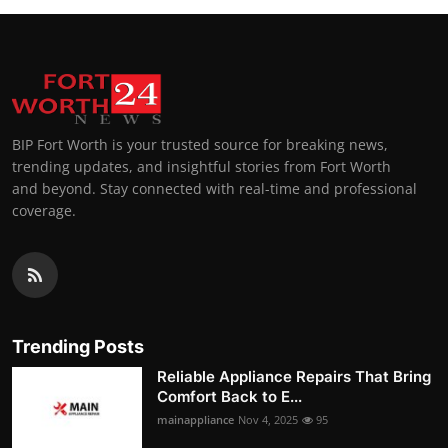
BIP Fort Worth is your trusted source for breaking news,
trending updates, and insightful stories from Fort Worth
and beyond. Stay connected with real-time and professional
coverage.
Trending Posts
Reliable Appliance Repairs That Bring
Comfort Back to E...
mainappliance
Nov 4, 2025
95