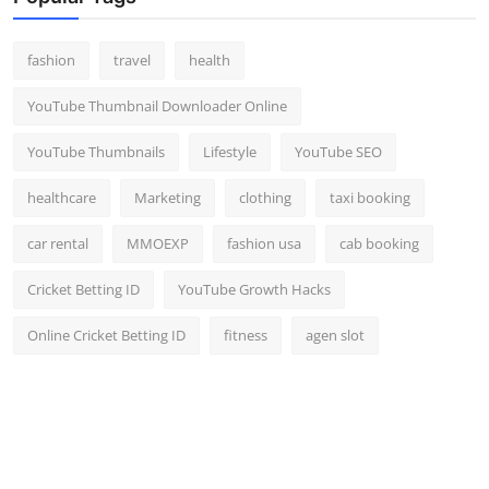
fashion
travel
health
YouTube Thumbnail Downloader Online
YouTube Thumbnails
Lifestyle
YouTube SEO
healthcare
Marketing
clothing
taxi booking
car rental
MMOEXP
fashion usa
cab booking
Cricket Betting ID
YouTube Growth Hacks
Online Cricket Betting ID
fitness
agen slot