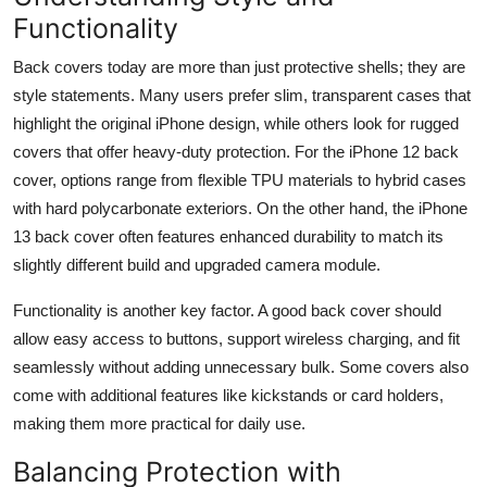
Functionality
Back covers today are more than just protective shells; they are
style statements. Many users prefer slim, transparent cases that
highlight the original iPhone design, while others look for rugged
covers that offer heavy-duty protection. For the iPhone 12 back
cover, options range from flexible TPU materials to hybrid cases
with hard polycarbonate exteriors. On the other hand, the iPhone
13 back cover often features enhanced durability to match its
slightly different build and upgraded camera module.
Functionality is another key factor. A good back cover should
allow easy access to buttons, support wireless charging, and fit
seamlessly without adding unnecessary bulk. Some covers also
come with additional features like kickstands or card holders,
making them more practical for daily use.
Balancing Protection with