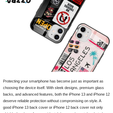
Submit Press Release
Guest Posting
Crypto
Advertise with US
Business
Finance
Tech
Protecting your smartphone has become just as important as
choosing the device itself. With sleek designs, premium glass
Real Estate
backs, and advanced features, both the iPhone 13 and iPhone 12
deserve reliable protection without compromising on style. A
General
good iPhone 13 back cover or iPhone 12 back cover not only