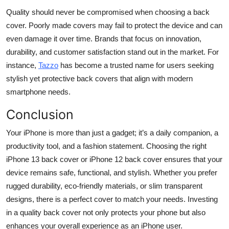
Quality should never be compromised when choosing a back
cover. Poorly made covers may fail to protect the device and can
even damage it over time. Brands that focus on innovation,
durability, and customer satisfaction stand out in the market. For
instance,
Tazzo
has become a trusted name for users seeking
stylish yet protective back covers that align with modern
smartphone needs.
Conclusion
Your iPhone is more than just a gadget; it’s a daily companion, a
productivity tool, and a fashion statement. Choosing the right
iPhone 13 back cover or iPhone 12 back cover ensures that your
device remains safe, functional, and stylish. Whether you prefer
rugged durability, eco-friendly materials, or slim transparent
designs, there is a perfect cover to match your needs. Investing
in a quality back cover not only protects your phone but also
enhances your overall experience as an iPhone user.