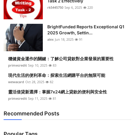
Task 2 Effectively
rk5445750
Sep 6, 2025
220
BrightFunded Reports Exceptional Q1
2025 Growth, Settin...
alex
Jun 18, 2025
91
穩健資金運作的關鍵：了解公司貸款對企業發展的重要性
primecredit
Sep 10, 2025
83
現代生活的便利革命：探索生活網購平台的無限可能
wewacard
Oct 28, 2025
82
靈活借貸新選擇：掌握7x24網上貸款的便利與安全性
primecredit
Sep 11, 2025
81
Recommended Posts
Popular Tags