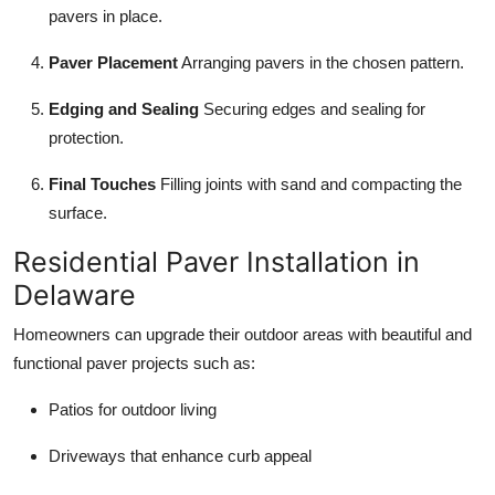
pavers in place.
Paver Placement
Arranging pavers in the chosen pattern.
Edging and Sealing
Securing edges and sealing for
protection.
Final Touches
Filling joints with sand and compacting the
surface.
Residential Paver Installation in
Delaware
Homeowners can upgrade their outdoor areas with beautiful and
functional paver projects such as:
Patios for outdoor living
Driveways that enhance curb appeal