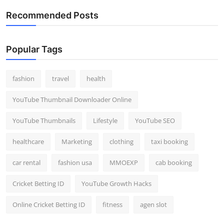
Recommended Posts
Popular Tags
fashion
travel
health
YouTube Thumbnail Downloader Online
YouTube Thumbnails
Lifestyle
YouTube SEO
healthcare
Marketing
clothing
taxi booking
car rental
fashion usa
MMOEXP
cab booking
Cricket Betting ID
YouTube Growth Hacks
Online Cricket Betting ID
fitness
agen slot