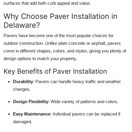
surfaces that add both curb appeal and value.
Top 10
Why Choose Paver Installation in
How To
Delaware?
Support Number
Pavers have become one of the most popular choices for
outdoor construction. Unlike plain concrete or asphalt, pavers
come in different shapes, colors, and styles, giving you plenty of
design options to match your property.
Key Benefits of Paver Installation
Durability
: Pavers can handle heavy traffic and weather
changes.
Design Flexibility
: Wide variety of patterns and colors.
Easy Maintenance
: Individual pavers can be replaced if
damaged.