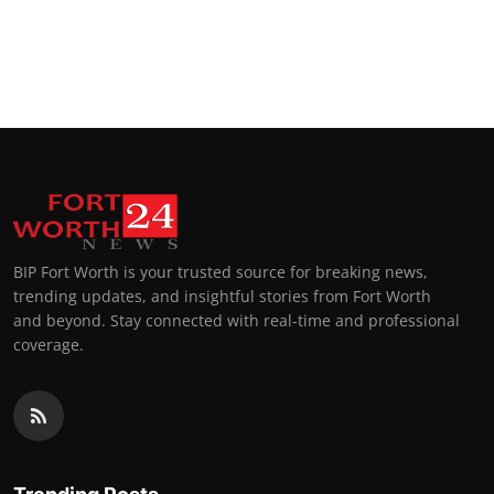
BIP Fort Worth is your trusted source for breaking news,
trending updates, and insightful stories from Fort Worth
and beyond. Stay connected with real-time and professional
coverage.