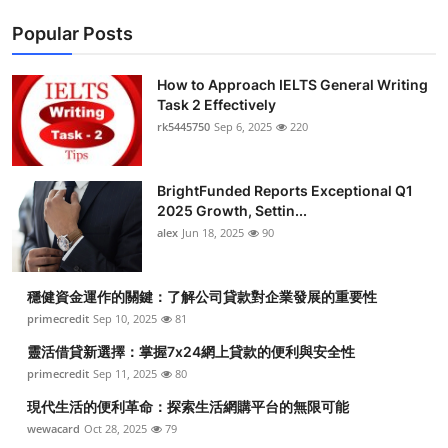
Popular Posts
How to Approach IELTS General Writing
Task 2 Effectively
rk5445750
Sep 6, 2025
220
BrightFunded Reports Exceptional Q1
2025 Growth, Settin...
alex
Jun 18, 2025
90
穩健資金運作的關鍵：了解公司貸款對企業發展的重要性
primecredit
Sep 10, 2025
81
靈活借貸新選擇：掌握7x24網上貸款的便利與安全性
primecredit
Sep 11, 2025
80
現代生活的便利革命：探索生活網購平台的無限可能
wewacard
Oct 28, 2025
79