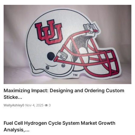
Maximizing Impact: Designing and Ordering Custom
Sticke...
WallyAshley0
Nov 4, 2025
3
Fuel Cell Hydrogen Cycle System Market Growth
Analysis,...