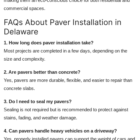
making them an eco-conscious choice for both residential and
commercial spaces.
FAQs About Paver Installation in
Delaware
1. How long does paver installation take?
Most projects are completed in a few days, depending on the
size and complexity.
2. Are pavers better than concrete?
Yes, pavers are more durable, flexible, and easier to repair than
concrete slabs.
3. Do I need to seal my pavers?
Sealing is not required but is recommended to protect against
stains, fading, and weather damage.
4. Can pavers handle heavy vehicles on a driveway?
Yes, properly installed pavers can support the weight of cars and