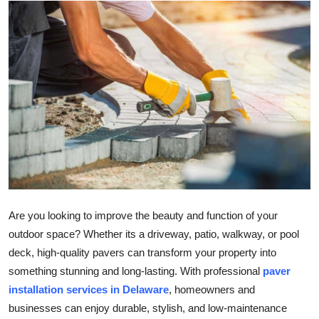
Submit Press Release
Guest Posting
Crypto
Advertise with US
Business
Finance
Are you looking to improve the beauty and function of your
Tech
outdoor space? Whether its a driveway, patio, walkway, or pool
deck, high-quality pavers can transform your property into
Real Estate
something stunning and long-lasting. With professional
paver
installation services in Delaware
, homeowners and
General
businesses can enjoy durable, stylish, and low-maintenance