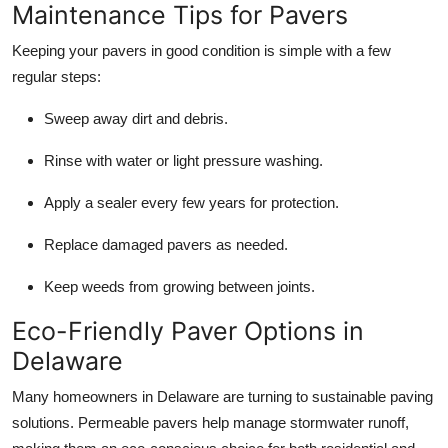
Maintenance Tips for Pavers
Keeping your pavers in good condition is simple with a few
regular steps:
Sweep away dirt and debris.
Rinse with water or light pressure washing.
Apply a sealer every few years for protection.
Replace damaged pavers as needed.
Keep weeds from growing between joints.
Eco-Friendly Paver Options in
Delaware
Many homeowners in Delaware are turning to sustainable paving
solutions. Permeable pavers help manage stormwater runoff,