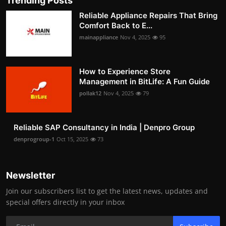
Trending Posts
Reliable Appliance Repairs That Bring
Comfort Back to E...
mainappliance
Nov 4, 2025
95
How to Experience Store
Management in BitLife: A Fun Guide
pollak12
Nov 4, 2025
79
Reliable SAP Consultancy in India | Denpro Group
denprogroup-1
Oct 15, 2025
73
Newsletter
Join our subscribers list to get the latest news, updates and
special offers directly in your inbox