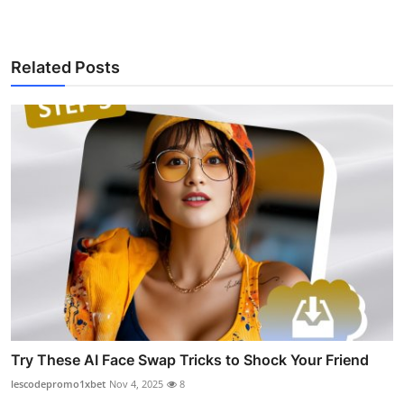
Related Posts
Try These AI Face Swap Tricks to Shock Your Friend
lescodepromo1xbet
Nov 4, 2025
8