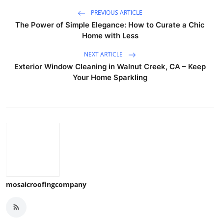
PREVIOUS ARTICLE
The Power of Simple Elegance: How to Curate a Chic
Home with Less
NEXT ARTICLE
Exterior Window Cleaning in Walnut Creek, CA – Keep
Your Home Sparkling
mosaicroofingcompany