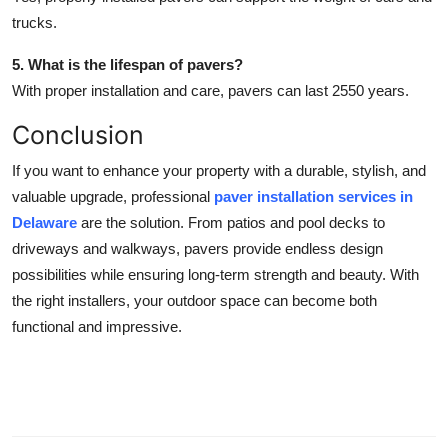
trucks.
5. What is the lifespan of pavers?
With proper installation and care, pavers can last 2550 years.
Conclusion
If you want to enhance your property with a durable, stylish, and
valuable upgrade, professional
paver installation services in
Delaware
are the solution. From patios and pool decks to
driveways and walkways, pavers provide endless design
possibilities while ensuring long-term strength and beauty. With
the right installers, your outdoor space can become both
functional and impressive.