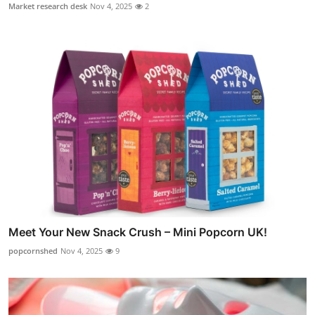
Market research desk
Nov 4, 2025
2
Meet Your New Snack Crush – Mini Popcorn UK!
popcornshed
Nov 4, 2025
9