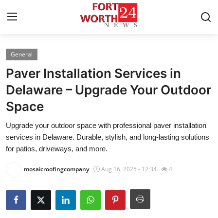
General
Home
Paver Installation Services in
Press Release
Delaware – Upgrade Your Outdoor
Space
Contact
Upgrade your outdoor space with professional paver installation
Privacy Policy
services in Delaware. Durable, stylish, and long-lasting solutions
for patios, driveways, and more.
About
mosaicroofingcompany
Aug 16, 2025 - 12:34
4
News Network
Health