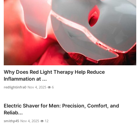
Why Does Red Light Therapy Help Reduce
Inflammation at ...
redlightinfra0
Nov 4, 2025
6
Electric Shaver for Men: Precision, Comfort, and
Reliab...
smithp45
Nov 4, 2025
12