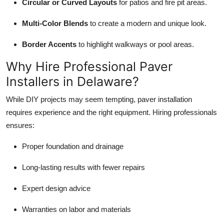
Circular or Curved Layouts
for patios and fire pit areas.
Multi-Color Blends
to create a modern and unique look.
Border Accents
to highlight walkways or pool areas.
Why Hire Professional Paver
Installers in Delaware?
While DIY projects may seem tempting, paver installation
requires experience and the right equipment. Hiring professionals
ensures:
Proper foundation and drainage
Long-lasting results with fewer repairs
Expert design advice
Warranties on labor and materials