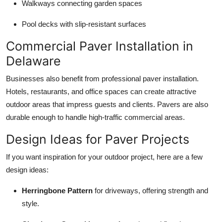
Walkways connecting garden spaces
Pool decks with slip-resistant surfaces
Commercial Paver Installation in
Delaware
Businesses also benefit from professional paver installation.
Hotels, restaurants, and office spaces can create attractive
outdoor areas that impress guests and clients. Pavers are also
durable enough to handle high-traffic commercial areas.
Design Ideas for Paver Projects
If you want inspiration for your outdoor project, here are a few
design ideas:
Herringbone Pattern
for driveways, offering strength and
style.