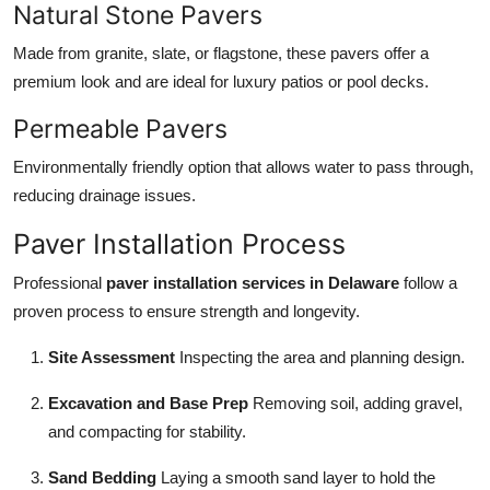
Natural Stone Pavers
Made from granite, slate, or flagstone, these pavers offer a
premium look and are ideal for luxury patios or pool decks.
Permeable Pavers
Environmentally friendly option that allows water to pass through,
reducing drainage issues.
Paver Installation Process
Professional
paver installation services in Delaware
follow a
proven process to ensure strength and longevity.
Site Assessment
Inspecting the area and planning design.
Excavation and Base Prep
Removing soil, adding gravel,
and compacting for stability.
Sand Bedding
Laying a smooth sand layer to hold the