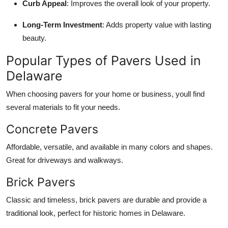
Curb Appeal
: Improves the overall look of your property.
Long-Term Investment
: Adds property value with lasting
beauty.
Popular Types of Pavers Used in
Delaware
When choosing pavers for your home or business, youll find
several materials to fit your needs.
Concrete Pavers
Affordable, versatile, and available in many colors and shapes.
Great for driveways and walkways.
Brick Pavers
Classic and timeless, brick pavers are durable and provide a
traditional look, perfect for historic homes in Delaware.