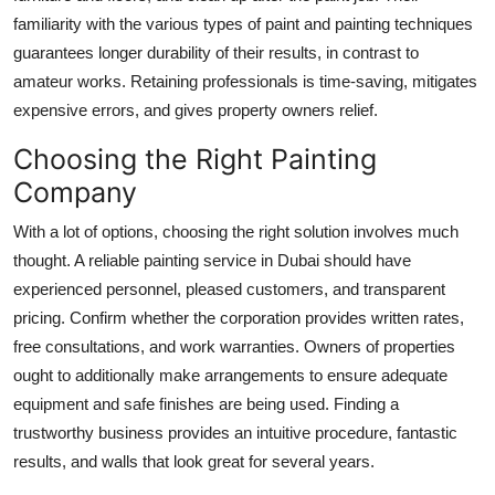
familiarity with the various types of paint and painting techniques
guarantees longer durability of their results, in contrast to
amateur works. Retaining professionals is time-saving, mitigates
expensive errors, and gives property owners relief.
Choosing the Right Painting
Company
With a lot of options, choosing the right solution involves much
thought. A reliable painting service in Dubai should have
experienced personnel, pleased customers, and transparent
pricing. Confirm whether the corporation provides written rates,
free consultations, and work warranties. Owners of properties
ought to additionally make arrangements to ensure adequate
equipment and safe finishes are being used. Finding a
trustworthy business provides an intuitive procedure, fantastic
results, and walls that look great for several years.