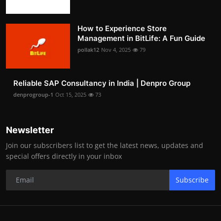
How to Experience Store
Management in BitLife: A Fun Guide
pollak12
Nov 4, 2025
79
Reliable SAP Consultancy in India | Denpro Group
denprogroup-1
Oct 15, 2025
73
Newsletter
Join our subscribers list to get the latest news, updates and
special offers directly in your inbox
Subscribe