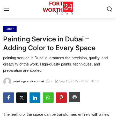
Other
Home
Painting Service in Dubai –
Press Release
Adding Color to Every Space
painting service in Dubai guarantees the precision, quality, and
Contact
creativity of the work. High-quality paints, techniques, and
preparation are applied.
Privacy Policy
paintingservicedubai
-
Sep 11, 2025 - 20:52
10
About
News Network
Health
The feeling of the space can be transformed entirely with a new