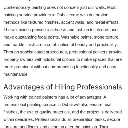
Contemporary painting does not concern just dull walls. Most
painting service providers in Dubai come with decoration
methods like textured finishes, accent walls, and metal effects.
These choices provide a richness and fashion to interiors and
make outstanding focal points. Washable paints, stone texture,
and marble finish are a combination of beauty and practicality.
Through sophisticated procedures, professional painters provide
property owners with additional options to make spaces that are
more prominent without compromising functionality and easy
maintenance.
Advantages of Hiring Professionals
Working with trained painters has a lot of advantages. A
professional painting service in Dubai will also ensure neat
finishes, the use of quality materials, and the project is delivered
within deadlines. Professionals do all preparation tasks, secure
furniture and floors, and clean up after the paint job. Their