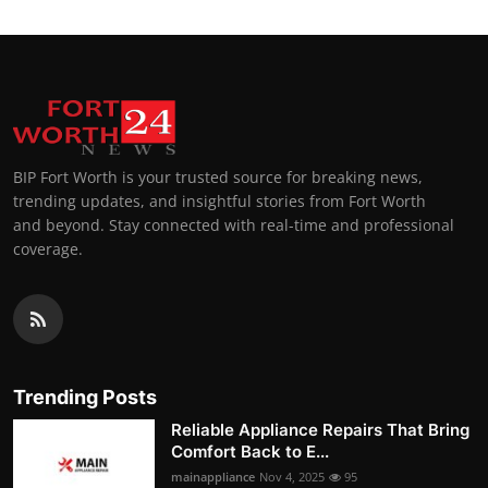
BIP Fort Worth is your trusted source for breaking news,
trending updates, and insightful stories from Fort Worth
and beyond. Stay connected with real-time and professional
coverage.
Trending Posts
Reliable Appliance Repairs That Bring
Comfort Back to E...
mainappliance
Nov 4, 2025
95