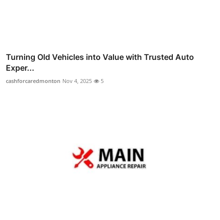
Turning Old Vehicles into Value with Trusted Auto
Exper...
cashforcaredmonton
Nov 4, 2025
5