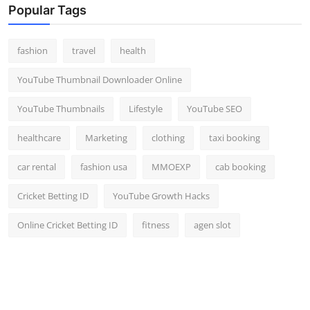
Popular Tags
fashion
travel
health
YouTube Thumbnail Downloader Online
YouTube Thumbnails
Lifestyle
YouTube SEO
healthcare
Marketing
clothing
taxi booking
car rental
fashion usa
MMOEXP
cab booking
Cricket Betting ID
YouTube Growth Hacks
Online Cricket Betting ID
fitness
agen slot