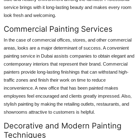
service brings with it long-lasting beauty and makes every room
look fresh and welcoming.
Commercial Painting Services
In the case of commercial offices, stores, and other commercial
areas, looks are a major determinant of success. A convenient
painting service in Dubai assists companies to obtain elegant and
contemporary interiors that represent their brand. Commercial
painters provide long-lasting finishings that can withstand high-
traffic zones and finish their work on time to reduce
inconvenience. A new office that has been painted makes
employees feel encouraged and clients greatly impressed. Also,
stylish painting by making the retailing outlets, restaurants, and
showrooms attractive to customers is helpful.
Decorative and Modern Painting
Techniques