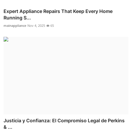
Expert Appliance Repairs That Keep Every Home
Running S...
mainappliance
Nov 4, 2025
65
Justicia y Confianza: El Compromiso Legal de Perkins
& ...