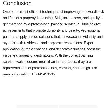
Conclusion
One of the most efficient techniques of improving the overall look
and feel of a property is painting. Skill, uniqueness, and quality all
get matched by a professional painting service in Dubai to give
achievements that promote durability and beauty. Professional
painters supply unique solutions that showcase individuality and
style for both residential and corporate renovations. Expert
application, durable coatings, and decorative finishes boost the
value and appeal of destinations. With the correct painting
service, walls become more than just surfaces; they are
representations of professionalism, comfort, and design. For
more information: +97145490505