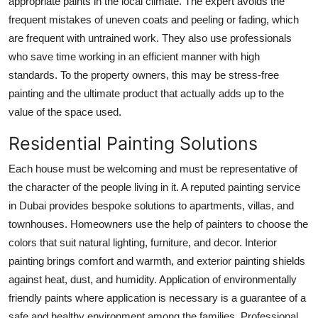
appropriate paints in the local climate. The expert avoids the
Top 10
frequent mistakes of uneven coats and peeling or fading, which
are frequent with untrained work. They also use professionals
How To
who save time working in an efficient manner with high
standards. To the property owners, this may be stress-free
Support Number
painting and the ultimate product that actually adds up to the
value of the space used.
Residential Painting Solutions
Each house must be welcoming and must be representative of
the character of the people living in it. A reputed painting service
in Dubai provides bespoke solutions to apartments, villas, and
townhouses. Homeowners use the help of painters to choose the
colors that suit natural lighting, furniture, and decor. Interior
painting brings comfort and warmth, and exterior painting shields
against heat, dust, and humidity. Application of environmentally
friendly paints where application is necessary is a guarantee of a
safe and healthy environment among the families. Professional