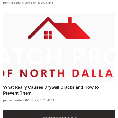
perkinsperkinslaw0
Nov 4, 2025
3
What Really Causes Drywall Cracks and How to
Prevent Them
patchprosofnorth1
Nov 4, 2025
11