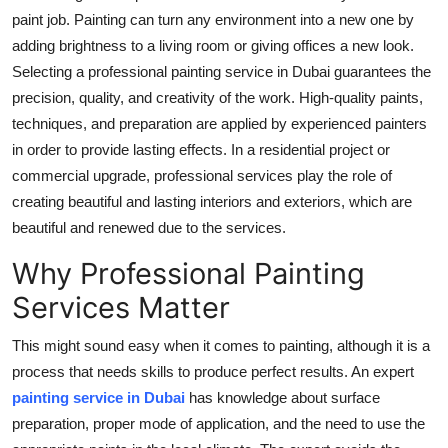
paint job. Painting can turn any environment into a new one by
Submit Press Release
adding brightness to a living room or giving offices a new look.
Selecting a professional painting service in Dubai guarantees the
Guest Posting
precision, quality, and creativity of the work. High-quality paints,
Crypto
techniques, and preparation are applied by experienced painters
in order to provide lasting effects. In a residential project or
Advertise with US
commercial upgrade, professional services play the role of
creating beautiful and lasting interiors and exteriors, which are
Business
beautiful and renewed due to the services.
Why Professional Painting
Finance
Services Matter
Tech
This might sound easy when it comes to painting, although it is a
Real Estate
process that needs skills to produce perfect results. An expert
painting service in Dubai
has knowledge about surface
General
preparation, proper mode of application, and the need to use the