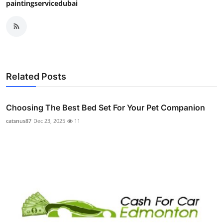
paintingservicedubai
Related Posts
Choosing The Best Bed Set For Your Pet Companion
catsnus87
Dec 23, 2025
11