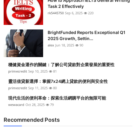
How to Approach IELTS General Writing
Task 2 Effectively
rk5445750
Sep 6, 2025
220
BrightFunded Reports Exceptional Q1
2025 Growth, Settin...
alex
Jun 18, 2025
90
穩健資金運作的關鍵：了解公司貸款對企業發展的重要性
primecredit
Sep 10, 2025
81
靈活借貸新選擇：掌握7x24網上貸款的便利與安全性
primecredit
Sep 11, 2025
80
現代生活的便利革命：探索生活網購平台的無限可能
wewacard
Oct 28, 2025
79
Recommended Posts