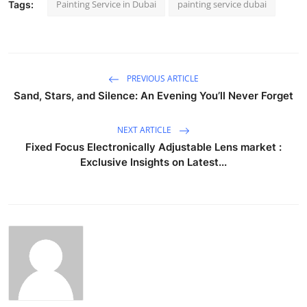
Painting Service in Dubai
painting service dubai
Tags:
PREVIOUS ARTICLE
Sand, Stars, and Silence: An Evening You’ll Never Forget
NEXT ARTICLE
Fixed Focus Electronically Adjustable Lens market :
Exclusive Insights on Latest...