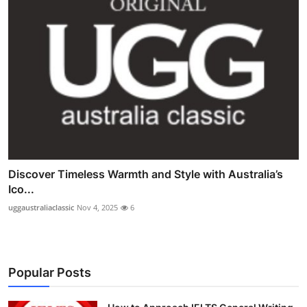
Discover Timeless Warmth and Style with Australia’s
Ico...
uggaustraliaclassic
Nov 4, 2025
6
Popular Posts