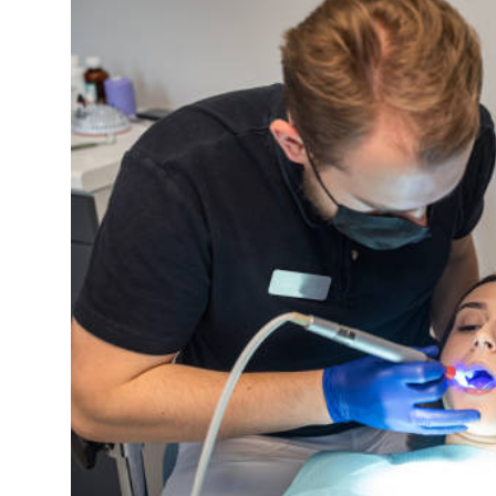
Health
Guest Posting
Advertise with US
Crypto
Business
Finance
Tech
Real Estate
General