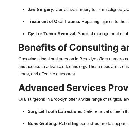
Jaw Surgery:
Corrective surgery to fix misaligned jaw
Treatment of Oral Trauma:
Repairing injuries to the 
Cyst or Tumor Removal:
Surgical management of abn
Benefits of Consulting a
Choosing a local oral surgeon in Brooklyn offers numerous 
and access to advanced technology. These specialists ensu
times, and effective outcomes.
Advanced Services Prov
Oral surgeons in Brooklyn offer a wide range of surgical an
Surgical Tooth Extractions:
Safe removal of teeth t
Bone Grafting:
Rebuilding bone structure to support 