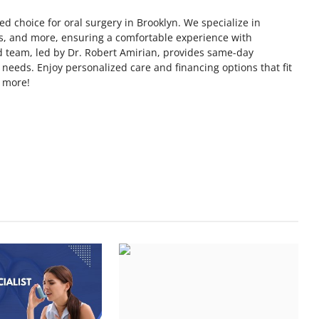
ed choice for oral surgery in Brooklyn. We specialize in
s, and more, ensuring a comfortable experience with
d team, led by Dr. Robert Amirian, provides same-day
 needs. Enjoy personalized care and financing options that fit
n more!