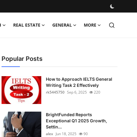
H
REAL ESTATE
GENERAL
MORE
Popular Posts
How to Approach IELTS General
Writing Task 2 Effectively
rk5445750
Sep 6, 2025
220
BrightFunded Reports
Exceptional Q1 2025 Growth,
Settin...
alex
Jun 18, 2025
90