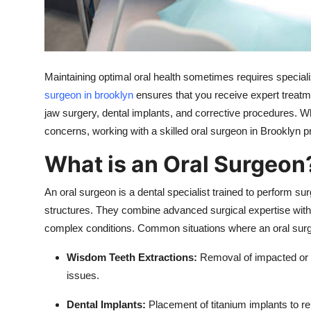
Top 10
How To
Maintaining optimal oral health sometimes requires special
Support Number
surgeon in brooklyn
ensures that you receive expert treatme
jaw surgery, dental implants, and corrective procedures. Wh
concerns, working with a skilled oral surgeon in Brooklyn pr
What is an Oral Surgeon
An oral surgeon is a dental specialist trained to perform su
structures. They combine advanced surgical expertise with
complex conditions. Common situations where an oral surg
Wisdom Teeth Extractions:
Removal of impacted or p
issues.
Dental Implants:
Placement of titanium implants to re