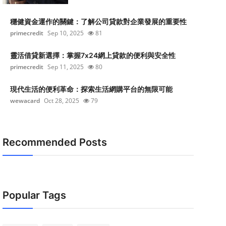
穩健資金運作的關鍵：了解公司貸款對企業發展的重要性
primecredit
Sep 10, 2025
81
靈活借貸新選擇：掌握7x24網上貸款的便利與安全性
primecredit
Sep 11, 2025
80
現代生活的便利革命：探索生活網購平台的無限可能
wewacard
Oct 28, 2025
79
Recommended Posts
Popular Tags