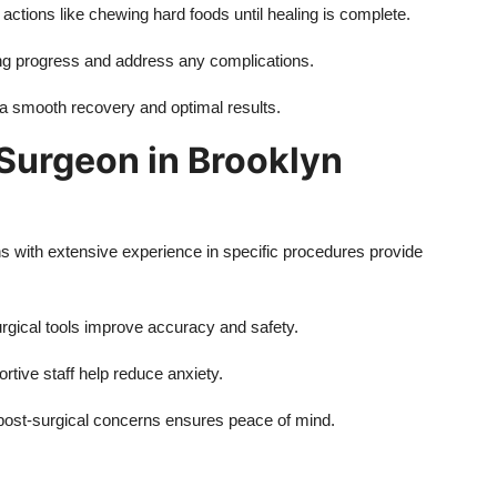
actions like chewing hard foods until healing is complete.
ng progress and address any complications.
 a smooth recovery and optimal results.
 Surgeon in Brooklyn
s with extensive experience in specific procedures provide
gical tools improve accuracy and safety.
ive staff help reduce anxiety.
r post-surgical concerns ensures peace of mind.