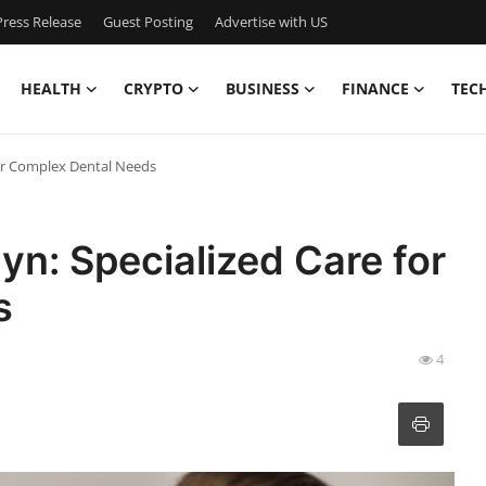
ress Release
Guest Posting
Advertise with US
HEALTH
CRYPTO
BUSINESS
FINANCE
TEC
for Complex Dental Needs
yn: Specialized Care for
s
4