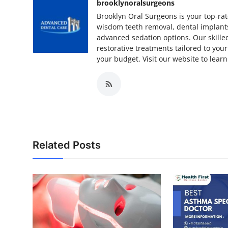
brooklynoralsurgeons
Brooklyn Oral Surgeons is your top-rat
wisdom teeth removal, dental implant
advanced sedation options. Our skille
restorative treatments tailored to your
your budget. Visit our website to lear
Related Posts