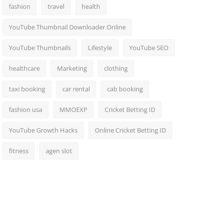
fashion
travel
health
YouTube Thumbnail Downloader Online
YouTube Thumbnails
Lifestyle
YouTube SEO
healthcare
Marketing
clothing
taxi booking
car rental
cab booking
fashion usa
MMOEXP
Cricket Betting ID
YouTube Growth Hacks
Online Cricket Betting ID
fitness
agen slot