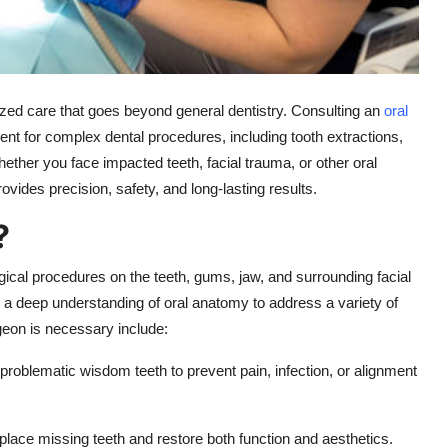
ized care that goes beyond general dentistry. Consulting an
oral
nt for complex dental procedures, including tooth extractions,
ether you face impacted teeth, facial trauma, or other oral
ovides precision, safety, and long-lasting results.
?
rgical procedures on the teeth, gums, jaw, and surrounding facial
 a deep understanding of oral anatomy to address a variety of
eon is necessary include:
roblematic wisdom teeth to prevent pain, infection, or alignment
place missing teeth and restore both function and aesthetics.