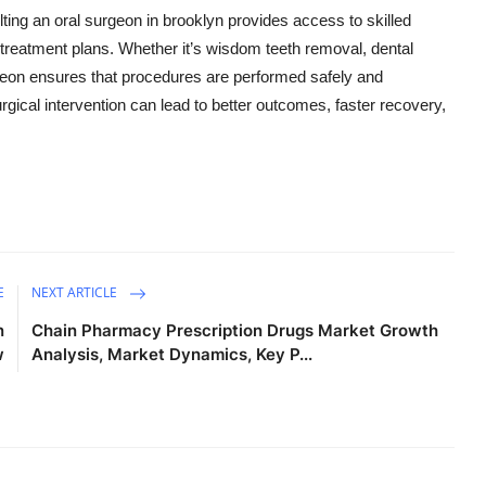
ting an oral surgeon in brooklyn provides access to skilled
treatment plans. Whether it’s wisdom teeth removal, dental
urgeon ensures that procedures are performed safely and
surgical intervention can lead to better outcomes, faster recovery,
E
NEXT ARTICLE
n
Chain Pharmacy Prescription Drugs Market Growth
w
Analysis, Market Dynamics, Key P...