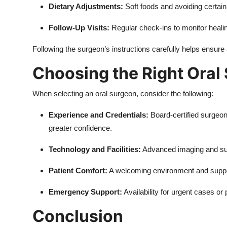
Dietary Adjustments:
Soft foods and avoiding certain 
Follow-Up Visits:
Regular check-ins to monitor heali
Following the surgeon’s instructions carefully helps ensure
Choosing the Right Oral
When selecting an oral surgeon, consider the following:
Experience and Credentials:
Board-certified surgeon
greater confidence.
Technology and Facilities:
Advanced imaging and sur
Patient Comfort:
A welcoming environment and support
Emergency Support:
Availability for urgent cases o
Conclusion