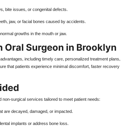
s, bite issues, or congenital defects.
teeth, jaw, or facial bones caused by accidents.
ormal growths in the mouth or jaw.
n Oral Surgeon in Brooklyn
advantages, including timely care, personalized treatment plans,
re that patients experience minimal discomfort, faster recovery
ided
d non-surgical services tailored to meet patient needs:
hat are decayed, damaged, or impacted.
dental implants or address bone loss.