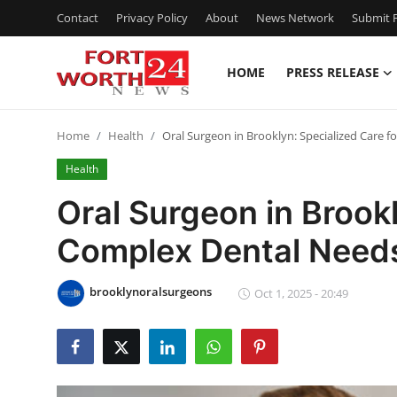
Contact
Privacy Policy
About
News Network
Submit P
HOME
PRESS RELEASE
Home
Home
Health
Oral Surgeon in Brooklyn: Specialized Care 
Contact
Health
Press Release
Oral Surgeon in Brookl
Complex Dental Need
Privacy Policy
About
brooklynoralsurgeons
Oct 1, 2025 - 20:49
News Network
Submit Press Release