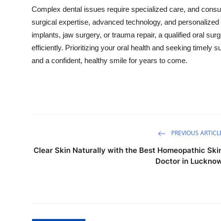
Complex dental issues require specialized care, and consul
surgical expertise, advanced technology, and personalized 
implants, jaw surgery, or trauma repair, a qualified oral s
efficiently. Prioritizing your oral health and seeking timely 
and a confident, healthy smile for years to come.
PREVIOUS ARTICL
Clear Skin Naturally with the Best Homeopathic Ski
Doctor in Luckno