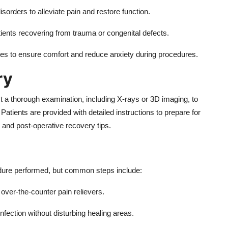
orders to alleviate pain and restore function.
ients recovering from trauma or congenital defects.
s to ensure comfort and reduce anxiety during procedures.
ry
t a thorough examination, including X-rays or 3D imaging, to
atients are provided with detailed instructions to prepare for
, and post-operative recovery tips.
edure performed, but common steps include:
over-the-counter pain relievers.
nfection without disturbing healing areas.