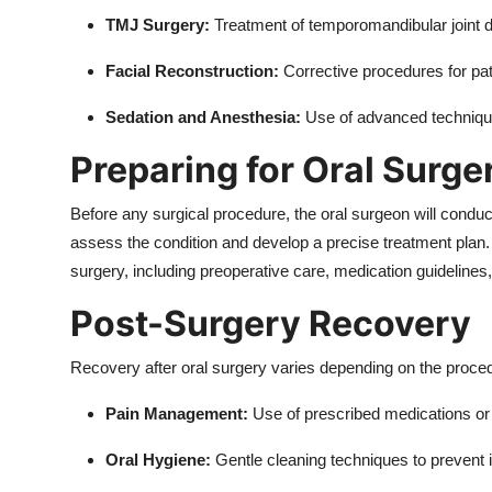
TMJ Surgery:
Treatment of temporomandibular joint dis
Facial Reconstruction:
Corrective procedures for pat
Sedation and Anesthesia:
Use of advanced technique
Preparing for Oral Surge
Before any surgical procedure, the oral surgeon will conduc
assess the condition and develop a precise treatment plan. P
surgery, including preoperative care, medication guidelines
Post-Surgery Recovery
Recovery after oral surgery varies depending on the proc
Pain Management:
Use of prescribed medications or 
Oral Hygiene:
Gentle cleaning techniques to prevent i