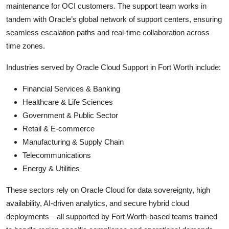
maintenance for OCI customers. The support team works in
tandem with Oracle’s global network of support centers, ensuring
seamless escalation paths and real-time collaboration across
time zones.
Industries served by Oracle Cloud Support in Fort Worth include:
Financial Services & Banking
Healthcare & Life Sciences
Government & Public Sector
Retail & E-commerce
Manufacturing & Supply Chain
Telecommunications
Energy & Utilities
These sectors rely on Oracle Cloud for data sovereignty, high
availability, AI-driven analytics, and secure hybrid cloud
deployments—all supported by Fort Worth-based teams trained