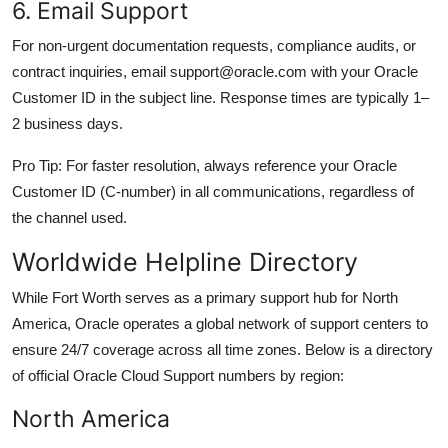
6. Email Support
For non-urgent documentation requests, compliance audits, or
contract inquiries, email support@oracle.com with your Oracle
Customer ID in the subject line. Response times are typically 1–
2 business days.
Pro Tip: For faster resolution, always reference your Oracle
Customer ID (C-number) in all communications, regardless of
the channel used.
Worldwide Helpline Directory
While Fort Worth serves as a primary support hub for North
America, Oracle operates a global network of support centers to
ensure 24/7 coverage across all time zones. Below is a directory
of official Oracle Cloud Support numbers by region:
North America