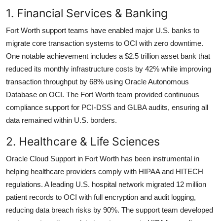
1. Financial Services & Banking
Fort Worth support teams have enabled major U.S. banks to
migrate core transaction systems to OCI with zero downtime.
One notable achievement includes a $2.5 trillion asset bank that
reduced its monthly infrastructure costs by 42% while improving
transaction throughput by 68% using Oracle Autonomous
Database on OCI. The Fort Worth team provided continuous
compliance support for PCI-DSS and GLBA audits, ensuring all
data remained within U.S. borders.
2. Healthcare & Life Sciences
Oracle Cloud Support in Fort Worth has been instrumental in
helping healthcare providers comply with HIPAA and HITECH
regulations. A leading U.S. hospital network migrated 12 million
patient records to OCI with full encryption and audit logging,
reducing data breach risks by 90%. The support team developed