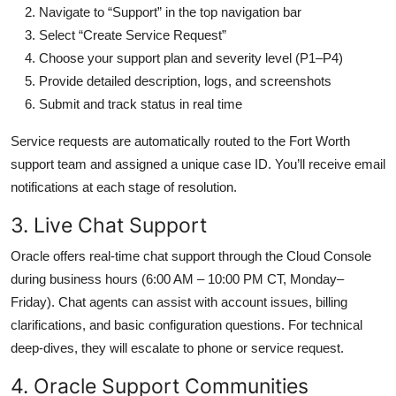
Navigate to “Support” in the top navigation bar
Select “Create Service Request”
Choose your support plan and severity level (P1–P4)
Provide detailed description, logs, and screenshots
Submit and track status in real time
Service requests are automatically routed to the Fort Worth
support team and assigned a unique case ID. You’ll receive email
notifications at each stage of resolution.
3. Live Chat Support
Oracle offers real-time chat support through the Cloud Console
during business hours (6:00 AM – 10:00 PM CT, Monday–
Friday). Chat agents can assist with account issues, billing
clarifications, and basic configuration questions. For technical
deep-dives, they will escalate to phone or service request.
4. Oracle Support Communities