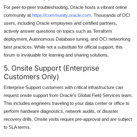
For peer-to-peer troubleshooting, Oracle hosts a vibrant online
community at
https://community.oracle.com
. Thousands of OCI
users, including Oracle employees and certified partners,
actively answer questions on topics such as Terraform
deployment, Autonomous Database tuning, and OCI networking
best practices. While not a substitute for official support, this
forum is invaluable for learning and sharing solutions.
5. Onsite Support (Enterprise
Customers Only)
Enterprise Support customers with critical infrastructure can
request onsite support from Oracle’s Global Field Services team.
This includes engineers traveling to your data center or office to
perform hardware diagnostics, network audits, or disaster
recovery drills. Onsite visits require pre-approval and are subject
to SLA terms.