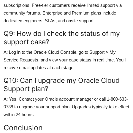
subscriptions. Free-tier customers receive limited support via
community forums. Enterprise and Premium plans include
dedicated engineers, SLAs, and onsite support.
Q9: How do I check the status of my
support case?
A: Log in to the Oracle Cloud Console, go to Support > My
Service Requests, and view your case status in real time. You’ll
receive email updates at each stage.
Q10: Can I upgrade my Oracle Cloud
Support plan?
A: Yes. Contact your Oracle account manager or call 1-800-633-
0738 to upgrade your support plan. Upgrades typically take effect
within 24 hours.
Conclusion