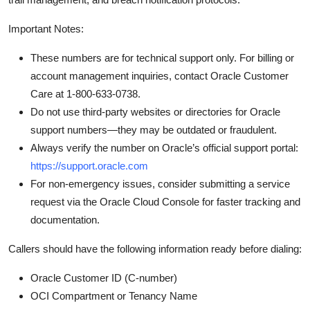
Important Notes:
These numbers are for technical support only. For billing or
account management inquiries, contact Oracle Customer
Care at 1-800-633-0738.
Do not use third-party websites or directories for Oracle
support numbers—they may be outdated or fraudulent.
Always verify the number on Oracle’s official support portal:
https://support.oracle.com
For non-emergency issues, consider submitting a service
request via the Oracle Cloud Console for faster tracking and
documentation.
Callers should have the following information ready before dialing:
Oracle Customer ID (C-number)
OCI Compartment or Tenancy Name