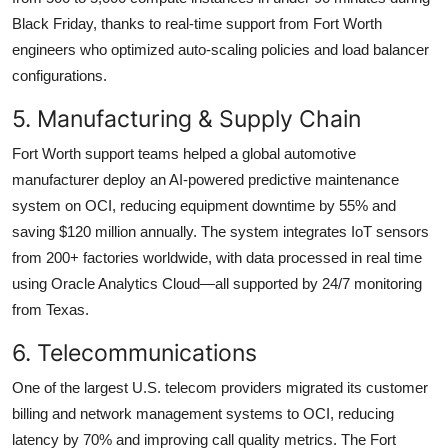
Black Friday, thanks to real-time support from Fort Worth
engineers who optimized auto-scaling policies and load balancer
configurations.
5. Manufacturing & Supply Chain
Fort Worth support teams helped a global automotive
manufacturer deploy an AI-powered predictive maintenance
system on OCI, reducing equipment downtime by 55% and
saving $120 million annually. The system integrates IoT sensors
from 200+ factories worldwide, with data processed in real time
using Oracle Analytics Cloud—all supported by 24/7 monitoring
from Texas.
6. Telecommunications
One of the largest U.S. telecom providers migrated its customer
billing and network management systems to OCI, reducing
latency by 70% and improving call quality metrics. The Fort