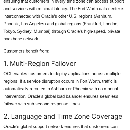
ensuring that customers in every time zone can access support
and services with minimal latency. The Fort Worth data center is
interconnected with Oracle’s other U.S. regions (Ashburn,
Phoenix, Los Angeles) and global regions (Frankfurt, London,
Tokyo, Sydney, Mumbai) through Oracle’s high-speed, private
backbone network.
Customers benefit from:
1. Multi-Region Failover
OCI enables customers to deploy applications across multiple
regions. If a service disruption occurs in Fort Worth, traffic is
automatically rerouted to Ashburn or Phoenix with no manual
intervention. Oracle’s global load balancer ensures seamless
failover with sub-second response times.
2. Language and Time Zone Coverage
Oracle’s global support network ensures that customers can