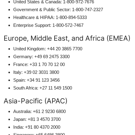
United States & Canada: 1-800-972-7676
Government & Public Sector: 1-800-747-2327
Healthcare & HIPAA: 1-800-894-5333
Enterprise Support: 1-800-572-7467
Europe, Middle East, and Africa (EMEA)
United Kingdom: +44 20 3865 7700
Germany: +49 69 2475 3300
France: +33 1 70 70 12 00
Italy: +39 02 3031 3800
Spain: +34 91 123 3456
South Africa: +27 11 549 1500
Asia-Pacific (APAC)
Australia: +61 2 9230 6800
Japan: +81 3 4570 3700
India: +91 80 4370 2000
Singapore: +65 6486 3800