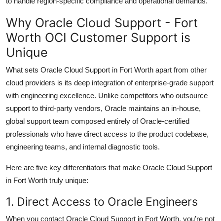
to handle region-specific compliance and operational demands.
Why Oracle Cloud Support - Fort
Worth OCI Customer Support is
Unique
What sets Oracle Cloud Support in Fort Worth apart from other
cloud providers is its deep integration of enterprise-grade support
with engineering excellence. Unlike competitors who outsource
support to third-party vendors, Oracle maintains an in-house,
global support team composed entirely of Oracle-certified
professionals who have direct access to the product codebase,
engineering teams, and internal diagnostic tools.
Here are five key differentiators that make Oracle Cloud Support
in Fort Worth truly unique:
1. Direct Access to Oracle Engineers
When you contact Oracle Cloud Support in Fort Worth, you’re not