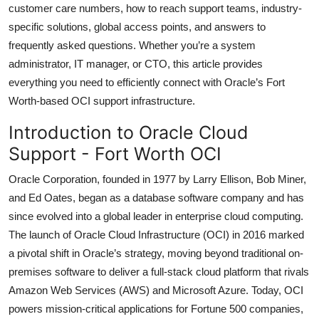
customer care numbers, how to reach support teams, industry-
Top 10
specific solutions, global access points, and answers to
frequently asked questions. Whether you’re a system
How To
administrator, IT manager, or CTO, this article provides
Support Number
everything you need to efficiently connect with Oracle’s Fort
Worth-based OCI support infrastructure.
Introduction to Oracle Cloud
Support - Fort Worth OCI
Oracle Corporation, founded in 1977 by Larry Ellison, Bob Miner,
and Ed Oates, began as a database software company and has
since evolved into a global leader in enterprise cloud computing.
The launch of Oracle Cloud Infrastructure (OCI) in 2016 marked
a pivotal shift in Oracle’s strategy, moving beyond traditional on-
premises software to deliver a full-stack cloud platform that rivals
Amazon Web Services (AWS) and Microsoft Azure. Today, OCI
powers mission-critical applications for Fortune 500 companies,