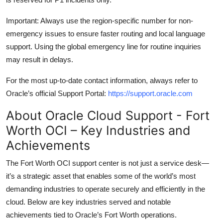
Important: Always use the region-specific number for non-
emergency issues to ensure faster routing and local language
support. Using the global emergency line for routine inquiries
may result in delays.
For the most up-to-date contact information, always refer to
Oracle’s official Support Portal:
https://support.oracle.com
About Oracle Cloud Support - Fort
Worth OCI – Key Industries and
Achievements
The Fort Worth OCI support center is not just a service desk—
it’s a strategic asset that enables some of the world’s most
demanding industries to operate securely and efficiently in the
cloud. Below are key industries served and notable
achievements tied to Oracle’s Fort Worth operations.