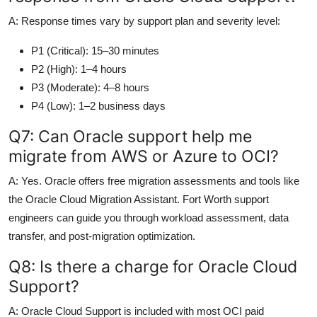
A: Response times vary by support plan and severity level:
P1 (Critical): 15–30 minutes
P2 (High): 1–4 hours
P3 (Moderate): 4–8 hours
P4 (Low): 1–2 business days
Q7: Can Oracle support help me
migrate from AWS or Azure to OCI?
A: Yes. Oracle offers free migration assessments and tools like
the Oracle Cloud Migration Assistant. Fort Worth support
engineers can guide you through workload assessment, data
transfer, and post-migration optimization.
Q8: Is there a charge for Oracle Cloud
Support?
A: Oracle Cloud Support is included with most OCI paid