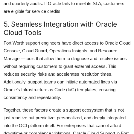
and quarterly audits. If Oracle fails to meet its SLA, customers
are eligible for service credits.
5. Seamless Integration with Oracle
Cloud Tools
Fort Worth support engineers have direct access to Oracle Cloud
Console, Cloud Guard, Operations Insights, and Resource
Manager—tools that allow them to diagnose and resolve issues
without requiring customers to grant external access. This
reduces security risks and accelerates resolution times.
Additionally, support teams can initiate automated fixes via
Oracle’s Infrastructure as Code (IaC) templates, ensuring
consistency and repeatability.
Together, these factors create a support ecosystem that is not
just reactive but predictive, personalized, and deeply integrated
into the OCI platform itself. For enterprises that cannot afford
downtime or compliance violations, Oracle Cloud Support in Fort