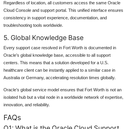
Regardless of location, all customers access the same Oracle
Cloud Console and support portal. This unified interface ensures
consistency in support experience, documentation, and
troubleshooting tools worldwide.
5. Global Knowledge Base
Every support case resolved in Fort Worth is documented in
Oracle’s global knowledge base, accessible to all support
centers. This means that a solution developed for a U.S.
healthcare client can be instantly applied to a similar case in
Australia or Germany, accelerating resolution times globally.
Oracle’s global service model ensures that Fort Worth is not an
isolated hub but a vital node in a worldwide network of expertise,
innovation, and reliability.
FAQs
Q1: What is the Oracle Cloud Support