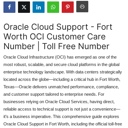
Health
Guest Posting
Oracle Cloud Support - Fort
Worth OCI Customer Care
Advertise with US
Number | Toll Free Number
Crypto
Oracle Cloud Infrastructure (OCI) has emerged as one of the
Business
most robust, scalable, and secure cloud platforms in the global
enterprise technology landscape. With data centers strategically
Finance
located across the globe—including a critical hub in Fort Worth,
Texas—Oracle delivers unmatched performance, compliance,
Tech
and customer support tailored to enterprise needs. For
businesses relying on Oracle Cloud Services, having direct,
Real Estate
reliable access to technical support is not just a convenience—
it’s a business imperative. This comprehensive guide explores
General
Oracle Cloud Support in Fort Worth, including the official toll-free