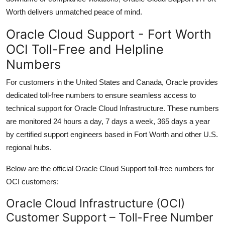
Worth delivers unmatched peace of mind.
Oracle Cloud Support - Fort Worth
OCI Toll-Free and Helpline
Numbers
For customers in the United States and Canada, Oracle provides
dedicated toll-free numbers to ensure seamless access to
technical support for Oracle Cloud Infrastructure. These numbers
are monitored 24 hours a day, 7 days a week, 365 days a year
by certified support engineers based in Fort Worth and other U.S.
regional hubs.
Below are the official Oracle Cloud Support toll-free numbers for
OCI customers:
Oracle Cloud Infrastructure (OCI)
Customer Support – Toll-Free Number