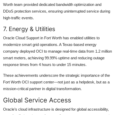
Worth team provided dedicated bandwidth optimization and
DDoS protection services, ensuring uninterrupted service during
high-traffic events.
7. Energy & Utilities
Oracle Cloud Support in Fort Worth has enabled utilities to
modernize smart grid operations. A Texas-based energy
company deployed OCI to manage real-time data from 1.2 million
smart meters, achieving 99.99% uptime and reducing outage
response times from 4 hours to under 15 minutes.
These achievements underscore the strategic importance of the
Fort Worth OCI support center—not just as a helpdesk, but as a
mission-critical partner in digital transformation.
Global Service Access
Oracle’s cloud infrastructure is designed for global accessibility,