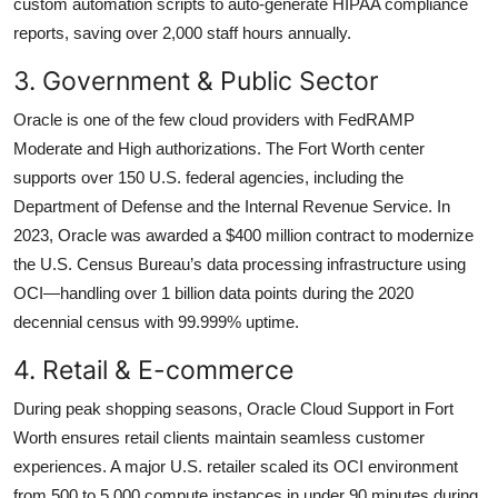
custom automation scripts to auto-generate HIPAA compliance
reports, saving over 2,000 staff hours annually.
3. Government & Public Sector
Oracle is one of the few cloud providers with FedRAMP
Moderate and High authorizations. The Fort Worth center
supports over 150 U.S. federal agencies, including the
Department of Defense and the Internal Revenue Service. In
2023, Oracle was awarded a $400 million contract to modernize
the U.S. Census Bureau’s data processing infrastructure using
OCI—handling over 1 billion data points during the 2020
decennial census with 99.999% uptime.
4. Retail & E-commerce
During peak shopping seasons, Oracle Cloud Support in Fort
Worth ensures retail clients maintain seamless customer
experiences. A major U.S. retailer scaled its OCI environment
from 500 to 5,000 compute instances in under 90 minutes during