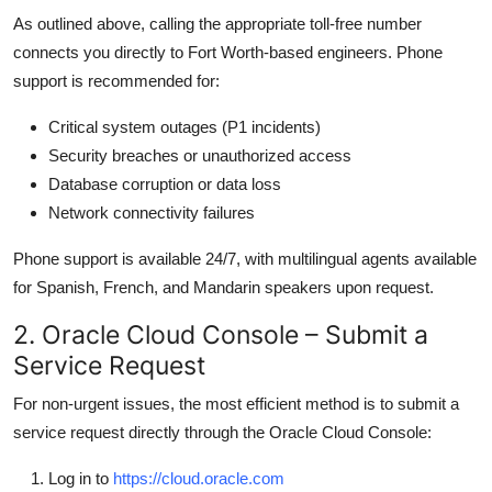
As outlined above, calling the appropriate toll-free number
connects you directly to Fort Worth-based engineers. Phone
support is recommended for:
Critical system outages (P1 incidents)
Security breaches or unauthorized access
Database corruption or data loss
Network connectivity failures
Phone support is available 24/7, with multilingual agents available
for Spanish, French, and Mandarin speakers upon request.
2. Oracle Cloud Console – Submit a
Service Request
For non-urgent issues, the most efficient method is to submit a
service request directly through the Oracle Cloud Console:
Log in to
https://cloud.oracle.com