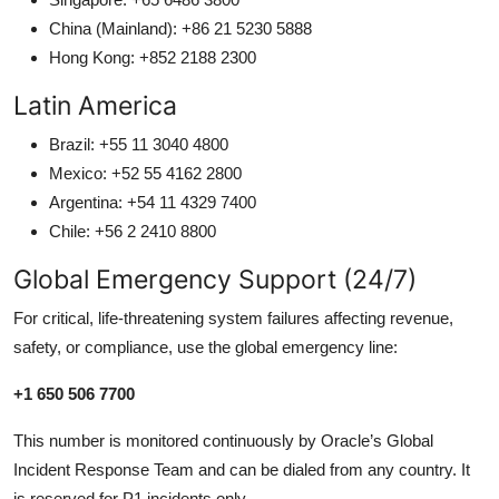
China (Mainland): +86 21 5230 5888
Hong Kong: +852 2188 2300
Latin America
Brazil: +55 11 3040 4800
Mexico: +52 55 4162 2800
Argentina: +54 11 4329 7400
Chile: +56 2 2410 8800
Global Emergency Support (24/7)
For critical, life-threatening system failures affecting revenue,
safety, or compliance, use the global emergency line:
+1 650 506 7700
This number is monitored continuously by Oracle’s Global
Incident Response Team and can be dialed from any country. It
is reserved for P1 incidents only.