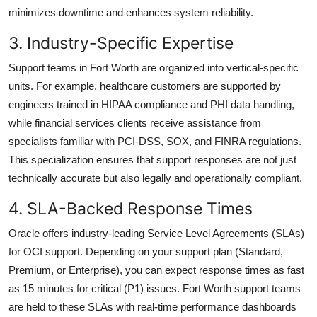
minimizes downtime and enhances system reliability.
3. Industry-Specific Expertise
Support teams in Fort Worth are organized into vertical-specific
units. For example, healthcare customers are supported by
engineers trained in HIPAA compliance and PHI data handling,
while financial services clients receive assistance from
specialists familiar with PCI-DSS, SOX, and FINRA regulations.
This specialization ensures that support responses are not just
technically accurate but also legally and operationally compliant.
4. SLA-Backed Response Times
Oracle offers industry-leading Service Level Agreements (SLAs)
for OCI support. Depending on your support plan (Standard,
Premium, or Enterprise), you can expect response times as fast
as 15 minutes for critical (P1) issues. Fort Worth support teams
are held to these SLAs with real-time performance dashboards