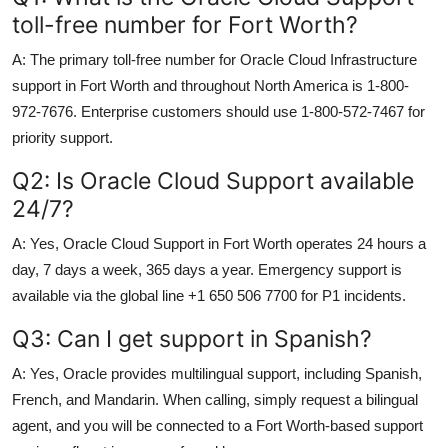
toll-free number for Fort Worth?
A: The primary toll-free number for Oracle Cloud Infrastructure
support in Fort Worth and throughout North America is 1-800-
972-7676. Enterprise customers should use 1-800-572-7467 for
priority support.
Q2: Is Oracle Cloud Support available
24/7?
A: Yes, Oracle Cloud Support in Fort Worth operates 24 hours a
day, 7 days a week, 365 days a year. Emergency support is
available via the global line +1 650 506 7700 for P1 incidents.
Q3: Can I get support in Spanish?
A: Yes, Oracle provides multilingual support, including Spanish,
French, and Mandarin. When calling, simply request a bilingual
agent, and you will be connected to a Fort Worth-based support