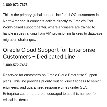
1-800-972-7676
This is the primary global support line for all OCI customers in
North America. It connects callers directly to Oracle’s Fort
Worth-based support center, where engineers are trained to
handle issues ranging from VM provisioning failures to database
migration challenges.
Oracle Cloud Support for Enterprise
Customers – Dedicated Line
1-800-572-7467
Reserved for customers on Oracle Cloud Enterprise Support
plans. This line provides priority routing, direct access to senior
engineers, and guaranteed response times under SLA.
Enterprise customers are encouraged to use this number for
critical incidents.