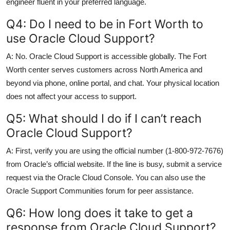
engineer fluent in your preferred language.
Q4: Do I need to be in Fort Worth to
use Oracle Cloud Support?
A: No. Oracle Cloud Support is accessible globally. The Fort
Worth center serves customers across North America and
beyond via phone, online portal, and chat. Your physical location
does not affect your access to support.
Q5: What should I do if I can’t reach
Oracle Cloud Support?
A: First, verify you are using the official number (1-800-972-7676)
from Oracle’s official website. If the line is busy, submit a service
request via the Oracle Cloud Console. You can also use the
Oracle Support Communities forum for peer assistance.
Q6: How long does it take to get a
response from Oracle Cloud Support?