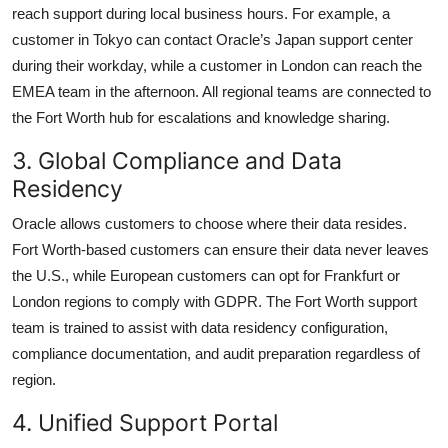
reach support during local business hours. For example, a
customer in Tokyo can contact Oracle’s Japan support center
during their workday, while a customer in London can reach the
EMEA team in the afternoon. All regional teams are connected to
the Fort Worth hub for escalations and knowledge sharing.
3. Global Compliance and Data
Residency
Oracle allows customers to choose where their data resides.
Fort Worth-based customers can ensure their data never leaves
the U.S., while European customers can opt for Frankfurt or
London regions to comply with GDPR. The Fort Worth support
team is trained to assist with data residency configuration,
compliance documentation, and audit preparation regardless of
region.
4. Unified Support Portal