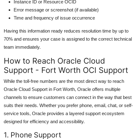
Instance ID or Resource OCID
Error message or screenshot (if available)
Time and frequency of issue occurrence
Having this information ready reduces resolution time by up to
70% and ensures your case is assigned to the correct technical
team immediately.
How to Reach Oracle Cloud
Support - Fort Worth OCI Support
While the toll-free numbers are the most direct way to reach
Oracle Cloud Support in Fort Worth, Oracle offers multiple
channels to ensure customers can connect in the way that best
suits their needs. Whether you prefer phone, email, chat, or self-
service tools, Oracle provides a layered support ecosystem
designed for efficiency and accessibility.
1. Phone Support