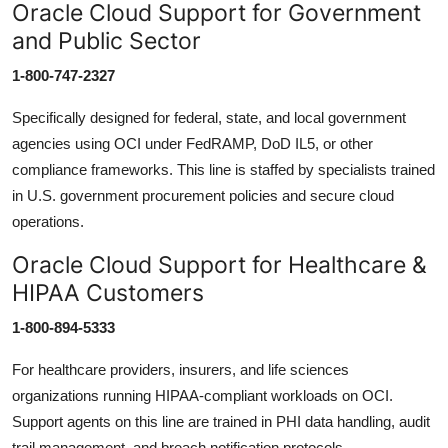
Oracle Cloud Support for Government
and Public Sector
1-800-747-2327
Specifically designed for federal, state, and local government
agencies using OCI under FedRAMP, DoD IL5, or other
compliance frameworks. This line is staffed by specialists trained
in U.S. government procurement policies and secure cloud
operations.
Oracle Cloud Support for Healthcare &
HIPAA Customers
1-800-894-5333
For healthcare providers, insurers, and life sciences
organizations running HIPAA-compliant workloads on OCI.
Support agents on this line are trained in PHI data handling, audit
trail management, and breach notification protocols.