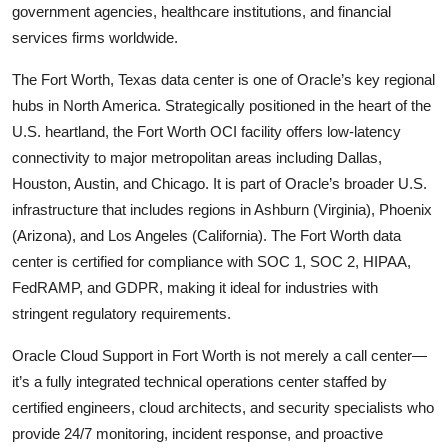
government agencies, healthcare institutions, and financial
services firms worldwide.
The Fort Worth, Texas data center is one of Oracle’s key regional
hubs in North America. Strategically positioned in the heart of the
U.S. heartland, the Fort Worth OCI facility offers low-latency
connectivity to major metropolitan areas including Dallas,
Houston, Austin, and Chicago. It is part of Oracle’s broader U.S.
infrastructure that includes regions in Ashburn (Virginia), Phoenix
(Arizona), and Los Angeles (California). The Fort Worth data
center is certified for compliance with SOC 1, SOC 2, HIPAA,
FedRAMP, and GDPR, making it ideal for industries with
stringent regulatory requirements.
Oracle Cloud Support in Fort Worth is not merely a call center—
it’s a fully integrated technical operations center staffed by
certified engineers, cloud architects, and security specialists who
provide 24/7 monitoring, incident response, and proactive