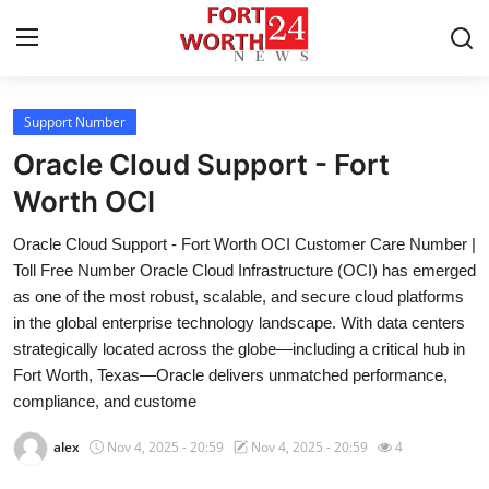
Support Number
Home
Oracle Cloud Support - Fort
Contact
Worth OCI
Oracle Cloud Support - Fort Worth OCI Customer Care Number |
Press Release
Toll Free Number Oracle Cloud Infrastructure (OCI) has emerged
as one of the most robust, scalable, and secure cloud platforms
Privacy Policy
in the global enterprise technology landscape. With data centers
strategically located across the globe—including a critical hub in
About
Fort Worth, Texas—Oracle delivers unmatched performance,
compliance, and custome
News Network
alex
Nov 4, 2025 - 20:59
Nov 4, 2025 - 20:59
4
Submit Press Release