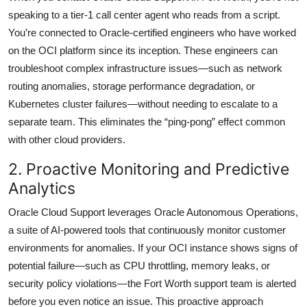
speaking to a tier-1 call center agent who reads from a script.
You’re connected to Oracle-certified engineers who have worked
on the OCI platform since its inception. These engineers can
troubleshoot complex infrastructure issues—such as network
routing anomalies, storage performance degradation, or
Kubernetes cluster failures—without needing to escalate to a
separate team. This eliminates the “ping-pong” effect common
with other cloud providers.
2. Proactive Monitoring and Predictive
Analytics
Oracle Cloud Support leverages Oracle Autonomous Operations,
a suite of AI-powered tools that continuously monitor customer
environments for anomalies. If your OCI instance shows signs of
potential failure—such as CPU throttling, memory leaks, or
security policy violations—the Fort Worth support team is alerted
before you even notice an issue. This proactive approach