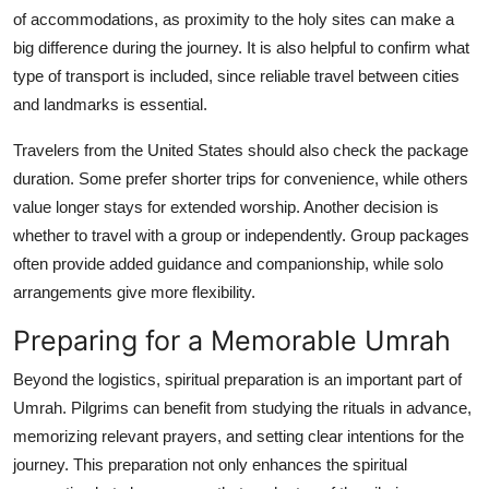
of accommodations, as proximity to the holy sites can make a
big difference during the journey. It is also helpful to confirm what
type of transport is included, since reliable travel between cities
and landmarks is essential.
Travelers from the United States should also check the package
duration. Some prefer shorter trips for convenience, while others
value longer stays for extended worship. Another decision is
whether to travel with a group or independently. Group packages
often provide added guidance and companionship, while solo
arrangements give more flexibility.
Preparing for a Memorable Umrah
Beyond the logistics, spiritual preparation is an important part of
Umrah. Pilgrims can benefit from studying the rituals in advance,
memorizing relevant prayers, and setting clear intentions for the
journey. This preparation not only enhances the spiritual