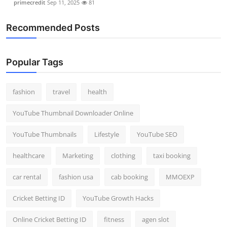
primecredit
Sep 11, 2025
81
Recommended Posts
Popular Tags
fashion
travel
health
YouTube Thumbnail Downloader Online
YouTube Thumbnails
Lifestyle
YouTube SEO
healthcare
Marketing
clothing
taxi booking
car rental
fashion usa
cab booking
MMOEXP
Cricket Betting ID
YouTube Growth Hacks
Online Cricket Betting ID
fitness
agen slot