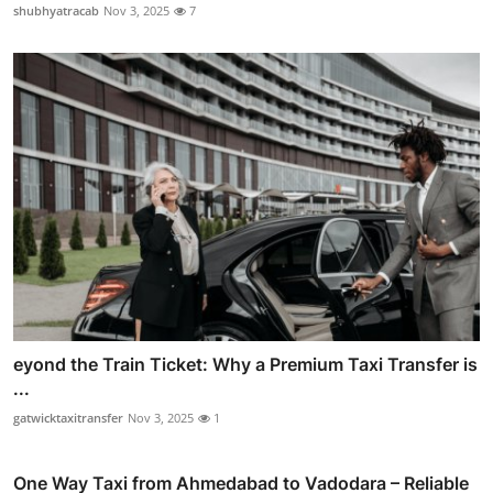
shubhyatracab
Nov 3, 2025
7
eyond the Train Ticket: Why a Premium Taxi Transfer is
...
gatwicktaxitransfer
Nov 3, 2025
1
One Way Taxi from Ahmedabad to Vadodara – Reliable