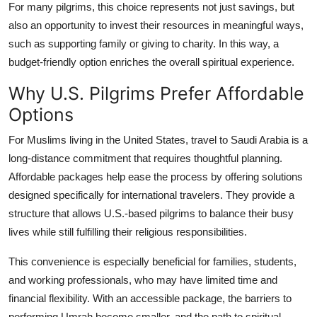
For many pilgrims, this choice represents not just savings, but
also an opportunity to invest their resources in meaningful ways,
such as supporting family or giving to charity. In this way, a
budget-friendly option enriches the overall spiritual experience.
Why U.S. Pilgrims Prefer Affordable
Options
For Muslims living in the United States, travel to Saudi Arabia is a
long-distance commitment that requires thoughtful planning.
Affordable packages help ease the process by offering solutions
designed specifically for international travelers. They provide a
structure that allows U.S.-based pilgrims to balance their busy
lives while still fulfilling their religious responsibilities.
This convenience is especially beneficial for families, students,
and working professionals, who may have limited time and
financial flexibility. With an accessible package, the barriers to
performing Umrah become smaller, and the path to spiritual