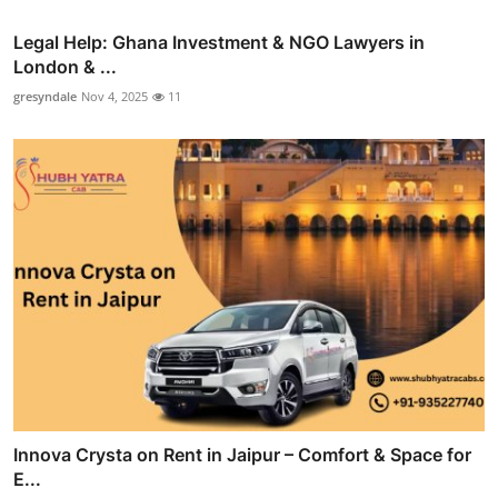
Legal Help: Ghana Investment & NGO Lawyers in
London & ...
gresyndale
Nov 4, 2025
11
Innova Crysta on Rent in Jaipur – Comfort & Space for
E...