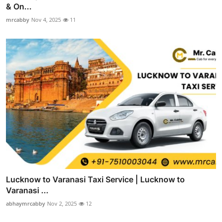
& On...
mrcabby
Nov 4, 2025
11
Lucknow to Varanasi Taxi Service | Lucknow to
Varanasi ...
abhaymrcabby
Nov 2, 2025
12