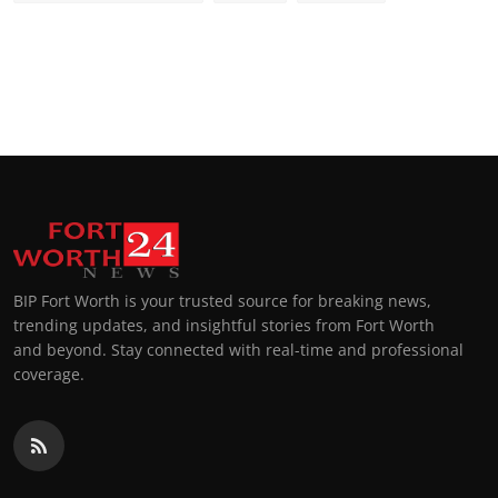
BIP Fort Worth is your trusted source for breaking news,
trending updates, and insightful stories from Fort Worth
and beyond. Stay connected with real-time and professional
coverage.