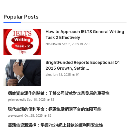
Popular Posts
How to Approach IELTS General Writing
Task 2 Effectively
rk5445750
Sep 6, 2025
220
BrightFunded Reports Exceptional Q1
2025 Growth, Settin...
alex
Jun 18, 2025
91
穩健資金運作的關鍵：了解公司貸款對企業發展的重要性
primecredit
Sep 10, 2025
83
現代生活的便利革命：探索生活網購平台的無限可能
wewacard
Oct 28, 2025
82
靈活借貸新選擇：掌握7x24網上貸款的便利與安全性