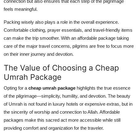
connection but also ensures that each step of the pilgrimage
feels meaningful.
Packing wisely also plays a role in the overall experience.
Comfortable clothing, prayer essentials, and travel-friendly items
can make the trip smoother. With an affordable package taking
care of the major travel concerns, pilgrims are free to focus more
on their inner journey and devotion.
The Value of Choosing a Cheap
Umrah Package
Opting for a
cheap umrah package
highlights the true essence
of the pilgrimage—simplicity, humility, and devotion. The beauty
of Umrah is not found in luxury hotels or expensive extras, but in
the sincerity of worship and connection to Allah. Affordable
packages make this sacred act more accessible while still
providing comfort and organization for the traveler.