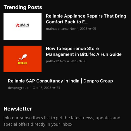
Trending Posts
Reliable Appliance Repairs That Bring
Comfort Back to E...
mainappliance
Nov 4, 2025
95
How to Experience Store
Management in BitLife: A Fun Guide
pollak12
Nov 4, 2025
80
Reliable SAP Consultancy in India | Denpro Group
denprogroup-1
Oct 15, 2025
73
Newsletter
Join our subscribers list to get the latest news, updates and
special offers directly in your inbox