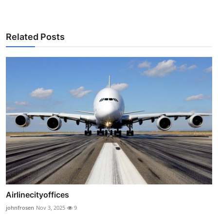
Related Posts
Airlinecityoffices
johnfrosen
Nov 3, 2025
9