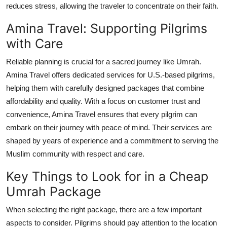
reduces stress, allowing the traveler to concentrate on their faith.
Amina Travel: Supporting Pilgrims
with Care
Reliable planning is crucial for a sacred journey like Umrah.
Amina Travel offers dedicated services for U.S.-based pilgrims,
helping them with carefully designed packages that combine
affordability and quality. With a focus on customer trust and
convenience, Amina Travel ensures that every pilgrim can
embark on their journey with peace of mind. Their services are
shaped by years of experience and a commitment to serving the
Muslim community with respect and care.
Key Things to Look for in a Cheap
Umrah Package
When selecting the right package, there are a few important
aspects to consider. Pilgrims should pay attention to the location