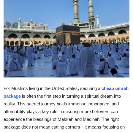
Health
Guest Posting
Advertise with US
Crypto
Business
Finance
For Muslims living in the United States, securing a
cheap umrah
Tech
package
is often the first step in turning a spiritual dream into
reality. This sacred journey holds immense importance, and
Real Estate
affordability plays a key role in ensuring more believers can
experience the blessings of Makkah and Madinah. The right
General
package does not mean cutting corners—it means focusing on