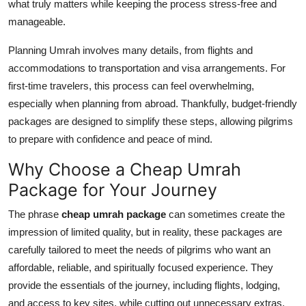
what truly matters while keeping the process stress-free and
Top 10
manageable.
How To
Planning Umrah involves many details, from flights and
accommodations to transportation and visa arrangements. For
Support Number
first-time travelers, this process can feel overwhelming,
especially when planning from abroad. Thankfully, budget-friendly
packages are designed to simplify these steps, allowing pilgrims
to prepare with confidence and peace of mind.
Why Choose a Cheap Umrah
Package for Your Journey
The phrase
cheap umrah package
can sometimes create the
impression of limited quality, but in reality, these packages are
carefully tailored to meet the needs of pilgrims who want an
affordable, reliable, and spiritually focused experience. They
provide the essentials of the journey, including flights, lodging,
and access to key sites, while cutting out unnecessary extras.