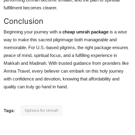
fulfillment becomes clearer.
Conclusion
Beginning your journey with a
cheap umrah package
is a wise
way to make this sacred pilgrimage both manageable and
memorable. For U.S.-based pilgrims, the right package ensures
peace of mind, spiritual focus, and a fulfilling experience in
Makkah and Madinah. With trusted guidance from providers like
Amina Travel, every believer can embark on this holy journey
with confidence and devotion, knowing that affordability and
quality can truly go hand in hand.
Options for Umrah
Tags: