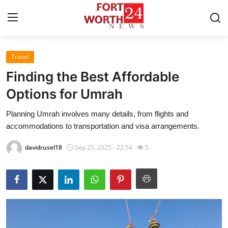
Travel
Home
Finding the Best Affordable
Contact
Options for Umrah
Planning Umrah involves many details, from flights and
Press Release
accommodations to transportation and visa arrangements.
Privacy Policy
davidrusel18
Sep 25, 2025 - 22:54
5
About
News Network
Submit Press Release