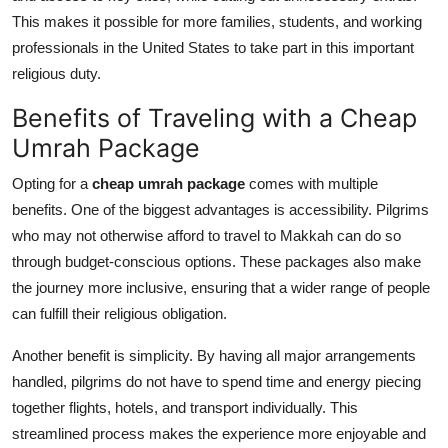
This makes it possible for more families, students, and working
professionals in the United States to take part in this important
religious duty.
Benefits of Traveling with a Cheap
Umrah Package
Opting for a
cheap umrah package
comes with multiple
benefits. One of the biggest advantages is accessibility. Pilgrims
who may not otherwise afford to travel to Makkah can do so
through budget-conscious options. These packages also make
the journey more inclusive, ensuring that a wider range of people
can fulfill their religious obligation.
Another benefit is simplicity. By having all major arrangements
handled, pilgrims do not have to spend time and energy piecing
together flights, hotels, and transport individually. This
streamlined process makes the experience more enjoyable and