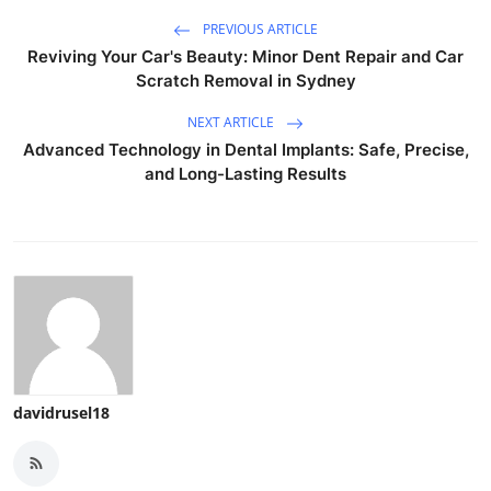
PREVIOUS ARTICLE
Reviving Your Car's Beauty: Minor Dent Repair and Car
Scratch Removal in Sydney
NEXT ARTICLE
Advanced Technology in Dental Implants: Safe, Precise,
and Long-Lasting Results
davidrusel18