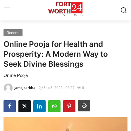
General
Home
Online Pooja for Health and
Contact
Prosperity: A Modern Way to
Seek Divine Blessings
Press Release
Online Pooja
Privacy Policy
jamojkarbhai
Sep 8, 2025 - 06:57
6
About
News Network
Submit Press Release