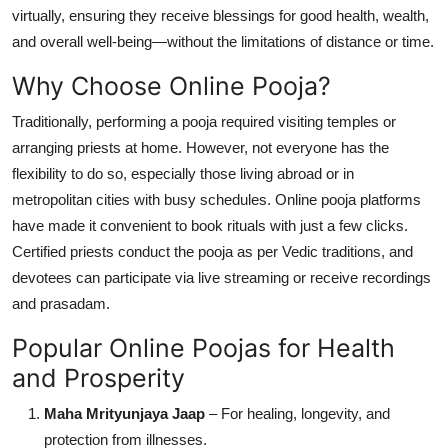
virtually, ensuring they receive blessings for good health, wealth,
Top 10
and overall well-being—without the limitations of distance or time.
How To
Why Choose Online Pooja?
Support Number
Traditionally, performing a pooja required visiting temples or
arranging priests at home. However, not everyone has the
flexibility to do so, especially those living abroad or in
metropolitan cities with busy schedules. Online pooja platforms
have made it convenient to book rituals with just a few clicks.
Certified priests conduct the pooja as per Vedic traditions, and
devotees can participate via live streaming or receive recordings
and prasadam.
Popular Online Poojas for Health
and Prosperity
Maha Mrityunjaya Jaap
– For healing, longevity, and
protection from illnesses.