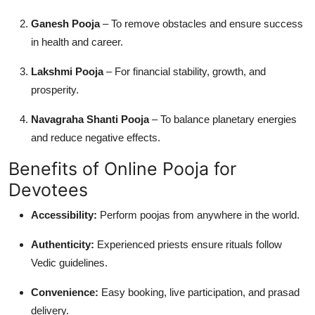
Ganesh Pooja
– To remove obstacles and ensure success
in health and career.
Lakshmi Pooja
– For financial stability, growth, and
prosperity.
Navagraha Shanti Pooja
– To balance planetary energies
and reduce negative effects.
Benefits of Online Pooja for
Devotees
Accessibility:
Perform poojas from anywhere in the world.
Authenticity:
Experienced priests ensure rituals follow
Vedic guidelines.
Convenience:
Easy booking, live participation, and prasad
delivery.