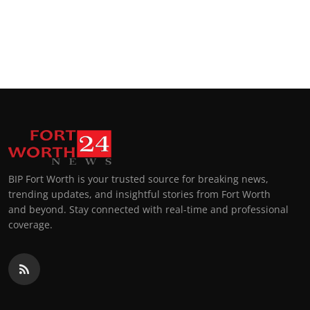
BIP Fort Worth is your trusted source for breaking news,
trending updates, and insightful stories from Fort Worth
and beyond. Stay connected with real-time and professional
coverage.