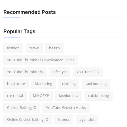
Recommended Posts
Popular Tags
fashion
travel
health
YouTube Thumbnail Downloader Online
YouTube Thumbnails
Lifestyle
YouTube SEO
healthcare
Marketing
clothing
taxi booking
car rental
MMOEXP
fashion usa
cab booking
Cricket Betting ID
YouTube Growth Hacks
Online Cricket Betting ID
fitness
agen slot