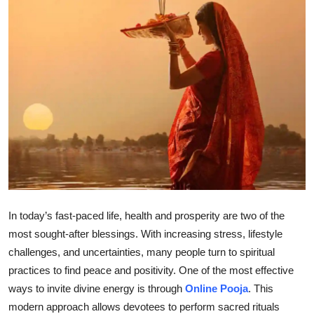
Health
Guest Posting
Advertise with US
Crypto
Business
Finance
In today’s fast-paced life, health and prosperity are two of the
Tech
most sought-after blessings. With increasing stress, lifestyle
challenges, and uncertainties, many people turn to spiritual
Real Estate
practices to find peace and positivity. One of the most effective
ways to invite divine energy is through
Online Pooja
. This
General
modern approach allows devotees to perform sacred rituals