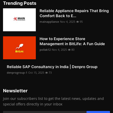
Trending Posts
Reliable Appliance Repairs That Bring
Comfort Back to E...
mainappliance
Nov 4, 2025
95
How to Experience Store
Management in BitLife: A Fun Guide
pollak12
Nov 4, 2025
80
Reliable SAP Consultancy in India | Denpro Group
denprogroup-1
Oct 15, 2025
73
Newsletter
Join our subscribers list to get the latest news, updates and
special offers directly in your inbox