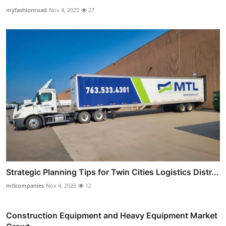
myfashionroad
Nov 4, 2025
27
Strategic Planning Tips for Twin Cities Logistics Distr...
mtlcompanies
Nov 4, 2025
12
Construction Equipment and Heavy Equipment Market