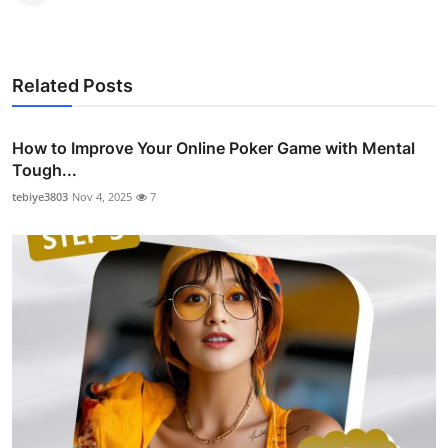
Related Posts
How to Improve Your Online Poker Game with Mental
Tough...
tebiye3803
Nov 4, 2025
7