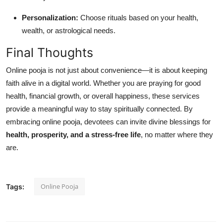
Personalization:
Choose rituals based on your health,
wealth, or astrological needs.
Final Thoughts
Online pooja is not just about convenience—it is about keeping
faith alive in a digital world. Whether you are praying for good
health, financial growth, or overall happiness, these services
provide a meaningful way to stay spiritually connected. By
embracing online pooja, devotees can invite divine blessings for
health, prosperity, and a stress-free life
, no matter where they
are.
Online Pooja
Tags: