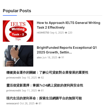
Popular Posts
How to Approach IELTS General Writing
Task 2 Effectively
rk5445750
Sep 6, 2025
220
BrightFunded Reports Exceptional Q1
2025 Growth, Settin...
alex
Jun 18, 2025
91
穩健資金運作的關鍵：了解公司貸款對企業發展的重要性
primecredit
Sep 10, 2025
82
靈活借貸新選擇：掌握7x24網上貸款的便利與安全性
primecredit
Sep 11, 2025
81
現代生活的便利革命：探索生活網購平台的無限可能
wewacard
Oct 28, 2025
81