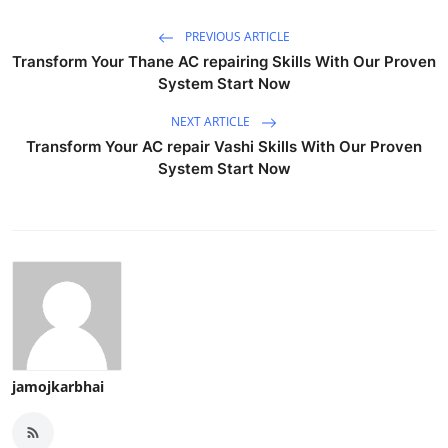
PREVIOUS ARTICLE
Transform Your Thane AC repairing Skills With Our Proven
System Start Now
NEXT ARTICLE
Transform Your AC repair Vashi Skills With Our Proven
System Start Now
jamojkarbhai