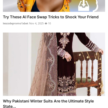
Try These AI Face Swap Tricks to Shock Your Friend
lescodepromo1xbet
Nov 4, 2025
10
Why Pakistani Winter Suits Are the Ultimate Style
State...