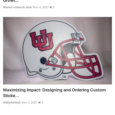
Growt...
Market research desk
Nov 4, 2025
5
Maximizing Impact: Designing and Ordering Custom
Sticke...
WallyAshley0
Nov 4, 2025
2