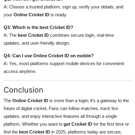
A: Choose a trusted platform, sign up, verify your details, and
your
Online Cricket ID
is ready.
Q3: Which is the best Cricket ID?
A: The
best Cricket ID
combines secure login, real-time
updates, and user-friendly design.
Q4: Can I use Online Cricket ID on mobile?
A: Yes, most platforms support mobile devices for convenient
access anytime.
Conclusion
The
Online Cricket ID
is more than a login; it’s a gateway to the
future of digital cricket. Fans can follow matches, track live
updates, and enjoy interactive features all through a single
platform. Whether you want to
get Cricket ID
for the first time or
find the
best Cricket ID
in 2025, platforms today are secure,