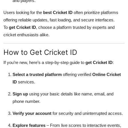
and players.
Users looking for the
best Cricket ID
often prioritize platforms
offering reliable updates, fast loading, and secure interfaces.
To
get Cricket ID
, choose a platform trusted by experts and
cricket enthusiasts alike.
How to Get Cricket ID
If you’re new, here’s a step-by-step guide to
get Cricket ID
:
Select a trusted platform
offering verified
Online Cricket
ID
services.
Sign up
using your basic details like name, email, and
phone number.
Verify your account
for security and uninterrupted access.
Explore features
– From live scores to interactive events,