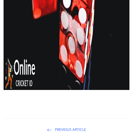
PREVIOUS ARTICLE