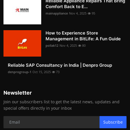
Reliable Appliance Repairs That Bring
Comfort Back to E...
mainappliance
Nov 4, 2025
95
How to Experience Store
Management in BitLife: A Fun Guide
pollak12
Nov 4, 2025
80
Reliable SAP Consultancy in India | Denpro Group
denprogroup-1
Oct 15, 2025
73
Newsletter
Join our subscribers list to get the latest news, updates and
special offers directly in your inbox
Subscribe