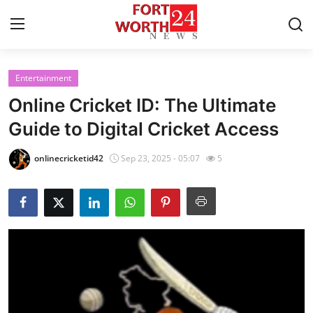
Entertainment
Home
Online Cricket ID: The Ultimate
Press Release
Guide to Digital Cricket Access
Contact
onlinecricketid42
Sep 23, 2025 - 05:07
5
Privacy Policy
About
News Network
Health