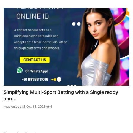
Simplifying Multi-Sport Betting with a Single reddy
ann...
madrasbook3
Oct 31, 2025
6