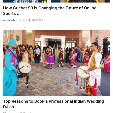
How Cricbet 99 is Changing the Future of Online
Sports ...
madrasbook3
Nov 4, 2025
10
Top Reasons to Book a Professional Indian Wedding
DJ an...