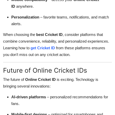
ID
anywhere.
Personalization
– favorite teams, notifications, and match
alerts.
When choosing the
best Cricket ID
, consider platforms that
combine convenience, reliability, and personalized experiences.
Learning how to
get Cricket ID
from these platforms ensures
you don’t miss out on any cricket action.
Future of Online Cricket IDs
The future of
Online Cricket ID
is exciting. Technology is
bringing several innovations:
AI-driven platforms
– personalized recommendations for
fans.
Mobile-first designs
– optimized for smartphones and