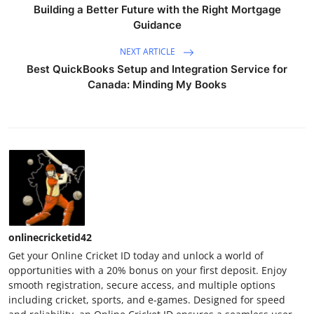
Building a Better Future with the Right Mortgage
Guidance
NEXT ARTICLE
Best QuickBooks Setup and Integration Service for
Canada: Minding My Books
onlinecricketid42
Get your Online Cricket ID today and unlock a world of
opportunities with a 20% bonus on your first deposit. Enjoy
smooth registration, secure access, and multiple options
including cricket, sports, and e-games. Designed for speed