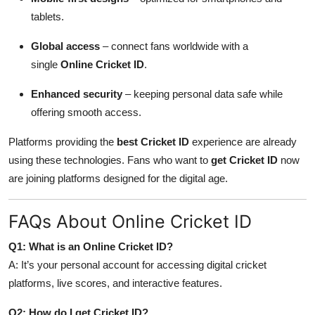
tablets.
Global access
– connect fans worldwide with a
single
Online Cricket ID
.
Enhanced security
– keeping personal data safe while
offering smooth access.
Platforms providing the
best Cricket ID
experience are already
using these technologies. Fans who want to
get Cricket ID
now
are joining platforms designed for the digital age.
FAQs About Online Cricket ID
Q1: What is an Online Cricket ID?
A: It’s your personal account for accessing digital cricket
platforms, live scores, and interactive features.
Q2: How do I get Cricket ID?