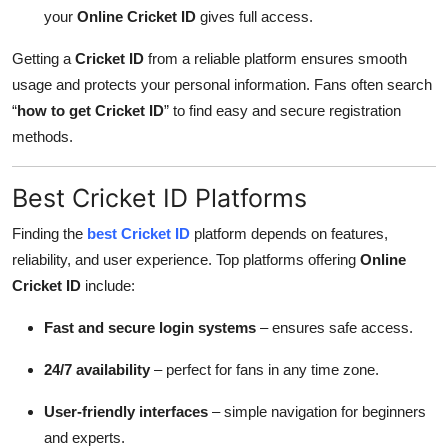
your
Online Cricket ID
gives full access.
Getting a
Cricket ID
from a reliable platform ensures smooth
usage and protects your personal information. Fans often search
“
how to get Cricket ID
” to find easy and secure registration
methods.
Best Cricket ID Platforms
Finding the
best Cricket ID
platform depends on features,
reliability, and user experience. Top platforms offering
Online
Cricket ID
include:
Fast and secure login systems
– ensures safe access.
24/7 availability
– perfect for fans in any time zone.
User-friendly interfaces
– simple navigation for beginners
and experts.