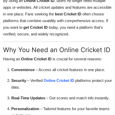
By using an
Online Cricket ID
, users no longer need multiple
apps or websites. All cricket updates and features are accessible
in one place. Fans seeking the
best Cricket ID
often choose
platforms that combine usability with comprehensive access. If
you want to
get Cricket ID
today, you need a platform that’s
verified, secure, and widely recognized.
Why You Need an Online Cricket ID
Having an
Online Cricket ID
is crucial for several reasons:
Convenience
– Access all cricket features in one place.
Security
– Verified
Online Cricket ID
platforms protect your
data.
Real-Time Updates
– Get scores and match info instantly.
Personalization
– Tailored features for your favorite teams