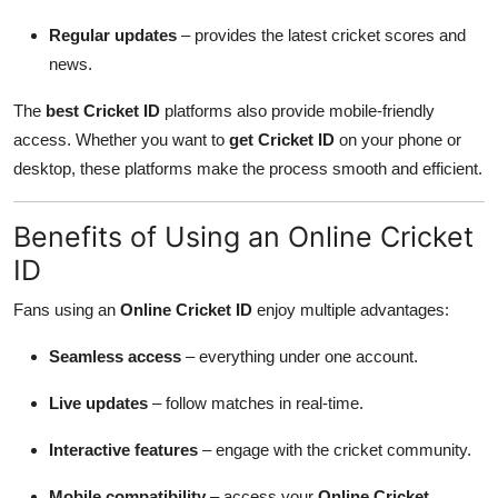
Regular updates
– provides the latest cricket scores and
news.
The
best Cricket ID
platforms also provide mobile-friendly
access. Whether you want to
get Cricket ID
on your phone or
desktop, these platforms make the process smooth and efficient.
Benefits of Using an Online Cricket
ID
Fans using an
Online Cricket ID
enjoy multiple advantages:
Seamless access
– everything under one account.
Live updates
– follow matches in real-time.
Interactive features
– engage with the cricket community.
Mobile compatibility
– access your
Online Cricket