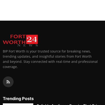
BIP Fort Worth is your trusted source for breaking news,
trending updates, and insightful stories from Fort Worth
and beyond. Stay connected with real-time and professional
coverage.
Trending Posts