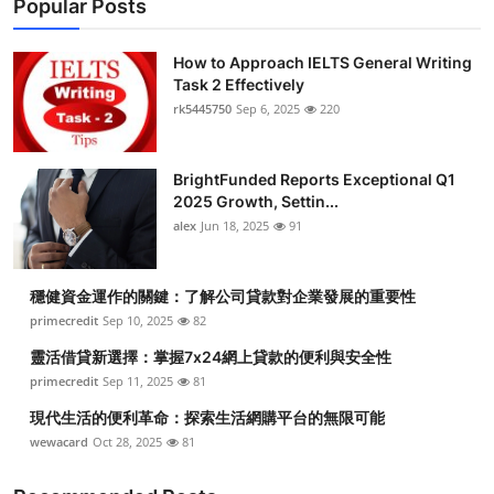
Popular Posts
How to Approach IELTS General Writing
Task 2 Effectively
rk5445750
Sep 6, 2025
220
BrightFunded Reports Exceptional Q1
2025 Growth, Settin...
alex
Jun 18, 2025
91
穩健資金運作的關鍵：了解公司貸款對企業發展的重要性
primecredit
Sep 10, 2025
82
靈活借貸新選擇：掌握7x24網上貸款的便利與安全性
primecredit
Sep 11, 2025
81
現代生活的便利革命：探索生活網購平台的無限可能
wewacard
Oct 28, 2025
81