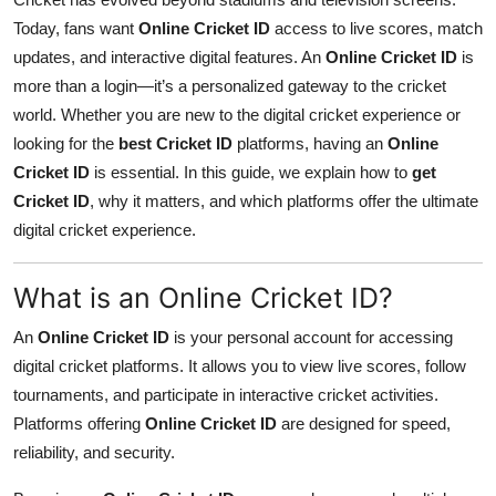
Top 10
Today, fans want
Online Cricket ID
access to live scores, match
updates, and interactive digital features. An
Online Cricket ID
is
How To
more than a login—it’s a personalized gateway to the cricket
world. Whether you are new to the digital cricket experience or
Support Number
looking for the
best Cricket ID
platforms, having an
Online
Cricket ID
is essential. In this guide, we explain how to
get
Cricket ID
, why it matters, and which platforms offer the ultimate
digital cricket experience.
What is an Online Cricket ID?
An
Online Cricket ID
is your personal account for accessing
digital cricket platforms. It allows you to view live scores, follow
tournaments, and participate in interactive cricket activities.
Platforms offering
Online Cricket ID
are designed for speed,
reliability, and security.