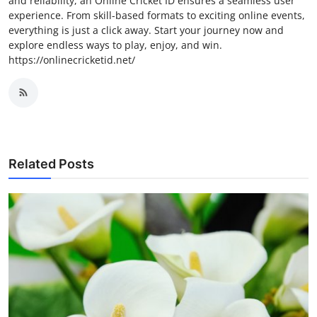
and reliability, an Online Cricket ID ensures a seamless user
experience. From skill-based formats to exciting online events,
everything is just a click away. Start your journey now and
explore endless ways to play, enjoy, and win.
https://onlinecricketid.net/
Related Posts