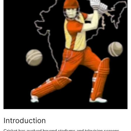
Submit Press Release
Guest Posting
Crypto
Advertise with US
Business
Finance
Tech
Real Estate
Introduction
General
Cricket has evolved beyond stadiums and television screens.