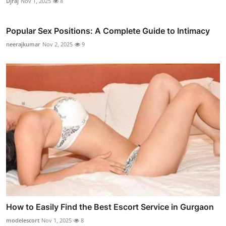
Djraj
Nov 1, 2025
8
Popular Sex Positions: A Complete Guide to Intimacy
neerajkumar
Nov 2, 2025
9
How to Easily Find the Best Escort Service in Gurgaon
modelescort
Nov 1, 2025
8