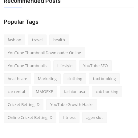
Recommended Posts
Popular Tags
fashion
travel
health
YouTube Thumbnail Downloader Online
YouTube Thumbnails
Lifestyle
YouTube SEO
healthcare
Marketing
clothing
taxi booking
car rental
MMOEXP
fashion usa
cab booking
Cricket Betting ID
YouTube Growth Hacks
Online Cricket Betting ID
fitness
agen slot