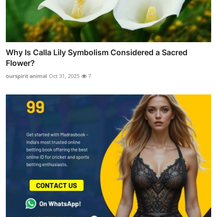
Why Is Calla Lily Symbolism Considered a Sacred
Flower?
ourspirit animal
Oct 31, 2025
7