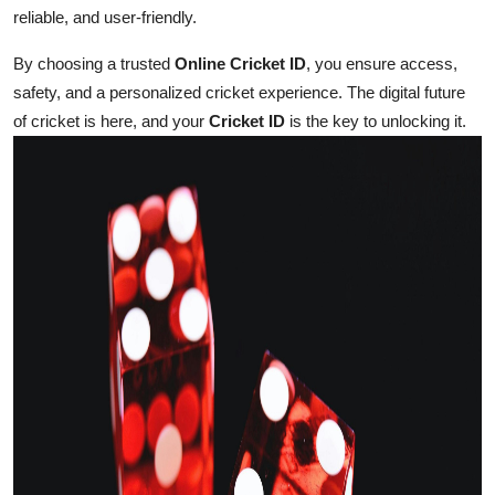
reliable, and user-friendly.
By choosing a trusted
Online Cricket ID
, you ensure access,
safety, and a personalized cricket experience. The digital future
of cricket is here, and your
Cricket ID
is the key to unlocking it.