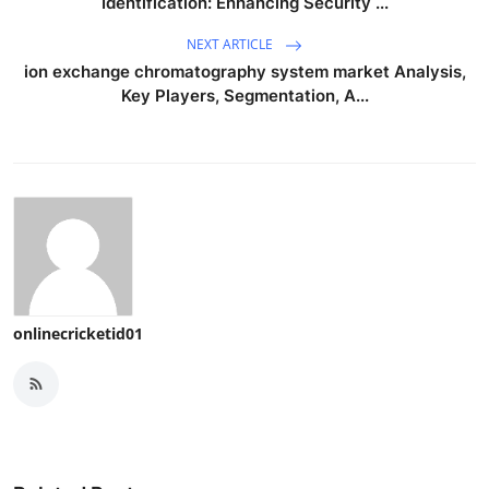
Identification: Enhancing Security ...
NEXT ARTICLE
ion exchange chromatography system market Analysis,
Key Players, Segmentation, A...
onlinecricketid01