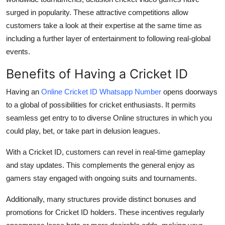
surged in popularity. These attractive competitions allow
customers take a look at their expertise at the same time as
including a further layer of entertainment to following real-global
events.
Benefits of Having a Cricket ID
Having an
Online Cricket ID Whatsapp Number
opens doorways
to a global of possibilities for cricket enthusiasts. It permits
seamless get entry to to diverse Online structures in which you
could play, bet, or take part in delusion leagues.
With a Cricket ID, customers can revel in real-time gameplay
and stay updates. This complements the general enjoy as
gamers stay engaged with ongoing suits and tournaments.
Additionally, many structures provide distinct bonuses and
promotions for Cricket ID holders. These incentives regularly