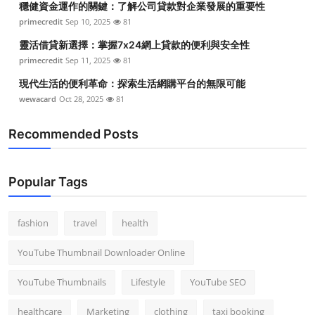
穩健資金運作的關鍵：了解公司貸款對企業發展的重要性
primecredit
Sep 10, 2025
81
靈活借貸新選擇：掌握7x24網上貸款的便利與安全性
primecredit
Sep 11, 2025
81
現代生活的便利革命：探索生活網購平台的無限可能
wewacard
Oct 28, 2025
81
Recommended Posts
Popular Tags
fashion
travel
health
YouTube Thumbnail Downloader Online
YouTube Thumbnails
Lifestyle
YouTube SEO
healthcare
Marketing
clothing
taxi booking