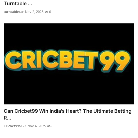
Turntable ...
turntablecar
Nov 2, 2025
6
Can Cricbet99 Win India's Heart? The Ultimate Betting
R...
Cricbet99a123
Nov 4, 2025
6