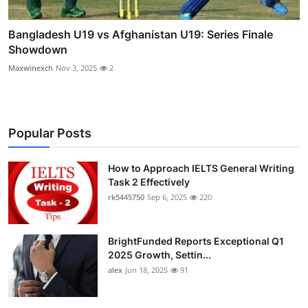
Bangladesh U19 vs Afghanistan U19: Series Finale
Showdown
Maxwinexch
Nov 3, 2025
2
Popular Posts
How to Approach IELTS General Writing
Task 2 Effectively
rk5445750
Sep 6, 2025
220
BrightFunded Reports Exceptional Q1
2025 Growth, Settin...
alex
Jun 18, 2025
91