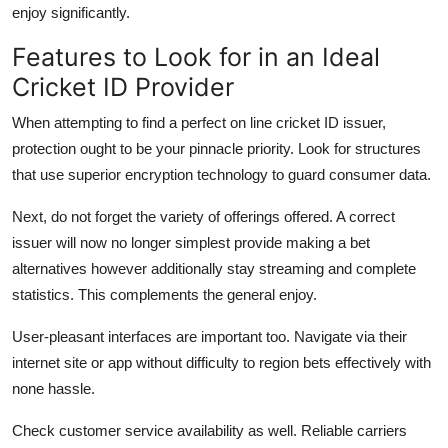
enjoy significantly.
Features to Look for in an Ideal
Cricket ID Provider
When attempting to find a perfect on line cricket ID issuer,
protection ought to be your pinnacle priority. Look for structures
that use superior encryption technology to guard consumer data.
Next, do not forget the variety of offerings offered. A correct
issuer will now no longer simplest provide making a bet
alternatives however additionally stay streaming and complete
statistics. This complements the general enjoy.
User-pleasant interfaces are important too. Navigate via their
internet site or app without difficulty to region bets effectively with
none hassle.
Check customer service availability as well. Reliable carriers