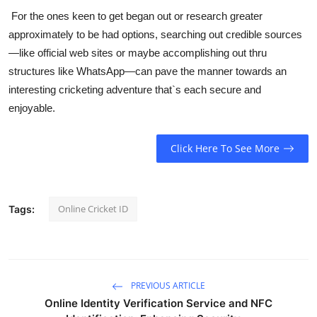
For the ones keen to get began out or research greater
approximately to be had options, searching out credible sources
—like official web sites or maybe accomplishing out thru
structures like WhatsApp—can pave the manner towards an
interesting cricketing adventure that`s each secure and
enjoyable.
Click Here To See More
Online Cricket ID
Tags:
PREVIOUS ARTICLE
Online Identity Verification Service and NFC