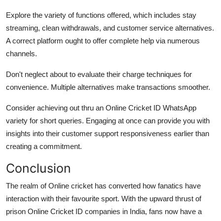
Explore the variety of functions offered, which includes stay
streaming, clean withdrawals, and customer service alternatives.
A correct platform ought to offer complete help via numerous
channels.
Don't neglect about to evaluate their charge techniques for
convenience. Multiple alternatives make transactions smoother.
Consider achieving out thru an Online Cricket ID WhatsApp
variety for short queries. Engaging at once can provide you with
insights into their customer support responsiveness earlier than
creating a commitment.
Conclusion
The realm of Online cricket has converted how fanatics have
interaction with their favourite sport. With the upward thrust of
prison Online Cricket ID companies in India, fans now have a