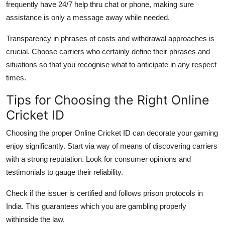
frequently have 24/7 help thru chat or phone, making sure
assistance is only a message away while needed.
Transparency in phrases of costs and withdrawal approaches is
crucial. Choose carriers who certainly define their phrases and
situations so that you recognise what to anticipate in any respect
times.
Tips for Choosing the Right Online
Cricket ID
Choosing the proper Online Cricket ID can decorate your gaming
enjoy significantly. Start via way of means of discovering carriers
with a strong reputation. Look for consumer opinions and
testimonials to gauge their reliability.
Check if the issuer is certified and follows prison protocols in
India. This guarantees which you are gambling properly
withinside the law.