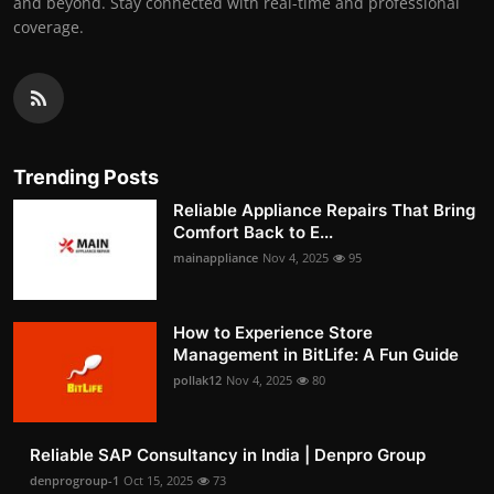
and beyond. Stay connected with real-time and professional
coverage.
Trending Posts
Reliable Appliance Repairs That Bring
Comfort Back to E...
mainappliance
Nov 4, 2025
95
How to Experience Store
Management in BitLife: A Fun Guide
pollak12
Nov 4, 2025
80
Reliable SAP Consultancy in India | Denpro Group
denprogroup-1
Oct 15, 2025
73